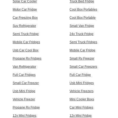
Solar Car Cooler
Truck Bed Fridge
Motor Car Fridge
Cool Box Portables
Car Freezing Box
Cool Box Portable
Suv Refrigerator
Small Van Fridge
Semi Truck Fridge
24v Truck Fridge
Mobile Car Fridges
Semi Truck Fridges
Usb Car Cool Box
Mobile Car Fridge
Propane Rv Fridges
Small Rv Freezer
Van Refrigerator
Small Car Freezers
Full Car Fridges
Full Car Fridge
Small Car Freezer
Usb Mini Fridges
Usb Mini Fridge
Vehicle Freezers
Vehicle Freezer
Mini Cooler Boxs
Propane Rv Fridge
Car Mini Fridges
12v Mini Fridges
12v Mini Fridge