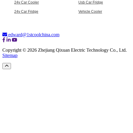
24v Car Cooler
Usb Car Fridge
24v Car Fridge
Vehicle Cooler
edward@1stcoolchina.com
Copyright © 2026 Zhejiang Qixuan Electric Technology Co., Ltd.
Sitemap