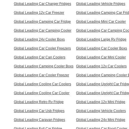
Global Leading Car Charger Fridges
Global Leading Vehicle Fridges
Global Leading 12v Car Freezer
Global Leading Camping Car Fri
Global Leading Camping Car Fridge
Global Leading Mini Car Cooler
Global Leading Car Camping Cooler
Global Leading Car Camping Coo
Global Leading 24v Cooler Boxs
Global Leading Large Rv Fridge
Global Leading Car Cooler Freezers
Global Leading Car Cooler Boxs
Global Leading Car Can Coolers
Global Leading Car Mini Cooler
Global Leading Camping Cooler Boxs
Global Leading 12v Car Coolers
Global Leading Car Cooler Freezer
Global Leading Camping Cooler 
Global Leading Cooling Car Coolers
Global Leading Upright Car Fridg
Global Leading Cooling Car Cooler
Global Leading Upright Car Fridg
Global Leading Retro Rv Fridge
Global Leading 12v Mini Fridge
Global Leading Car Usb Fridges
Global Leading Vehicle Coolers
Global Leading Caravan Fridges
Global Leading 24v Mini Fridge
Global Leading Full Car Fridge
Global Leading Car Food Cooler