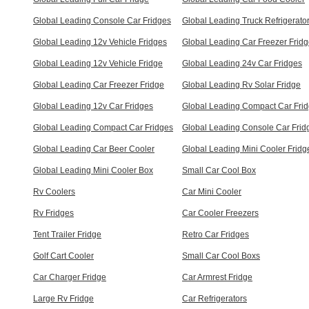
Global Leading Console Car Fridges
Global Leading Truck Refrigerato
Global Leading 12v Vehicle Fridges
Global Leading Car Freezer Frid
Global Leading 12v Vehicle Fridge
Global Leading 24v Car Fridges
Global Leading Car Freezer Fridge
Global Leading Rv Solar Fridge
Global Leading 12v Car Fridges
Global Leading Compact Car Fri
Global Leading Compact Car Fridges
Global Leading Console Car Frid
Global Leading Car Beer Cooler
Global Leading Mini Cooler Fridg
Global Leading Mini Cooler Box
Small Car Cool Box
Rv Coolers
Car Mini Cooler
Rv Fridges
Car Cooler Freezers
Tent Trailer Fridge
Retro Car Fridges
Golf Cart Cooler
Small Car Cool Boxs
Car Charger Fridge
Car Armrest Fridge
Large Rv Fridge
Car Refrigerators