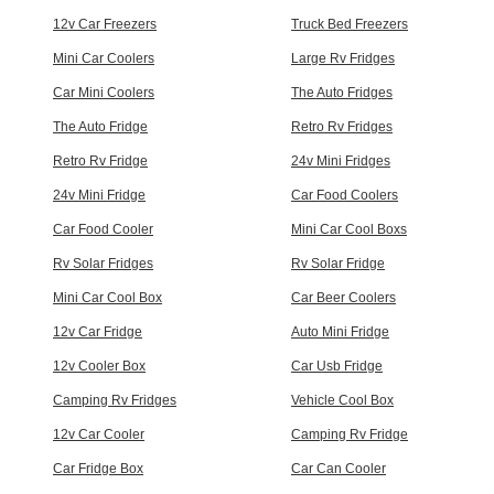
12v Car Freezers
Truck Bed Freezers
Mini Car Coolers
Large Rv Fridges
Car Mini Coolers
The Auto Fridges
The Auto Fridge
Retro Rv Fridges
Retro Rv Fridge
24v Mini Fridges
24v Mini Fridge
Car Food Coolers
Car Food Cooler
Mini Car Cool Boxs
Rv Solar Fridges
Rv Solar Fridge
Mini Car Cool Box
Car Beer Coolers
12v Car Fridge
Auto Mini Fridge
12v Cooler Box
Car Usb Fridge
Camping Rv Fridges
Vehicle Cool Box
12v Car Cooler
Camping Rv Fridge
Car Fridge Box
Car Can Cooler