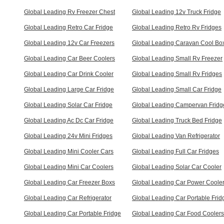
Global Leading Rv Freezer Chest
Global Leading 12v Truck Fridge
Global Leading Retro Car Fridge
Global Leading Retro Rv Fridges
Global Leading 12v Car Freezers
Global Leading Caravan Cool Bo
Global Leading Car Beer Coolers
Global Leading Small Rv Freezer
Global Leading Car Drink Cooler
Global Leading Small Rv Fridges
Global Leading Large Car Fridge
Global Leading Small Car Fridge
Global Leading Solar Car Fridge
Global Leading Campervan Fridg
Global Leading Ac Dc Car Fridge
Global Leading Truck Bed Fridge
Global Leading 24v Mini Fridges
Global Leading Van Refrigerator
Global Leading Mini Cooler Cars
Global Leading Full Car Fridges
Global Leading Mini Car Coolers
Global Leading Solar Car Cooler
Global Leading Car Freezer Boxs
Global Leading Car Power Coole
Global Leading Car Refrigerator
Global Leading Car Portable Frid
Global Leading Car Portable Fridge
Global Leading Car Food Coolers