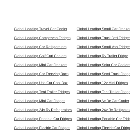
Global Leading Travel Car Cooler
Global Leading Small Car Freeze
Global Leading Campervan Fridges
Global Leading Truck Bed Fridge
Global Leading Car Refrigerators
Global Leading Small Van Fridge
Global Leading Golf Cart Coolers
Global Leading Rv Trailer Fridge
Global Leading Mini Car Freezers
Global Leading Solar Car Cooler
Global Leading Car Freezing Boxs
Global Leading Semi Truck Fridg
Global Leading Usb Car Cool Box
Global Leading 12v Mini Fridges
Global Leading Tent Trailer Fridges
Global Leading Tent Trailer Fridg
Global Leading Mini Car Fridges
Global Leading Ac Dc Car Cooler
Global Leading 24v Rv Refrigerators
Global Leading 24v Rv Refrigerat
Global Leading Portable Car Fridges
Global Leading Portable Car Frid
Global Leading Electric Car Fridges
Global Leading Electric Car Fridg