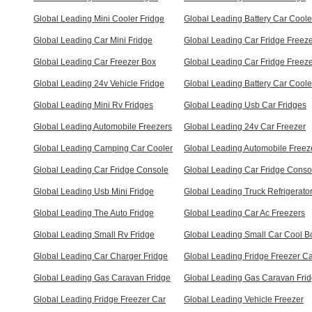
Global Leading Mini Cooler Fridge
Global Leading Battery Car Coole
Global Leading Car Mini Fridge
Global Leading Car Fridge Freez
Global Leading Car Freezer Box
Global Leading Car Fridge Freez
Global Leading 24v Vehicle Fridge
Global Leading Battery Car Coole
Global Leading Mini Rv Fridges
Global Leading Usb Car Fridges
Global Leading Automobile Freezers
Global Leading 24v Car Freezer
Global Leading Camping Car Cooler
Global Leading Automobile Freez
Global Leading Car Fridge Console
Global Leading Car Fridge Conso
Global Leading Usb Mini Fridge
Global Leading Truck Refrigerato
Global Leading The Auto Fridge
Global Leading Car Ac Freezers
Global Leading Small Rv Fridge
Global Leading Small Car Cool B
Global Leading Car Charger Fridge
Global Leading Fridge Freezer C
Global Leading Gas Caravan Fridge
Global Leading Gas Caravan Fri
Global Leading Fridge Freezer Car
Global Leading Vehicle Freezer