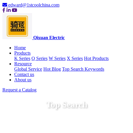
edward@1stcoolchina.com
Qixuan Electric
Home
Products
K Series
Q Series
W Series
X Series
Hot Products
Resource
Global Service
Hot Blog
Top Search Keywords
Contact us
About us
Request a Catalog
Top Search