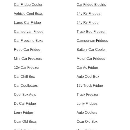
Car Fridge Cooler
Car Fridge Electric
Vehicle Cool Boxs
24v Rv Fridges
Large Car Fridge
24v Rv Fridge
Campervan Fridge
Truck Bed Freezer
Car Freezing Boxs
Campervan Fridges
Retro Car Fridge
Battery Car Cooler
Mini Car Freezers
Motor Car Fridges
12v Car Freezer
Car Ac Fridge
Car Chill Box
Auto Cool Box
Car Coolboxes
12v Truck Fridge
Cool Box Auto
Truck Freezer
Dc Car Fridge
Lorry Fridges
Lorry Fridge
Auto Coolers
Ccar Old Boxs
Ccar Old Box