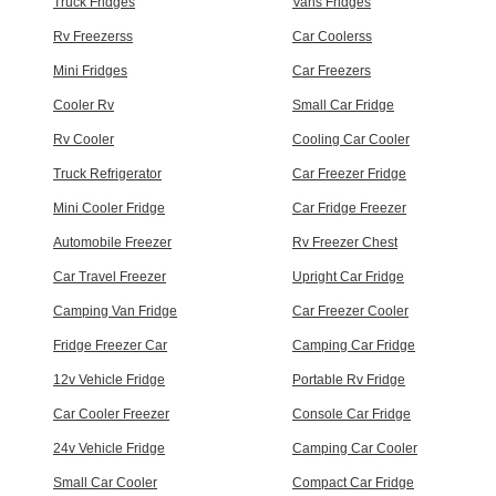
Truck Fridges
Vans Fridges
Rv Freezerss
Car Coolerss
Mini Fridges
Car Freezers
Cooler Rv
Small Car Fridge
Rv Cooler
Cooling Car Cooler
Truck Refrigerator
Car Freezer Fridge
Mini Cooler Fridge
Car Fridge Freezer
Automobile Freezer
Rv Freezer Chest
Car Travel Freezer
Upright Car Fridge
Camping Van Fridge
Car Freezer Cooler
Fridge Freezer Car
Camping Car Fridge
12v Vehicle Fridge
Portable Rv Fridge
Car Cooler Freezer
Console Car Fridge
24v Vehicle Fridge
Camping Car Cooler
Small Car Cooler
Compact Car Fridge