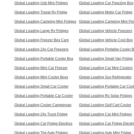
Global Leading Usb Mini Fridges
Global Leading Car Freezing Box
Global Leading Traval Rv Fridge
Global Leading Motor Car Fridge
Global Leading Camping Mini Fridges
Global Leading Camping Mini Fri
Global Leading Large Rv Fridges
Global Leading Vehicle Freezers
Global Leading Freezer Box Cars
Global Leading Vehicle Cool Box
Global Leading 24v Car Freezers
Global Leading Portable Cooler 
Global Leading Portable Cooler Box
Global Leading Small Van Fridge
Global Leading Mini Car Freezer
Global Leading Car Mini Coolers
Global Leading Mini Cooler Boxs
Global Leading Suv Refrigerator
Global Leading Small Car Cooler
Global Leading Portable Car Coo
Global Leading Portable Car Cooler
Global Leading Rv Solar Fridges
Global Leading Cooler Campervan
Global Leading Golf Cart Cooler
Global Leading 24v Truck Fridge
Global Leading Car Mini Fridges
Global Leading Car Fridge Electrics
Global Leading Car Fridge Electri
Global Leading The Auto Fridges
Global Leading Auto Mini Fridge