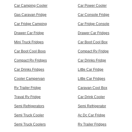
Car Camping Cooler
Car Power Cooler
Gas Caravan Fridge
Car Console Fridge
Car Fridge Camping
Car Fridge Console
Drawer Car Fridge
Drawer Car Fridges
Mini Truck Fridges
Car Boot Cool Box
Car Boot Cool Boxs
Compact Rv Fridge
Compact Rv Fridges
Car Drinks Fridge
Car Drinks Fridges
Little Car Fridge
Cooler Campervan
Little Car Fridges
Rv Trailer Fridge
Caravan Cool Box
Traval Rv Fridge
Car Drink Cooler
Semi Refrigerators
Semi Refrigerator
Semi Truck Cooler
Ac Dc Car Fridge
Semi Truck Coolers
Rv Trailer Fridges