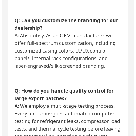
Q: Can you customize the branding for our
dealership?
A: Absolutely. As an OEM manufacturer, we
offer full-spectrum customization, including
customized casing colors, UI/UX control
panels, internal rack configurations, and
laser-engraved/silk-screened branding.
Q: How do you handle quality control for
large export batches?
A: We employ a multi-stage testing process.
Every unit undergoes automated computer
testing for refrigerant leaks, compressor load
tests, and thermal cycle testing before leaving