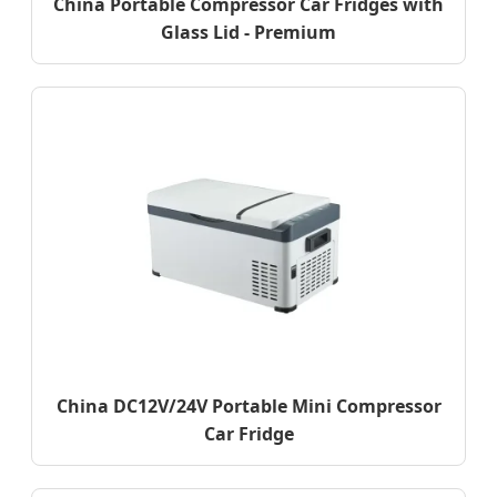
China Portable Compressor Car Fridges with
Glass Lid - Premium
China DC12V/24V Portable Mini Compressor
Car Fridge