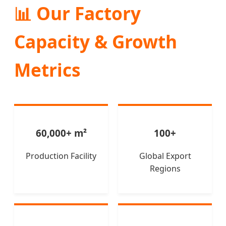
📊 Our Factory
Capacity & Growth
Metrics
60,000+ m²
100+
Production Facility
Global Export
Regions