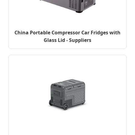
China Portable Compressor Car Fridges with
Glass Lid - Suppliers