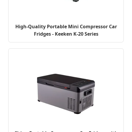
High-Quality Portable Mini Compressor Car
Fridges - Keeken K-20 Series