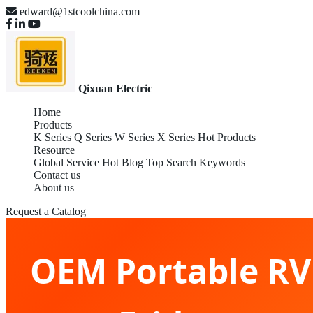
edward@1stcoolchina.com
Qixuan Electric
Home
Products
K Series
Q Series
W Series
X Series
Hot Products
Resource
Global Service
Hot Blog
Top Search Keywords
Contact us
About us
Request a Catalog
OEM Portable RV