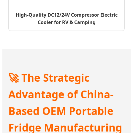
High-Quality DC12/24V Compressor Electric
Cooler for RV & Camping
🚀 The Strategic
Advantage of China-
Based OEM Portable
Fridge Manufacturing