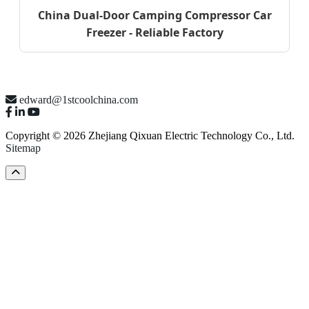
China Dual-Door Camping Compressor Car
Freezer - Reliable Factory
edward@1stcoolchina.com
Copyright © 2026 Zhejiang Qixuan Electric Technology Co., Ltd.
Sitemap