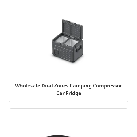
Wholesale Dual Zones Camping Compressor
Car Fridge