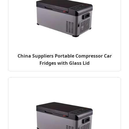
China Suppliers Portable Compressor Car
Fridges with Glass Lid