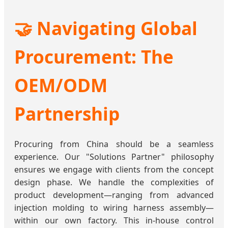
🤝 Navigating Global
Procurement: The
OEM/ODM
Partnership
Procuring from China should be a seamless
experience. Our "Solutions Partner" philosophy
ensures we engage with clients from the concept
design phase. We handle the complexities of
product development—ranging from advanced
injection molding to wiring harness assembly—
within our own factory. This in-house control