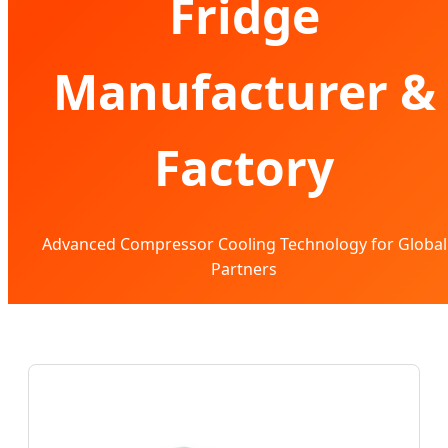
Fridge
Manufacturer &
Factory
Advanced Compressor Cooling Technology for Global
Partners