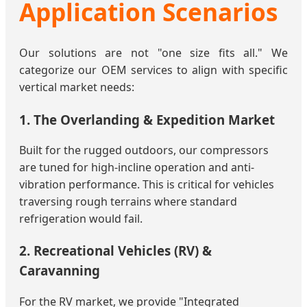
Application Scenarios
Our solutions are not "one size fits all." We
categorize our OEM services to align with specific
vertical market needs:
1. The Overlanding & Expedition Market
Built for the rugged outdoors, our compressors
are tuned for high-incline operation and anti-
vibration performance. This is critical for vehicles
traversing rough terrains where standard
refrigeration would fail.
2. Recreational Vehicles (RV) &
Caravanning
For the RV market, we provide "Integrated