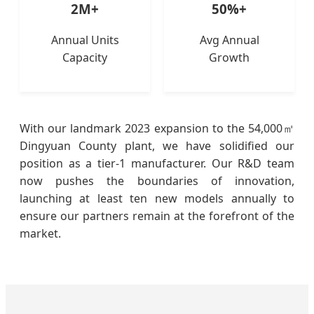
2M+
50%+
Annual Units
Avg Annual
Capacity
Growth
With our landmark 2023 expansion to the 54,000㎡
Dingyuan County plant, we have solidified our
position as a tier-1 manufacturer. Our R&D team
now pushes the boundaries of innovation,
launching at least ten new models annually to
ensure our partners remain at the forefront of the
market.