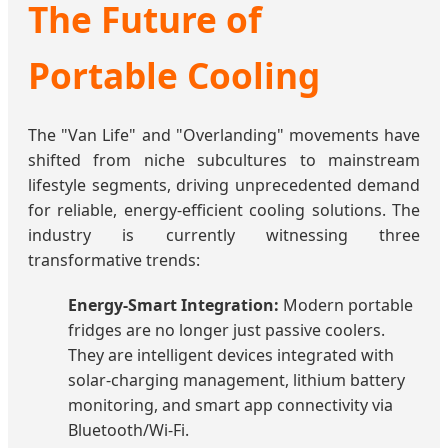
The Future of
Portable Cooling
The "Van Life" and "Overlanding" movements have
shifted from niche subcultures to mainstream
lifestyle segments, driving unprecedented demand
for reliable, energy-efficient cooling solutions. The
industry is currently witnessing three
transformative trends:
Energy-Smart Integration:
Modern portable
fridges are no longer just passive coolers.
They are intelligent devices integrated with
solar-charging management, lithium battery
monitoring, and smart app connectivity via
Bluetooth/Wi-Fi.