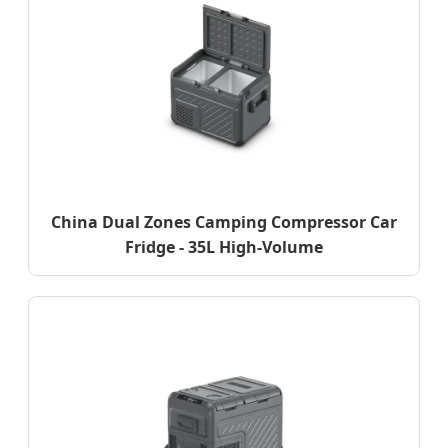
China Dual Zones Camping Compressor Car
Fridge - 35L High-Volume