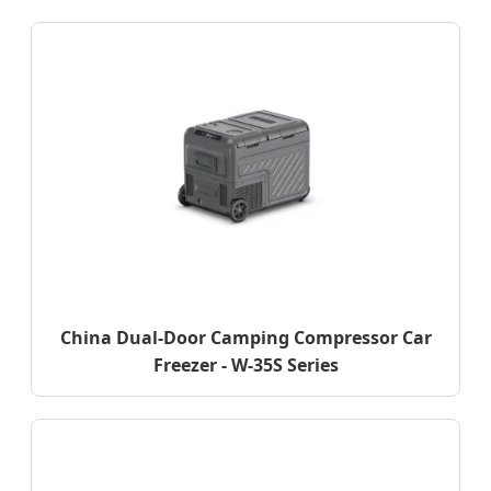
China Dual-Door Camping Compressor Car
Freezer - W-35S Series