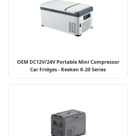
OEM DC12V/24V Portable Mini Compressor
Car Fridges - Keeken K-20 Series