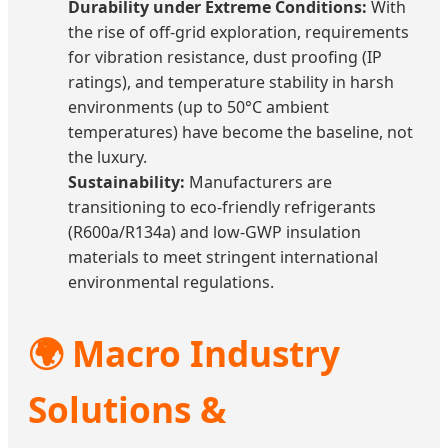
Durability under Extreme Conditions:
With
the rise of off-grid exploration, requirements
for vibration resistance, dust proofing (IP
ratings), and temperature stability in harsh
environments (up to 50°C ambient
temperatures) have become the baseline, not
the luxury.
Sustainability:
Manufacturers are
transitioning to eco-friendly refrigerants
(R600a/R134a) and low-GWP insulation
materials to meet stringent international
environmental regulations.
🌍 Macro Industry
Solutions &