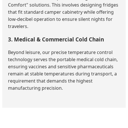
Comfort" solutions. This involves designing fridges
that fit standard camper cabinetry while offering
low-decibel operation to ensure silent nights for
travelers.
3. Medical & Commercial Cold Chain
Beyond leisure, our precise temperature control
technology serves the portable medical cold chain,
ensuring vaccines and sensitive pharmaceuticals
remain at stable temperatures during transport, a
requirement that demands the highest
manufacturing precision.