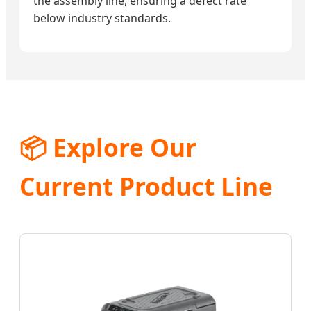
the assembly line, ensuring a defect rate
below industry standards.
📦 Explore Our
Current Product Line