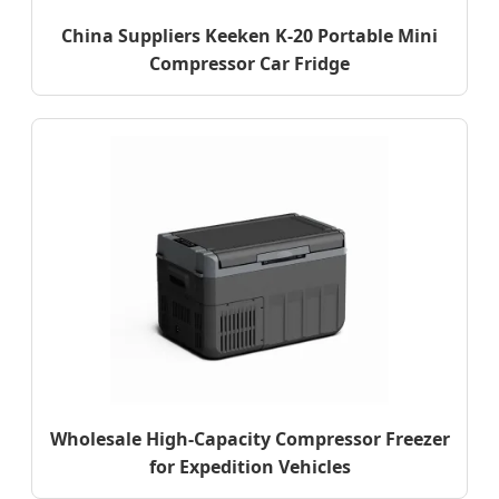
China Suppliers Keeken K-20 Portable Mini
Compressor Car Fridge
Wholesale High-Capacity Compressor Freezer
for Expedition Vehicles