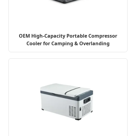
OEM High-Capacity Portable Compressor
Cooler for Camping & Overlanding