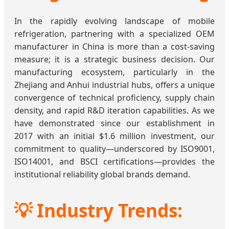
In the rapidly evolving landscape of mobile
refrigeration, partnering with a specialized OEM
manufacturer in China is more than a cost-saving
measure; it is a strategic business decision. Our
manufacturing ecosystem, particularly in the
Zhejiang and Anhui industrial hubs, offers a unique
convergence of technical proficiency, supply chain
density, and rapid R&D iteration capabilities. As we
have demonstrated since our establishment in
2017 with an initial $1.6 million investment, our
commitment to quality—underscored by ISO9001,
ISO14001, and BSCI certifications—provides the
institutional reliability global brands demand.
💡 Industry Trends: