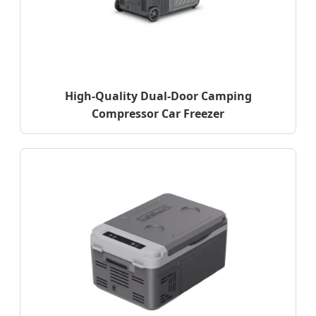
High-Quality Dual-Door Camping
Compressor Car Freezer