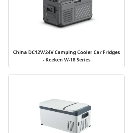
China DC12V/24V Camping Cooler Car Fridges
- Keeken W-18 Series