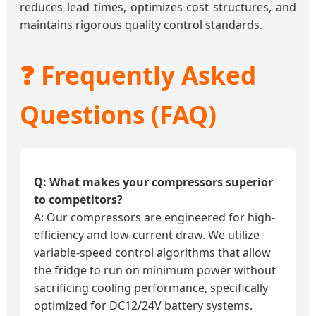
reduces lead times, optimizes cost structures, and
maintains rigorous quality control standards.
❓ Frequently Asked
Questions (FAQ)
Q: What makes your compressors superior
to competitors?
A: Our compressors are engineered for high-
efficiency and low-current draw. We utilize
variable-speed control algorithms that allow
the fridge to run on minimum power without
sacrificing cooling performance, specifically
optimized for DC12/24V battery systems.