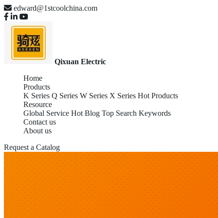
edward@1stcoolchina.com
Qixuan Electric
Home
Products
K Series
Q Series
W Series
X Series
Hot Products
Resource
Global Service
Hot Blog
Top Search Keywords
Contact us
About us
Request a Catalog