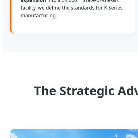
facility, we define the standards for K Series
manufacturing.
The Strategic Ad