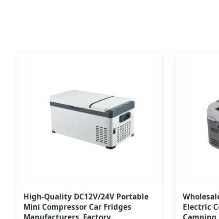
High-Quality DC12V/24V Portable
Wholesal
Mini Compressor Car Fridges
Electric C
Manufacturers, Factory
Camping 