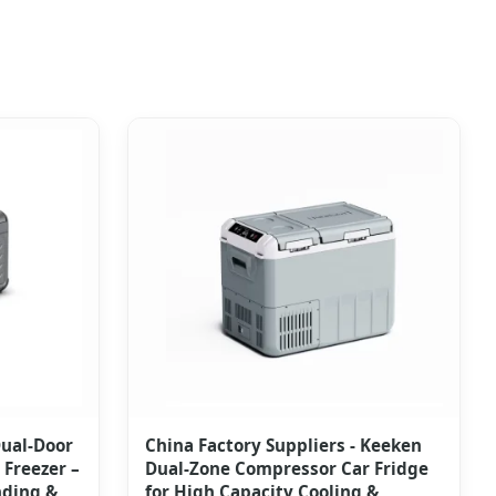
Dual-Door
China Factory Suppliers - Keeken
Freezer –
Dual-Zone Compressor Car Fridge
nding &
for High Capacity Cooling &