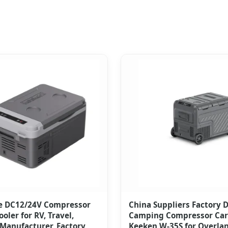
e DC12/24V Compressor
China Suppliers Factory 
ooler for RV, Travel,
Camping Compressor Car 
Manufacturer, Factory
Keeken W-35S for Overla