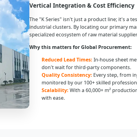
Vertical Integration & Cost Efficiency
The "K Series" isn't just a product line; it's a 
industrial clusters. By locating our primary m
specialized ecosystem of raw material supplier
Why this matters for Global Procurement:
Reduced Lead Times:
In-house sheet me
don't wait for third-party components.
Quality Consistency:
Every step, from in
monitored by our 100+ skilled profession
Scalability:
With a 60,000+ m² production
with ease.