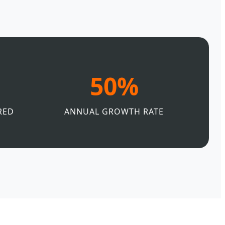
50%
RED
ANNUAL GROWTH RATE