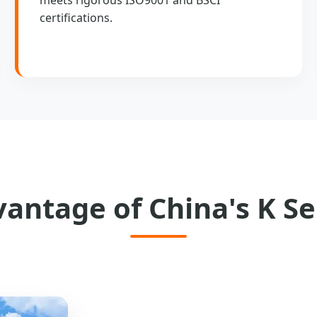
certifications.
vantage of China's K Se