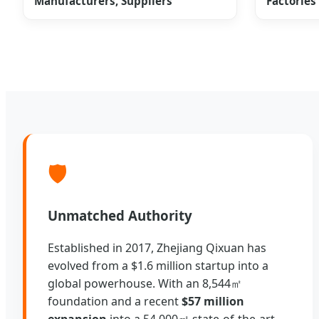
Manufacturers, Suppliers
Factories
🛡️
Unmatched Authority
Established in 2017, Zhejiang Qixuan has
evolved from a $1.6 million startup into a
global powerhouse. With an 8,544㎡
foundation and a recent
$57 million
expansion
into a 54,000㎡ state-of-the-art