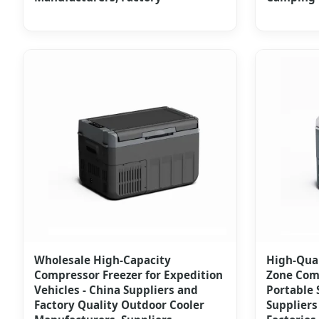
Wholesale High-Capacity
High-Qual
Compressor Freezer for Expedition
Zone Comp
Vehicles - China Suppliers and
Portable 
Factory Quality Outdoor Cooler
Suppliers