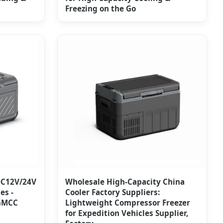
Freezing on the Go
DC12V/24V
Wholesale High-Capacity China
es -
Cooler Factory Suppliers:
 GMCC
Lightweight Compressor Freezer
for Expedition Vehicles Supplier,