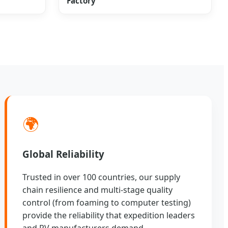
Factory
🌍
Global Reliability
Trusted in over 100 countries, our supply
chain resilience and multi-stage quality
control (from foaming to computer testing)
provide the reliability that expedition leaders
and RV manufacturers demand.