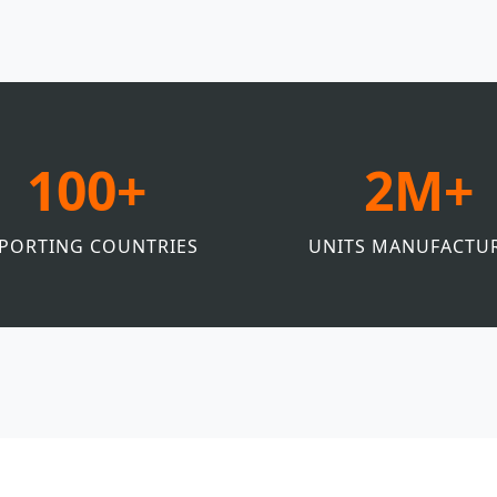
100+
2M+
PORTING COUNTRIES
UNITS MANUFACTU