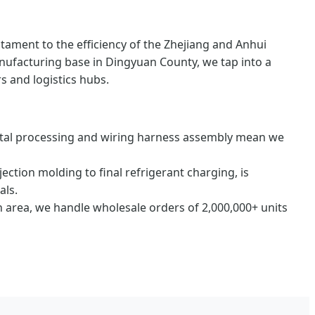
testament to the efficiency of the Zhejiang and Anhui
anufacturing base in Dingyuan County, we tap into a
s and logistics hubs.
tal processing and wiring harness assembly mean we
jection molding to final refrigerant charging, is
als.
 area, we handle wholesale orders of 2,000,000+ units