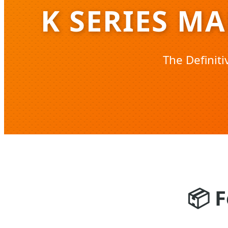
K SERIES M
The Definit
📦
F