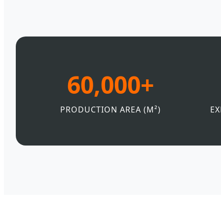
60,000+
PRODUCTION AREA (M²)
EX