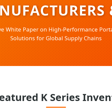
ANUFACTURERS 
ive White Paper on High-Performance Port
Solutions for Global Supply Chains
eatured K Series Inven