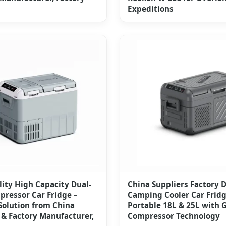
Expeditions
ity High Capacity Dual-
China Suppliers Factory 
ressor Car Fridge –
Camping Cooler Car Fridg
Solution from China
Portable 18L & 25L with
 & Factory Manufacturer,
Compressor Technology