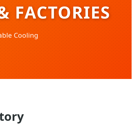
& FACTORIES
able Cooling
tory