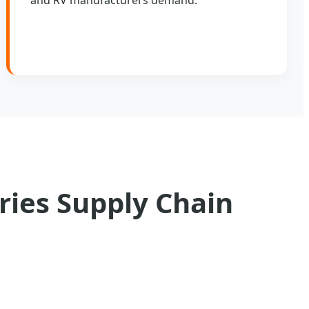
ries Supply Chain