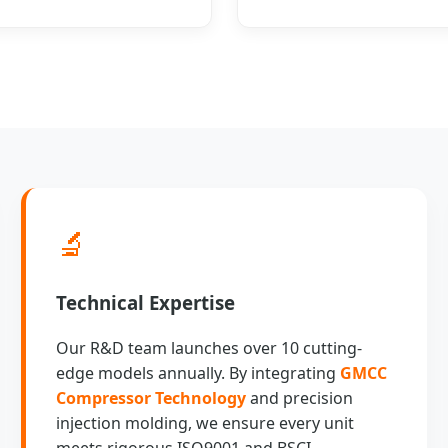
🔬
Technical Expertise
Our R&D team launches over 10 cutting-
edge models annually. By integrating
GMCC
Compressor Technology
and precision
injection molding, we ensure every unit
meets rigorous ISO9001 and BSCI