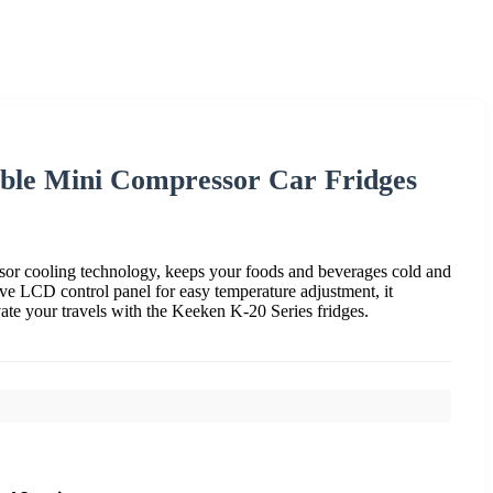
ble Mini Compressor Car Fridges
 cooling technology, keeps your foods and beverages cold and
ive LCD control panel for easy temperature adjustment, it
vate your travels with the Keeken K-20 Series fridges.