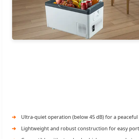
Ultra-quiet operation (below 45 dB) for a peacefu
Lightweight and robust construction for easy porta