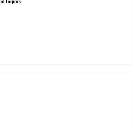
nd Inquiry