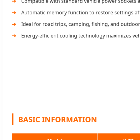
Compatible with standard vehicle power sockets a
Automatic memory function to restore settings af
Ideal for road trips, camping, fishing, and outdoo
Energy-efficient cooling technology maximizes vehic
BASIC INFORMATION