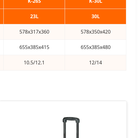
K-26S
K-30L
23L
30L
578x317x360
578x350x420
655x385x415
655x385x480
10.5/12.1
12/14