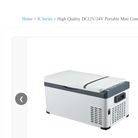
Home
>
K Series
>
High-Quality DC12V/24V Portable Mini Compr
❮