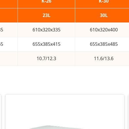
K-26
K-30
23L
30L
85
610x320x335
610x320x400
65
655x385x415
655x385x485
10.7/12.3
11.6/13.6