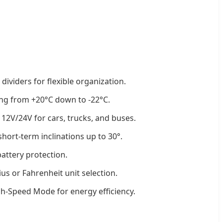
ividers for flexible organization.
ng from +20°C down to -22°C.
 12V/24V for cars, trucks, and buses.
hort-term inclinations up to 30°.
attery protection.
ius or Fahrenheit unit selection.
-Speed Mode for energy efficiency.