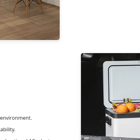
l environment.
bility.