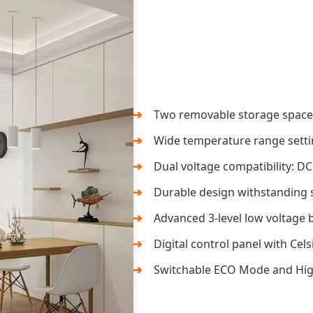
Two removable storage space d
Wide temperature range setti
Dual voltage compatibility: DC
Durable design withstanding s
Advanced 3-level low voltage b
Digital control panel with Cels
Switchable ECO Mode and High