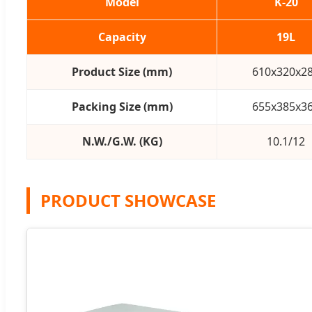
Model
K-20
Capacity
19L
Product Size (mm)
610x320x2
Packing Size (mm)
655x385x3
N.W./G.W. (KG)
10.1/12
PRODUCT SHOWCASE