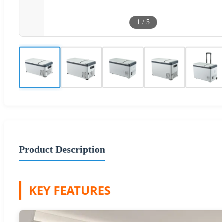
1
/
5
Product Description
KEY FEATURES