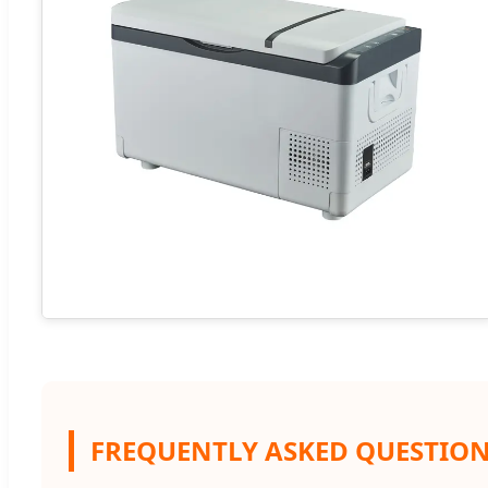
FREQUENTLY ASKED QUESTIO