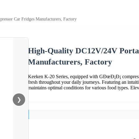
essor Car Fridges Manufacturers, Factory
High-Quality DC12V/24V Porta
Manufacturers, Factory
Keeken K-20 Series, equipped with GÐœÐ¡Ð¡ compressor
fresh throughout your daily journeys. Featuring an intuit
maintains optimal conditions for various food types. Ele
❯