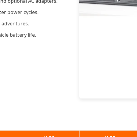
nd optional AC adapters.
ter power cycles.
r adventures.
le battery life.