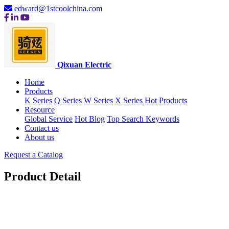
edward@1stcoolchina.com
Qixuan Electric
Home
Products
K Series
Q Series
W Series
X Series
Hot Products
Resource
Global Service
Hot Blog
Top Search Keywords
Contact us
About us
Request a Catalog
Product Detail