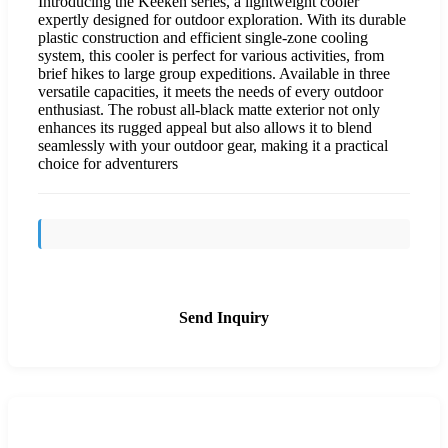
Introducing the Keeken series, a lightweight cooler
expertly designed for outdoor exploration. With its durable
plastic construction and efficient single-zone cooling
system, this cooler is perfect for various activities, from
brief hikes to large group expeditions. Available in three
versatile capacities, it meets the needs of every outdoor
enthusiast. The robust all-black matte exterior not only
enhances its rugged appeal but also allows it to blend
seamlessly with your outdoor gear, making it a practical
choice for adventurers
Send Inquiry