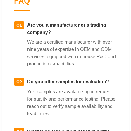
FAQ
Are you a manufacturer or a trading
Q1
company?
We are a certified manufacturer with over
nine years of expertise in OEM and ODM
services, equipped with in-house R&D and
production capabilities.
Do you offer samples for evaluation?
Q2
Yes, samples are available upon request
for quality and performance testing. Please
reach out to verify sample availability and
lead times.