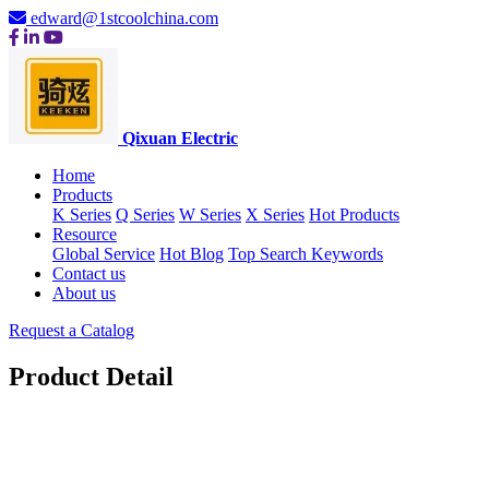
edward@1stcoolchina.com
Qixuan Electric
Home
Products
K Series
Q Series
W Series
X Series
Hot Products
Resource
Global Service
Hot Blog
Top Search Keywords
Contact us
About us
Request a Catalog
Product Detail