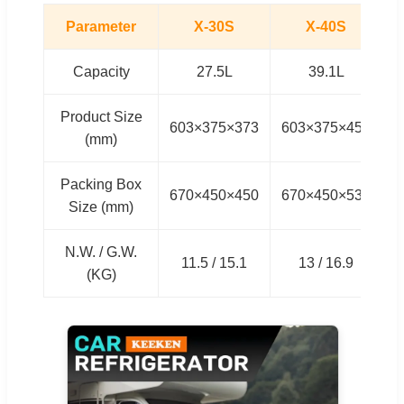
Parameter
X-30S
X-40S
Capacity
27.5L
39.1L
Product Size
603×375×373
603×375×457
6
(mm)
Packing Box
670×450×450
670×450×535
6
Size (mm)
N.W. / G.W.
11.5 / 15.1
13 / 16.9
(KG)