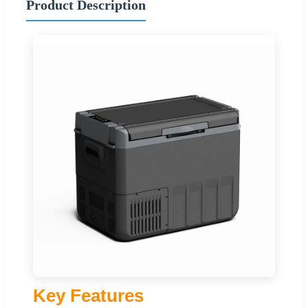
Product Description
Key Features