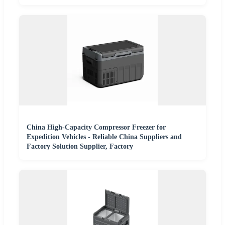
China High-Capacity Compressor Freezer for
Expedition Vehicles - Reliable China Suppliers and
Factory Solution Supplier, Factory