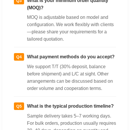
What is your minimum order quantity
Q3
(MOQ)?
MOQ is adjustable based on model and
configuration. We work flexibly with clients
—please share your requirements for a
tailored quotation.
What payment methods do you accept?
Q4
We support T/T (30% deposit, balance
before shipment) and L/C at sight. Other
arrangements can be discussed based on
order volume and cooperation terms.
What is the typical production timeline?
Q5
Sample delivery takes 5–7 working days.
For bulk orders, production usually requires