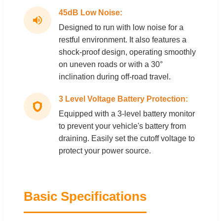
45dB Low Noise:
Designed to run with low noise for a
restful environment. It also features a
shock-proof design, operating smoothly
on uneven roads or with a 30°
inclination during off-road travel.
3 Level Voltage Battery Protection:
Equipped with a 3-level battery monitor
to prevent your vehicle's battery from
draining. Easily set the cutoff voltage to
protect your power source.
Basic Specifications