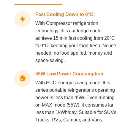
Fast Cooling Down to 0°C:
With Compressor refrigeration
technology, this car fridge could
achieve 15 min fast cooling from 20°C
to 0°C, keeping your food fresh. No ice
needed, no food spoiled, money and
space-saving.
55W Low Power Consumption:
With ECO energy saving mode, this
series portable refrigerator's operating
power is less than 45W. Even running
on MAX mode (55W), it consumes far
less than 1kWh/day. Suitable for SUVs,
Trucks, RVs, Camper, and Vans.