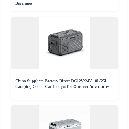
Beverages
China Suppliers Factory Direct DC12V/24V 18L/25L
Camping Cooler Car Fridges for Outdoor Adventures