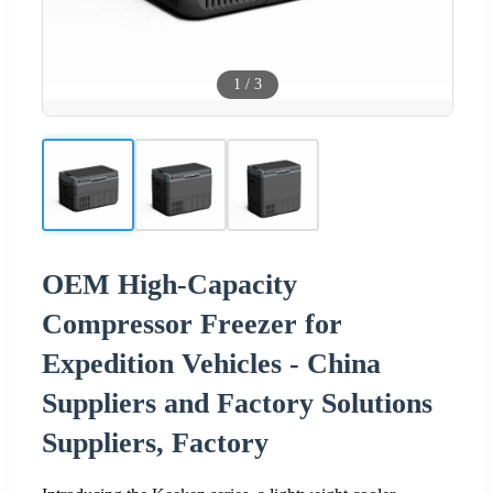
1
/
3
OEM High-Capacity
Compressor Freezer for
Expedition Vehicles - China
Suppliers and Factory Solutions
Suppliers, Factory