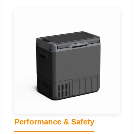
Performance & Safety