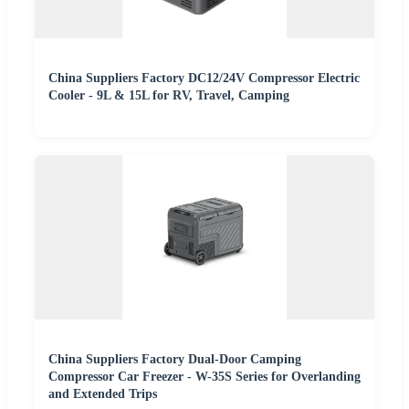
China Suppliers Factory DC12/24V Compressor Electric
Cooler - 9L & 15L for RV, Travel, Camping
China Suppliers Factory Dual-Door Camping
Compressor Car Freezer - W-35S Series for Overlanding
and Extended Trips