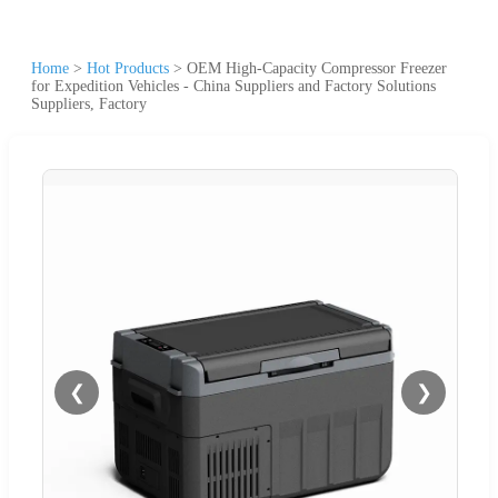
Home
>
Hot Products
>
OEM High-Capacity Compressor Freezer
for Expedition Vehicles - China Suppliers and Factory Solutions
Suppliers, Factory
❮
❯