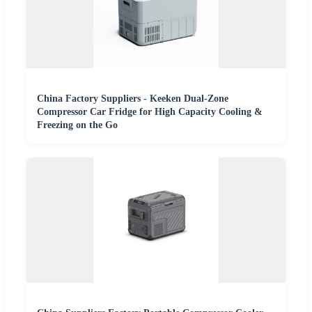
China Factory Suppliers - Keeken Dual-Zone
Compressor Car Fridge for High Capacity Cooling &
Freezing on the Go