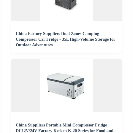
China Factory Suppliers Dual Zones Camping
Compressor Car Fridge - 35L High-Volume Storage for
Outdoor Adventures
China Suppliers Portable Mini Compressor Fridge
DC12V/24V Factory Keeken K-20 Series for Food and