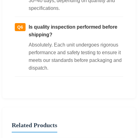
30–40 days, depending on quantity and
specifications.
Is quality inspection performed before
Q6
shipping?
Absolutely. Each unit undergoes rigorous
performance and safety testing to ensure it
meets our standards before packaging and
dispatch.
Related Products