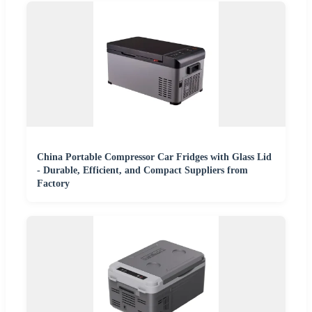
China Portable Compressor Car Fridges with Glass Lid
- Durable, Efficient, and Compact Suppliers from
Factory