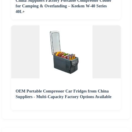
China Suppliers Factory Portable Compressor Cooler
for Camping & Overlanding – Keeken W-40 Series
40L+
OEM Portable Compressor Car Fridges from China
Suppliers - Multi-Capacity Factory Options Available