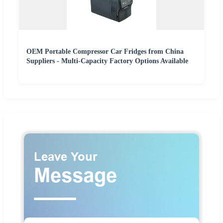
OEM Portable Compressor Car Fridges from China
Suppliers - Multi-Capacity Factory Options Available