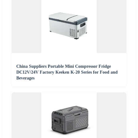
China Suppliers Portable Mini Compressor Fridge
DC12V/24V Factory Keeken K-20 Series for Food and
Beverages