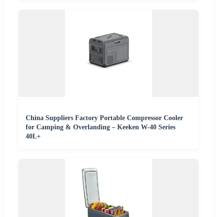
China Suppliers Factory Portable Compressor Cooler
for Camping & Overlanding – Keeken W-40 Series
40L+