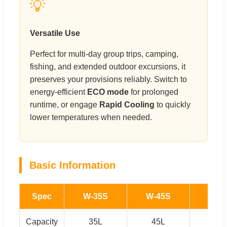
💡
Versatile Use
Perfect for multi-day group trips, camping,
fishing, and extended outdoor excursions, it
preserves your provisions reliably. Switch to
energy-efficient
ECO mode
for prolonged
runtime, or engage
Rapid Cooling
to quickly
lower temperatures when needed.
Basic Information
Spec
W-35S
W-45S
W-5
Capacity
35L
45L
55