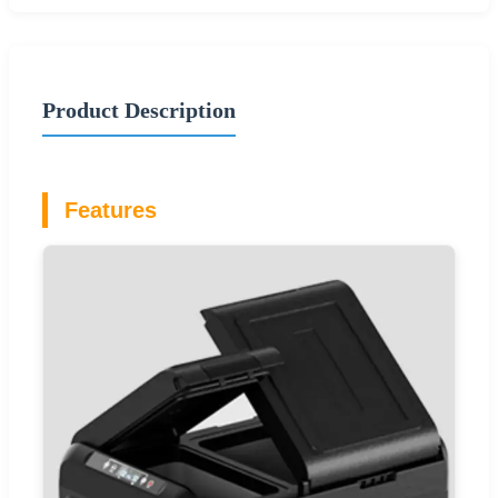
Product Description
Features