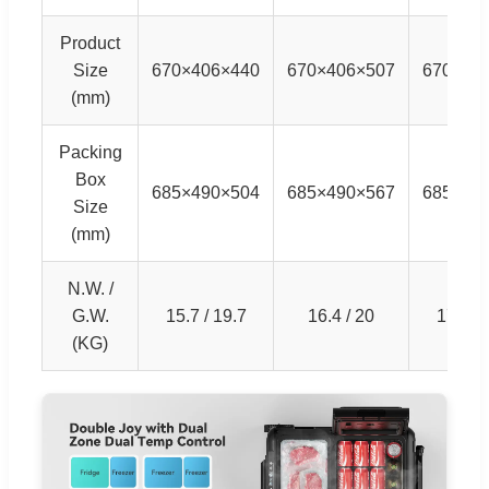
Product
Size
670×406×440
670×406×507
670×40
(mm)
Packing
Box
685×490×504
685×490×567
685×49
Size
(mm)
N.W. /
G.W.
15.7 / 19.7
16.4 / 20
17.4 / 
(KG)