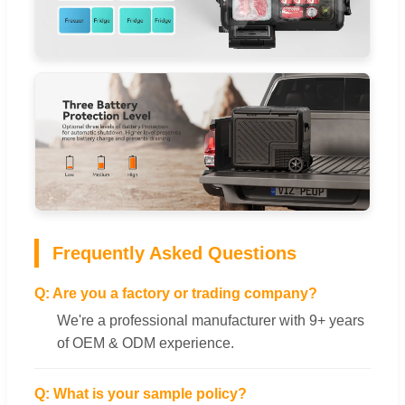
Frequently Asked Questions
Q: Are you a factory or trading company?
We're a professional manufacturer with 9+ years
of OEM & ODM experience.
Q: What is your sample policy?