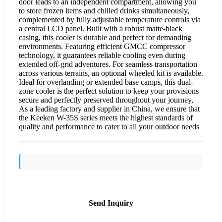
door leads to an independent compartment, allowing you
to store frozen items and chilled drinks simultaneously,
complemented by fully adjustable temperature controls via
a central LCD panel. Built with a robust matte-black
casing, this cooler is durable and perfect for demanding
environments. Featuring efficient GMCC compressor
technology, it guarantees reliable cooling even during
extended off-grid adventures. For seamless transportation
across various terrains, an optional wheeled kit is available.
Ideal for overlanding or extended base camps, this dual-
zone cooler is the perfect solution to keep your provisions
secure and perfectly preserved throughout your journey,
As a leading factory and supplier in China, we ensure that
the Keeken W-35S series meets the highest standards of
quality and performance to cater to all your outdoor needs
Send Inquiry