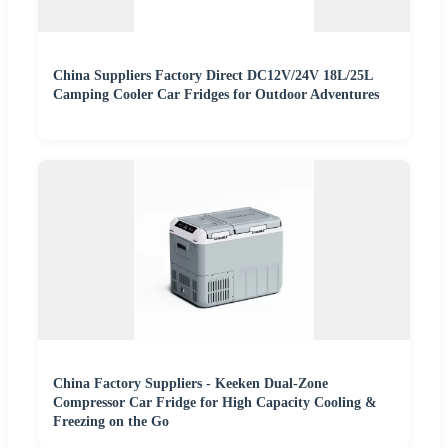
China Suppliers Factory Direct DC12V/24V 18L/25L
Camping Cooler Car Fridges for Outdoor Adventures
China Factory Suppliers - Keeken Dual-Zone
Compressor Car Fridge for High Capacity Cooling &
Freezing on the Go