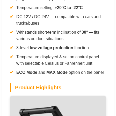
Temperature setting:
+20°C to -22°C
DC 12V / DC 24V — compatible with cars and
trucks/buses
Withstands short-term inclination of
30°
— fits
various outdoor situations
3-level
low voltage protection
function
Temperature displayed & set on control panel
with selectable Celsius or Fahrenheit unit
ECO Mode
and
MAX Mode
option on the panel
Product Highlights