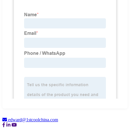
edward@1stcoolchina.com