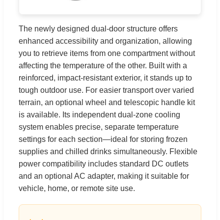
The newly designed dual-door structure offers
enhanced accessibility and organization, allowing
you to retrieve items from one compartment without
affecting the temperature of the other. Built with a
reinforced, impact-resistant exterior, it stands up to
tough outdoor use. For easier transport over varied
terrain, an optional wheel and telescopic handle kit
is available. Its independent dual-zone cooling
system enables precise, separate temperature
settings for each section—ideal for storing frozen
supplies and chilled drinks simultaneously. Flexible
power compatibility includes standard DC outlets
and an optional AC adapter, making it suitable for
vehicle, home, or remote site use.