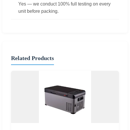
Yes — we conduct 100% full testing on every
unit before packing.
Related Products