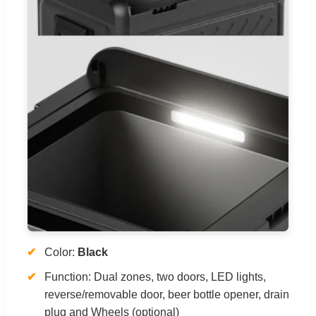
Color:
Black
Function: Dual zones, two doors, LED lights,
reverse/removable door, beer bottle opener, drain
plug and Wheels (optional)