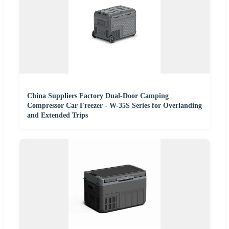
China Suppliers Factory Dual-Door Camping
Compressor Car Freezer - W-35S Series for Overlanding
and Extended Trips