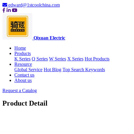
edward@1stcoolchina.com
Qixuan Electric
Home
Products
K Series
Q Series
W Series
X Series
Hot Products
Resource
Global Service
Hot Blog
Top Search Keywords
Contact us
About us
Request a Catalog
Product Detail