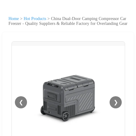
Home
>
Hot Products
>
China Dual-Door Camping Compressor Car
Freezer - Quality Suppliers & Reliable Factory for Overlanding Gear
❮
❯