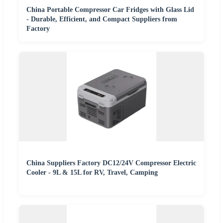
China Portable Compressor Car Fridges with Glass Lid
- Durable, Efficient, and Compact Suppliers from
Factory
China Suppliers Factory DC12/24V Compressor Electric
Cooler - 9L & 15L for RV, Travel, Camping