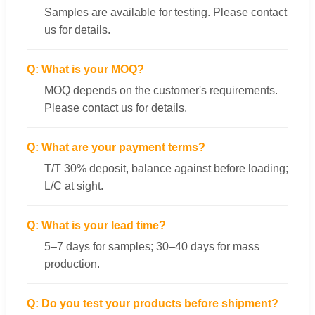
Samples are available for testing. Please contact
us for details.
Q: What is your MOQ?
MOQ depends on the customer's requirements.
Please contact us for details.
Q: What are your payment terms?
T/T 30% deposit, balance against before loading;
L/C at sight.
Q: What is your lead time?
5–7 days for samples; 30–40 days for mass
production.
Q: Do you test your products before shipment?