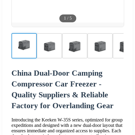
1
/
5
China Dual-Door Camping
Compressor Car Freezer -
Quality Suppliers & Reliable
Factory for Overlanding Gear
Introducing the Keeken W-35S series, optimized for group
expeditions and designed with a new dual-door layout that
ensures immediate and organized access to supplies. Each