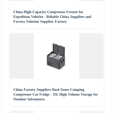
China High-Capacity Compressor Freezer for
Expedition Vehicles - Reliable China Suppliers and
Factory Solution Supplier, Factory
China Factory Suppliers Dual Zones Camping
Compressor Car Fridge - 35L High-Volume Storage for
Outdoor Adventures