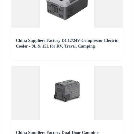
China Suppliers Factory DC12/24V Compressor Electric
Cooler - 9L & 15L for RV, Travel, Camping
China Suppliers Factory Dual-Door Camping