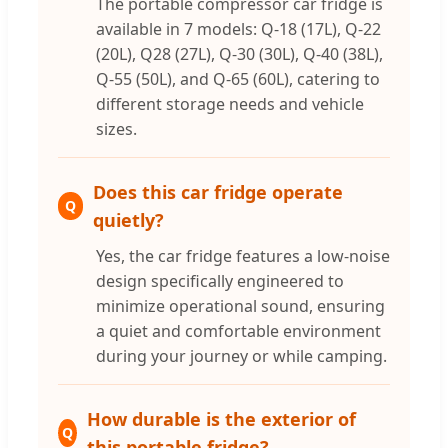
The portable compressor car fridge is
available in 7 models: Q-18 (17L), Q-22
(20L), Q28 (27L), Q-30 (30L), Q-40 (38L),
Q-55 (50L), and Q-65 (60L), catering to
different storage needs and vehicle
sizes.
Does this car fridge operate
Q
quietly?
Yes, the car fridge features a low-noise
design specifically engineered to
minimize operational sound, ensuring
a quiet and comfortable environment
during your journey or while camping.
How durable is the exterior of
Q
this portable fridge?