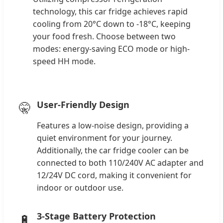
technology, this car fridge achieves rapid
cooling from 20°C down to -18°C, keeping
your food fresh. Choose between two
modes: energy-saving ECO mode or high-
speed HH mode.
User-Friendly Design
🤫
Features a low-noise design, providing a
quiet environment for your journey.
Additionally, the car fridge cooler can be
connected to both 110/240V AC adapter and
12/24V DC cord, making it convenient for
indoor or outdoor use.
3-Stage Battery Protection
🔋