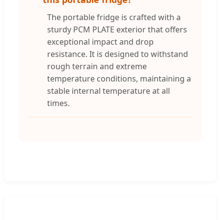
The portable fridge is crafted with a
sturdy PCM PLATE exterior that offers
exceptional impact and drop
resistance. It is designed to withstand
rough terrain and extreme
temperature conditions, maintaining a
stable internal temperature at all
times.