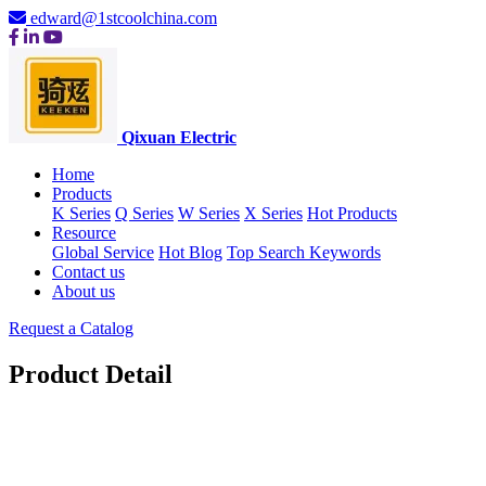
edward@1stcoolchina.com
Qixuan Electric
Home
Products
K Series
Q Series
W Series
X Series
Hot Products
Resource
Global Service
Hot Blog
Top Search Keywords
Contact us
About us
Request a Catalog
Product Detail