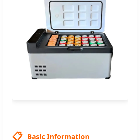
📋
Basic Information