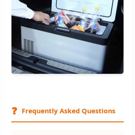
❓
Frequently Asked Questions