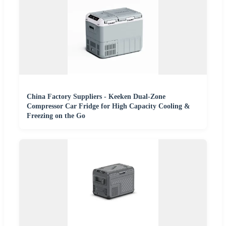
China Factory Suppliers - Keeken Dual-Zone
Compressor Car Fridge for High Capacity Cooling &
Freezing on the Go