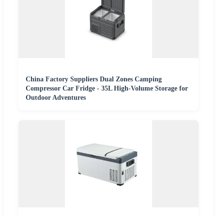
China Factory Suppliers Dual Zones Camping
Compressor Car Fridge - 35L High-Volume Storage for
Outdoor Adventures