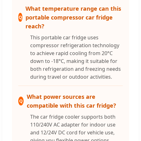
What temperature range can this
portable compressor car fridge
Q
reach?
This portable car fridge uses
compressor refrigeration technology
to achieve rapid cooling from 20°C
down to -18°C, making it suitable for
both refrigeration and freezing needs
during travel or outdoor activities.
What power sources are
Q
compatible with this car fridge?
The car fridge cooler supports both
110/240V AC adapter for indoor use
and 12/24V DC cord for vehicle use,
giving you flexible power options