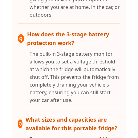
whether you are at home, in the car, or
outdoors.
How does the 3-stage battery
Q
protection work?
The built-in 3-stage battery monitor
allows you to set a voltage threshold
at which the fridge will automatically
shut off. This prevents the fridge from
completely draining your vehicle's
battery, ensuring you can still start
your car after use.
What sizes and capacities are
Q
available for this portable fridge?