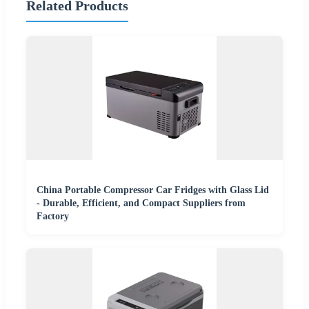
Related Products
China Portable Compressor Car Fridges with Glass Lid
- Durable, Efficient, and Compact Suppliers from
Factory