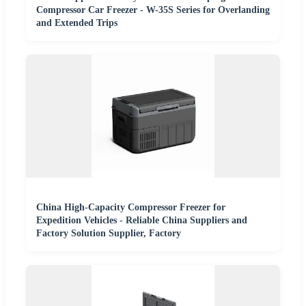
Compressor Car Freezer - W-35S Series for Overlanding
and Extended Trips
China High-Capacity Compressor Freezer for
Expedition Vehicles - Reliable China Suppliers and
Factory Solution Supplier, Factory