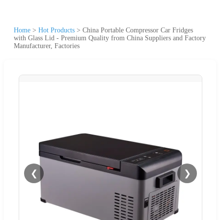
Home
>
Hot Products
>
China Portable Compressor Car Fridges
with Glass Lid - Premium Quality from China Suppliers and Factory
Manufacturer, Factories
❮
❯