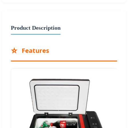
Product Description
⭐
Features