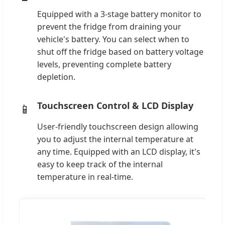
Equipped with a 3-stage battery monitor to
prevent the fridge from draining your
vehicle's battery. You can select when to
shut off the fridge based on battery voltage
levels, preventing complete battery
depletion.
Touchscreen Control & LCD Display
📱
User-friendly touchscreen design allowing
you to adjust the internal temperature at
any time. Equipped with an LCD display, it's
easy to keep track of the internal
temperature in real-time.