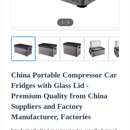
1
/
5
China Portable Compressor Car
Fridges with Glass Lid -
Premium Quality from China
Suppliers and Factory
Manufacturer, Factories