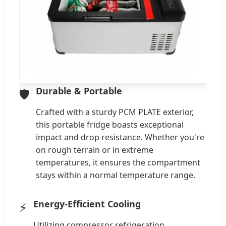
Durable & Portable
🛡️
Crafted with a sturdy PCM PLATE exterior,
this portable fridge boasts exceptional
impact and drop resistance. Whether you're
on rough terrain or in extreme
temperatures, it ensures the compartment
stays within a normal temperature range.
Energy-Efficient Cooling
⚡
Utilizing compressor refrigeration