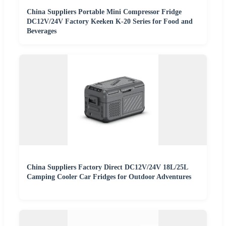
China Suppliers Portable Mini Compressor Fridge
DC12V/24V Factory Keeken K-20 Series for Food and
Beverages
China Suppliers Factory Direct DC12V/24V 18L/25L
Camping Cooler Car Fridges for Outdoor Adventures