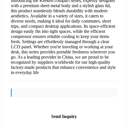
Introducing the Keeken compact series, expertly designed
with a premium sheet metal body and a stylish glass lid,
this product seamlessly blends durability with modern
aesthetics. Available in a variety of sizes, it caters to
diverse needs, making it ideal for daily commutes, short
trips, and compact desktop applications. Its space-efficient
design easily fits into tight spaces, while the efficient
compressor ensures reliable cooling to keep your items
fresh. Settings are effortlessly managed through a clear
LCD panel. Whether you're traveling or working at your
desk, this series provides portable freshness wherever you
go. As a leading provider in China, we are proud to be
recognized by suppliers worldwide for our high-quality
factory-made products that enhance convenience and style
in everyday life
Send Inquiry