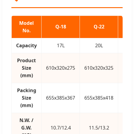
Model
Q-18
Q-22
No.
Capacity
17L
20L
Product
Size
610x320x275
610x320x325
610x
(mm)
Packing
Size
655x385x367
655x385x418
655x
(mm)
N.W. /
G.W.
10.7/12.4
11.5/13.2
1