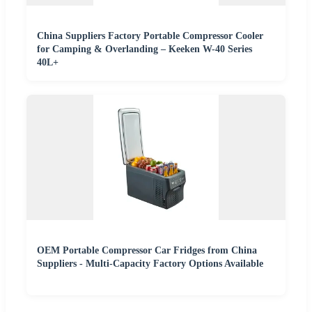
China Suppliers Factory Portable Compressor Cooler
for Camping & Overlanding – Keeken W-40 Series
40L+
OEM Portable Compressor Car Fridges from China
Suppliers - Multi-Capacity Factory Options Available