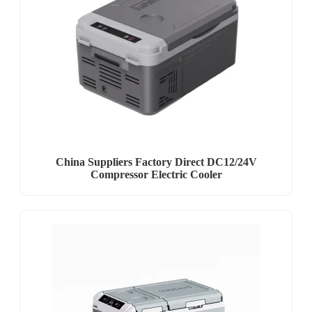
China Suppliers Factory Direct DC12/24V
Compressor Electric Cooler