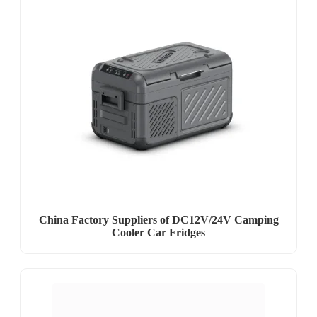
China Factory Suppliers of DC12V/24V Camping
Cooler Car Fridges