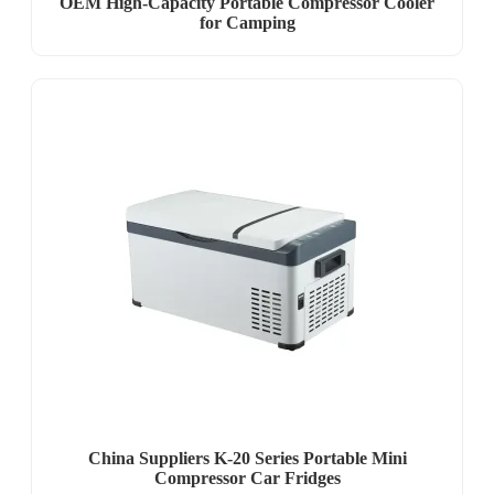
OEM High-Capacity Portable Compressor Cooler
for Camping
China Suppliers K-20 Series Portable Mini
Compressor Car Fridges