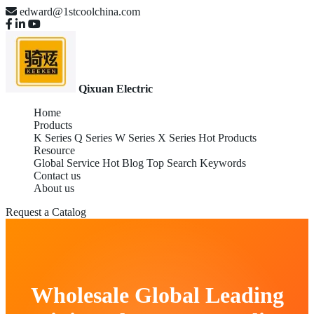
edward@1stcoolchina.com
Qixuan Electric
Home
Products
K Series
Q Series
W Series
X Series
Hot Products
Resource
Global Service
Hot Blog
Top Search Keywords
Contact us
About us
Request a Catalog
Wholesale Global Leading