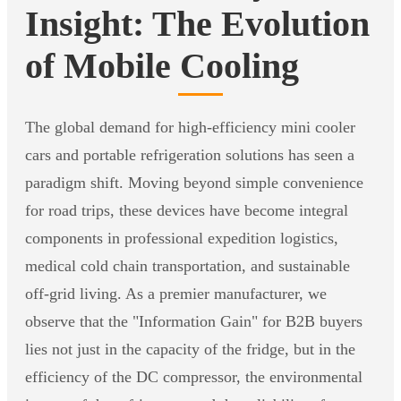
Insight: The Evolution
of Mobile Cooling
The global demand for high-efficiency mini cooler
cars and portable refrigeration solutions has seen a
paradigm shift. Moving beyond simple convenience
for road trips, these devices have become integral
components in professional expedition logistics,
medical cold chain transportation, and sustainable
off-grid living. As a premier manufacturer, we
observe that the "Information Gain" for B2B buyers
lies not just in the capacity of the fridge, but in the
efficiency of the DC compressor, the environmental