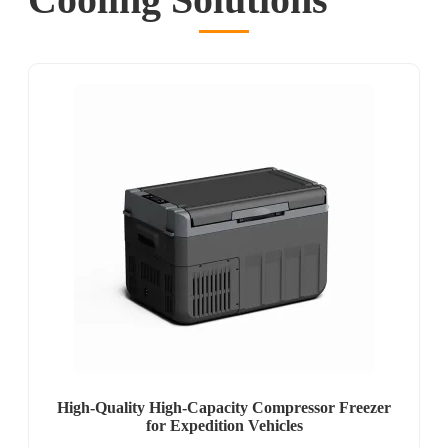
High-Quality High-Capacity Compressor Freezer
for Expedition Vehicles