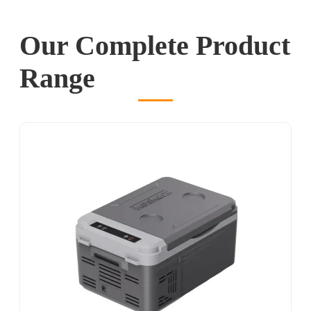
Our Complete Product
Range