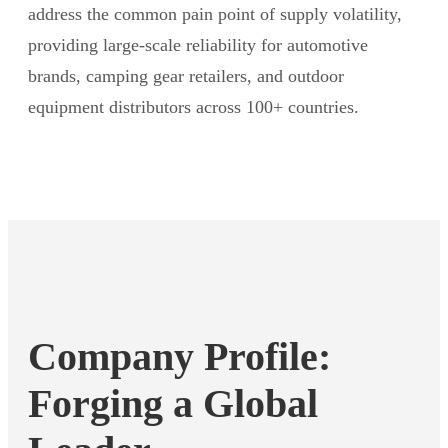
address the common pain point of supply volatility,
providing large-scale reliability for automotive
brands, camping gear retailers, and outdoor
equipment distributors across 100+ countries.
Company Profile:
Forging a Global