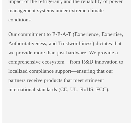
impact of the refrigerant, and the reliability of power
management systems under extreme climate
conditions.
Our commitment to E-E-A-T (Experience, Expertise,
Authoritativeness, and Trustworthiness) dictates that
we provide more than just hardware. We provide a
comprehensive ecosystem—from R&D innovation to
localized compliance support—ensuring that our
partners receive products that meet stringent
international standards (CE, UL, RoHS, FCC).