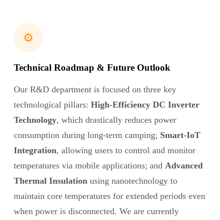
⚙️
Technical Roadmap & Future Outlook
Our R&D department is focused on three key
technological pillars:
High-Efficiency DC Inverter
Technology
, which drastically reduces power
consumption during long-term camping;
Smart-IoT
Integration
, allowing users to control and monitor
temperatures via mobile applications; and
Advanced
Thermal Insulation
using nanotechnology to
maintain core temperatures for extended periods even
when power is disconnected. We are currently