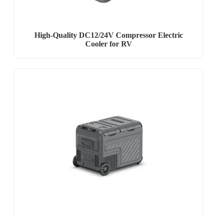
High-Quality DC12/24V Compressor Electric
Cooler for RV