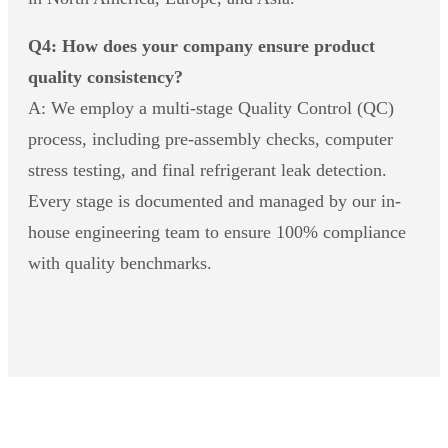
Q4: How does your company ensure product
quality consistency?
A: We employ a multi-stage Quality Control (QC)
process, including pre-assembly checks, computer
stress testing, and final refrigerant leak detection.
Every stage is documented and managed by our in-
house engineering team to ensure 100% compliance
with quality benchmarks.