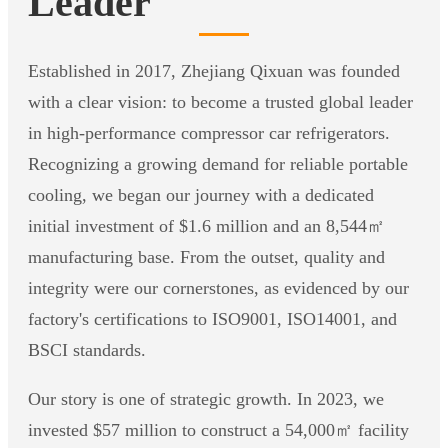
Leader
Established in 2017, Zhejiang Qixuan was founded
with a clear vision: to become a trusted global leader
in high-performance compressor car refrigerators.
Recognizing a growing demand for reliable portable
cooling, we began our journey with a dedicated
initial investment of $1.6 million and an 8,544㎡
manufacturing base. From the outset, quality and
integrity were our cornerstones, as evidenced by our
factory's certifications to ISO9001, ISO14001, and
BSCI standards.
Our story is one of strategic growth. In 2023, we
invested $57 million to construct a 54,000㎡ facility