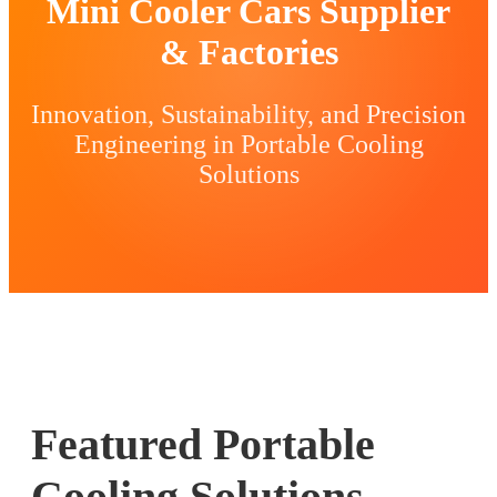
Mini Cooler Cars Supplier
& Factories
Innovation, Sustainability, and Precision
Engineering in Portable Cooling
Solutions
Featured Portable
Cooling Solutions