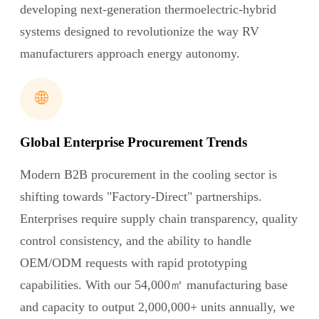
developing next-generation thermoelectric-hybrid
systems designed to revolutionize the way RV
manufacturers approach energy autonomy.
🌐
Global Enterprise Procurement Trends
Modern B2B procurement in the cooling sector is
shifting towards "Factory-Direct" partnerships.
Enterprises require supply chain transparency, quality
control consistency, and the ability to handle
OEM/ODM requests with rapid prototyping
capabilities. With our 54,000㎡ manufacturing base
and capacity to output 2,000,000+ units annually, we