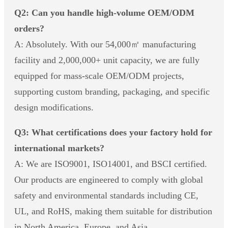
Q2: Can you handle high-volume OEM/ODM
orders?
A: Absolutely. With our 54,000㎡ manufacturing
facility and 2,000,000+ unit capacity, we are fully
equipped for mass-scale OEM/ODM projects,
supporting custom branding, packaging, and specific
design modifications.
Q3: What certifications does your factory hold for
international markets?
A: We are ISO9001, ISO14001, and BSCI certified.
Our products are engineered to comply with global
safety and environmental standards including CE,
UL, and RoHS, making them suitable for distribution
in North America, Europe, and Asia.