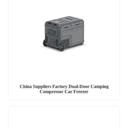
China Suppliers Factory Dual-Door Camping
Compressor Car Freezer