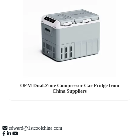
OEM Dual-Zone Compressor Car Fridge from
China Suppliers
edward@1stcoolchina.com