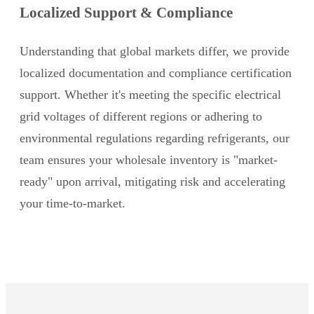
Localized Support & Compliance
Understanding that global markets differ, we provide
localized documentation and compliance certification
support. Whether it's meeting the specific electrical
grid voltages of different regions or adhering to
environmental regulations regarding refrigerants, our
team ensures your wholesale inventory is "market-
ready" upon arrival, mitigating risk and accelerating
your time-to-market.