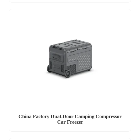
China Factory Dual-Door Camping Compressor
Car Freezer