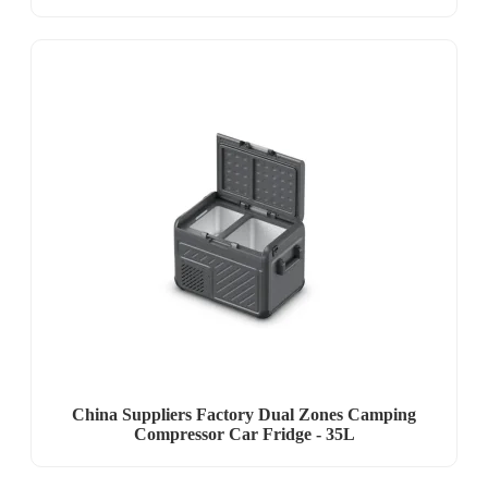
China Suppliers Factory Dual Zones Camping
Compressor Car Fridge - 35L