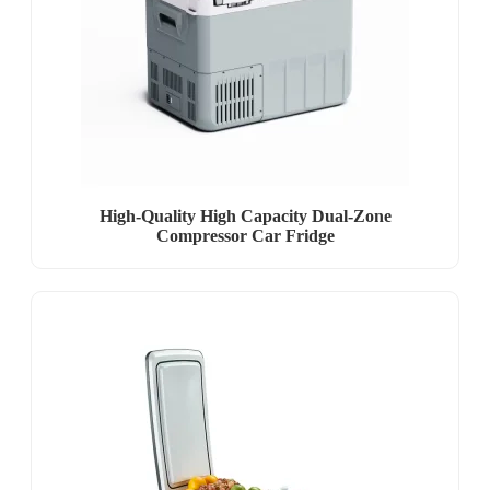
High-Quality High Capacity Dual-Zone
Compressor Car Fridge