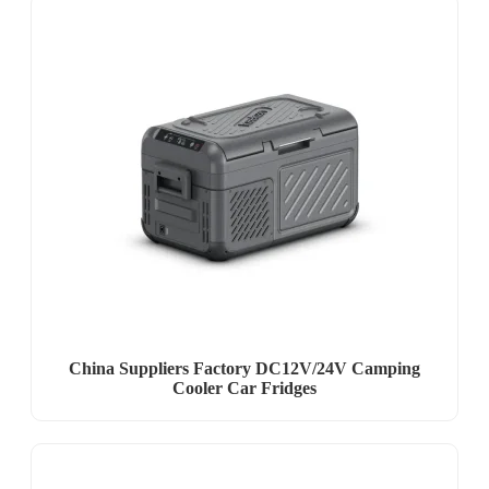
China Suppliers Factory DC12V/24V Camping
Cooler Car Fridges