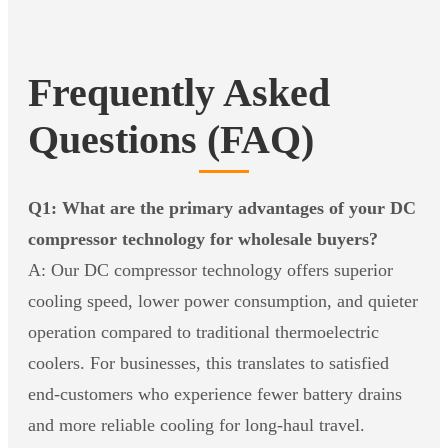
Frequently Asked
Questions (FAQ)
Q1: What are the primary advantages of your DC
compressor technology for wholesale buyers?
A: Our DC compressor technology offers superior
cooling speed, lower power consumption, and quieter
operation compared to traditional thermoelectric
coolers. For businesses, this translates to satisfied
end-customers who experience fewer battery drains
and more reliable cooling for long-haul travel.