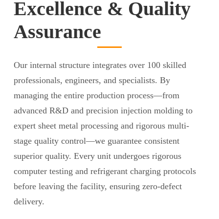
Excellence & Quality
Assurance
Our internal structure integrates over 100 skilled
professionals, engineers, and specialists. By
managing the entire production process—from
advanced R&D and precision injection molding to
expert sheet metal processing and rigorous multi-
stage quality control—we guarantee consistent
superior quality. Every unit undergoes rigorous
computer testing and refrigerant charging protocols
before leaving the facility, ensuring zero-defect
delivery.