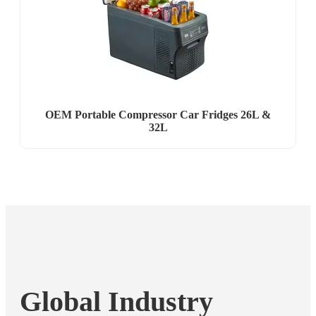
OEM Portable Compressor Car Fridges 26L &
32L
Global Industry