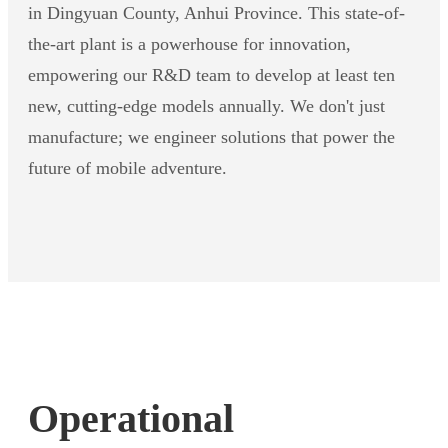
in Dingyuan County, Anhui Province. This state-of-
the-art plant is a powerhouse for innovation,
empowering our R&D team to develop at least ten
new, cutting-edge models annually. We don't just
manufacture; we engineer solutions that power the
future of mobile adventure.
Operational