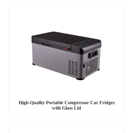
High-Quality Portable Compressor Car Fridges
with Glass Lid