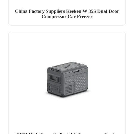
China Factory Suppliers Keeken W-35S Dual-Door
Compressor Car Freezer