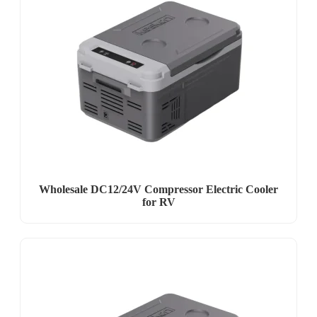
Wholesale DC12/24V Compressor Electric Cooler
for RV