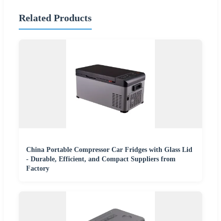
Related Products
China Portable Compressor Car Fridges with Glass Lid
- Durable, Efficient, and Compact Suppliers from
Factory