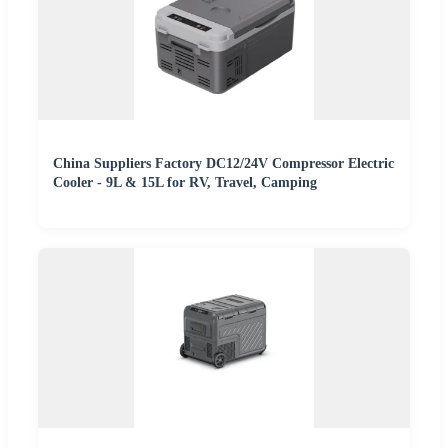
China Suppliers Factory DC12/24V Compressor Electric
Cooler - 9L & 15L for RV, Travel, Camping