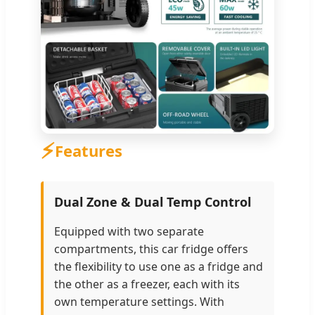
⚡
Features
Dual Zone & Dual Temp Control
Equipped with two separate
compartments, this car fridge offers
the flexibility to use one as a fridge and
the other as a freezer, each with its
own temperature settings. With