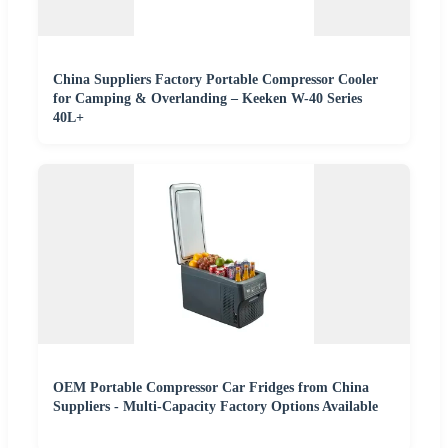
China Suppliers Factory Portable Compressor Cooler
for Camping & Overlanding – Keeken W-40 Series
40L+
OEM Portable Compressor Car Fridges from China
Suppliers - Multi-Capacity Factory Options Available