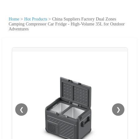
Home
>
Hot Products
>
China Suppliers Factory Dual Zones
Camping Compressor Car Fridge - High-Volume 35L for Outdoor
Adventures
❮
❯