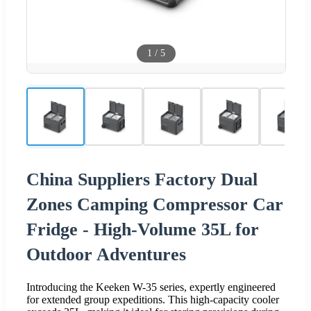
1
/
5
China Suppliers Factory Dual
Zones Camping Compressor Car
Fridge - High-Volume 35L for
Outdoor Adventures
Introducing the Keeken W-35 series, expertly engineered
for extended group expeditions. This high-capacity cooler