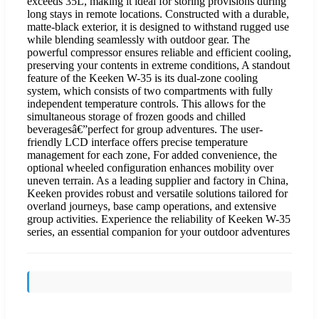
exceeds 35L, making it ideal for storing provisions during
long stays in remote locations. Constructed with a durable,
matte-black exterior, it is designed to withstand rugged use
while blending seamlessly with outdoor gear. The
powerful compressor ensures reliable and efficient cooling,
preserving your contents in extreme conditions, A standout
feature of the Keeken W-35 is its dual-zone cooling
system, which consists of two compartments with fully
independent temperature controls. This allows for the
simultaneous storage of frozen goods and chilled
beveragesâ€”perfect for group adventures. The user-
friendly LCD interface offers precise temperature
management for each zone, For added convenience, the
optional wheeled configuration enhances mobility over
uneven terrain. As a leading supplier and factory in China,
Keeken provides robust and versatile solutions tailored for
overland journeys, base camp operations, and extensive
group activities. Experience the reliability of Keeken W-35
series, an essential companion for your outdoor adventures