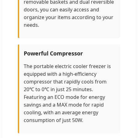
removable baskets and dual reversible
doors, you can easily access and
organize your items according to your
needs.
Powerful Compressor
The portable electric cooler freezer is
equipped with a high-efficiency
compressor that rapidly cools from
20℃ to 0℃ in just 25 minutes.
Featuring an ECO mode for energy
savings and a MAX mode for rapid
cooling, with an average energy
consumption of just 50W.