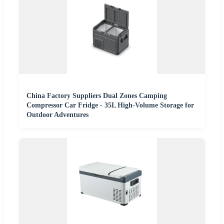
China Factory Suppliers Dual Zones Camping
Compressor Car Fridge - 35L High-Volume Storage for
Outdoor Adventures