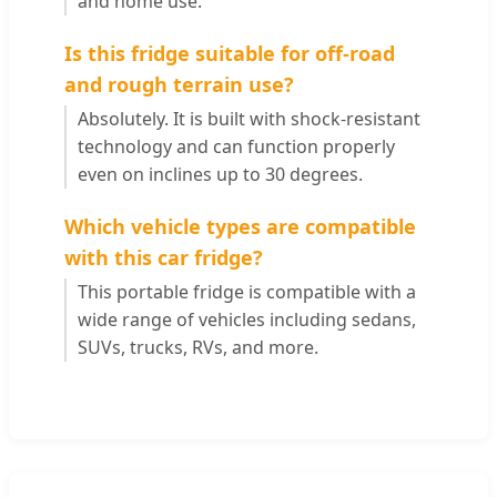
and home use.
Is this fridge suitable for off-road
and rough terrain use?
Absolutely. It is built with shock-resistant
technology and can function properly
even on inclines up to 30 degrees.
Which vehicle types are compatible
with this car fridge?
This portable fridge is compatible with a
wide range of vehicles including sedans,
SUVs, trucks, RVs, and more.