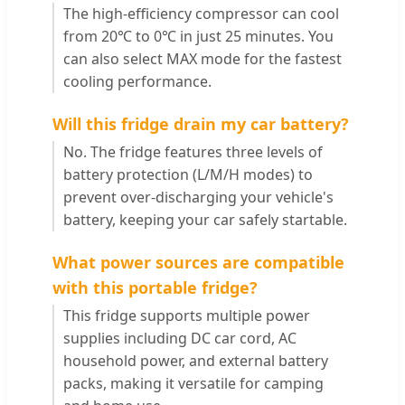
The high-efficiency compressor can cool
from 20℃ to 0℃ in just 25 minutes. You
can also select MAX mode for the fastest
cooling performance.
Will this fridge drain my car battery?
No. The fridge features three levels of
battery protection (L/M/H modes) to
prevent over-discharging your vehicle's
battery, keeping your car safely startable.
What power sources are compatible
with this portable fridge?
This fridge supports multiple power
supplies including DC car cord, AC
household power, and external battery
packs, making it versatile for camping