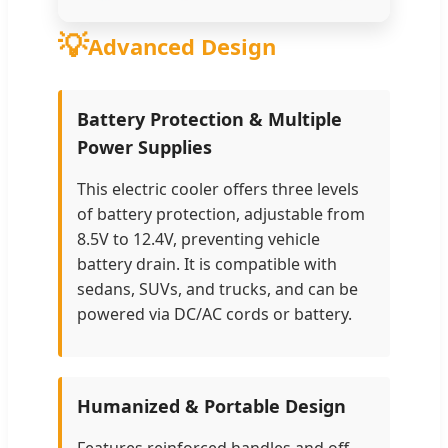
💡
Advanced Design
Battery Protection & Multiple
Power Supplies
This electric cooler offers three levels
of battery protection, adjustable from
8.5V to 12.4V, preventing vehicle
battery drain. It is compatible with
sedans, SUVs, and trucks, and can be
powered via DC/AC cords or battery.
Humanized & Portable Design