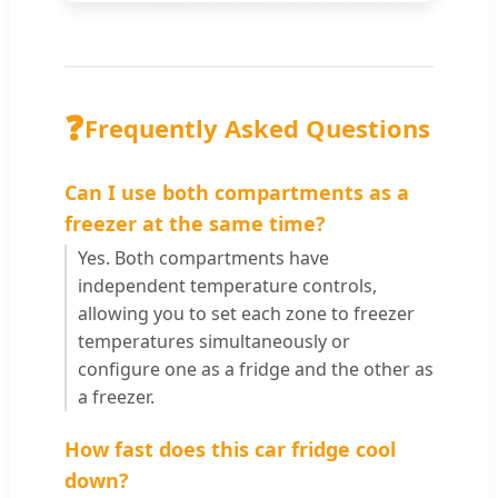
❓
Frequently Asked Questions
Can I use both compartments as a
freezer at the same time?
Yes. Both compartments have
independent temperature controls,
allowing you to set each zone to freezer
temperatures simultaneously or
configure one as a fridge and the other as
a freezer.
How fast does this car fridge cool
down?