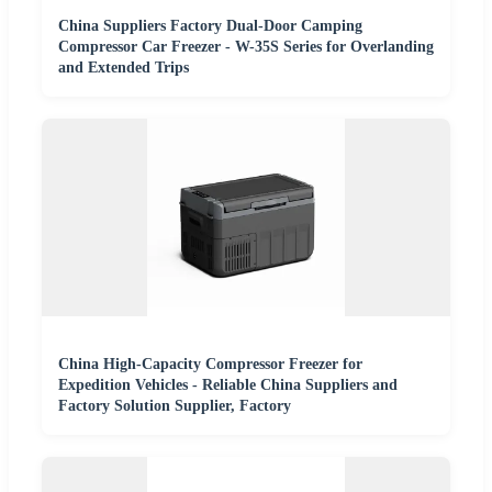
China Suppliers Factory Dual-Door Camping
Compressor Car Freezer - W-35S Series for Overlanding
and Extended Trips
China High-Capacity Compressor Freezer for
Expedition Vehicles - Reliable China Suppliers and
Factory Solution Supplier, Factory