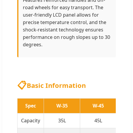
Features reinforced handles and off-
road wheels for easy transport. The
user-friendly LCD panel allows for
precise temperature control, and the
shock-resistant technology ensures
performance on rough slopes up to 30
degrees.
📋
Basic Information
Spec
W-35
W-45
W
Capacity
35L
45L