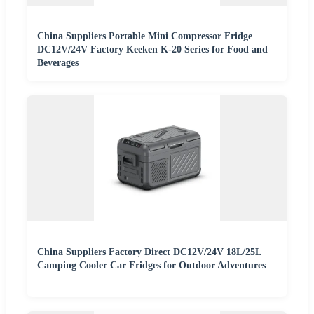
China Suppliers Portable Mini Compressor Fridge
DC12V/24V Factory Keeken K-20 Series for Food and
Beverages
China Suppliers Factory Direct DC12V/24V 18L/25L
Camping Cooler Car Fridges for Outdoor Adventures