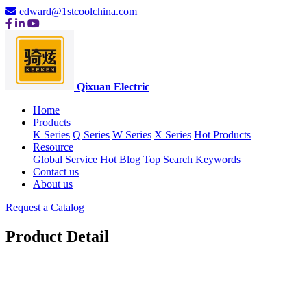
edward@1stcoolchina.com
Qixuan Electric
Home
Products
K Series
Q Series
W Series
X Series
Hot Products
Resource
Global Service
Hot Blog
Top Search Keywords
Contact us
About us
Request a Catalog
Product Detail