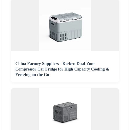
China Factory Suppliers - Keeken Dual-Zone
Compressor Car Fridge for High Capacity Cooling &
Freezing on the Go