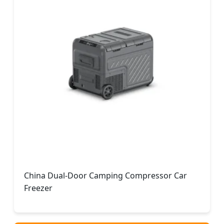
China Dual-Door Camping Compressor Car
Freezer