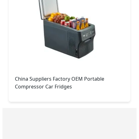
China Suppliers Factory OEM Portable
Compressor Car Fridges