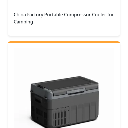
China Factory Portable Compressor Cooler for
Camping