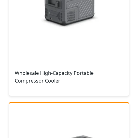
Wholesale High-Capacity Portable
Compressor Cooler