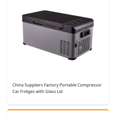
China Suppliers Factory Portable Compressor
Car Fridges with Glass Lid