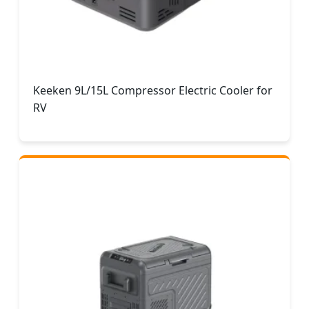
Keeken 9L/15L Compressor Electric Cooler for
RV