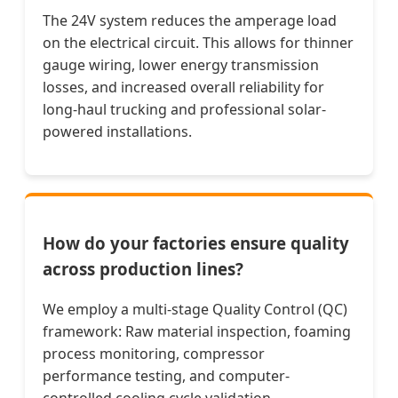
The 24V system reduces the amperage load
on the electrical circuit. This allows for thinner
gauge wiring, lower energy transmission
losses, and increased overall reliability for
long-haul trucking and professional solar-
powered installations.
How do your factories ensure quality
across production lines?
We employ a multi-stage Quality Control (QC)
framework: Raw material inspection, foaming
process monitoring, compressor
performance testing, and computer-