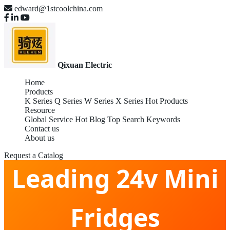
edward@1stcoolchina.com
Qixuan Electric
Home
Products
K Series
Q Series
W Series
X Series
Hot Products
Resource
Global Service
Hot Blog
Top Search Keywords
China Global
Contact us
About us
Request a Catalog
Leading 24v Mini
Fridges