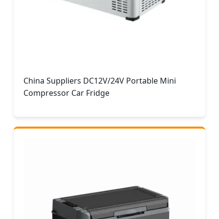
China Suppliers DC12V/24V Portable Mini
Compressor Car Fridge