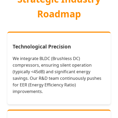
Roadmap
Technological Precision
We integrate BLDC (Brushless DC)
compressors, ensuring silent operation
(typically <45dB) and significant energy
savings. Our R&D team continuously pushes
for EER (Energy Efficiency Ratio)
improvements.