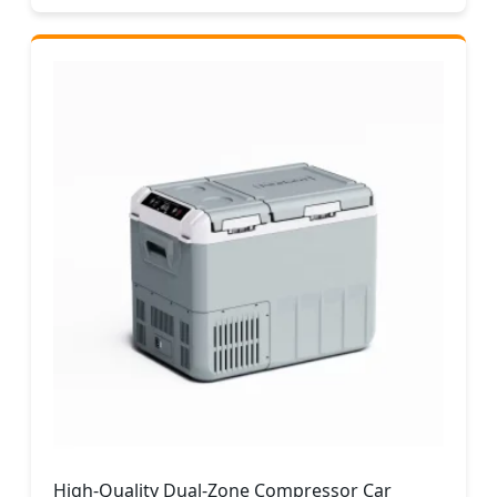
High-Quality Dual-Zone Compressor Car