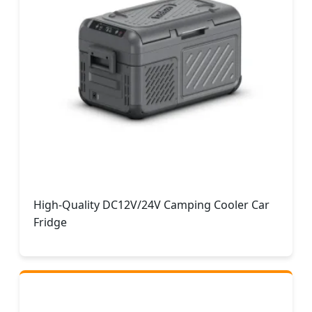
High-Quality DC12V/24V Camping Cooler Car
Fridge