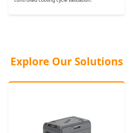
controlled cooling cycle validation.
Explore Our Solutions