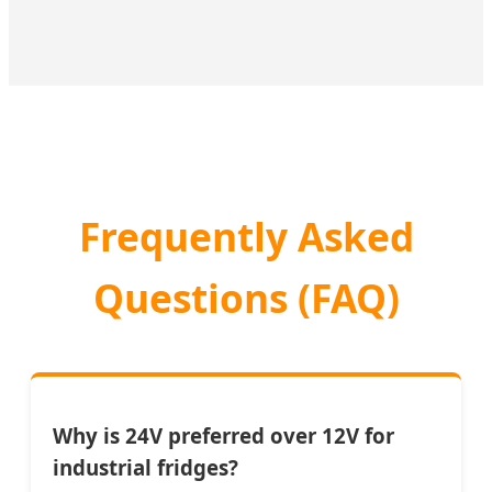
Frequently Asked
Questions (FAQ)
Why is 24V preferred over 12V for
industrial fridges?