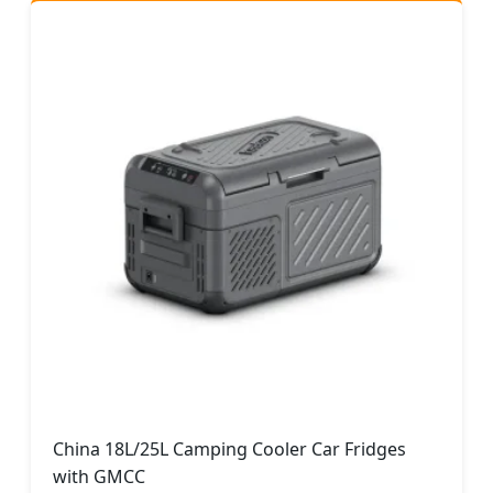
China 18L/25L Camping Cooler Car Fridges
with GMCC