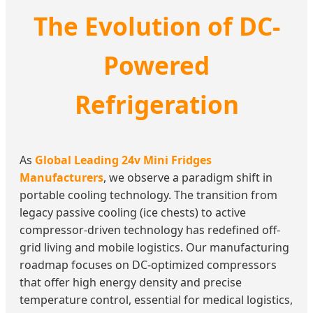
The Evolution of DC-
Powered
Refrigeration
As
Global Leading 24v Mini Fridges
Manufacturers
, we observe a paradigm shift in
portable cooling technology. The transition from
legacy passive cooling (ice chests) to active
compressor-driven technology has redefined off-
grid living and mobile logistics. Our manufacturing
roadmap focuses on DC-optimized compressors
that offer high energy density and precise
temperature control, essential for medical logistics,