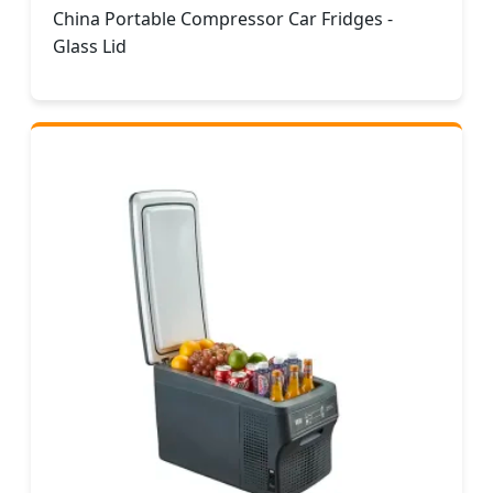
China Portable Compressor Car Fridges -
Glass Lid