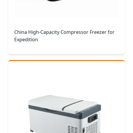
China High-Capacity Compressor Freezer for
Expedition