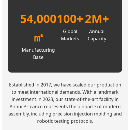
54,000
100+
2M+
Global
Annual
㎡
Markets
Capacity
Manufacturing
Base
Established in 2017, we have scaled our production
to meet international demands. With a landmark
investment in 2023, our state-of-the-art facility in
Anhui Province represents the pinnacle of modern
assembly, including precision injection molding and
robotic testing protocols.