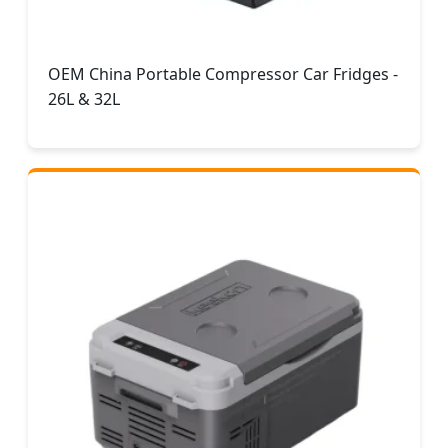
OEM China Portable Compressor Car Fridges -
26L & 32L