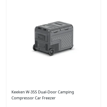
Keeken W-35S Dual-Door Camping
Compressor Car Freezer