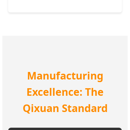
Manufacturing
Excellence: The
Qixuan Standard