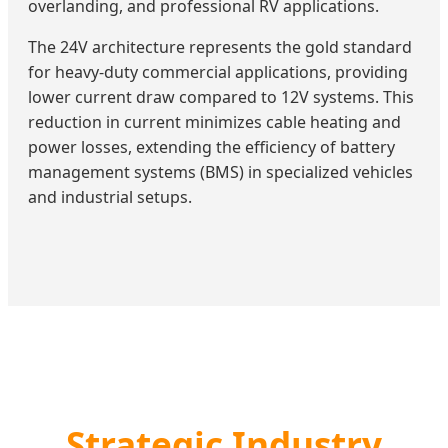
overlanding, and professional RV applications.
The 24V architecture represents the gold standard
for heavy-duty commercial applications, providing
lower current draw compared to 12V systems. This
reduction in current minimizes cable heating and
power losses, extending the efficiency of battery
management systems (BMS) in specialized vehicles
and industrial setups.
Strategic Industry