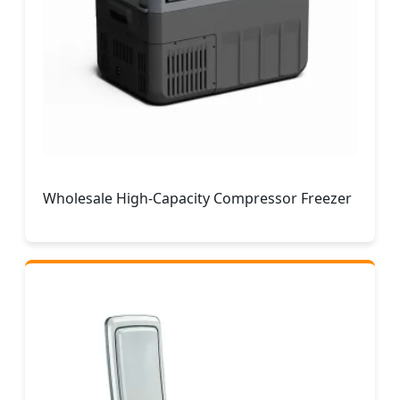
Wholesale High-Capacity Compressor Freezer