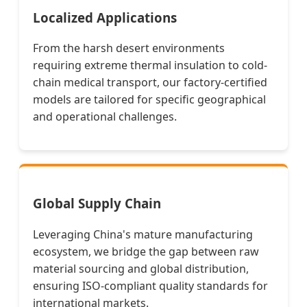
Localized Applications
From the harsh desert environments
requiring extreme thermal insulation to cold-
chain medical transport, our factory-certified
models are tailored for specific geographical
and operational challenges.
Global Supply Chain
Leveraging China's mature manufacturing
ecosystem, we bridge the gap between raw
material sourcing and global distribution,
ensuring ISO-compliant quality standards for
international markets.