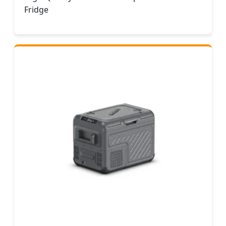
Fridge