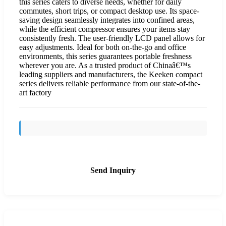
this series caters to diverse needs, whether for daily
commutes, short trips, or compact desktop use. Its space-
saving design seamlessly integrates into confined areas,
while the efficient compressor ensures your items stay
consistently fresh. The user-friendly LCD panel allows for
easy adjustments. Ideal for both on-the-go and office
environments, this series guarantees portable freshness
wherever you are. As a trusted product of Chinaâ€™s
leading suppliers and manufacturers, the Keeken compact
series delivers reliable performance from our state-of-the-
art factory
Send Inquiry