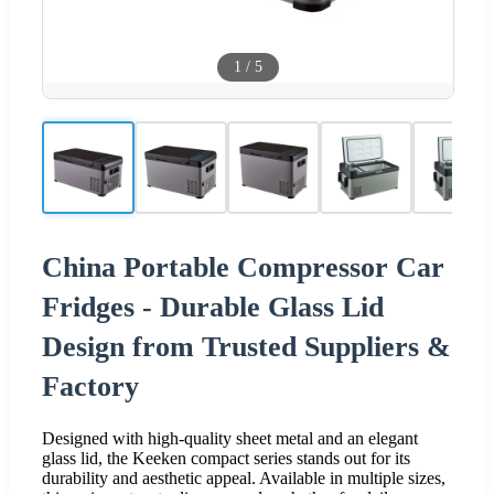
1
/
5
China Portable Compressor Car
Fridges - Durable Glass Lid
Design from Trusted Suppliers &
Factory
Designed with high-quality sheet metal and an elegant
glass lid, the Keeken compact series stands out for its
durability and aesthetic appeal. Available in multiple sizes,