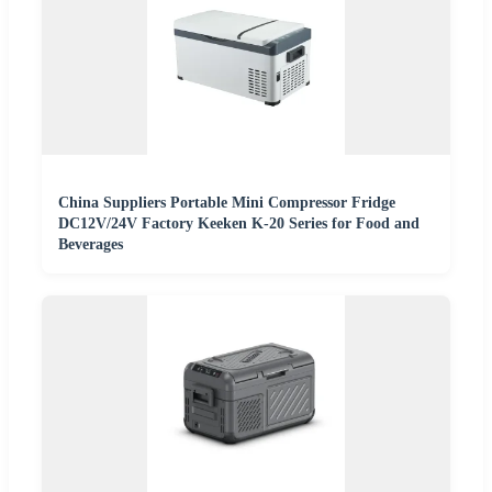
China Suppliers Portable Mini Compressor Fridge
DC12V/24V Factory Keeken K-20 Series for Food and
Beverages