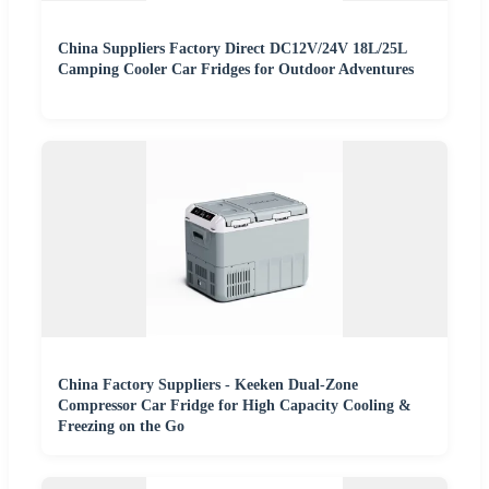
China Suppliers Factory Direct DC12V/24V 18L/25L
Camping Cooler Car Fridges for Outdoor Adventures
China Factory Suppliers - Keeken Dual-Zone
Compressor Car Fridge for High Capacity Cooling &
Freezing on the Go