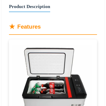
Product Description
★
Features