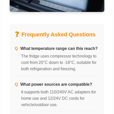
❓
Frequently Asked Questions
Q
What temperature range can this reach?
The fridge uses compressor technology to
cool from 20°C down to -18°C, suitable for
both refrigeration and freezing.
Q
What power sources are compatible?
It supports both 110/240V AC adapters for
home use and 12/24V DC cords for
vehicle/outdoor use.