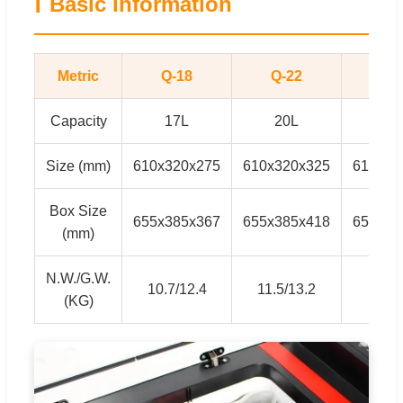
ℹ
Basic Information
Metric
Q-18
Q-22
Q2
Capacity
17L
20L
27
Size (mm)
610x320x275
610x320x325
610x32
Box Size
655x385x367
655x385x418
655x38
(mm)
N.W./G.W.
10.7/12.4
11.5/13.2
12/
(KG)