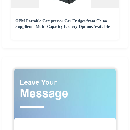
OEM Portable Compressor Car Fridges from China
Suppliers - Multi-Capacity Factory Options Available