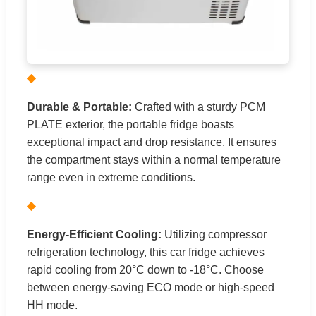
◆
Durable & Portable:
Crafted with a sturdy PCM
PLATE exterior, the portable fridge boasts
exceptional impact and drop resistance. It ensures
the compartment stays within a normal temperature
range even in extreme conditions.
◆
Energy-Efficient Cooling:
Utilizing compressor
refrigeration technology, this car fridge achieves
rapid cooling from 20°C down to -18°C. Choose
between energy-saving ECO mode or high-speed
HH mode.