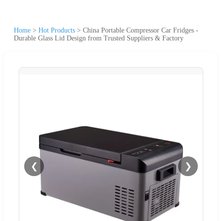
Home
>
Hot Products
>
China Portable Compressor Car Fridges -
Durable Glass Lid Design from Trusted Suppliers & Factory
❮
❯