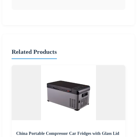
Related Products
China Portable Compressor Car Fridges with Glass Lid