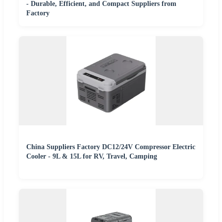
- Durable, Efficient, and Compact Suppliers from
Factory
China Suppliers Factory DC12/24V Compressor Electric
Cooler - 9L & 15L for RV, Travel, Camping