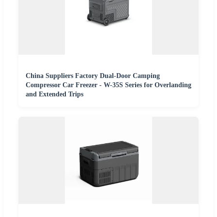
China Suppliers Factory Dual-Door Camping
Compressor Car Freezer - W-35S Series for Overlanding
and Extended Trips