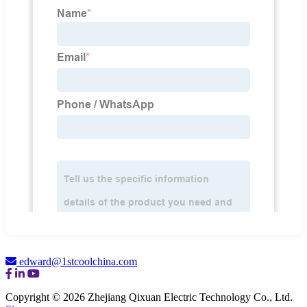
edward@1stcoolchina.com
Copyright © 2026 Zhejiang Qixuan Electric Technology Co., Ltd.