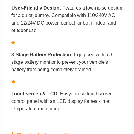
User-Friendly Design:
Features a low-noise design
for a quiet journey. Compatible with 110/240V AC
and 12/24V DC power, perfect for both indoor and
outdoor use.
◆
3-Stage Battery Protection:
Equipped with a 3-
stage battery monitor to prevent your vehicle's
battery from being completely drained.
◆
Touchscreen & LCD:
Easy-to-use touchscreen
control panel with an LCD display for real-time
temperature monitoring.