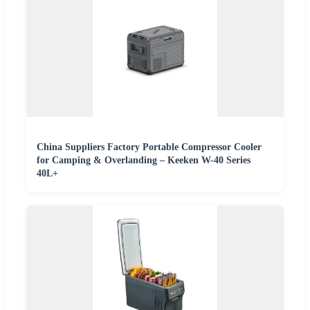
China Suppliers Factory Portable Compressor Cooler
for Camping & Overlanding – Keeken W-40 Series
40L+