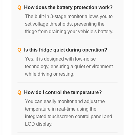
Q
How does the battery protection work?
The built-in 3-stage monitor allows you to
set voltage thresholds, preventing the
fridge from draining your vehicle's battery.
Q
Is this fridge quiet during operation?
Yes, it is designed with low-noise
technology, ensuring a quiet environment
while driving or resting.
Q
How do I control the temperature?
You can easily monitor and adjust the
temperature in real-time using the
integrated touchscreen control panel and
LCD display.