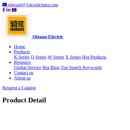
edward@1stcoolchina.com
Qixuan Electric
Home
Products
K Series
Q Series
W Series
X Series
Hot Products
Resource
Global Service
Hot Blog
Top Search Keywords
Contact us
About us
Request a Catalog
Product Detail