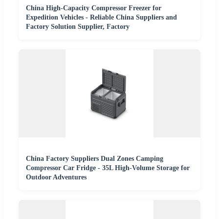
China High-Capacity Compressor Freezer for
Expedition Vehicles - Reliable China Suppliers and
Factory Solution Supplier, Factory
China Factory Suppliers Dual Zones Camping
Compressor Car Fridge - 35L High-Volume Storage for
Outdoor Adventures