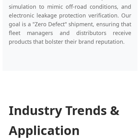
simulation to mimic off-road conditions, and
electronic leakage protection verification. Our
goal is a "Zero Defect" shipment, ensuring that
fleet managers and distributors receive
products that bolster their brand reputation.
Industry Trends &
Application