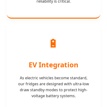
reliability is critical.
🔋
EV Integration
As electric vehicles become standard,
our fridges are designed with ultra-low
draw standby modes to protect high-
voltage battery systems.