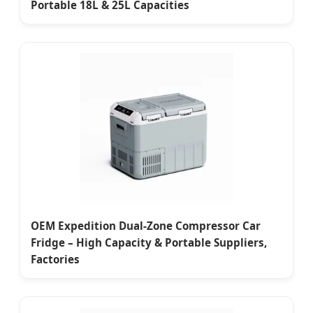
Portable 18L & 25L Capacities
OEM Expedition Dual-Zone Compressor Car
Fridge – High Capacity & Portable Suppliers,
Factories