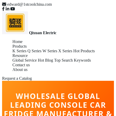
edward@1stcoolchina.com
Qixuan Electric
Home
Products
K Series
Q Series
W Series
X Series
Hot Products
Resource
Global Service
Hot Blog
Top Search Keywords
Contact us
About us
Request a Catalog
WHOLESALE GLOBAL
LEADING CONSOLE CAR
FRIDGE MANUFACTURER &