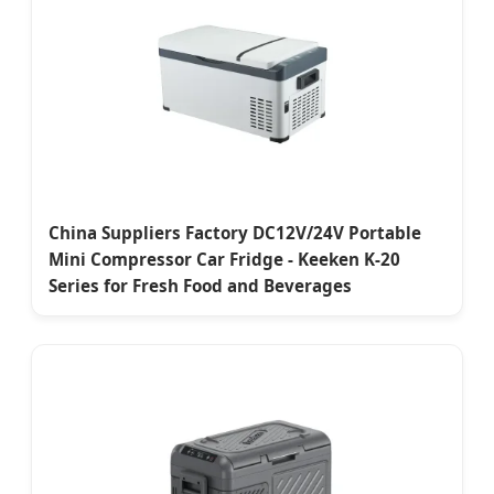
China Suppliers Factory DC12V/24V Portable
Mini Compressor Car Fridge - Keeken K-20
Series for Fresh Food and Beverages