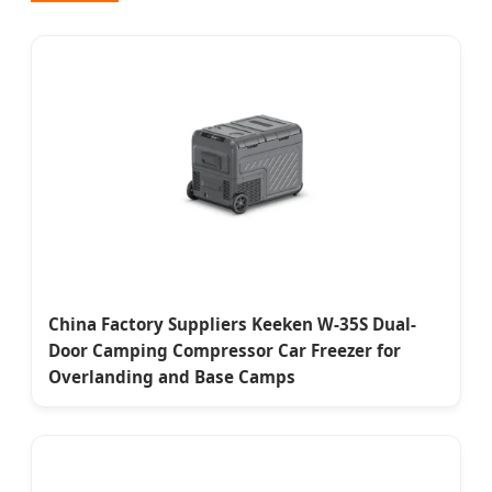
China Factory Suppliers Keeken W-35S Dual-
Door Camping Compressor Car Freezer for
Overlanding and Base Camps