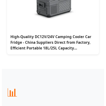
High-Quality DC12V/24V Camping Cooler Car
Fridge - China Suppliers Direct from Factory,
Efficient Portable 18L/25L Capacity
Manufacturer, Manufacturers
📊