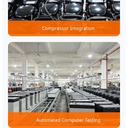
Compressor Integration
Automated Computer Testing