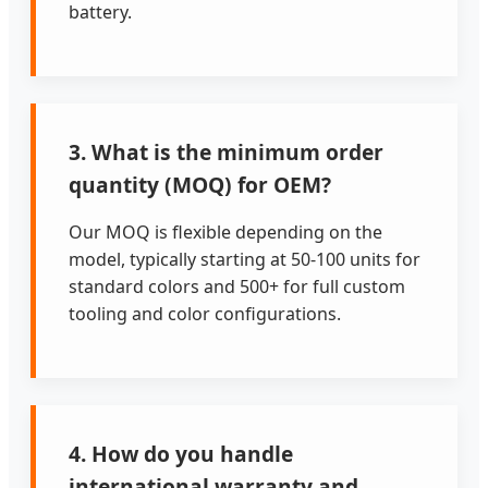
battery.
3. What is the minimum order
quantity (MOQ) for OEM?
Our MOQ is flexible depending on the
model, typically starting at 50-100 units for
standard colors and 500+ for full custom
tooling and color configurations.
4. How do you handle
international warranty and