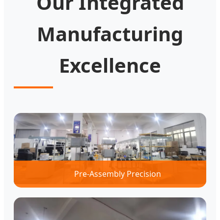
Our Integrated
Manufacturing
Excellence
Pre-Assembly Precision