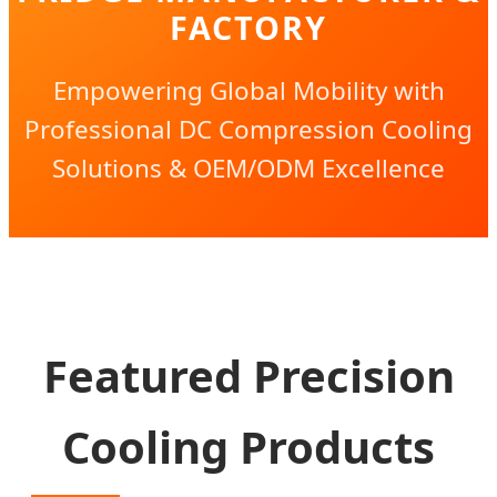
FACTORY
Empowering Global Mobility with
Professional DC Compression Cooling
Solutions & OEM/ODM Excellence
Featured Precision
Cooling Products