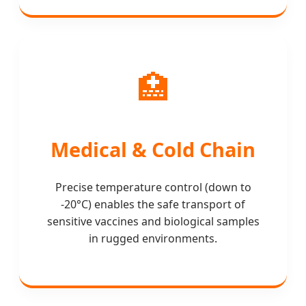
🏥
Medical & Cold Chain
Precise temperature control (down to
-20°C) enables the safe transport of
sensitive vaccines and biological samples
in rugged environments.