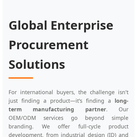
Global Enterprise
Procurement
Solutions
For international buyers, the challenge isn't
just finding a product—it's finding a
long-
term manufacturing partner
. Our
OEM/ODM services go beyond simple
branding. We offer full-cycle product
development, from industrial design (ID) and