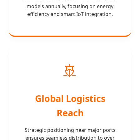
models annually, focusing on energy
efficiency and smart IoT integration.
🚢
Global Logistics
Reach
Strategic positioning near major ports
ensures seamless distribution to over