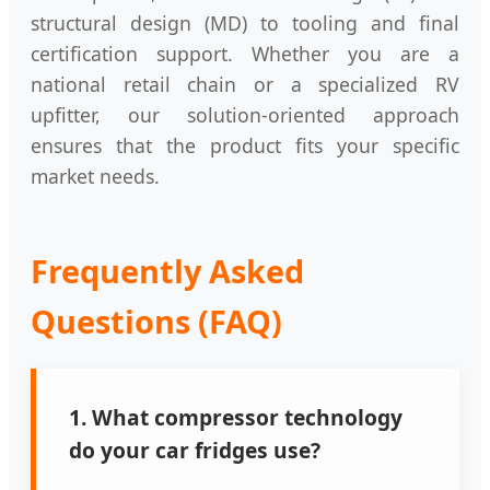
structural design (MD) to tooling and final
certification support. Whether you are a
national retail chain or a specialized RV
upfitter, our solution-oriented approach
ensures that the product fits your specific
market needs.
Frequently Asked
Questions (FAQ)
1. What compressor technology
do your car fridges use?