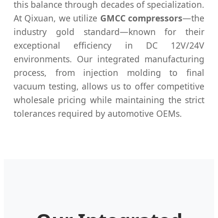
this balance through decades of specialization.
At Qixuan, we utilize
GMCC compressors
—the
industry gold standard—known for their
exceptional efficiency in DC 12V/24V
environments. Our integrated manufacturing
process, from injection molding to final
vacuum testing, allows us to offer competitive
wholesale pricing while maintaining the strict
tolerances required by automotive OEMs.