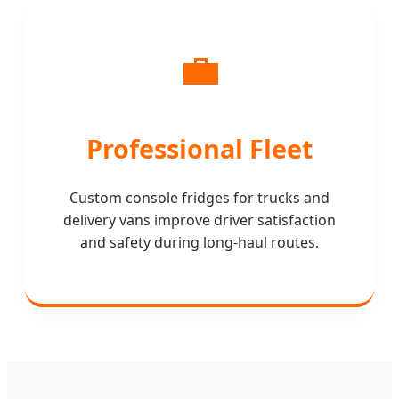
💼
Professional Fleet
Custom console fridges for trucks and
delivery vans improve driver satisfaction
and safety during long-haul routes.