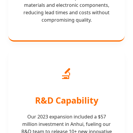
materials and electronic components,
reducing lead times and costs without
compromising quality.
🔬
R&D Capability
Our 2023 expansion included a $57
million investment in Anhui, fueling our
R&D team to release 10+ new innovative