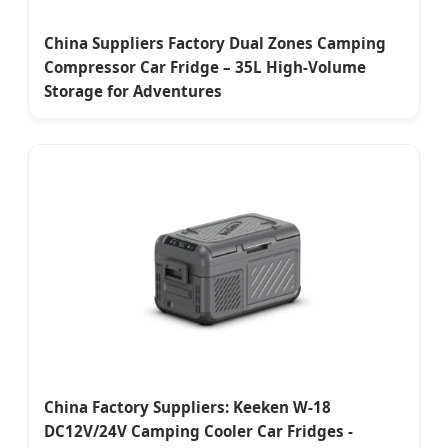
China Suppliers Factory Dual Zones Camping
Compressor Car Fridge – 35L High-Volume
Storage for Adventures
China Factory Suppliers: Keeken W-18
DC12V/24V Camping Cooler Car Fridges -