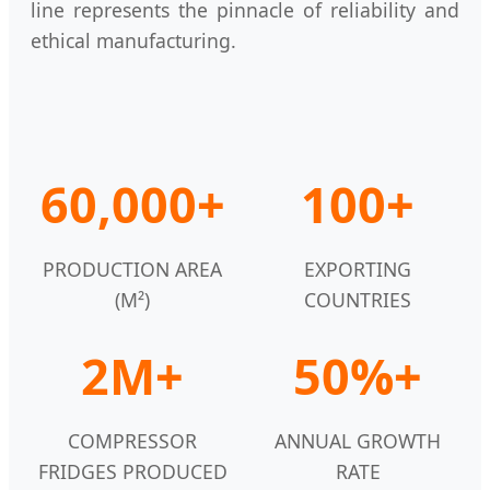
line represents the pinnacle of reliability and
ethical manufacturing.
60,000+
100+
PRODUCTION AREA
EXPORTING
(M²)
COUNTRIES
2M+
50%+
COMPRESSOR
ANNUAL GROWTH
FRIDGES PRODUCED
RATE