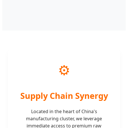
⚙️
Supply Chain Synergy
Located in the heart of China's
manufacturing cluster, we leverage
immediate access to premium raw