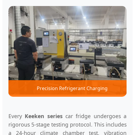
Precision Refrigerant Charging
Every
Keeken series
car fridge undergoes a
rigorous 5-stage testing protocol. This includes
a 24-hour climate chamber test, vibration