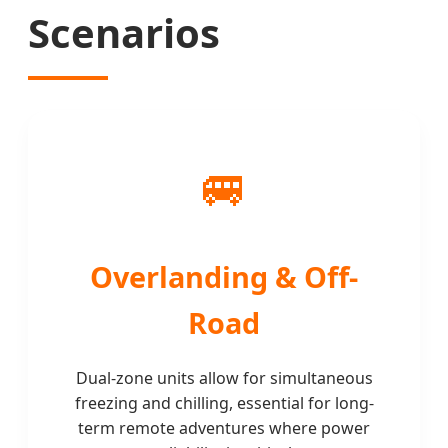
Scenarios
🚐
Overlanding & Off-
Road
Dual-zone units allow for simultaneous
freezing and chilling, essential for long-
term remote adventures where power