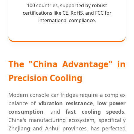
100 countries, supported by robust
certifications like CE, RoHS, and FCC for
international compliance.
The "China Advantage" in
Precision Cooling
Modern console car fridges require a complex
balance of
vibration resistance
,
low power
consumption
, and
fast cooling speeds
.
China's manufacturing ecosystem, specifically
Zhejiang and Anhui provinces, has perfected