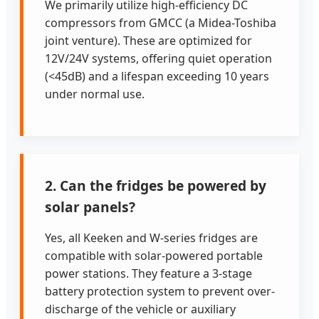
We primarily utilize high-efficiency DC
compressors from GMCC (a Midea-Toshiba
joint venture). These are optimized for
12V/24V systems, offering quiet operation
(<45dB) and a lifespan exceeding 10 years
under normal use.
2. Can the fridges be powered by
solar panels?
Yes, all Keeken and W-series fridges are
compatible with solar-powered portable
power stations. They feature a 3-stage
battery protection system to prevent over-
discharge of the vehicle or auxiliary