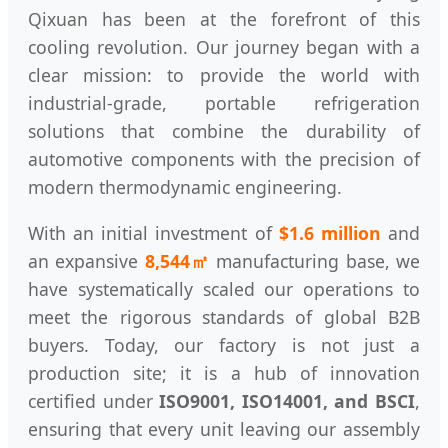
Qixuan has been at the forefront of this
cooling revolution. Our journey began with a
clear mission: to provide the world with
industrial-grade, portable refrigeration
solutions that combine the durability of
automotive components with the precision of
modern thermodynamic engineering.
With an initial investment of
$1.6 million
and
an expansive
8,544㎡
manufacturing base, we
have systematically scaled our operations to
meet the rigorous standards of global B2B
buyers. Today, our factory is not just a
production site; it is a hub of innovation
certified under
ISO9001, ISO14001, and BSCI
,
ensuring that every unit leaving our assembly