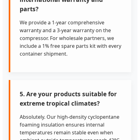
parts?
We provide a 1-year comprehensive
warranty and a 3-year warranty on the
compressor. For wholesale partners, we
include a 1% free spare parts kit with every
container shipment.
5. Are your products suitable for
extreme tropical climates?
Absolutely. Our high-density cyclopentane
foaming insulation ensures internal
temperatures remain stable even when