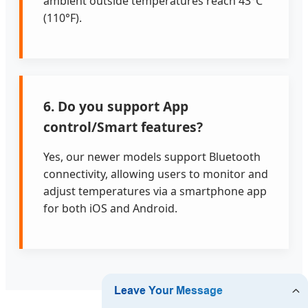
ambient outside temperatures reach 43°C
(110°F).
6. Do you support App
control/Smart features?
Yes, our newer models support Bluetooth
connectivity, allowing users to monitor and
adjust temperatures via a smartphone app
for both iOS and Android.