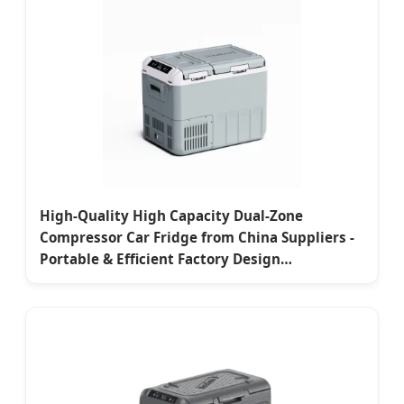
High-Quality High Capacity Dual-Zone
Compressor Car Fridge from China Suppliers -
Portable & Efficient Factory Design
Manufacturer, Supplier