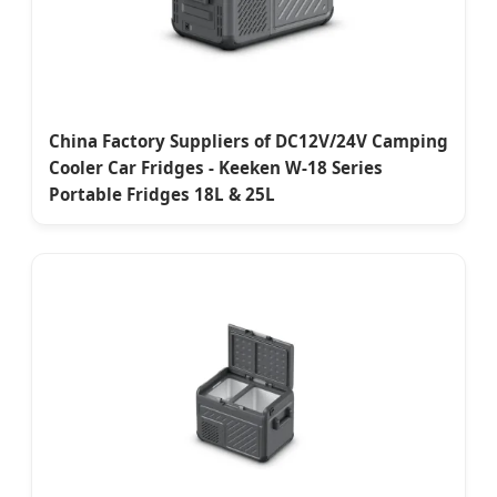
China Factory Suppliers of DC12V/24V Camping
Cooler Car Fridges - Keeken W-18 Series
Portable Fridges 18L & 25L