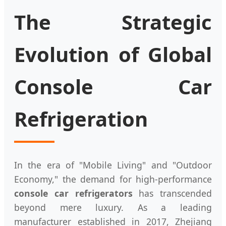
The Strategic
Evolution of Global
Console Car
Refrigeration
In the era of "Mobile Living" and "Outdoor
Economy," the demand for high-performance
console car refrigerators
has transcended
beyond mere luxury. As a leading
manufacturer established in 2017, Zhejiang