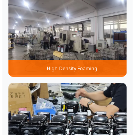
High-Density Foaming