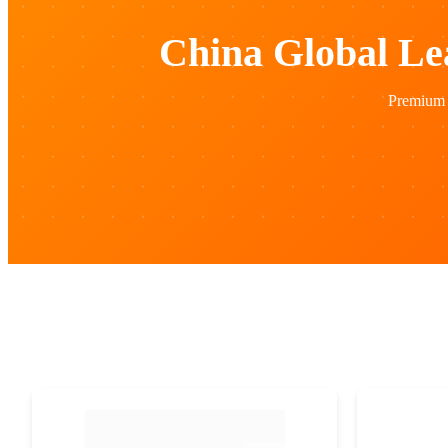
China Global Le
Premium 