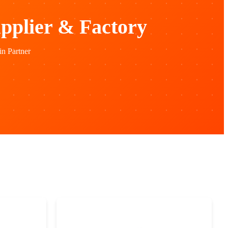
pplier & Factory
n Partner