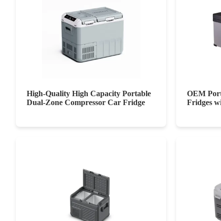
High-Quality High Capacity Portable
OEM Port
Dual-Zone Compressor Car Fridge
Fridges w