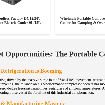
pliers Factory DC12/24V
Wholesale Portable Compre
r Electric Cooler 9L/15L
Cooler for Camping & Over
 Opportunities: The Portable C
 Refrigeration is Booming
rise, driven by the massive surge in the "Van-Life" movement, recreation
raveling, the reliance on high-performance compressor coolers has moved
zero-degree freezing capabilities, regardless of ambient temperatures. 
oning ourselves at the forefront of this industrial transformation.
g & Manufacturing Mastery