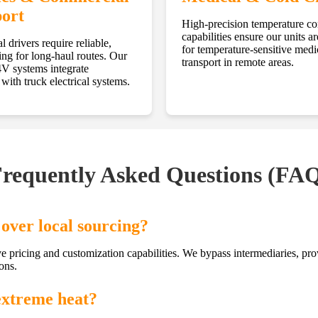
ort
High-precision temperature co
capabilities ensure our units ar
l drivers require reliable,
for temperature-sensitive medi
ing for long-haul routes. Our
transport in remote areas.
 systems integrate
with truck electrical systems.
requently Asked Questions (FA
over local sourcing?
ve pricing and customization capabilities. We bypass intermediaries, pr
ons.
extreme heat?