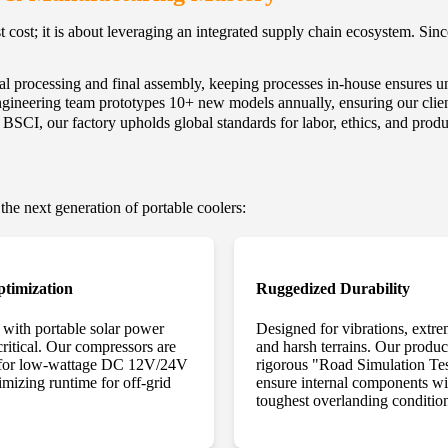
t cost; it is about leveraging an integrated supply chain ecosystem. Si
 processing and final assembly, keeping processes in-house ensures unp
gineering team prototypes 10+ new models annually, ensuring our client
CI, our factory upholds global standards for labor, ethics, and produ
 the next generation of portable coolers:
timization
Ruggedized Durability
n with portable solar power
Designed for vibrations, extre
 critical. Our compressors are
and harsh terrains. Our produ
 for low-wattage DC 12V/24V
rigorous "Road Simulation Tes
imizing runtime for off-grid
ensure internal components wi
toughest overlanding conditio