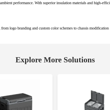
ambient performance. With superior insulation materials and high-effici
 from logo branding and custom color schemes to chassis modification 
Explore More Solutions