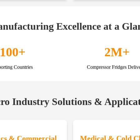
nufacturing Excellence at a Gla
100+
2M+
orting Countries
Compressor Fridges Deliv
o Industry Solutions & Applica
ics & Commercial
Medical & Cold C