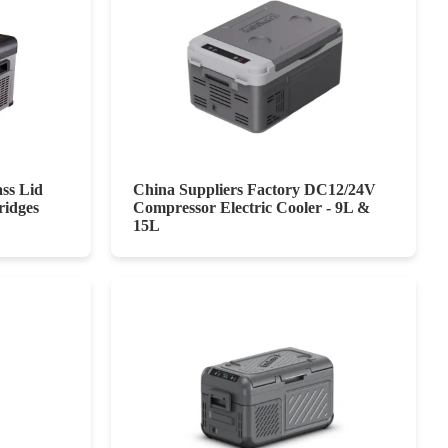
ass Lid
China Suppliers Factory DC12/24V
ridges
Compressor Electric Cooler - 9L &
15L