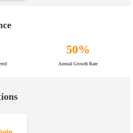
nce
50%
ered
Annual Growth Rate
tions
hain