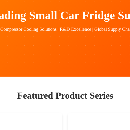
ading Small Car Fridge Su
Compressor Cooling Solutions | R&D Excellence | Global Supply Chai
Featured Product Series