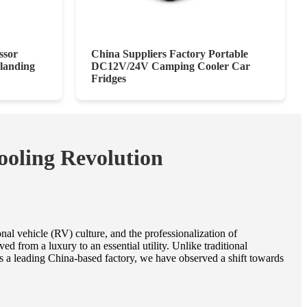
ssor
China Suppliers Factory Portable
landing
DC12V/24V Camping Cooler Car
Fridges
ooling Revolution
al vehicle (RV) culture, and the professionalization of
 from a luxury to an essential utility. Unlike traditional
As a leading China-based factory, we have observed a shift towards