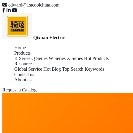
edward@1stcoolchina.com
Qixuan Electric
Home
Products
K Series
Q Series
W Series
X Series
Hot Products
Resource
Global Service
Hot Blog
Top Search Keywords
Contact us
About us
Request a Catalog