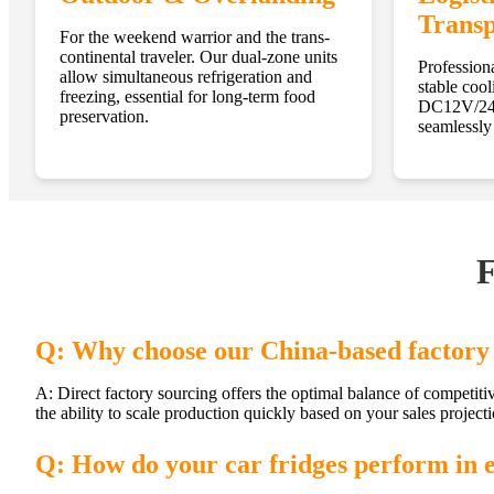
Transp
For the weekend warrior and the trans-
continental traveler. Our dual-zone units
Professiona
allow simultaneous refrigeration and
stable cool
freezing, essential for long-term food
DC12V/24V
preservation.
seamlessly 
F
Q: Why choose our China-based factory 
A: Direct factory sourcing offers the optimal balance of competiti
the ability to scale production quickly based on your sales projecti
Q: How do your car fridges perform in 