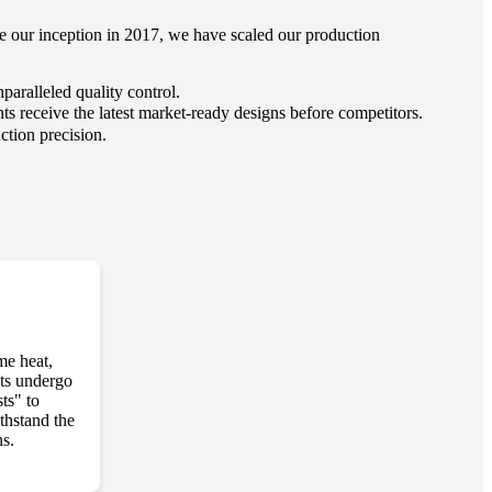
nce our inception in 2017, we have scaled our production
aralleled quality control.
s receive the latest market-ready designs before competitors.
ction precision.
me heat,
cts undergo
ts" to
thstand the
ns.