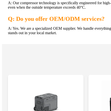
A: Our compressor technology is specifically engineered for high-
even when the outside temperature exceeds 40°C.
Q: Do you offer OEM/ODM services?
A: Yes. We are a specialized OEM supplier. We handle everything
stands out in your local market.