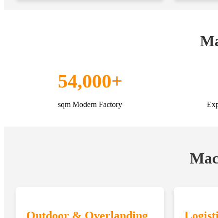
Ma
54,000+
sqm Modern Factory
Exp
Macr
Outdoor & Overlanding
Logist