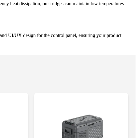
ency heat dissipation, our fridges can maintain low temperatures
and UI/UX design for the control panel, ensuring your product