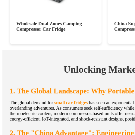
Wholesale Dual Zones Camping
China Sup
Compressor Car Fridge
Compresso
Unlocking Market
1. The Global Landscape: Why Portable
The global demand for
small car fridges
has seen an exponential 
overlanding adventures. As consumers seek self-sufficiency while t
thermoelectric coolers, modern compressor-based units offer near-
energy-efficient, IoT-integrated, and shock-resistant designs, positi
2. The "China Advantage": Engineerin