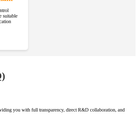
ntrol
e suitable
cation
Q)
oviding you with full transparency, direct R&D collaboration, and