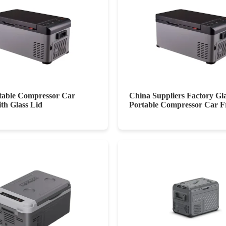
able Compressor Car
China Suppliers Factory Gl
ith Glass Lid
Portable Compressor Car F