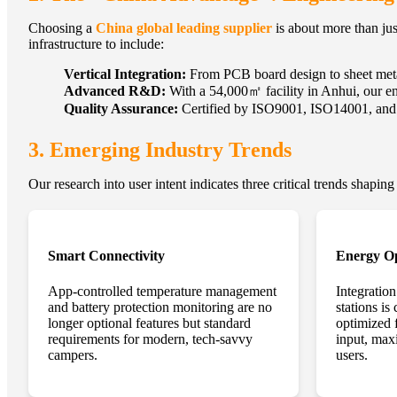
Choosing a
China global leading supplier
is about more than jus
infrastructure to include:
Vertical Integration:
From PCB board design to sheet metal
Advanced R&D:
With a 54,000㎡ facility in Anhui, our en
Quality Assurance:
Certified by ISO9001, ISO14001, and BS
3. Emerging Industry Trends
Our research into user intent indicates three critical trends shaping
Smart Connectivity
Energy Op
App-controlled temperature management
Integratio
and battery protection monitoring are no
stations is
longer optional features but standard
optimized
requirements for modern, tech-savvy
input, max
campers.
users.