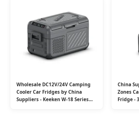
Wholesale DC12V/24V Camping
China Su
Cooler Car Fridges by China
Zones C
Suppliers - Keeken W-18 Series
Fridge -
Portable Fridge Factory
Adventu