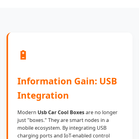
🔋
Information Gain: USB
Integration
Modern
Usb Car Cool Boxes
are no longer
just "boxes." They are smart nodes in a
mobile ecosystem. By integrating USB
charging ports and IoT-enabled control