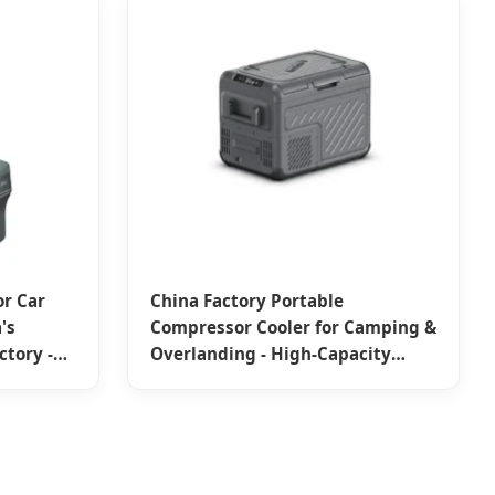
r Car
China Factory Portable
's
Compressor Cooler for Camping &
ctory -
Overlanding - High-Capacity
Solutions from Trusted Suppliers