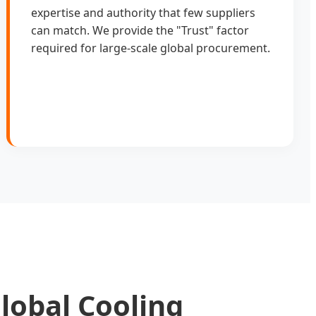
expertise and authority that few suppliers
can match. We provide the "Trust" factor
required for large-scale global procurement.
lobal Cooling