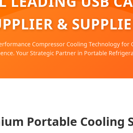
 LEADING USB C
PPLIER & SUPPLIE
erformance Compressor Cooling Technology for G
ence. Your Strategic Partner in Portable Refrigera
ium Portable Cooling S