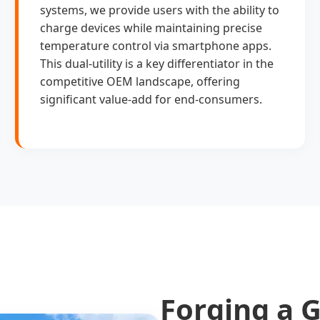
systems, we provide users with the ability to
charge devices while maintaining precise
temperature control via smartphone apps.
This dual-utility is a key differentiator in the
competitive OEM landscape, offering
significant value-add for end-consumers.
Forging a G