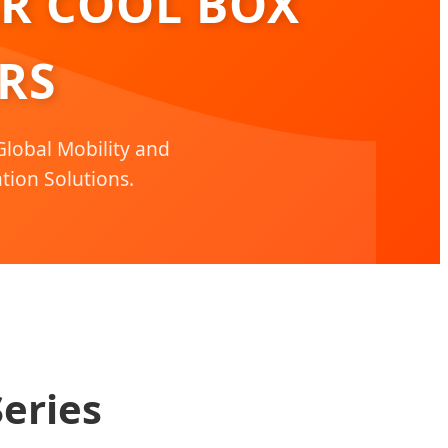
AR COOL BOX
RS
lobal Mobility and
tion Solutions.
eries