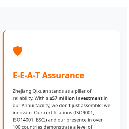
🛡️
E-E-A-T Assurance
Zhejiang Qixuan stands as a pillar of
reliability. With a
$57 million investment
in
our Anhui facility, we don't just assemble; we
innovate. Our certifications (ISO9001,
ISO14001, BSCI) and our presence in over
100 countries demonstrate a level of