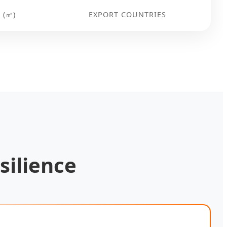
 (㎡)
EXPORT COUNTRIES
silience