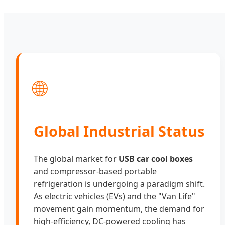
🌐
Global Industrial Status
The global market for
USB car cool boxes
and compressor-based portable
refrigeration is undergoing a paradigm shift.
As electric vehicles (EVs) and the "Van Life"
movement gain momentum, the demand for
high-efficiency, DC-powered cooling has