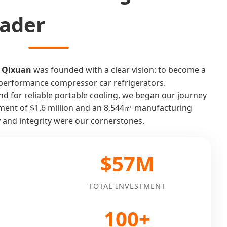
eader
 Qixuan
was founded with a clear vision: to become a
h-performance compressor car refrigerators.
 for reliable portable cooling, we began our journey
stment of $1.6 million and an 8,544㎡ manufacturing
y and integrity were our cornerstones.
$57M
TOTAL INVESTMENT
100+