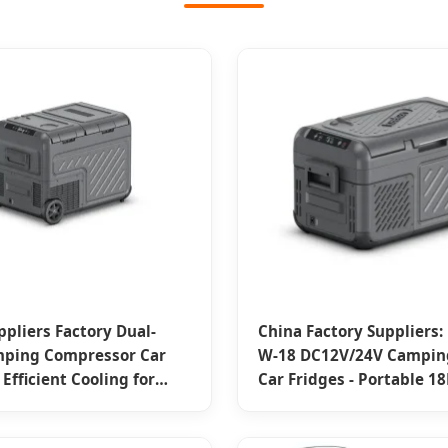
ppliers Factory Dual-
China Factory Suppliers:
mping Compressor Car
W-18 DC12V/24V Camping
 Efficient Cooling for
Car Fridges - Portable 18
ing Adventures
Capacities