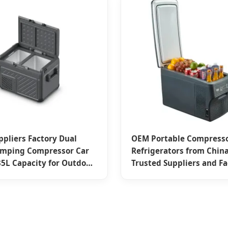
ppliers Factory Dual
OEM Portable Compresso
amping Compressor Car
Refrigerators from China
 35L Capacity for Outdoor
Trusted Suppliers and Fa
res
26L & 32L Capacities