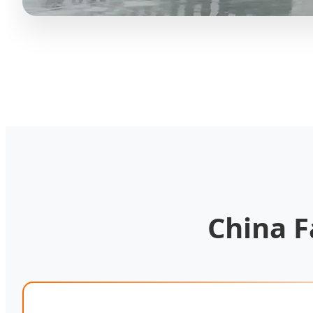
China F