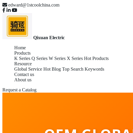
edward@1stcoolchina.com
Qixuan Electric
Home
Products
K Series
Q Series
W Series
X Series
Hot Products
Resource
Global Service
Hot Blog
Top Search Keywords
Contact us
About us
Request a Catalog