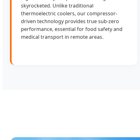
skyrocketed. Unlike traditional
thermoelectric coolers, our compressor-
driven technology provides true sub-zero
performance, essential for food safety and
medical transport in remote areas.