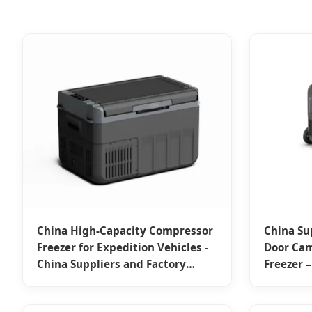
China High-Capacity Compressor
China Su
Freezer for Expedition Vehicles -
Door Ca
China Suppliers and Factory
Freezer –
Designed for Outdoor Use
Overland
Manufacturers