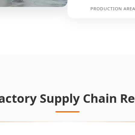
PRODUCTION AREA
actory Supply Chain Re