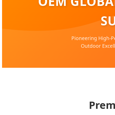
OEM GLOBAL
SU
Pioneering High-P
Outdoor Excell
Prem