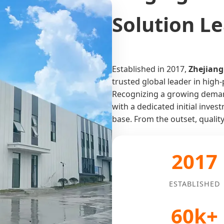
Solution L
Established in 2017,
Zhejiang
trusted global leader in hig
Recognizing a growing demand
with a dedicated initial inve
base. From the outset, qualit
2017
ESTABLISHED
60k+