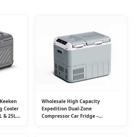
 Keeken
Wholesale High Capacity
 Cooler
Expedition Dual-Zone
L & 25L
Compressor Car Fridge –
Portable, Reliable, from China
Suppliers & Factory