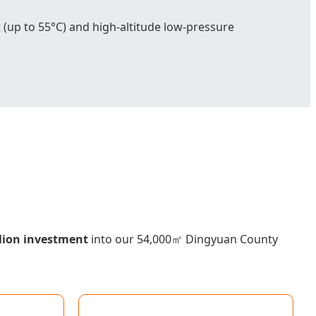
 (up to 55°C) and high-altitude low-pressure
lion investment
into our 54,000㎡ Dingyuan County