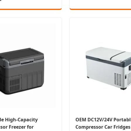
le High-Capacity
OEM DC12V/24V Portabl
or Freezer for
Compressor Car Fridges 