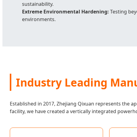
sustainability.
Extreme Environmental Hardening:
Testing beyo
environments.
Industry Leading Manu
Established in 2017, Zhejiang Qixuan represents the ape
facility, we have created a vertically integrated powerh