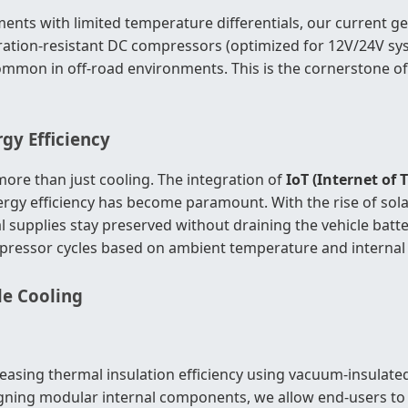
ements with limited temperature differentials, our current 
, vibration-resistant DC compressors (optimized for 12V/24V
 common in off-road environments. This is the cornerstone o
gy Efficiency
e than just cooling. The integration of
IoT (Internet of 
gy efficiency has become paramount. With the rise of solar-
upplies stay preserved without draining the vehicle batte
essor cycles based on ambient temperature and internal 
le Cooling
asing thermal insulation efficiency using vacuum-insulated
igning modular internal components, we allow end-users to 