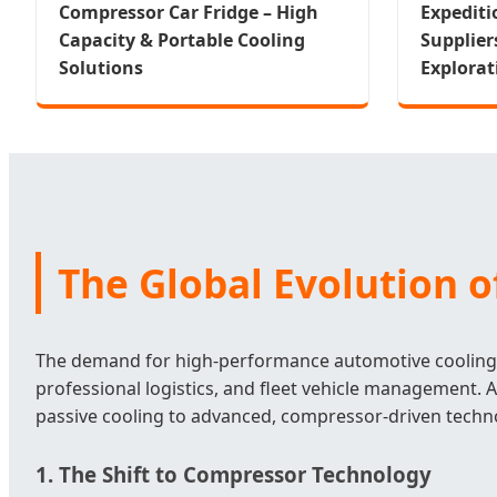
Compressor Car Fridge – High
Expediti
Capacity & Portable Cooling
Supplier
Solutions
Explorat
The Global Evolution 
The demand for high-performance automotive cooling s
professional logistics, and fleet vehicle management. 
passive cooling to advanced, compressor-driven techn
1. The Shift to Compressor Technology