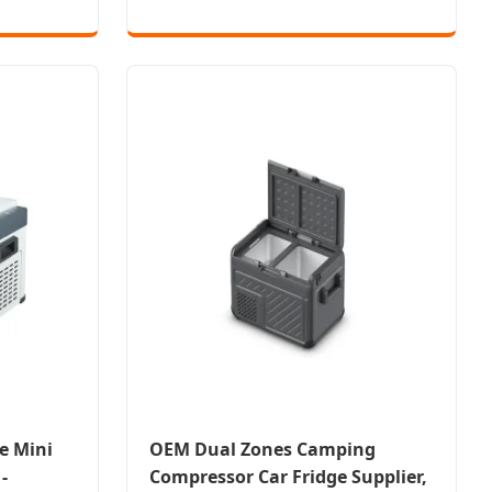
e Mini
OEM Dual Zones Camping
-
Compressor Car Fridge Supplier,