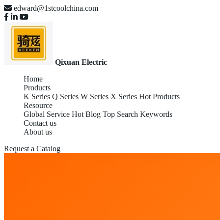
edward@1stcoolchina.com
Qixuan Electric
Home
Products
K Series
Q Series
W Series
X Series
Hot Products
Resource
Global Service
Hot Blog
Top Search Keywords
Contact us
About us
Request a Catalog