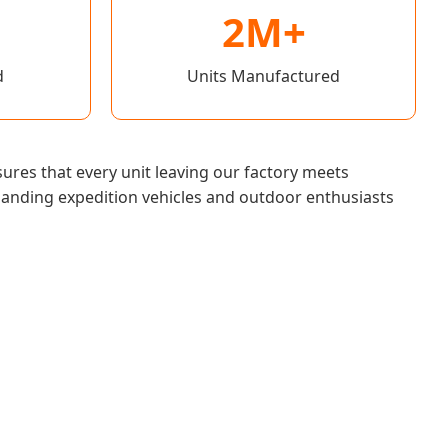
2M+
d
Units Manufactured
ures that every unit leaving our factory meets
manding expedition vehicles and outdoor enthusiasts