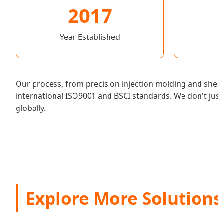
2017
Year Established
Our process, from precision injection molding and she
international ISO9001 and BSCI standards. We don't ju
globally.
Explore More Solution