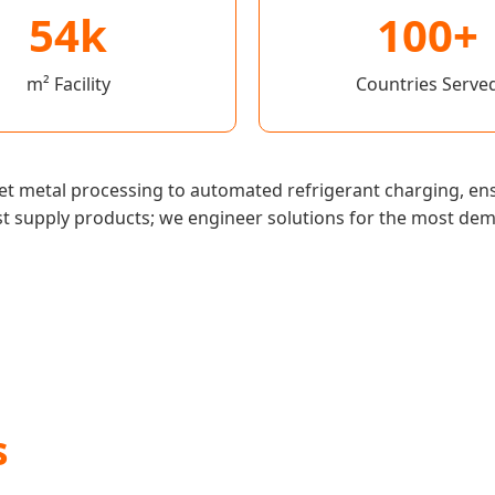
54k
100+
m² Facility
Countries Serve
et metal processing to automated refrigerant charging, ens
st supply products; we engineer solutions for the most de
s