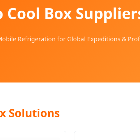
 Cool Box Supplier
obile Refrigeration for Global Expeditions & Prof
x Solutions