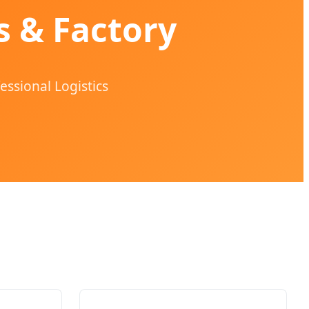
s & Factory
essional Logistics