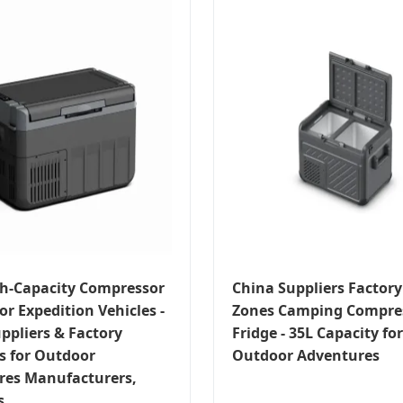
h-Capacity Compressor
China Suppliers Factory
or Expedition Vehicles -
Zones Camping Compres
ppliers & Factory
Fridge - 35L Capacity for
s for Outdoor
Outdoor Adventures
res Manufacturers,
s