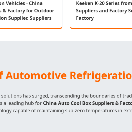
on Vehicles - China
Keeken K-20 Series fro
s & Factory for Outdoor
Suppliers and Factory Su
ion Supplier, Suppliers
Factory
of Automotive Refrigerati
olutions has surged, transcending the boundaries of trad
As a leading hub for
China Auto Cool Box Suppliers & Fact
ology capable of maintaining sub-zero temperatures in ext