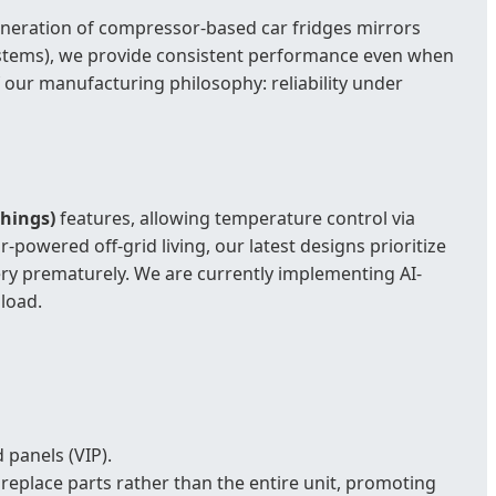
generation of compressor-based car fridges mirrors
 systems), we provide consistent performance even when
f our manufacturing philosophy: reliability under
Things)
features, allowing temperature control via
powered off-grid living, our latest designs prioritize
ry prematurely. We are currently implementing AI-
load.
 panels (VIP).
replace parts rather than the entire unit, promoting