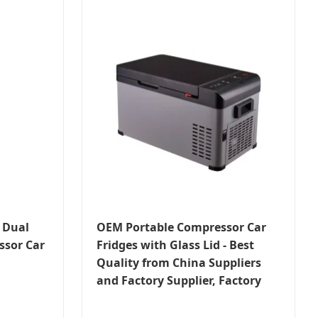
 Dual
OEM Portable Compressor Car
sor Car
Fridges with Glass Lid - Best
Quality from China Suppliers
and Factory Supplier, Factory