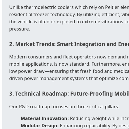
Unlike thermoelectric coolers which rely on Peltier el
residential freezer technology. By utilizing efficient
the vehicle is tilted or exposed to extreme vibrations
pressure.
2. Market Trends: Smart Integration and Ener
Modern consumers and fleet operators now demand mor
mobile applications, is now standard. Furthermore, ener
low power draw—ensuring that fresh food and medical s
driven power management systems that optimize compr
3. Technical Roadmap: Future-Proofing Mobi
Our R&D roadmap focuses on three critical pillars:
Material Innovation:
Reducing weight while incre
Modular Design:
Enhancing repairability. By des