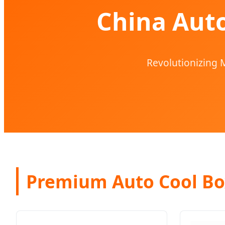
China Auto
Revolutionizing M
Premium Auto Cool Bo