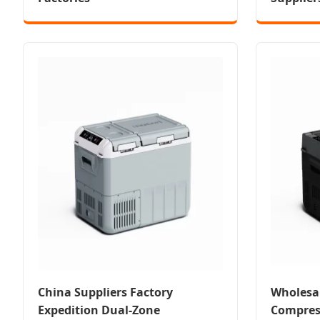
China Suppliers Factory
Wholesa
Expedition Dual-Zone
Compress