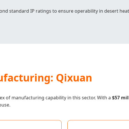
nd standard IP ratings to ensure operability in desert heat
facturing: Qixuan
x of manufacturing capability in this sector. With a
$57 mil
ouse.