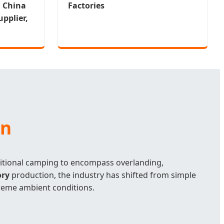
m China
Factories
pplier,
on
itional camping to encompass overlanding,
ory
production, the industry has shifted from simple
reme ambient conditions.