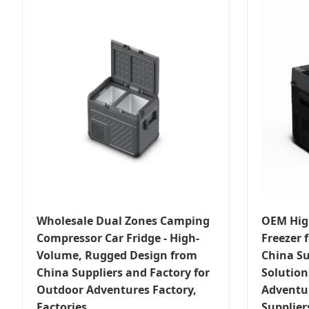
Wholesale Dual Zones Camping
OEM Hig
Compressor Car Fridge - High-
Freezer f
Volume, Rugged Design from
China Su
China Suppliers and Factory for
Solution
Outdoor Adventures Factory,
Adventu
Factories
Supplier