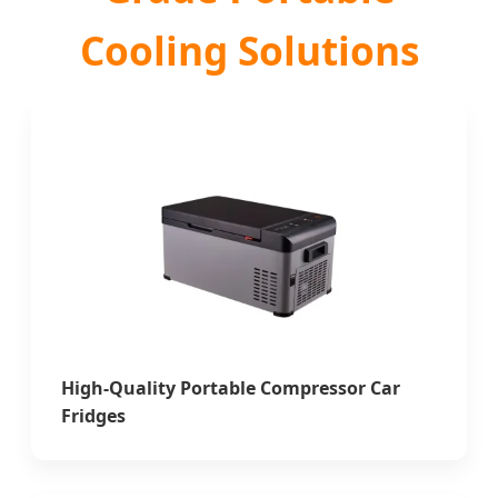
Cooling Solutions
High-Quality Portable Compressor Car
Fridges