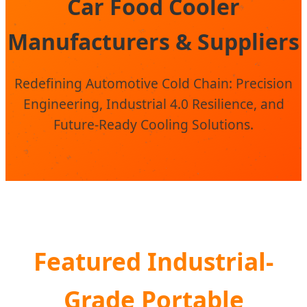
Car Food Cooler
Manufacturers & Suppliers
Redefining Automotive Cold Chain: Precision
Engineering, Industrial 4.0 Resilience, and
Future-Ready Cooling Solutions.
Featured Industrial-
Grade Portable