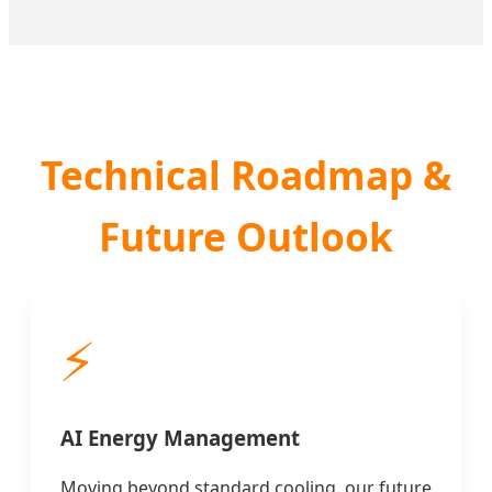
Technical Roadmap &
Future Outlook
⚡
AI Energy Management
Moving beyond standard cooling, our future