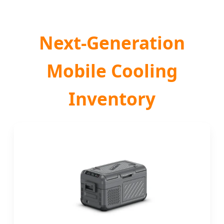
Next-Generation
Mobile Cooling
Inventory