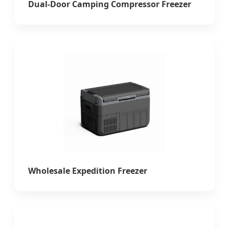
Dual-Door Camping Compressor Freezer
Wholesale Expedition Freezer