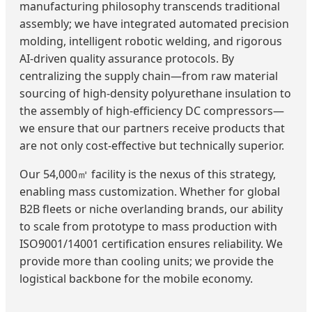
manufacturing philosophy transcends traditional
assembly; we have integrated automated precision
molding, intelligent robotic welding, and rigorous
AI-driven quality assurance protocols. By
centralizing the supply chain—from raw material
sourcing of high-density polyurethane insulation to
the assembly of high-efficiency DC compressors—
we ensure that our partners receive products that
are not only cost-effective but technically superior.
Our 54,000㎡ facility is the nexus of this strategy,
enabling mass customization. Whether for global
B2B fleets or niche overlanding brands, our ability
to scale from prototype to mass production with
ISO9001/14001 certification ensures reliability. We
provide more than cooling units; we provide the
logistical backbone for the mobile economy.