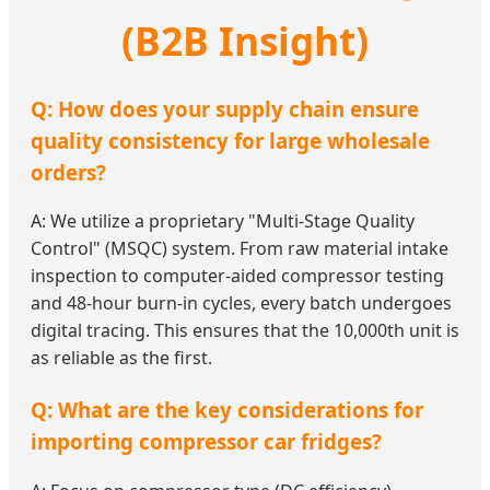
(B2B Insight)
Q: How does your supply chain ensure
quality consistency for large wholesale
orders?
A: We utilize a proprietary "Multi-Stage Quality
Control" (MSQC) system. From raw material intake
inspection to computer-aided compressor testing
and 48-hour burn-in cycles, every batch undergoes
digital tracing. This ensures that the 10,000th unit is
as reliable as the first.
Q: What are the key considerations for
importing compressor car fridges?