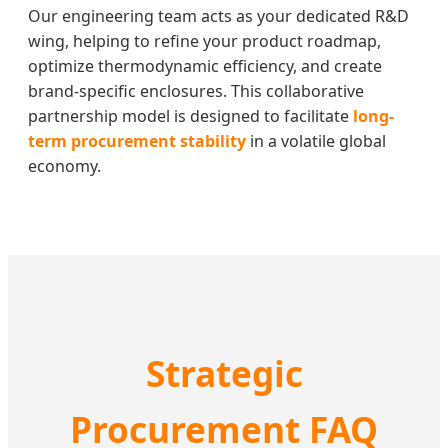
Our engineering team acts as your dedicated R&D
wing, helping to refine your product roadmap,
optimize thermodynamic efficiency, and create
brand-specific enclosures. This collaborative
partnership model is designed to facilitate
long-
term procurement stability
in a volatile global
economy.
Strategic
Procurement FAQ