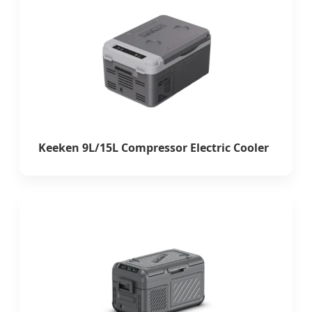
Keeken 9L/15L Compressor Electric Cooler