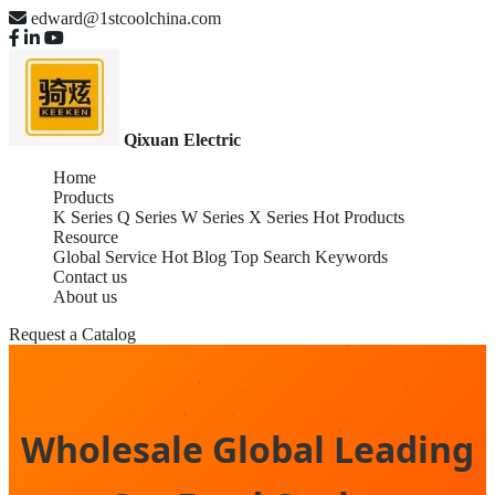
edward@1stcoolchina.com
Qixuan Electric
Home
Products
K Series
Q Series
W Series
X Series
Hot Products
Resource
Global Service
Hot Blog
Top Search Keywords
Contact us
About us
Request a Catalog
Wholesale Global Leading