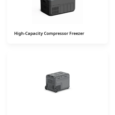
High-Capacity Compressor Freezer