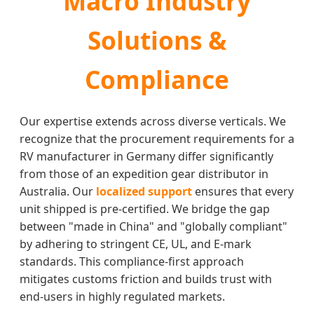
Macro Industry
Solutions &
Compliance
Our expertise extends across diverse verticals. We
recognize that the procurement requirements for a
RV manufacturer in Germany differ significantly
from those of an expedition gear distributor in
Australia. Our
localized support
ensures that every
unit shipped is pre-certified. We bridge the gap
between "made in China" and "globally compliant"
by adhering to stringent CE, UL, and E-mark
standards. This compliance-first approach
mitigates customs friction and builds trust with
end-users in highly regulated markets.