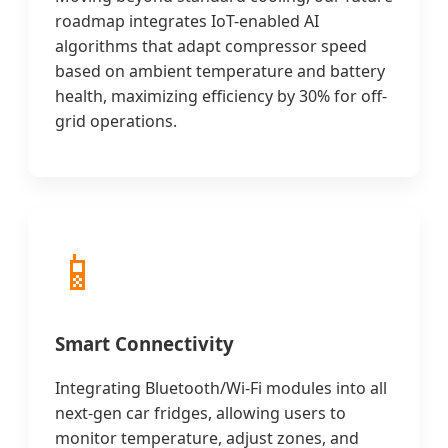
roadmap integrates IoT-enabled AI
algorithms that adapt compressor speed
based on ambient temperature and battery
health, maximizing efficiency by 30% for off-
grid operations.
📱
Smart Connectivity
Integrating Bluetooth/Wi-Fi modules into all
next-gen car fridges, allowing users to
monitor temperature, adjust zones, and