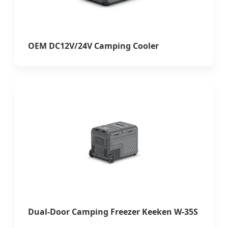
OEM DC12V/24V Camping Cooler
Dual-Door Camping Freezer Keeken W-35S