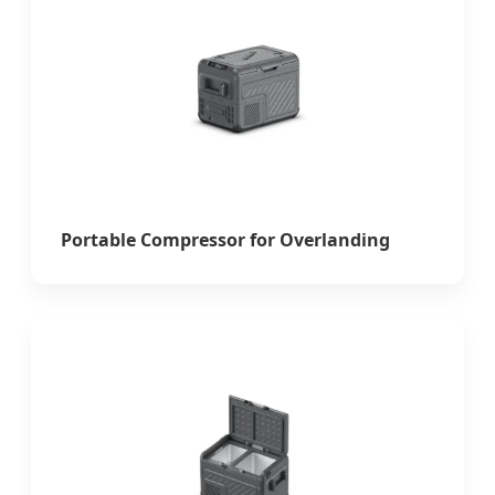
Portable Compressor for Overlanding