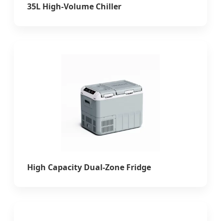
35L High-Volume Chiller
High Capacity Dual-Zone Fridge