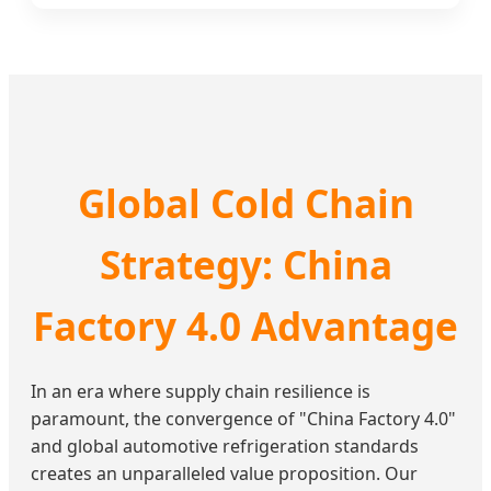
Global Cold Chain
Strategy: China
Factory 4.0 Advantage
In an era where supply chain resilience is
paramount, the convergence of "China Factory 4.0"
and global automotive refrigeration standards
creates an unparalleled value proposition. Our