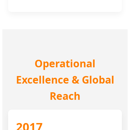
Operational
Excellence & Global
Reach
2017