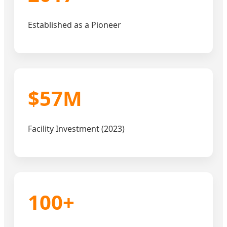
Established as a Pioneer
$57M
Facility Investment (2023)
100+