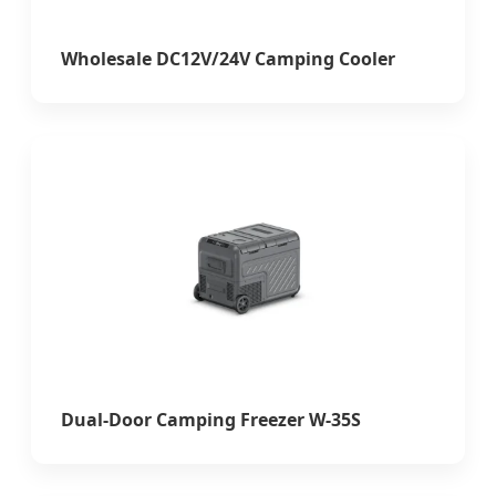
Wholesale DC12V/24V Camping Cooler
Dual-Door Camping Freezer W-35S