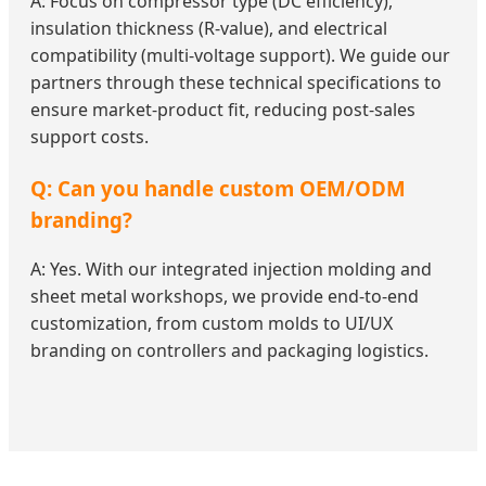
A: Focus on compressor type (DC efficiency),
insulation thickness (R-value), and electrical
compatibility (multi-voltage support). We guide our
partners through these technical specifications to
ensure market-product fit, reducing post-sales
support costs.
Q: Can you handle custom OEM/ODM
branding?
A: Yes. With our integrated injection molding and
sheet metal workshops, we provide end-to-end
customization, from custom molds to UI/UX
branding on controllers and packaging logistics.