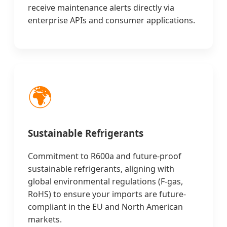
receive maintenance alerts directly via
enterprise APIs and consumer applications.
🌍
Sustainable Refrigerants
Commitment to R600a and future-proof
sustainable refrigerants, aligning with
global environmental regulations (F-gas,
RoHS) to ensure your imports are future-
compliant in the EU and North American
markets.