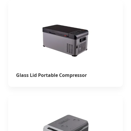
Glass Lid Portable Compressor