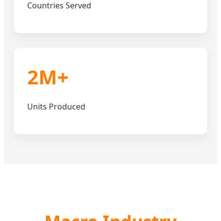
Countries Served
2M+
Units Produced