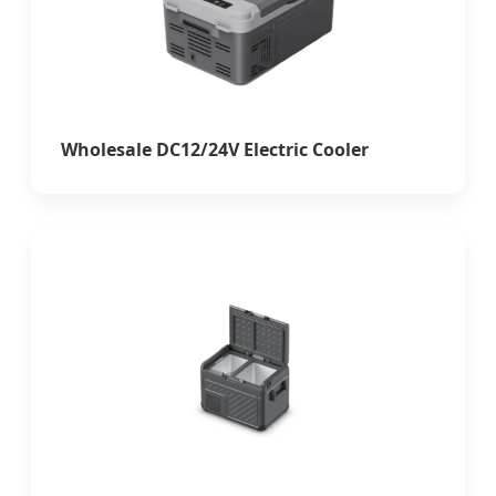
Wholesale DC12/24V Electric Cooler