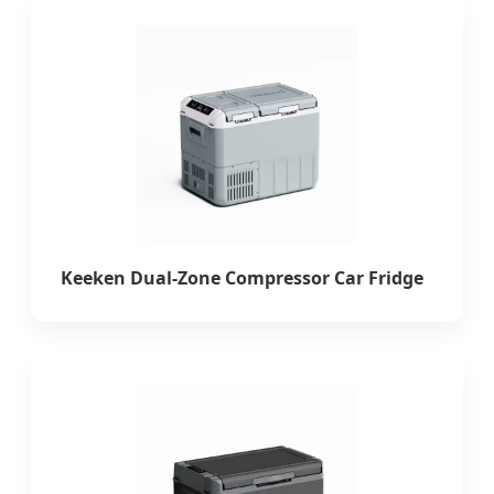
Keeken Dual-Zone Compressor Car Fridge