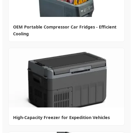
OEM Portable Compressor Car Fridges - Efficient
Cooling
High-Capacity Freezer for Expedition Vehicles