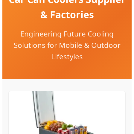
& Factories
Engineering Future Cooling
Solutions for Mobile & Outdoor
Lifestyles