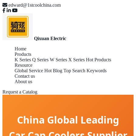
edward@1stcoolchina.com
Qixuan Electric
Home
Products
K Series
Q Series
W Series
X Series
Hot Products
Resource
Global Service
Hot Blog
Top Search Keywords
Contact us
About us
Request a Catalog
China Global Leading
Car Can Coolers Supplier