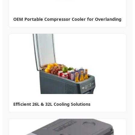
OEM Portable Compressor Cooler for Overlanding
Efficient 26L & 32L Cooling Solutions