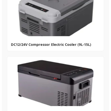
DC12/24V Compressor Electric Cooler (9L-15L)