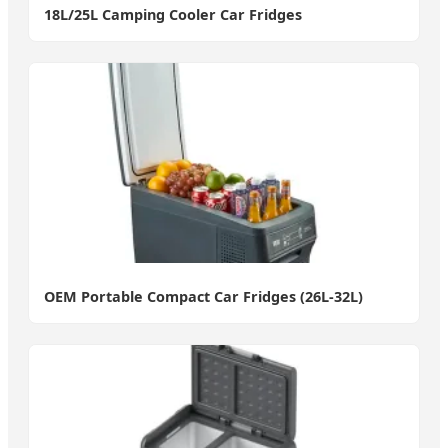
18L/25L Camping Cooler Car Fridges
OEM Portable Compact Car Fridges (26L-32L)