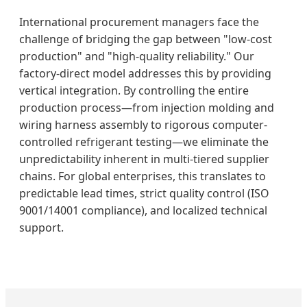
International procurement managers face the
challenge of bridging the gap between "low-cost
production" and "high-quality reliability." Our
factory-direct model addresses this by providing
vertical integration. By controlling the entire
production process—from injection molding and
wiring harness assembly to rigorous computer-
controlled refrigerant testing—we eliminate the
unpredictability inherent in multi-tiered supplier
chains. For global enterprises, this translates to
predictable lead times, strict quality control (ISO
9001/14001 compliance), and localized technical
support.