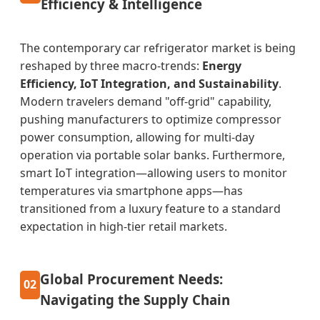
Efficiency & Intelligence
The contemporary car refrigerator market is being
reshaped by three macro-trends:
Energy
Efficiency, IoT Integration, and Sustainability
.
Modern travelers demand "off-grid" capability,
pushing manufacturers to optimize compressor
power consumption, allowing for multi-day
operation via portable solar banks. Furthermore,
smart IoT integration—allowing users to monitor
temperatures via smartphone apps—has
transitioned from a luxury feature to a standard
expectation in high-tier retail markets.
Global Procurement Needs:
02
Navigating the Supply Chain