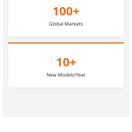
100+
Global Markets
10+
New Models/Year