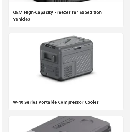
OEM High-Capacity Freezer for Expedition
Vehicles
W-40 Series Portable Compressor Cooler