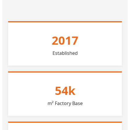
2017
Established
54k
m² Factory Base