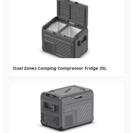
Dual Zones Camping Compressor Fridge 35L