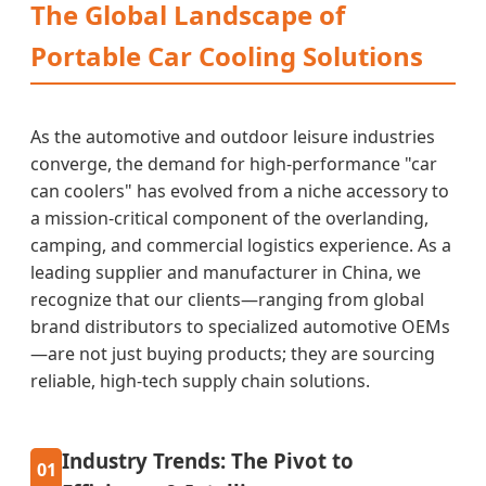
The Global Landscape of
Portable Car Cooling Solutions
As the automotive and outdoor leisure industries
converge, the demand for high-performance "car
can coolers" has evolved from a niche accessory to
a mission-critical component of the overlanding,
camping, and commercial logistics experience. As a
leading supplier and manufacturer in China, we
recognize that our clients—ranging from global
brand distributors to specialized automotive OEMs
—are not just buying products; they are sourcing
reliable, high-tech supply chain solutions.
Industry Trends: The Pivot to
01