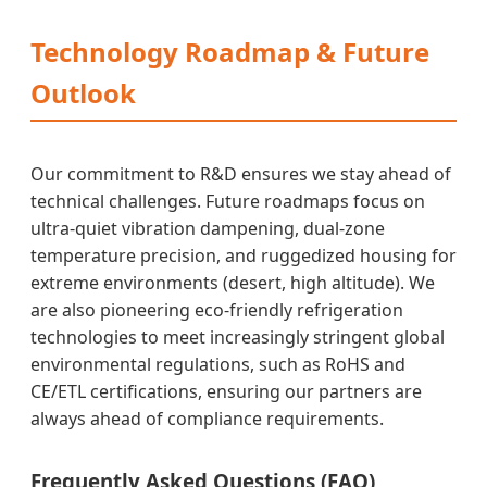
Technology Roadmap & Future
Outlook
Our commitment to R&D ensures we stay ahead of
technical challenges. Future roadmaps focus on
ultra-quiet vibration dampening, dual-zone
temperature precision, and ruggedized housing for
extreme environments (desert, high altitude). We
are also pioneering eco-friendly refrigeration
technologies to meet increasingly stringent global
environmental regulations, such as RoHS and
CE/ETL certifications, ensuring our partners are
always ahead of compliance requirements.
Frequently Asked Questions (FAQ)