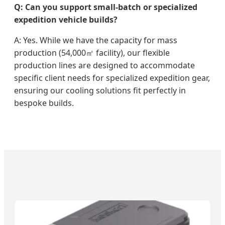
Q: Can you support small-batch or specialized
expedition vehicle builds?
A: Yes. While we have the capacity for mass
production (54,000㎡ facility), our flexible
production lines are designed to accommodate
specific client needs for specialized expedition gear,
ensuring our cooling solutions fit perfectly in
bespoke builds.