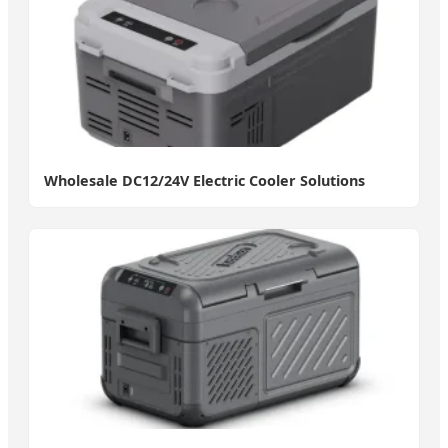
Wholesale DC12/24V Electric Cooler Solutions