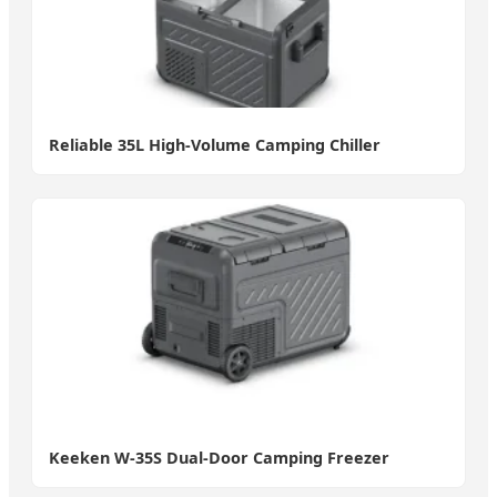
Reliable 35L High-Volume Camping Chiller
Keeken W-35S Dual-Door Camping Freezer