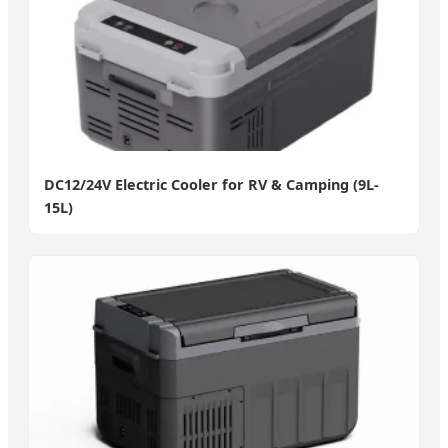
DC12/24V Electric Cooler for RV & Camping (9L-
15L)