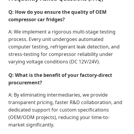
Q: How do you ensure the quality of OEM
compressor car fridges?
A: We implement a rigorous multi-stage testing
process. Every unit undergoes automated
computer testing, refrigerant leak detection, and
stress-testing for compressor reliability under
varying voltage conditions (DC 12V/24V).
Q: What is the benefit of your factory-direct
procurement?
A: By eliminating intermediaries, we provide
transparent pricing, faster R&D collaboration, and
dedicated support for custom specifications
(OEM/ODM projects), reducing your time-to-
market significantly.