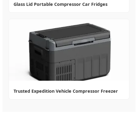
Glass Lid Portable Compressor Car Fridges
Trusted Expedition Vehicle Compressor Freezer