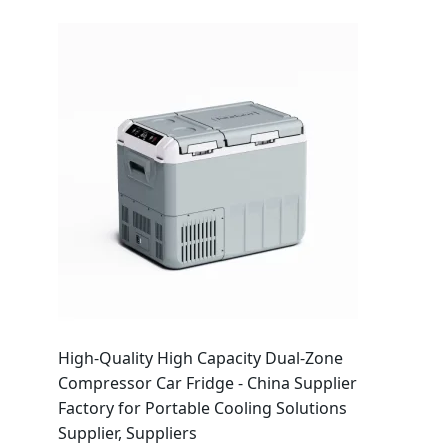
High-Quality High Capacity Dual-Zone
Compressor Car Fridge - China Supplier
Factory for Portable Cooling Solutions
Supplier, Suppliers