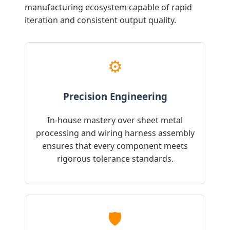
manufacturing ecosystem capable of rapid
iteration and consistent output quality.
⚙️
Precision Engineering
In-house mastery over sheet metal
processing and wiring harness assembly
ensures that every component meets
rigorous tolerance standards.
🛡️