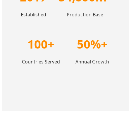
Established
Production Base
100+
50%+
Countries Served
Annual Growth