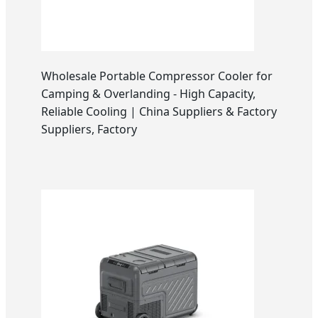
Wholesale Portable Compressor Cooler for
Camping & Overlanding - High Capacity,
Reliable Cooling | China Suppliers & Factory
Suppliers, Factory