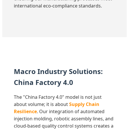
international eco-compliance standards.
Macro Industry Solutions:
China Factory 4.0
The "China Factory 4.0" model is not just
about volume; it is about
Supply Chain
Resilience
. Our integration of automated
injection molding, robotic assembly lines, and
cloud-based quality control systems creates a