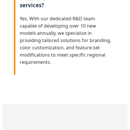
services?
Yes. With our dedicated R&D team
capable of developing over 10 new
models annually, we specialize in
providing tailored solutions for branding,
color customization, and feature-set
modifications to meet specific regional
requirements.