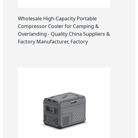
Wholesale High-Capacity Portable
Compressor Cooler for Camping &
Overlanding - Quality China Suppliers &
Factory Manufacturer, Factory