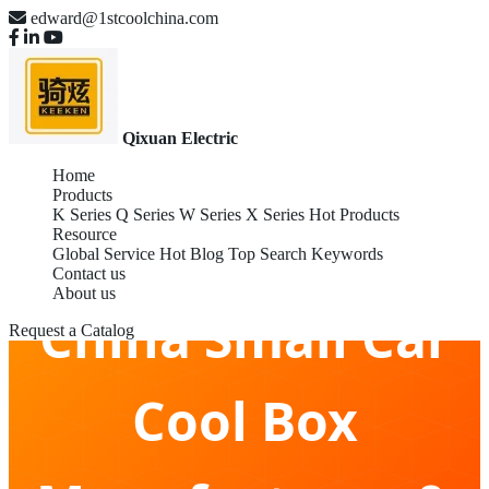
edward@1stcoolchina.com
Qixuan Electric
Home
Products
K Series
Q Series
W Series
X Series
Hot Products
Resource
Global Service
Hot Blog
Top Search Keywords
Contact us
About us
China Small Car
Request a Catalog
Cool Box