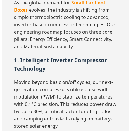
As the global demand for
Small Car Cool
Boxes
evolves, the industry is shifting from
simple thermoelectric cooling to advanced,
inverter-based compressor technologies. Our
engineering roadmap focuses on three core
pillars: Energy Efficiency, Smart Connectivity,
and Material Sustainability.
1. Intelligent Inverter Compressor
Technology
Moving beyond basic on/off cycles, our next-
generation compressors utilize pulse-width
modulation (PWM) to stabilize temperatures
with 0.1°C precision. This reduces power draw
by up to 30%, a critical factor for off-grid RV
and camping enthusiasts relying on battery-
stored solar energy.