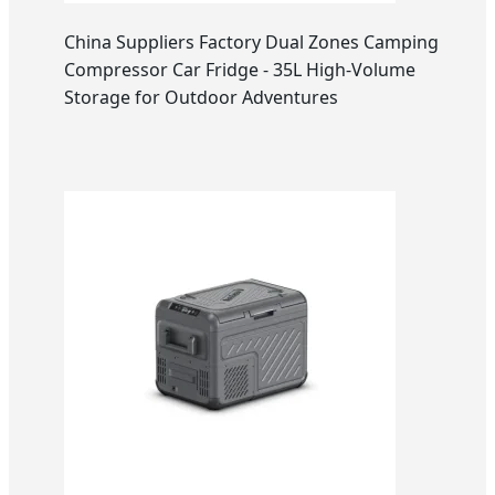
China Suppliers Factory Dual Zones Camping
Compressor Car Fridge - 35L High-Volume
Storage for Outdoor Adventures