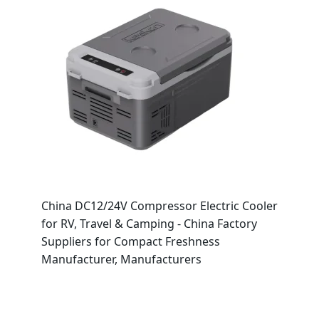
China DC12/24V Compressor Electric Cooler
for RV, Travel & Camping - China Factory
Suppliers for Compact Freshness
Manufacturer, Manufacturers