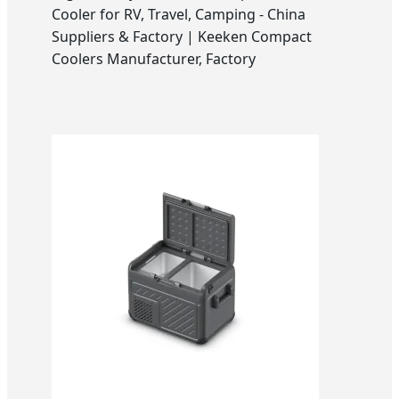
Cooler for RV, Travel, Camping - China
Suppliers & Factory | Keeken Compact
Coolers Manufacturer, Factory