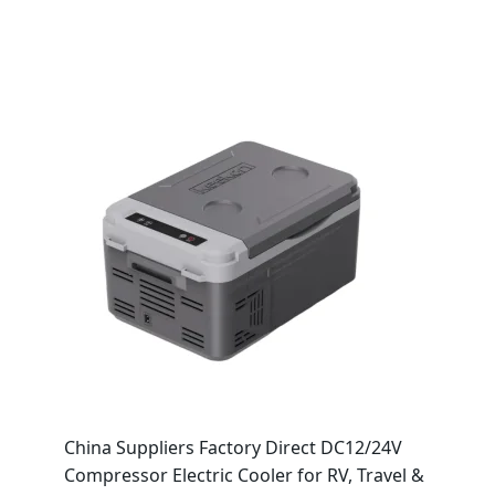
China Suppliers Factory Direct DC12/24V
Compressor Electric Cooler for RV, Travel &