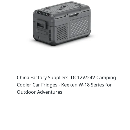
China Factory Suppliers: DC12V/24V Camping
Cooler Car Fridges - Keeken W-18 Series for
Outdoor Adventures