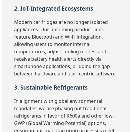
2. IoT-Integrated Ecosystems
Modern car fridges are no longer isolated
appliances. Our upcoming product lines
feature Bluetooth and Wi-Fi integration,
allowing users to monitor internal
temperatures, adjust cooling modes, and
receive battery health alerts directly via
smartphone applications, bridging the gap
between hardware and user-centric software.
3. Sustainable Refrigerants
In alignment with global environmental
mandates, we are phasing out traditional
refrigerants in favor of R600a and other low-
GWP (Global Warming Potential) options,
ensuring our manufacturing processes meet