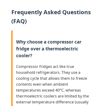
Frequently Asked Questions
(FAQ)
Why choose a compressor car
fridge over a thermoelectric
cooler?
Compressor fridges act like true
household refrigerators. They use a
cooling cycle that allows them to freeze
contents even when ambient
temperatures exceed 40°C, whereas
thermoelectric coolers are limited by the
external temperature difference (usually