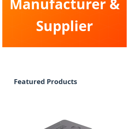
Manufacturer &
Supplier
Expertise in Compressor Cooling Technology
for Global Expeditions & Professional Logistics
Featured Products