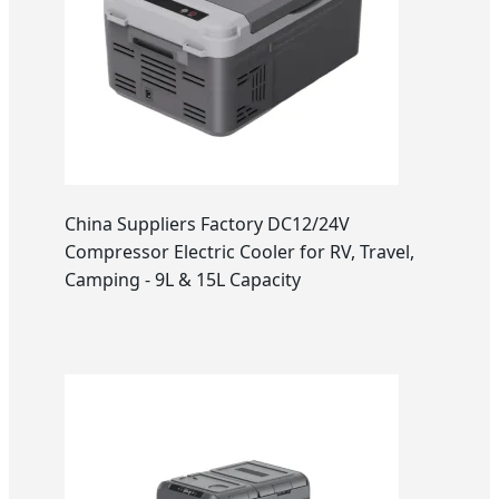
China Suppliers Factory DC12/24V
Compressor Electric Cooler for RV, Travel,
Camping - 9L & 15L Capacity