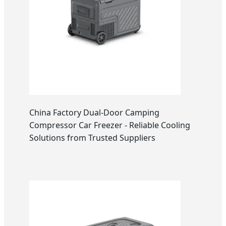
China Factory Dual-Door Camping
Compressor Car Freezer - Reliable Cooling
Solutions from Trusted Suppliers