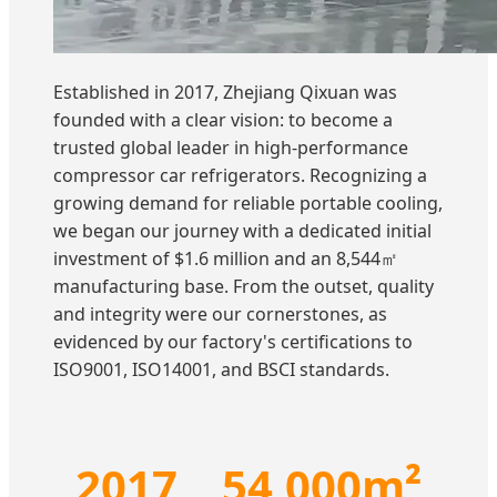
Established in 2017, Zhejiang Qixuan was
founded with a clear vision: to become a
trusted global leader in high-performance
compressor car refrigerators. Recognizing a
growing demand for reliable portable cooling,
we began our journey with a dedicated initial
investment of $1.6 million and an 8,544㎡
manufacturing base. From the outset, quality
and integrity were our cornerstones, as
evidenced by our factory's certifications to
ISO9001, ISO14001, and BSCI standards.
2017
54,000m²