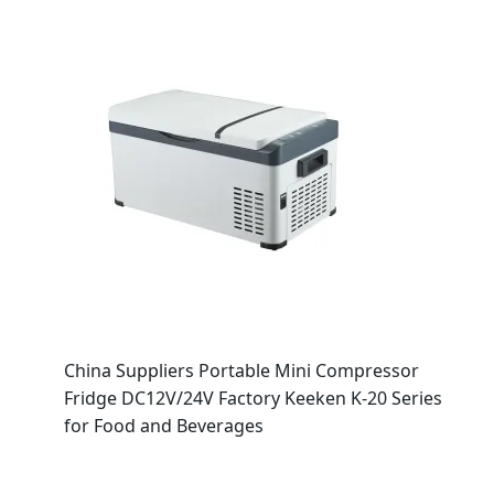
China Suppliers Portable Mini Compressor
Fridge DC12V/24V Factory Keeken K-20 Series
for Food and Beverages