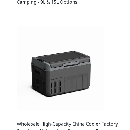
Camping - 9L & 15L Options
Wholesale High-Capacity China Cooler Factory