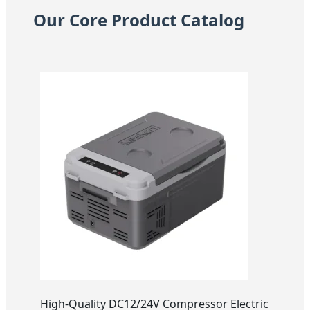
Our Core Product Catalog
High-Quality DC12/24V Compressor Electric