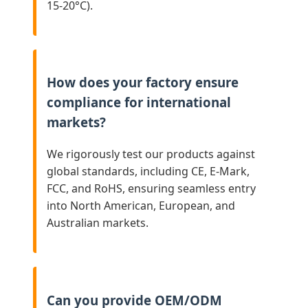
15-20°C).
How does your factory ensure
compliance for international
markets?
We rigorously test our products against
global standards, including CE, E-Mark,
FCC, and RoHS, ensuring seamless entry
into North American, European, and
Australian markets.
Can you provide OEM/ODM