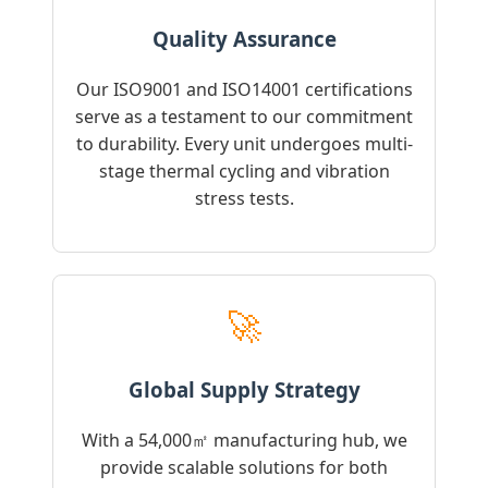
Quality Assurance
Our ISO9001 and ISO14001 certifications
serve as a testament to our commitment
to durability. Every unit undergoes multi-
stage thermal cycling and vibration
stress tests.
🚀
Global Supply Strategy
With a 54,000㎡ manufacturing hub, we
provide scalable solutions for both