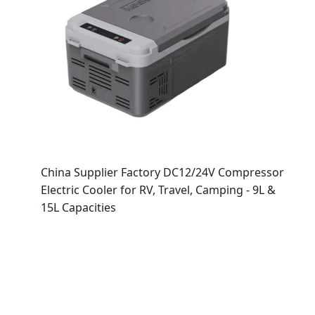
China Supplier Factory DC12/24V Compressor
Electric Cooler for RV, Travel, Camping - 9L &
15L Capacities