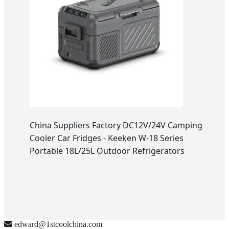
China Suppliers Factory DC12V/24V Camping
Cooler Car Fridges - Keeken W-18 Series
Portable 18L/25L Outdoor Refrigerators
edward@1stcoolchina.com