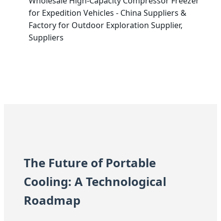
Wholesale High-Capacity Compressor Freezer
for Expedition Vehicles - China Suppliers &
Factory for Outdoor Exploration Supplier,
Suppliers
The Future of Portable
Cooling: A Technological
Roadmap