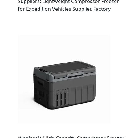
Suppliers: Lightweight Compressor Freezer
for Expedition Vehicles Supplier, Factory