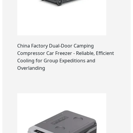
China Factory Dual-Door Camping
Compressor Car Freezer - Reliable, Efficient
Cooling for Group Expeditions and
Overlanding