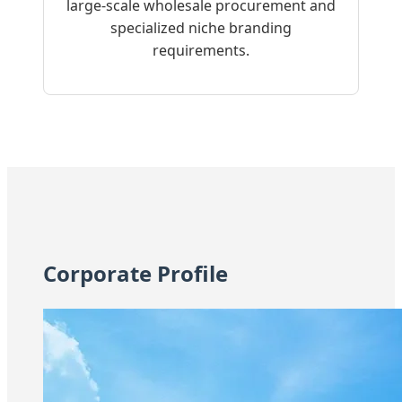
large-scale wholesale procurement and
specialized niche branding
requirements.
Corporate Profile