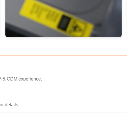
EM & ODM experience.
r details.