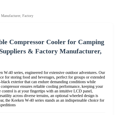
 Manufacturer, Factory
ble Compressor Cooler for Camping
 Suppliers & Factory Manufacturer,
n W-40 series, engineered for extensive outdoor adventures. Our
e for storing food and beverages, perfect for groups or extended
all-black exterior that can endure demanding conditions while
 compressor ensures reliable cooling performance, keeping your
control is at your fingertips with an intuitive LCD panel,
rsatility across diverse terrains, an optional wheeled design is
ear, the Keeken W-40 series stands as an indispensable choice for
xpeditions