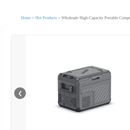
Home
>
Hot Products
>
Wholesale High-Capacity Portable Compr
❮