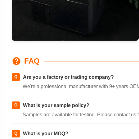
FAQ
Q
Are you a factory or trading company?
We're a professional manufacturer with 9+ years O
Q
What is your sample policy?
Samples are available for testing. Please contact us fo
Q
What is your MOQ?