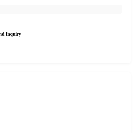
nd Inquiry