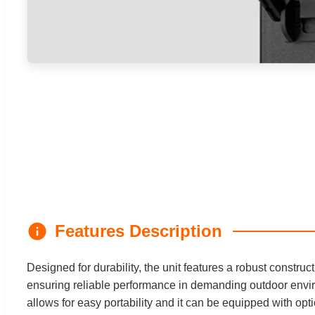
Features Description
Designed for durability, the unit features a robust construc
ensuring reliable performance in demanding outdoor envir
allows for easy portability and it can be equipped with opt