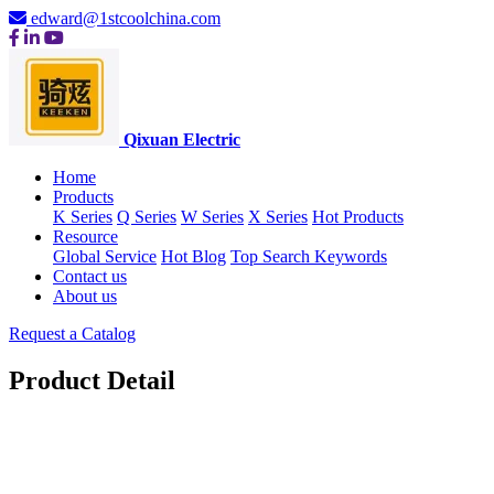
edward@1stcoolchina.com
Qixuan Electric
Home
Products
K Series
Q Series
W Series
X Series
Hot Products
Resource
Global Service
Hot Blog
Top Search Keywords
Contact us
About us
Request a Catalog
Product Detail