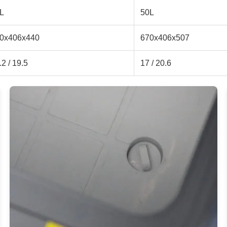
L
50L
0x406x440
670x406x507
.2 / 19.5
17 / 20.6