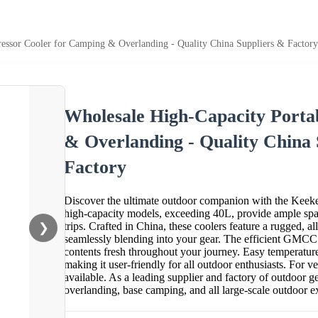
essor Cooler for Camping & Overlanding - Quality China Suppliers & Factory
Wholesale High-Capacity Porta
& Overlanding - Quality China
Factory
Discover the ultimate outdoor companion with the Keeke
high-capacity models, exceeding 40L, provide ample spac
trips. Crafted in China, these coolers feature a rugged, 
❯
seamlessly blending into your gear. The efficient GMCC
contents fresh throughout your journey. Easy temperature 
making it user-friendly for all outdoor enthusiasts. For ve
available. As a leading supplier and factory of outdoor g
overlanding, base camping, and all large-scale outdoor e