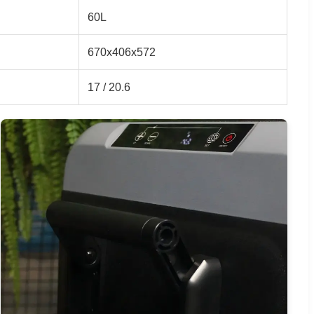
60L
670x406x572
17 / 20.6