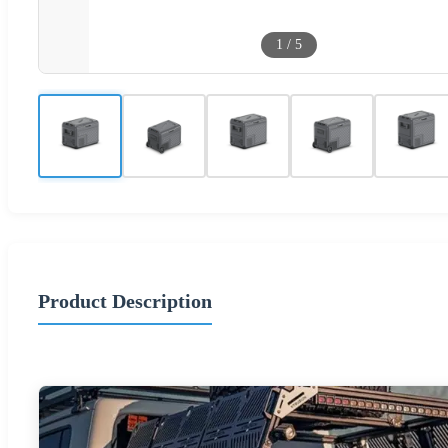
1
/
5
Product Description