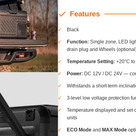
Features
✓
Black
✓
Function:
Single zone, LED ligh
drain plug and Wheels (optional
✓
Temperature Setting:
+20°C to
✓
Power:
DC 12V / DC 24V — comp
✓
Withstands a short-term inclinati
✓
3-level low voltage protection fu
✓
Temperature displayed and set o
units
✓
ECO Mode
and
MAX Mode
opti