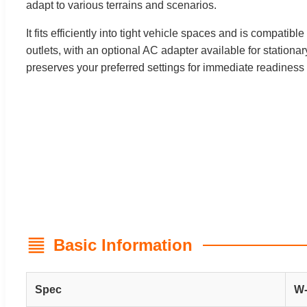
adapt to various terrains and scenarios.
It fits efficiently into tight vehicle spaces and is compati
outlets, with an optional AC adapter available for stationa
preserves your preferred settings for immediate readiness
Basic Information
Spec
W-