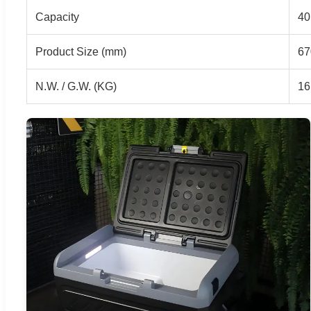
Capacity
40
Product Size (mm)
67
N.W. / G.W. (KG)
16