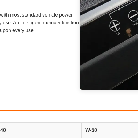
ble with most standard vehicle power
ry use. An intelligent memory function
 upon every use.
40
W-50