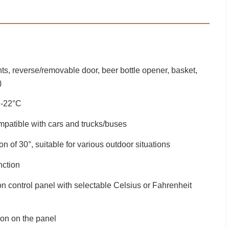
ts, reverse/removable door, beer bottle opener, basket,
)
 -22°C
atible with cars and trucks/buses
on of 30°, suitable for various outdoor situations
nction
n control panel with selectable Celsius or Fahrenheit
on on the panel