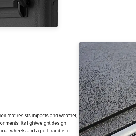
tion that resists impacts and weather,
onments. Its lightweight design
ional wheels and a pull-handle to