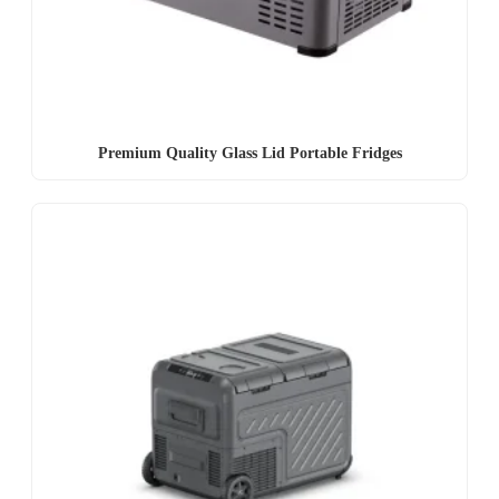
Premium Quality Glass Lid Portable Fridges