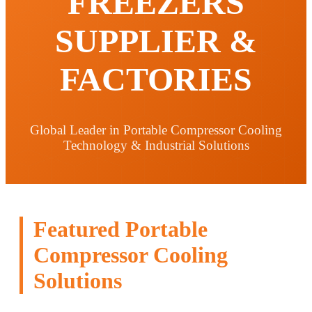
FREEZERS
SUPPLIER &
FACTORIES
Global Leader in Portable Compressor Cooling
Technology & Industrial Solutions
Featured Portable
Compressor Cooling
Solutions