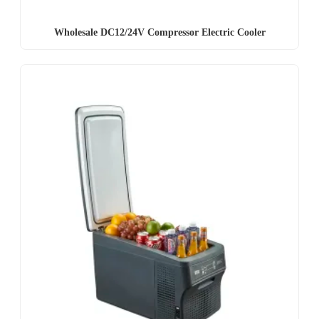
Wholesale DC12/24V Compressor Electric Cooler