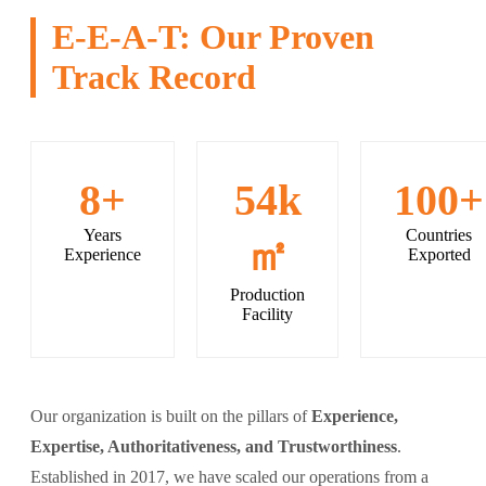
E-E-A-T: Our Proven
Track Record
8+
54k
100+
Years
Countries
㎡
Experience
Exported
Production
Facility
Our organization is built on the pillars of
Experience,
Expertise, Authoritativeness, and Trustworthiness
.
Established in 2017, we have scaled our operations from a