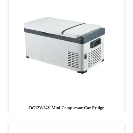
DC12V/24V Mini Compressor Car Fridge