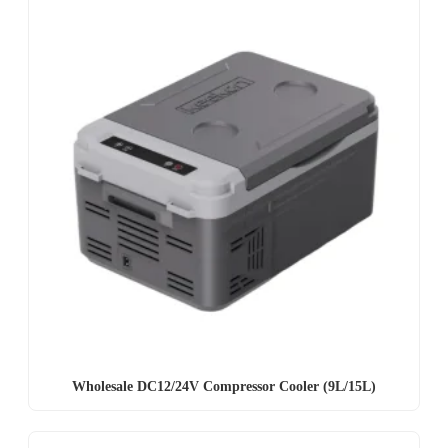
Wholesale DC12/24V Compressor Cooler (9L/15L)