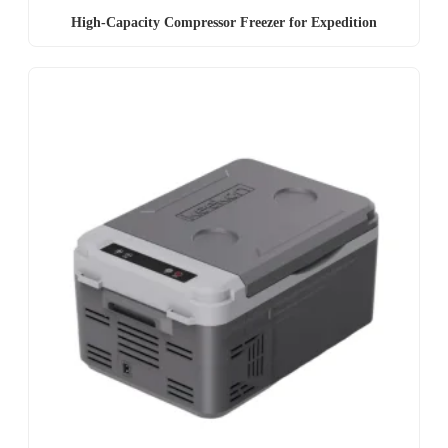
High-Capacity Compressor Freezer for Expedition