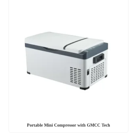
Portable Mini Compressor with GMCC Tech