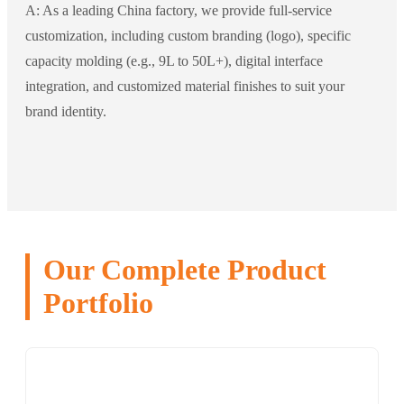
A: As a leading China factory, we provide full-service
customization, including custom branding (logo), specific
capacity molding (e.g., 9L to 50L+), digital interface
integration, and customized material finishes to suit your
brand identity.
Our Complete Product
Portfolio