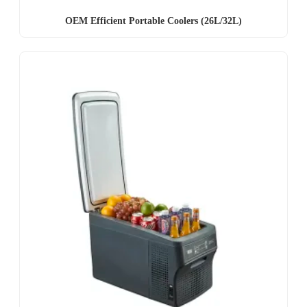
OEM Efficient Portable Coolers (26L/32L)