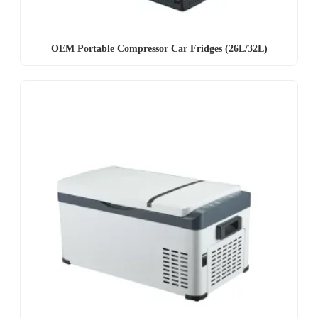
OEM Portable Compressor Car Fridges (26L/32L)