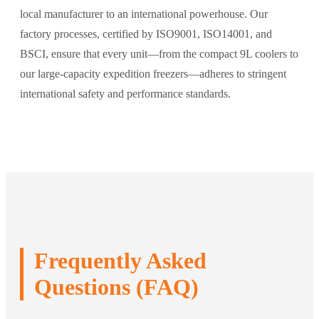
local manufacturer to an international powerhouse. Our
factory processes, certified by ISO9001, ISO14001, and
BSCI, ensure that every unit—from the compact 9L coolers to
our large-capacity expedition freezers—adheres to stringent
international safety and performance standards.
Frequently Asked
Questions (FAQ)