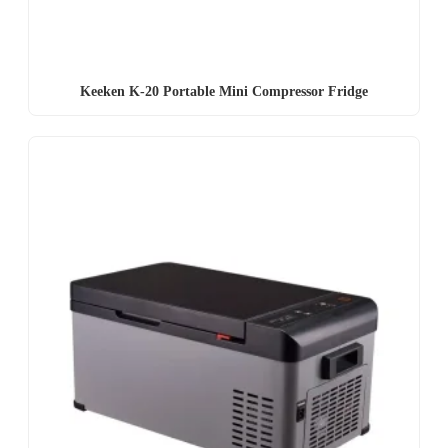
Keeken K-20 Portable Mini Compressor Fridge