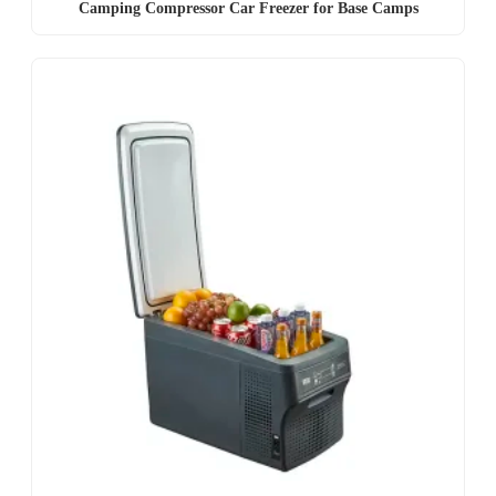
Camping Compressor Car Freezer for Base Camps