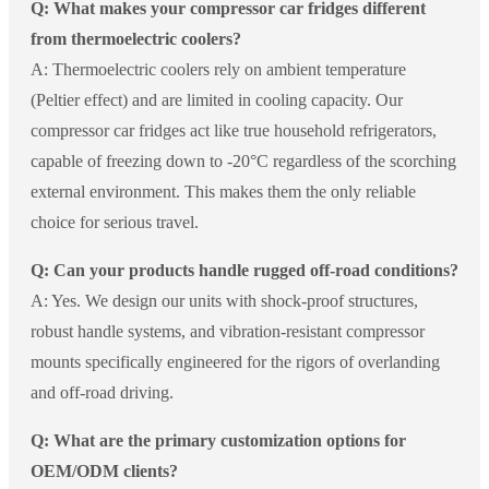
Q: What makes your compressor car fridges different
from thermoelectric coolers?
A: Thermoelectric coolers rely on ambient temperature
(Peltier effect) and are limited in cooling capacity. Our
compressor car fridges act like true household refrigerators,
capable of freezing down to -20°C regardless of the scorching
external environment. This makes them the only reliable
choice for serious travel.
Q: Can your products handle rugged off-road conditions?
A: Yes. We design our units with shock-proof structures,
robust handle systems, and vibration-resistant compressor
mounts specifically engineered for the rigors of overlanding
and off-road driving.
Q: What are the primary customization options for
OEM/ODM clients?