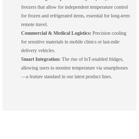
freezers that allow for independent temperature control
for frozen and refrigerated items, essential for long-term
remote travel.
Commercial & Medical Logistics:
Precision cooling
for sensitive materials in mobile clinics or last-mile
delivery vehicles.
Smart Integration:
The rise of IoT-enabled fridges,
allowing users to monitor temperature via smartphones
—a feature standard in our latest product lines.