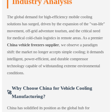
Industry Analysis
The global demand for high-efficiency mobile cooling
solutions has surged, driven by the expansion of the "van-life"
movement, off-grid adventure tourism, and the critical need
for medical cold-chain logistics in remote areas. As a premier
China vehicle freezers supplier
, we observe a paradigm
shift: the market no longer accepts simple cooling; it demands
intelligent, power-efficient, and durable compressor
technology capable of withstanding extreme environmental
conditions.
Why Choose China for Vehicle Cooling
🚀
Manufacturing?
China has solidified its position as the global hub for