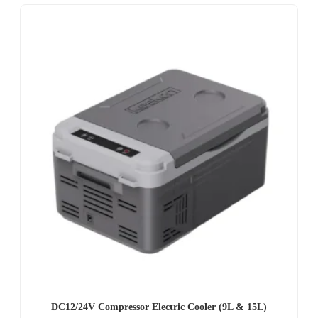
DC12/24V Compressor Electric Cooler (9L & 15L)