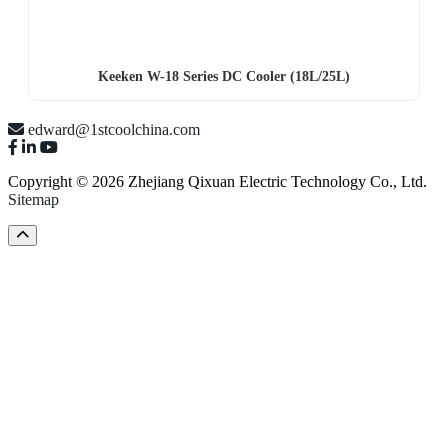
Keeken W-18 Series DC Cooler (18L/25L)
edward@1stcoolchina.com
Copyright © 2026 Zhejiang Qixuan Electric Technology Co., Ltd.
Sitemap