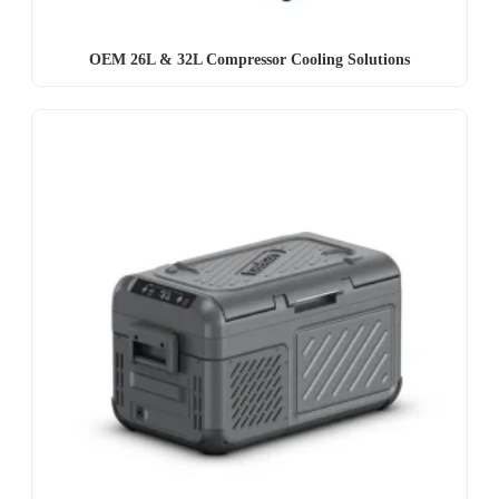
OEM 26L & 32L Compressor Cooling Solutions