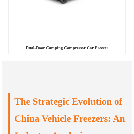
Dual-Door Camping Compressor Car Freezer
The Strategic Evolution of
China Vehicle Freezers: An