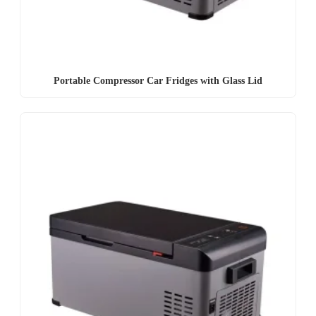
Portable Compressor Car Fridges with Glass Lid