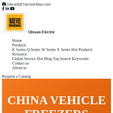
edward@1stcoolchina.com
Qixuan Electric
Home
Products
K Series
Q Series
W Series
X Series
Hot Products
Resource
Global Service
Hot Blog
Top Search Keywords
Contact us
About us
Request a Catalog
CHINA VEHICLE