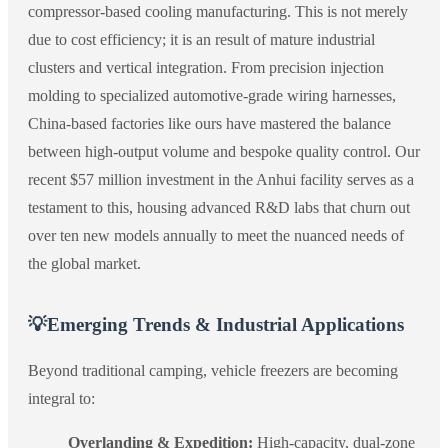
compressor-based cooling manufacturing. This is not merely
due to cost efficiency; it is an result of mature industrial
clusters and vertical integration. From precision injection
molding to specialized automotive-grade wiring harnesses,
China-based factories like ours have mastered the balance
between high-output volume and bespoke quality control. Our
recent $57 million investment in the Anhui facility serves as a
testament to this, housing advanced R&D labs that churn out
over ten new models annually to meet the nuanced needs of
the global market.
💡
Emerging Trends & Industrial Applications
Beyond traditional camping, vehicle freezers are becoming
integral to:
Overlanding & Expedition:
High-capacity, dual-zone