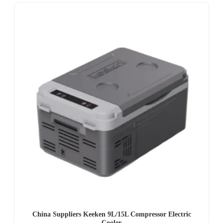
China Suppliers Keeken 9L/15L Compressor Electric
Cooler