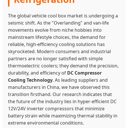
The global vehicle cool box market is undergoing a
seismic shift. As the "Overlanding" and van-life
movements evolve from niche hobbies into
mainstream lifestyle choices, the demand for
reliable, high-efficiency cooling solutions has
skyrocketed. Modern consumers and industrial
partners are no longer satisfied with simple
thermoelectric coolers; they demand the precision,
durability, and efficiency of
DC Compressor
Cooling Technology
. As leading suppliers and
manufacturers in China, we have observed this
transition firsthand. Our research indicates that
the future of the industry lies in hyper-efficient DC
12V/24V inverter compressors that minimize
battery strain while maximizing thermal stability in
extreme environmental conditions.