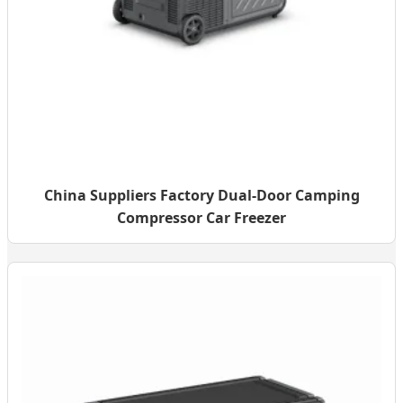
China Suppliers Factory Dual-Door Camping
Compressor Car Freezer