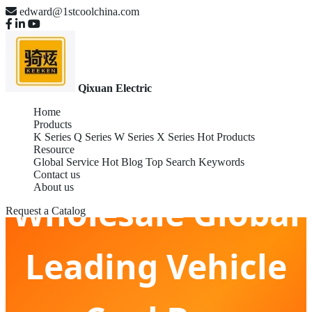
edward@1stcoolchina.com
Qixuan Electric
Home
Products
K Series
Q Series
W Series
X Series
Hot Products
Resource
Global Service
Hot Blog
Top Search Keywords
Contact us
About us
Wholesale Global
Request a Catalog
Leading Vehicle