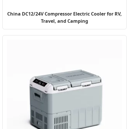
China DC12/24V Compressor Electric Cooler for RV,
Travel, and Camping