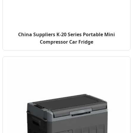
China Suppliers K-20 Series Portable Mini
Compressor Car Fridge