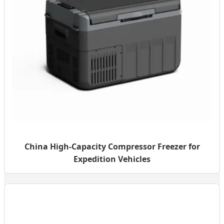
China High-Capacity Compressor Freezer for
Expedition Vehicles