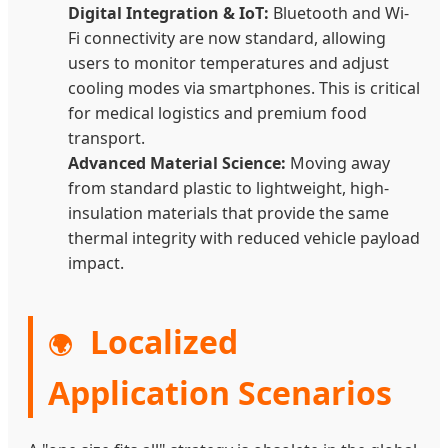
Digital Integration & IoT:
Bluetooth and Wi-
Fi connectivity are now standard, allowing
users to monitor temperatures and adjust
cooling modes via smartphones. This is critical
for medical logistics and premium food
transport.
Advanced Material Science:
Moving away
from standard plastic to lightweight, high-
insulation materials that provide the same
thermal integrity with reduced vehicle payload
impact.
Localized
🌍
Application Scenarios