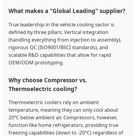
What makes a "Global Leading" supplier?
True leadership in the vehicle cooling sector is
defined by three pillars: Vertical integration
(handling everything from injection to assembly),
rigorous QC (ISO9001/BSCI standards), and
scalable R&D capabilities that allow for rapid
OEM/ODM prototyping.
Why choose Compressor vs.
Thermoelectric cooling?
Thermoelectric coolers rely on ambient
temperature, meaning they can only cool about
20°C below ambient air. Compressors, however,
function like home refrigerators, providing true
freezing capabilities (down to -20°C) regardless of