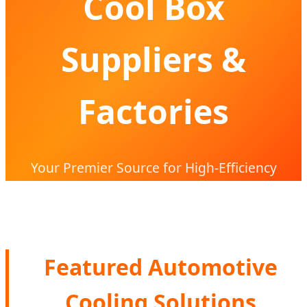
Cool Box
Suppliers &
Factories
Your Premier Source for High-Efficiency
Compressor Cooling Solutions & Global
OEM/ODM Partnerships
Featured Automotive
Cooling Solutions