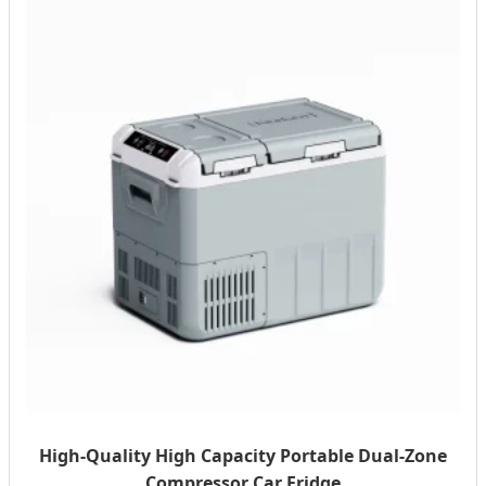
High-Quality High Capacity Portable Dual-Zone
Compressor Car Fridge