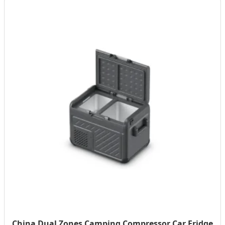
China Dual Zones Camping Compressor Car Fridge