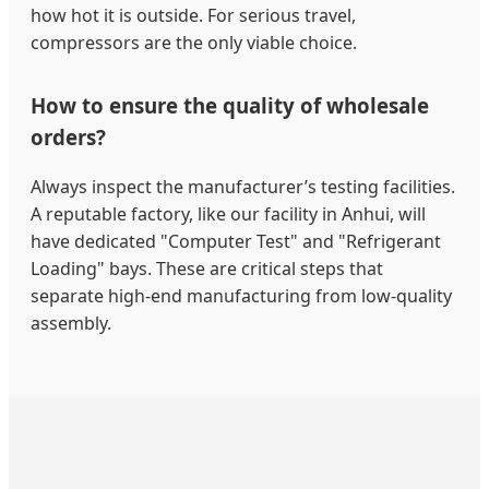
how hot it is outside. For serious travel,
compressors are the only viable choice.
How to ensure the quality of wholesale
orders?
Always inspect the manufacturer’s testing facilities.
A reputable factory, like our facility in Anhui, will
have dedicated "Computer Test" and "Refrigerant
Loading" bays. These are critical steps that
separate high-end manufacturing from low-quality
assembly.