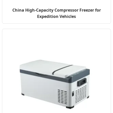
China High-Capacity Compressor Freezer for
Expedition Vehicles