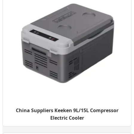
China Suppliers Keeken 9L/15L Compressor
Electric Cooler