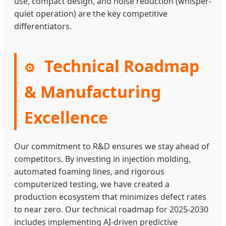
use, compact design, and noise reduction (whisper-
quiet operation) are the key competitive
differentiators.
Technical Roadmap
⚙
& Manufacturing
Excellence
Our commitment to R&D ensures we stay ahead of
competitors. By investing in injection molding,
automated foaming lines, and rigorous
computerized testing, we have created a
production ecosystem that minimizes defect rates
to near zero. Our technical roadmap for 2025-2030
includes implementing AI-driven predictive