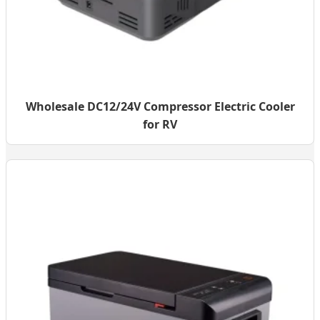
Wholesale DC12/24V Compressor Electric Cooler
for RV