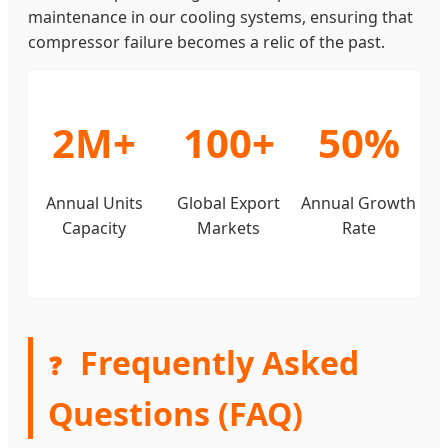
maintenance in our cooling systems, ensuring that
compressor failure becomes a relic of the past.
2M+
100+
50%
Annual Units
Global Export
Annual Growth
Capacity
Markets
Rate
Frequently Asked
❓
Questions (FAQ)