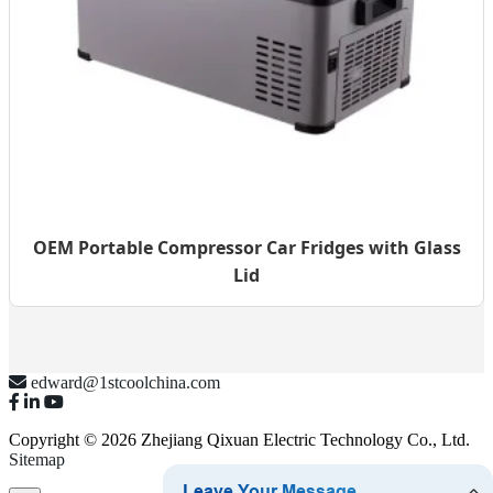
OEM Portable Compressor Car Fridges with Glass
Lid
edward@1stcoolchina.com
Copyright © 2026 Zhejiang Qixuan Electric Technology Co., Ltd.
Sitemap