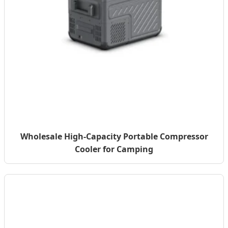
Wholesale High-Capacity Portable Compressor
Cooler for Camping