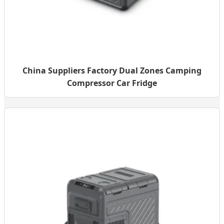
China Suppliers Factory Dual Zones Camping
Compressor Car Fridge