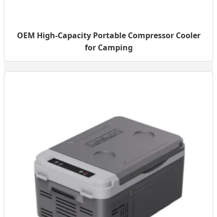
OEM High-Capacity Portable Compressor Cooler
for Camping