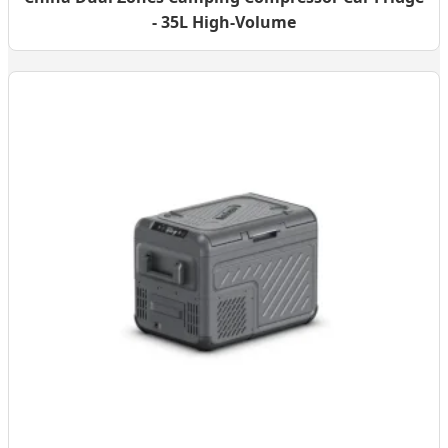
- 35L High-Volume