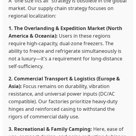
A "one size fits all" strategy is obsolete in the global
market. Our supply chain strategy focuses on
regional localization:
1. The Overlanding & Expedition Market (North
America & Oceania):
Users in these regions
require high-capacity, dual-zone freezers. The
ability to freeze and refrigerate simultaneously is
not a luxury—it's a requirement for long-distance
self-sufficiency.
2. Commercial Transport & Logistics (Europe &
Asia):
Focus remains on durability, vibration
resistance, and universal power inputs (DC/AC
compatible). Our factories prioritize heavy-duty
hinges and reinforced casing to withstand the
rigors of commercial daily use.
3. Recreational & Family Camping:
Here, ease of