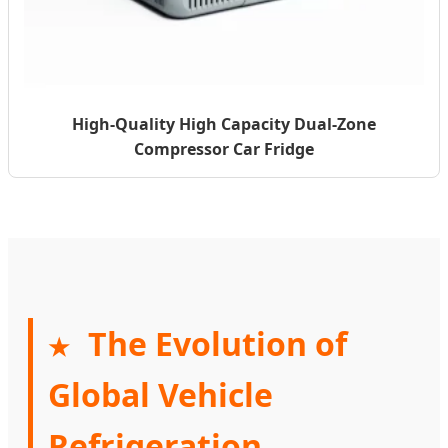
High-Quality High Capacity Dual-Zone
Compressor Car Fridge
The Evolution of
★
Global Vehicle
Refrigeration