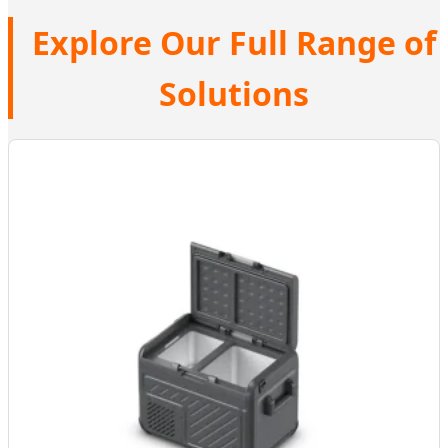
Explore Our Full Range of
Solutions