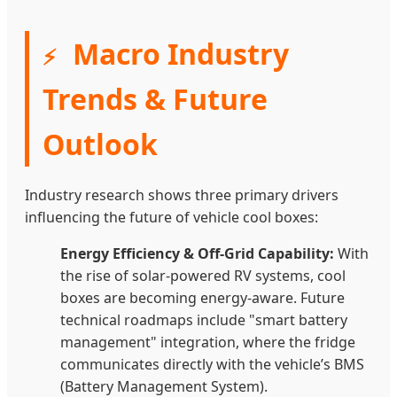
Macro Industry
⚡
Trends & Future
Outlook
Industry research shows three primary drivers
influencing the future of vehicle cool boxes:
Energy Efficiency & Off-Grid Capability:
With
the rise of solar-powered RV systems, cool
boxes are becoming energy-aware. Future
technical roadmaps include "smart battery
management" integration, where the fridge
communicates directly with the vehicle’s BMS
(Battery Management System).