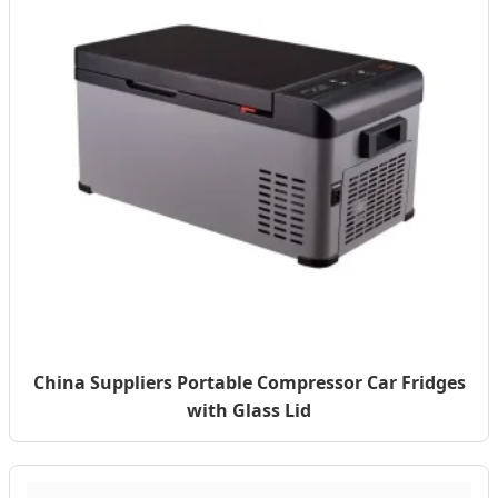
China Suppliers Portable Compressor Car Fridges
with Glass Lid