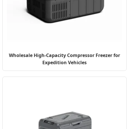
Wholesale High-Capacity Compressor Freezer for
Expedition Vehicles