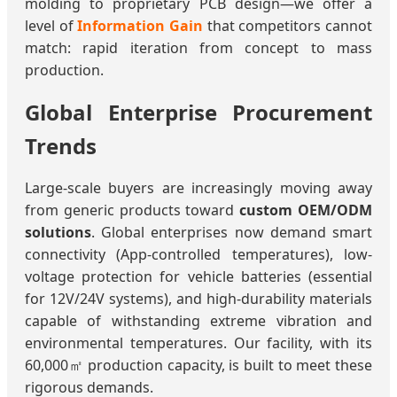
molding to proprietary PCB design—we offer a
level of
Information Gain
that competitors cannot
match: rapid iteration from concept to mass
production.
Global Enterprise Procurement
Trends
Large-scale buyers are increasingly moving away
from generic products toward
custom OEM/ODM
solutions
. Global enterprises now demand smart
connectivity (App-controlled temperatures), low-
voltage protection for vehicle batteries (essential
for 12V/24V systems), and high-durability materials
capable of withstanding extreme vibration and
environmental temperatures. Our facility, with its
60,000㎡ production capacity, is built to meet these
rigorous demands.