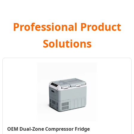
Professional Product
Solutions
OEM Dual-Zone Compressor Fridge