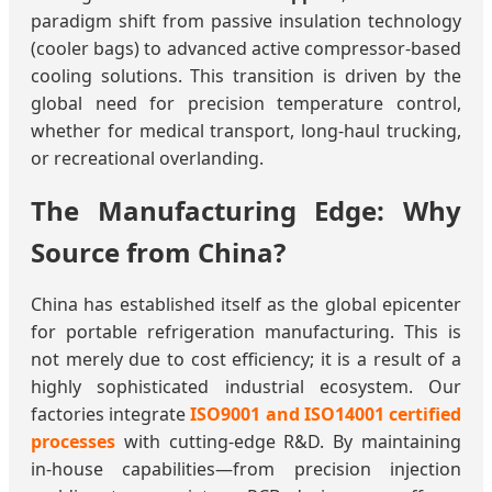
paradigm shift from passive insulation technology
(cooler bags) to advanced active compressor-based
cooling solutions. This transition is driven by the
global need for precision temperature control,
whether for medical transport, long-haul trucking,
or recreational overlanding.
The Manufacturing Edge: Why
Source from China?
China has established itself as the global epicenter
for portable refrigeration manufacturing. This is
not merely due to cost efficiency; it is a result of a
highly sophisticated industrial ecosystem. Our
factories integrate
ISO9001 and ISO14001 certified
processes
with cutting-edge R&D. By maintaining
in-house capabilities—from precision injection