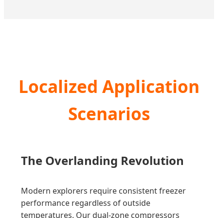
Localized Application
Scenarios
The Overlanding Revolution
Modern explorers require consistent freezer
performance regardless of outside
temperatures. Our dual-zone compressors