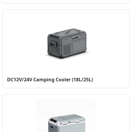
DC12V/24V Camping Cooler (18L/25L)