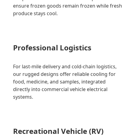
ensure frozen goods remain frozen while fresh
produce stays cool.
Professional Logistics
For last-mile delivery and cold-chain logistics,
our rugged designs offer reliable cooling for
food, medicine, and samples, integrated
directly into commercial vehicle electrical
systems.
Recreational Vehicle (RV)