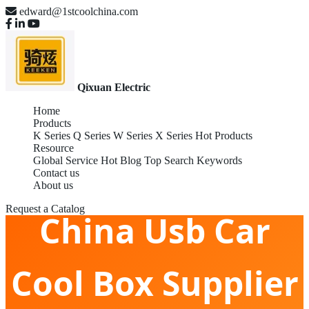
edward@1stcoolchina.com
Qixuan Electric
Home
Products
K Series
Q Series
W Series
X Series
Hot Products
Resource
Global Service
Hot Blog
Top Search Keywords
Contact us
About us
Request a Catalog
China Usb Car
Cool Box Supplier