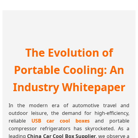
The Evolution of
Portable Cooling: An
Industry Whitepaper
In the modern era of automotive travel and
outdoor leisure, the demand for high-efficiency,
reliable
USB car cool boxes
and portable
compressor refrigerators has skyrocketed. As a
leading
China Car Cool Box Supplier
, we observe a