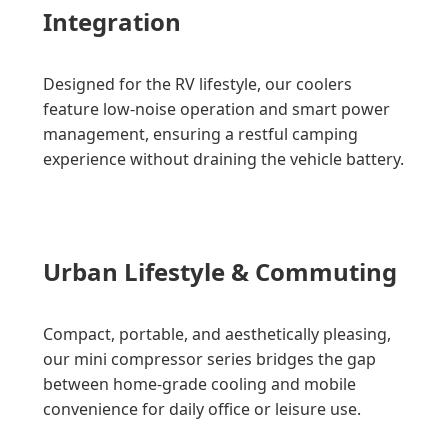
Integration
Designed for the RV lifestyle, our coolers
feature low-noise operation and smart power
management, ensuring a restful camping
experience without draining the vehicle battery.
Urban Lifestyle & Commuting
Compact, portable, and aesthetically pleasing,
our mini compressor series bridges the gap
between home-grade cooling and mobile
convenience for daily office or leisure use.