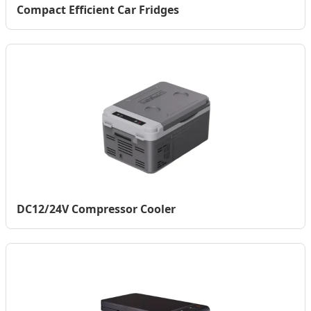
Compact Efficient Car Fridges
DC12/24V Compressor Cooler