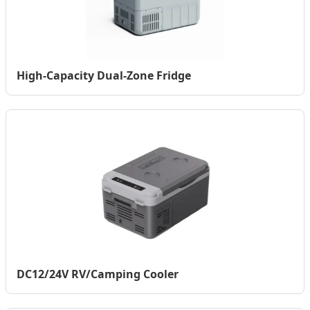
High-Capacity Dual-Zone Fridge
DC12/24V RV/Camping Cooler