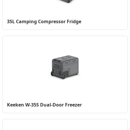
35L Camping Compressor Fridge
Keeken W-35S Dual-Door Freezer