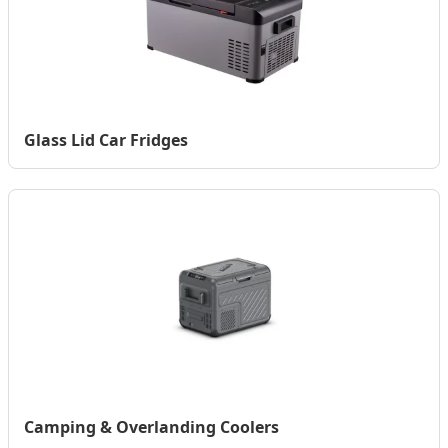
Glass Lid Car Fridges
Camping & Overlanding Coolers