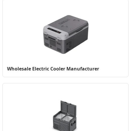
Wholesale Electric Cooler Manufacturer