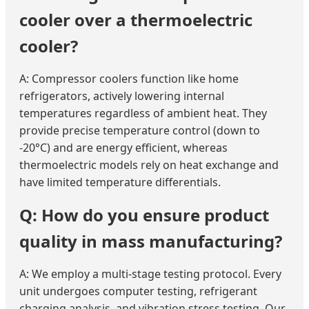
cooler over a thermoelectric
cooler?
A: Compressor coolers function like home
refrigerators, actively lowering internal
temperatures regardless of ambient heat. They
provide precise temperature control (down to
-20°C) and are energy efficient, whereas
thermoelectric models rely on heat exchange and
have limited temperature differentials.
Q: How do you ensure product
quality in mass manufacturing?
A: We employ a multi-stage testing protocol. Every
unit undergoes computer testing, refrigerant
charging analysis, and vibration stress testing. Our