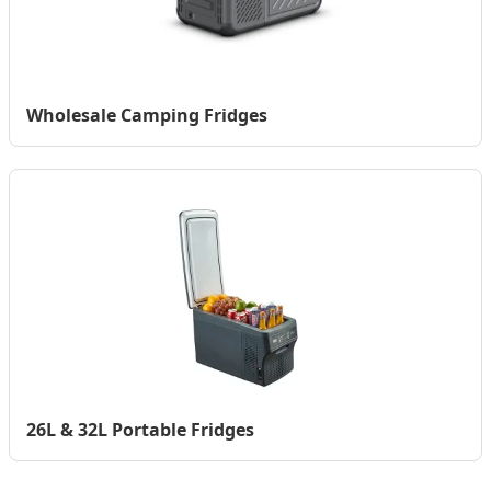
Wholesale Camping Fridges
26L & 32L Portable Fridges