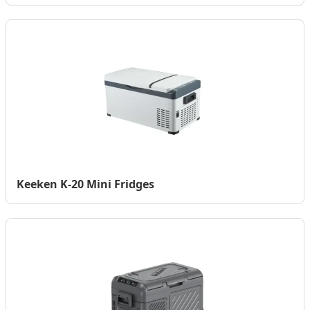
Keeken K-20 Mini Fridges