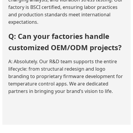
factory is BSCI certified, ensuring labor practices
and production standards meet international
expectations.
Q: Can your factories handle
customized OEM/ODM projects?
A: Absolutely. Our R&D team supports the entire
lifecycle: from structural redesign and logo
branding to proprietary firmware development for
temperature control apps. We are dedicated
partners in bringing your brand’s vision to life.