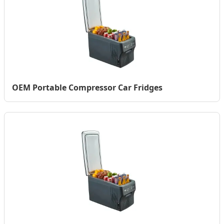
OEM Portable Compressor Car Fridges