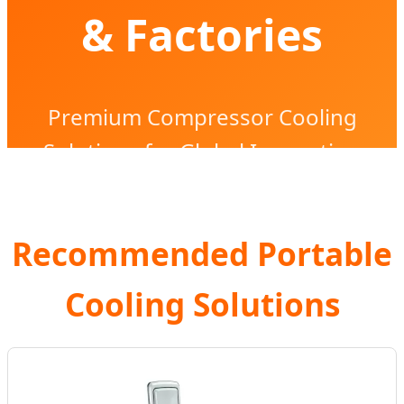
& Factories
Premium Compressor Cooling
Solutions for Global Innovation
Recommended Portable
Cooling Solutions