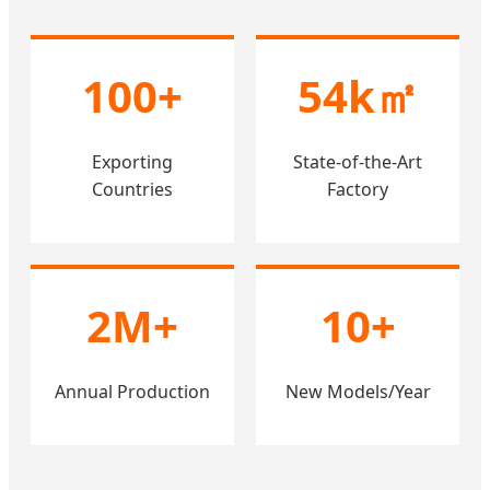
100+
54k㎡
Exporting
State-of-the-Art
Countries
Factory
2M+
10+
Annual Production
New Models/Year