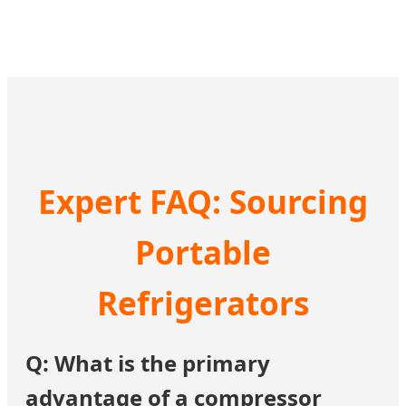
Expert FAQ: Sourcing
Portable
Refrigerators
Q: What is the primary
advantage of a compressor