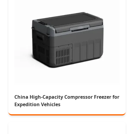
China High-Capacity Compressor Freezer for
Expedition Vehicles