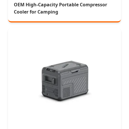
OEM High-Capacity Portable Compressor
Cooler for Camping