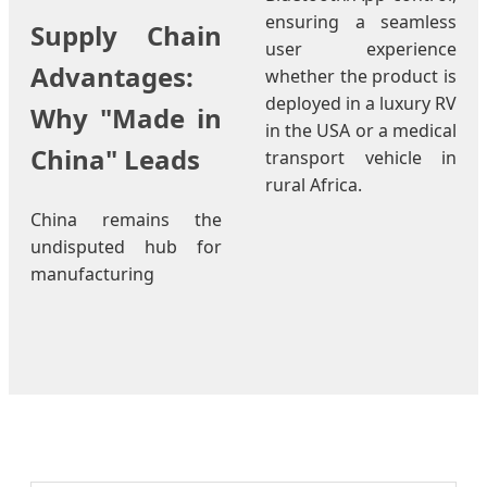
ensuring a seamless
Supply Chain
user experience
Advantages:
whether the product is
deployed in a luxury RV
Why "Made in
in the USA or a medical
China" Leads
transport vehicle in
rural Africa.
China remains the
undisputed hub for
manufacturing