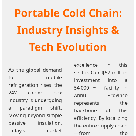
Portable Cold Chain:
Industry Insights &
Tech Evolution
excellence in this
As the global demand
sector. Our $57 million
for mobile
investment into a
refrigeration rises, the
54,000㎡ facility in
24V cooler box
Anhui Province
industry is undergoing
represents the
a paradigm shift.
backbone of this
Moving beyond simple
efficiency. By localizing
passive insulation,
the entire supply chain
today’s market
—from the