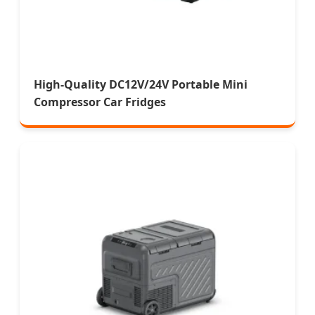
High-Quality DC12V/24V Portable Mini
Compressor Car Fridges