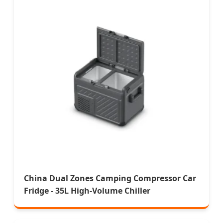
China Dual Zones Camping Compressor Car
Fridge - 35L High-Volume Chiller