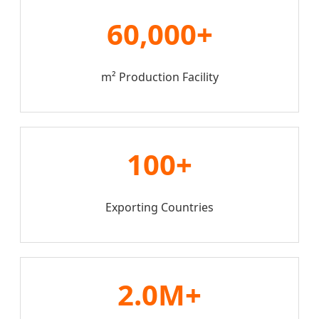
60,000+
m² Production Facility
100+
Exporting Countries
2.0M+