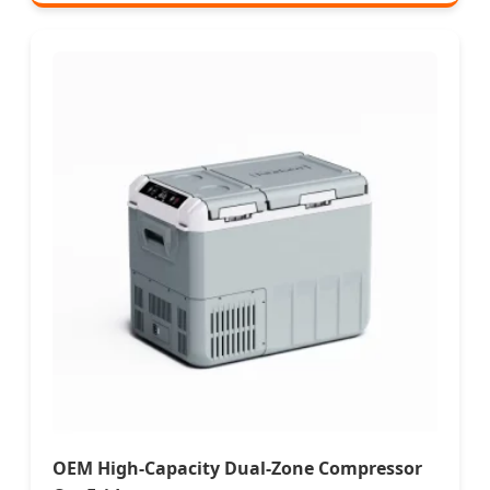
OEM High-Capacity Dual-Zone Compressor