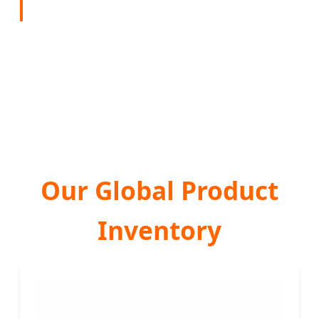
Our Global Product
Inventory