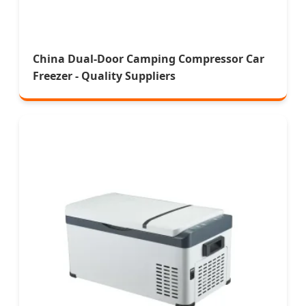
China Dual-Door Camping Compressor Car
Freezer - Quality Suppliers