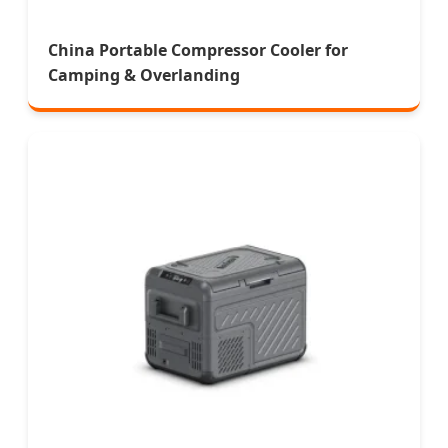
China Portable Compressor Cooler for
Camping & Overlanding