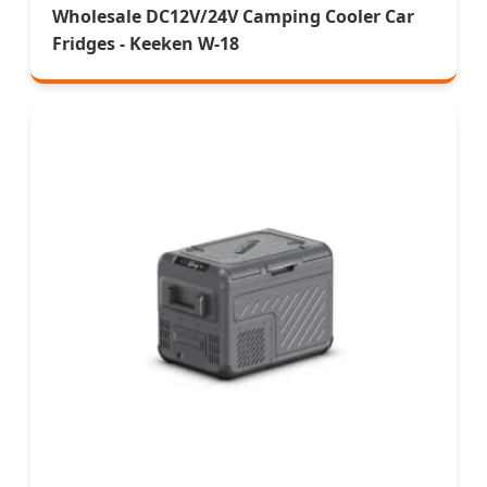
Wholesale DC12V/24V Camping Cooler Car
Fridges - Keeken W-18