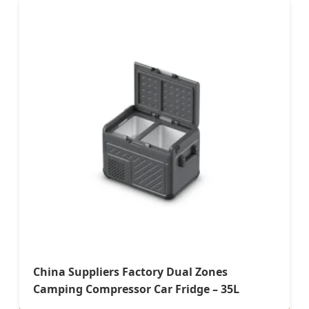
China Suppliers Factory Dual Zones
Camping Compressor Car Fridge – 35L