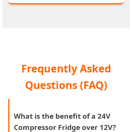
Frequently Asked
Questions (FAQ)
What is the benefit of a 24V
Compressor Fridge over 12V?