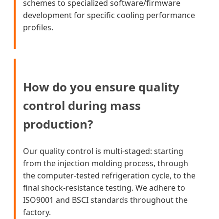
schemes to specialized software/firmware
development for specific cooling performance
profiles.
How do you ensure quality
control during mass
production?
Our quality control is multi-staged: starting
from the injection molding process, through
the computer-tested refrigeration cycle, to the
final shock-resistance testing. We adhere to
ISO9001 and BSCI standards throughout the
factory.