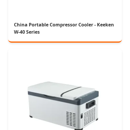
China Portable Compressor Cooler - Keeken
W-40 Series