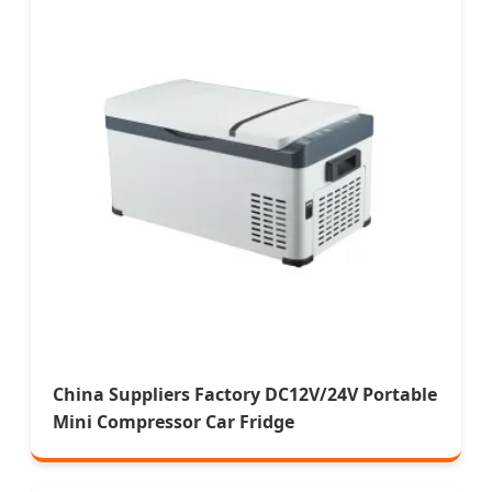
China Suppliers Factory DC12V/24V Portable
Mini Compressor Car Fridge