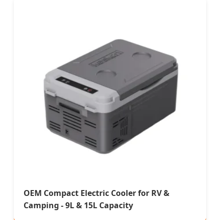
OEM Compact Electric Cooler for RV &
Camping - 9L & 15L Capacity