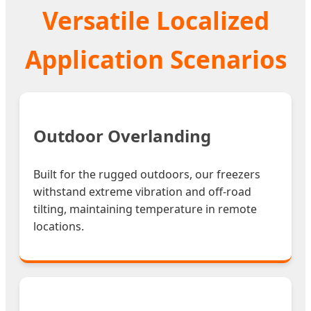
Versatile Localized
Application Scenarios
Outdoor Overlanding
Built for the rugged outdoors, our freezers
withstand extreme vibration and off-road
tilting, maintaining temperature in remote
locations.