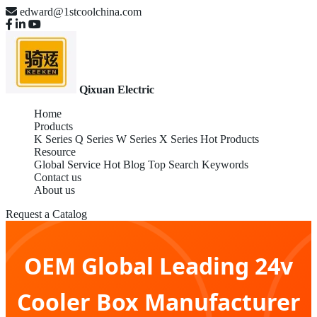
edward@1stcoolchina.com
Qixuan Electric
Home
Products
K Series
Q Series
W Series
X Series
Hot Products
Resource
Global Service
Hot Blog
Top Search Keywords
Contact us
About us
Request a Catalog
OEM Global Leading 24v
Cooler Box Manufacturer