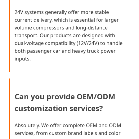
24V systems generally offer more stable
current delivery, which is essential for larger
volume compressors and long-distance
transport. Our products are designed with
dual-voltage compatibility (12V/24V) to handle
both passenger car and heavy truck power
inputs.
Can you provide OEM/ODM
customization services?
Absolutely. We offer complete OEM and ODM
services, from custom brand labels and color