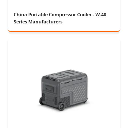
China Portable Compressor Cooler - W-40
Series Manufacturers