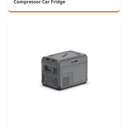
Compressor Car Fridge