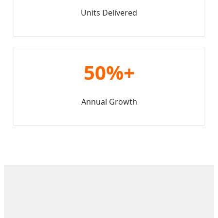
Units Delivered
50%+
Annual Growth