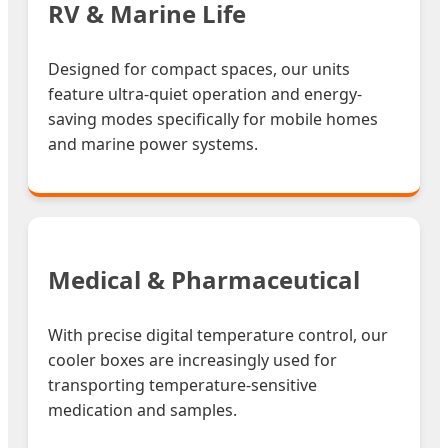
RV & Marine Life
Designed for compact spaces, our units
feature ultra-quiet operation and energy-
saving modes specifically for mobile homes
and marine power systems.
Medical & Pharmaceutical
With precise digital temperature control, our
cooler boxes are increasingly used for
transporting temperature-sensitive
medication and samples.