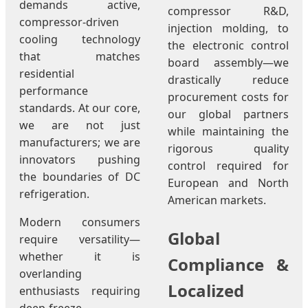
demands active,
compressor R&D,
compressor-driven
injection molding, to
cooling technology
the electronic control
that matches
board assembly—we
residential
drastically reduce
performance
procurement costs for
standards. At our core,
our global partners
we are not just
while maintaining the
manufacturers; we are
rigorous quality
innovators pushing
control required for
the boundaries of DC
European and North
refrigeration.
American markets.
Modern consumers
Global
require versatility—
whether it is
Compliance &
overlanding
Localized
enthusiasts requiring