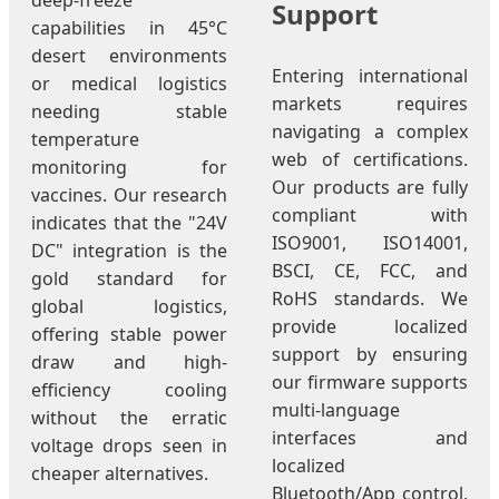
deep-freeze
Support
capabilities in 45°C
desert environments
Entering international
or medical logistics
markets requires
needing stable
navigating a complex
temperature
web of certifications.
monitoring for
Our products are fully
vaccines. Our research
compliant with
indicates that the "24V
ISO9001, ISO14001,
DC" integration is the
BSCI, CE, FCC, and
gold standard for
RoHS standards. We
global logistics,
provide localized
offering stable power
support by ensuring
draw and high-
our firmware supports
efficiency cooling
multi-language
without the erratic
interfaces and
voltage drops seen in
localized
cheaper alternatives.
Bluetooth/App control,