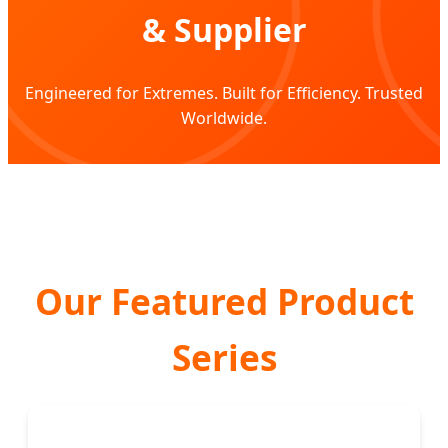
& Supplier
Engineered for Extremes. Built for Efficiency. Trusted
Worldwide.
Our Featured Product
Series