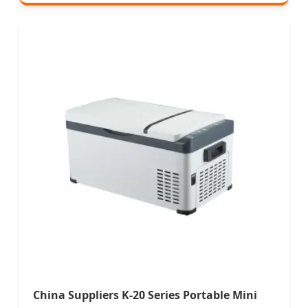
China Suppliers K-20 Series Portable Mini