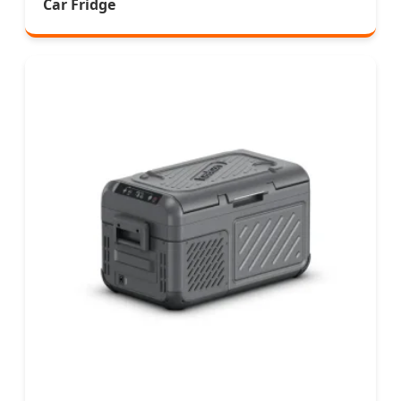
Car Fridge