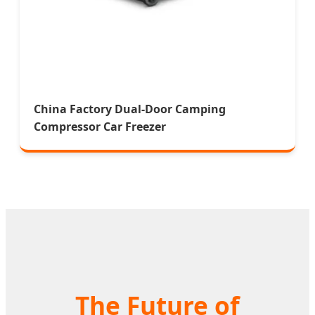
China Factory Dual-Door Camping
Compressor Car Freezer
The Future of