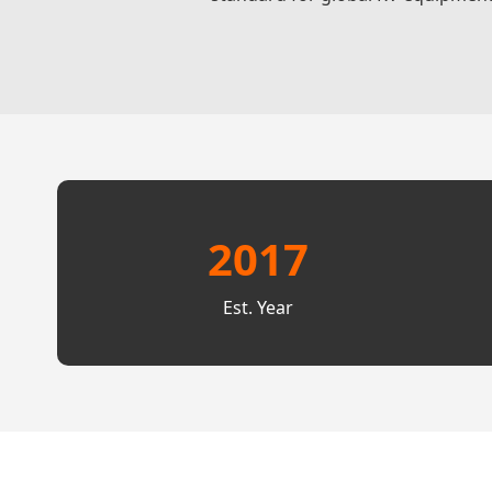
2017
Est. Year