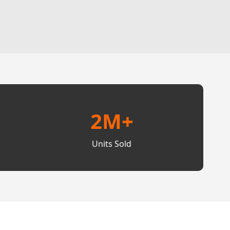
2M+
Units Sold