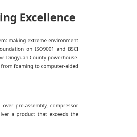
ing Excellence
blem: making extreme-environment
r foundation on ISO9001 and BSCI
,000㎡ Dingyuan County powerhouse.
g from foaming to computer-aided
l over pre-assembly, compressor
liver a product that exceeds the