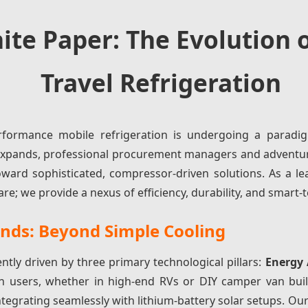
ite Paper: The Evolution o
Travel Refrigeration
formance mobile refrigeration is undergoing a paradig
t expands, professional procurement managers and adven
ward sophisticated, compressor-driven solutions. As a le
we provide a nexus of efficiency, durability, and smart-t
ends: Beyond Simple Cooling
ently driven by three primary technological pillars:
Energy
n users, whether in high-end RVs or DIY camper van bui
ntegrating seamlessly with lithium-battery solar setups. 