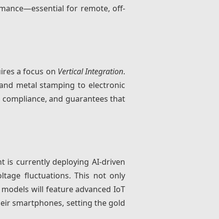
mance—essential for remote, off-
uires a focus on
Vertical Integration
.
g and metal stamping to electronic
T compliance, and guarantees that
t is currently deploying AI-driven
tage fluctuations. This not only
re models will feature advanced IoT
eir smartphones, setting the gold