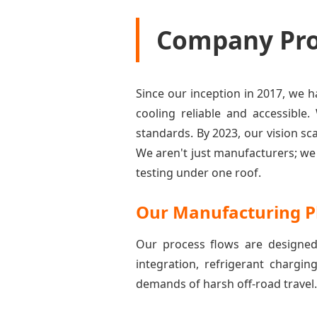
Company Prof
Since our inception in 2017, we
cooling reliable and accessible.
standards. By 2023, our vision s
We aren't just manufacturers; w
testing under one roof.
Our Manufacturing P
Our process flows are designed
integration, refrigerant chargin
demands of harsh off-road travel.