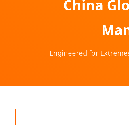
China Glo
Man
Engineered for Extremes