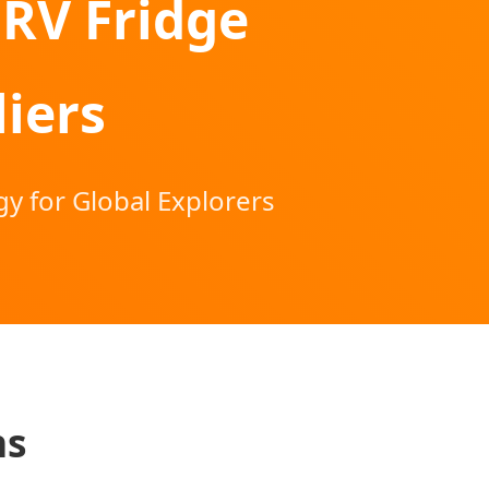
 RV Fridge
iers
y for Global Explorers
ns