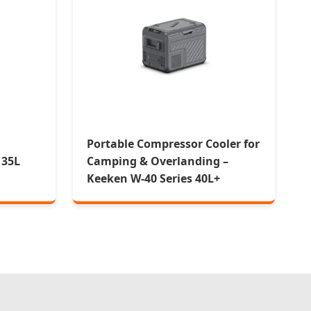
Portable Compressor Cooler for
 35L
Camping & Overlanding –
Keeken W-40 Series 40L+