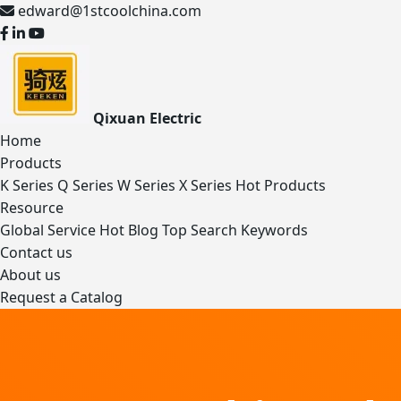
edward@1stcoolchina.com
Qixuan Electric
Home
Products
K Series
Q Series
W Series
X Series
Hot Products
Resource
Global Service
Hot Blog
Top Search Keywords
Contact us
About us
Request a Catalog