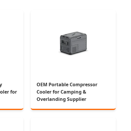
y
OEM Portable Compressor
ler for
Cooler for Camping &
g
Overlanding Supplier