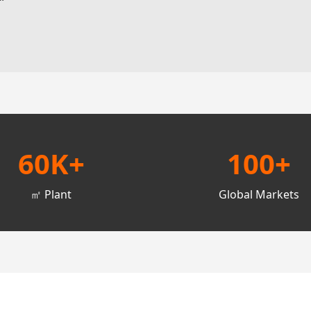
60K+
100+
㎡ Plant
Global Markets