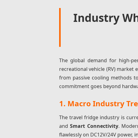
Industry Wh
The global demand for high-per
recreational vehicle (RV) marke
from passive cooling methods to
commitment goes beyond hardware; 
1. Macro Industry Tr
The travel fridge industry is curr
and
Smart Connectivity
. Moder
flawlessly on DC12V/24V power, i