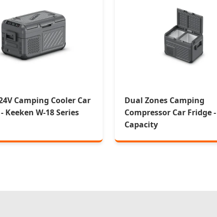
24V Camping Cooler Car
Dual Zones Camping
 - Keeken W-18 Series
Compressor Car Fridge -
Capacity