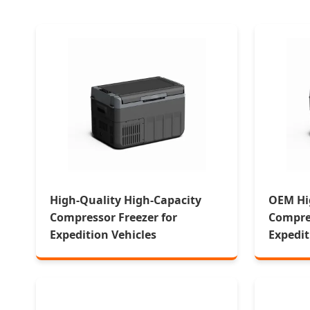
High-Quality High-Capacity
OEM Hi
Compressor Freezer for
Compres
Expedition Vehicles
Expedit