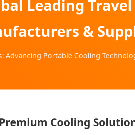
bal Leading Travel
ufacturers & Suppl
: Advancing Portable Cooling Technolog
Premium Cooling Solutio