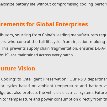
ximize battery life without compromising cooling perfor
rements for Global Enterprises
ributors, sourcing from China's leading manufacturers req
iers who control the full lifecycle: from injection moldin
This prevents supply chain fragmentation, ensures E-E-A-
 RoHS) are maintained across every batch.
Future Vision
 Cooling' to 'Intelligent Preservation.' Our R&D departmen
or cycles based on ambient temperature and battery vol
dge but also protects the vehicle's electrical system. Futu
onitor temperature and power consumption directly from th
.