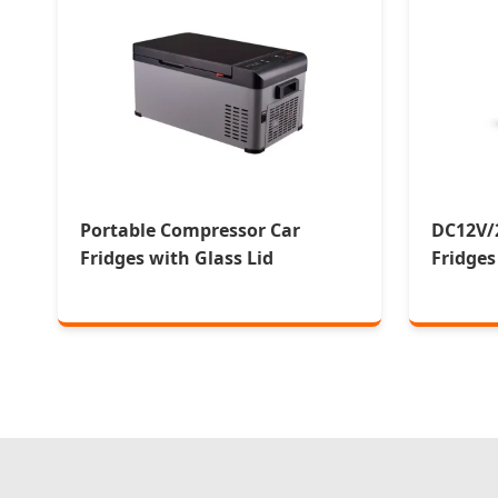
Portable Compressor Car
DC12V/
Fridges with Glass Lid
Fridges