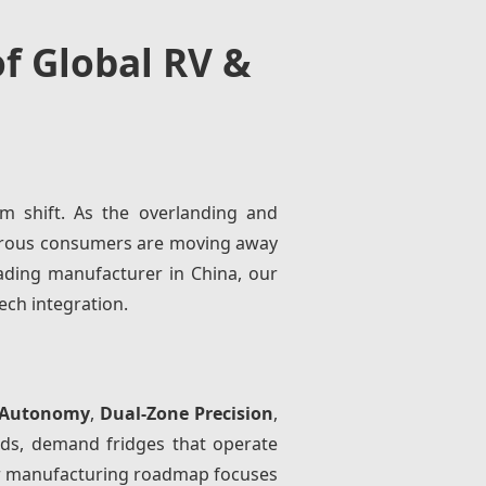
f Global RV &
m shift. As the overlanding and
turous consumers are moving away
ading manufacturer in China, our
ech integration.
 Autonomy
,
Dual-Zone Precision
,
lds, demand fridges that operate
Our manufacturing roadmap focuses