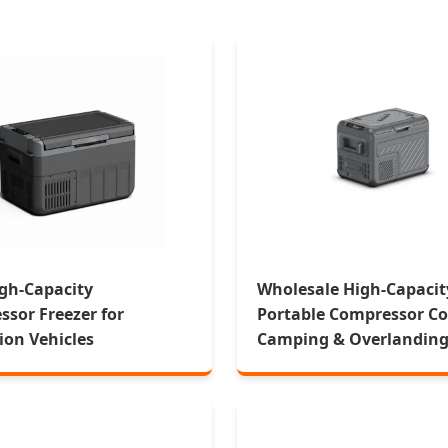
gh-Capacity
Wholesale High-Capacit
sor Freezer for
Portable Compressor Coo
ion Vehicles
Camping & Overlandin