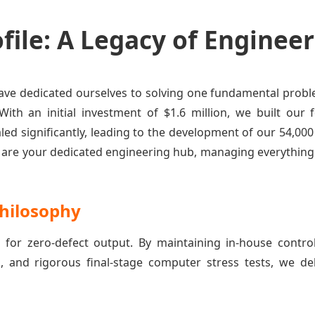
ile: A Legacy of Engineer
 have dedicated ourselves to solving one fundamental pro
 With an initial investment of $1.6 million, we built ou
caled significantly, leading to the development of our 54
e are your dedicated engineering hub, managing everythin
hilosophy
 for zero-defect output. By maintaining in-house contro
g, and rigorous final-stage computer stress tests, we de