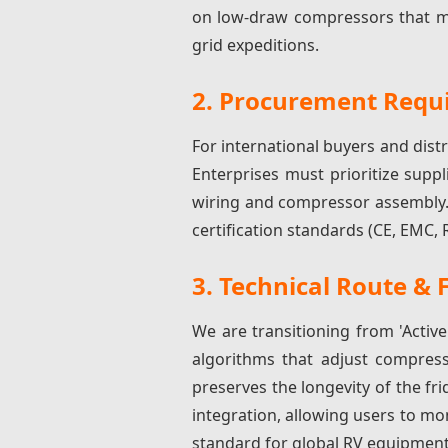
on low-draw compressors that ma
grid expeditions.
2. Procurement Requi
For international buyers and dist
Enterprises must prioritize suppl
wiring and compressor assembly. 
certification standards (CE, EMC,
3. Technical Route & 
We are transitioning from 'Active
algorithms that adjust compress
preserves the longevity of the fri
integration, allowing users to m
standard for global RV equipment