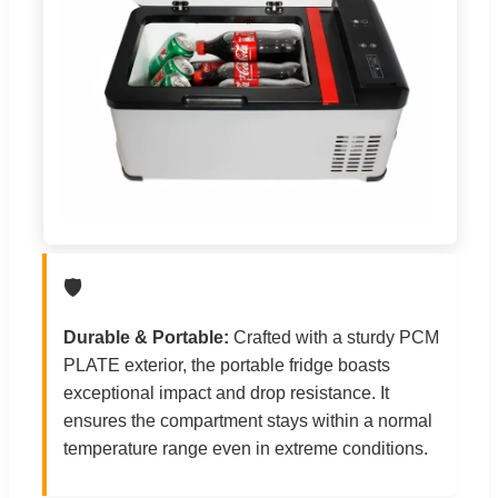
🛡️
Durable & Portable:
Crafted with a sturdy PCM
PLATE exterior, the portable fridge boasts
exceptional impact and drop resistance. It
ensures the compartment stays within a normal
temperature range even in extreme conditions.