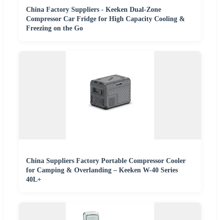
China Factory Suppliers - Keeken Dual-Zone
Compressor Car Fridge for High Capacity Cooling &
Freezing on the Go
China Suppliers Factory Portable Compressor Cooler
for Camping & Overlanding – Keeken W-40 Series
40L+