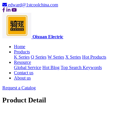
edward@1stcoolchina.com
Qixuan Electric
Home
Products
K Series
Q Series
W Series
X Series
Hot Products
Resource
Global Service
Hot Blog
Top Search Keywords
Contact us
About us
Request a Catalog
Product Detail