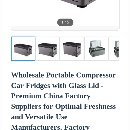
1
/
5
Wholesale Portable Compressor
Car Fridges with Glass Lid -
Premium China Factory
Suppliers for Optimal Freshness
and Versatile Use
Manufacturers, Factory