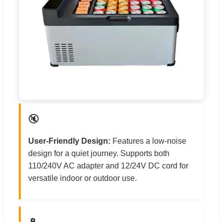
🔇
User-Friendly Design:
Features a low-noise
design for a quiet journey. Supports both
110/240V AC adapter and 12/24V DC cord for
versatile indoor or outdoor use.
🔋