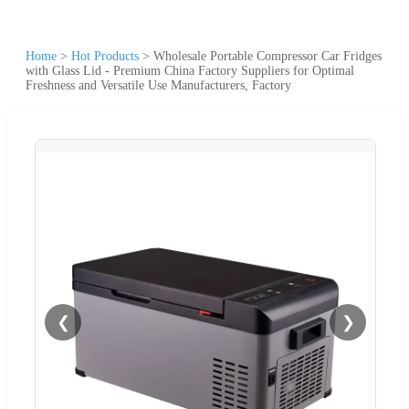
Home
>
Hot Products
>
Wholesale Portable Compressor Car Fridges
with Glass Lid - Premium China Factory Suppliers for Optimal
Freshness and Versatile Use Manufacturers, Factory
❮
❯