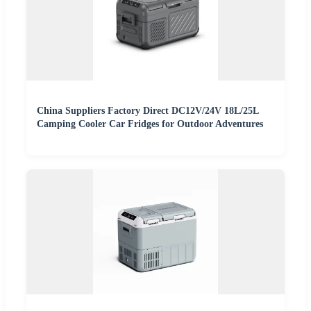
China Suppliers Factory Direct DC12V/24V 18L/25L
Camping Cooler Car Fridges for Outdoor Adventures