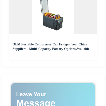
OEM Portable Compressor Car Fridges from China
Suppliers - Multi-Capacity Factory Options Available