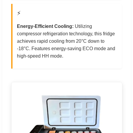
⚡
Energy-Efficient Cooling:
Utilizing
compressor refrigeration technology, this fridge
achieves rapid cooling from 20°C down to
-18°C. Features energy-saving ECO mode and
high-speed HH mode.