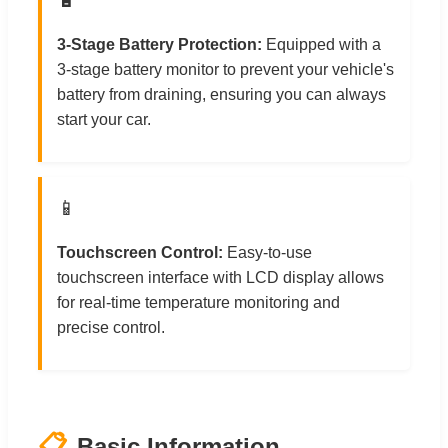
3-Stage Battery Protection:
Equipped with a
3-stage battery monitor to prevent your vehicle's
battery from draining, ensuring you can always
start your car.
📱
Touchscreen Control:
Easy-to-use
touchscreen interface with LCD display allows
for real-time temperature monitoring and
precise control.
📋
Basic Information