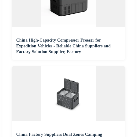
China High-Capacity Compressor Freezer for
Expedition Vehicles - Reliable China Suppliers and
Factory Solution Supplier, Factory
China Factory Suppliers Dual Zones Camping