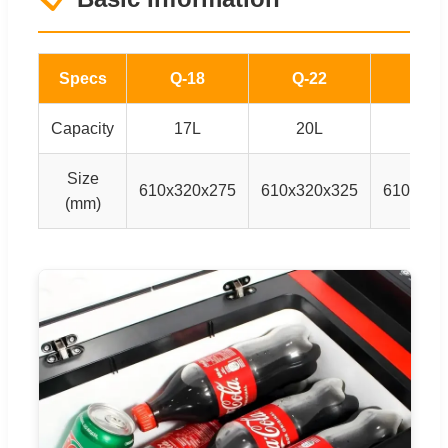
Specs
Q-18
Q-22
Q28
Capacity
17L
20L
27L
Size
610x320x275
610x320x325
610x320
(mm)