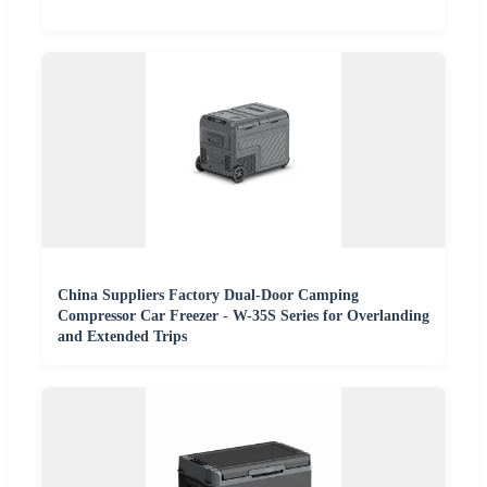
China Suppliers Factory Dual-Door Camping
Compressor Car Freezer - W-35S Series for Overlanding
and Extended Trips