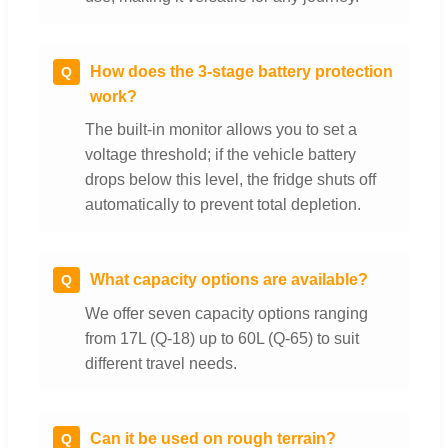
How does the 3-stage battery protection
Q
work?
The built-in monitor allows you to set a
voltage threshold; if the vehicle battery
drops below this level, the fridge shuts off
automatically to prevent total depletion.
What capacity options are available?
Q
We offer seven capacity options ranging
from 17L (Q-18) up to 60L (Q-65) to suit
different travel needs.
Can it be used on rough terrain?
Q