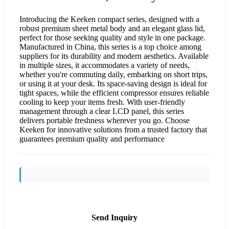
Introducing the Keeken compact series, designed with a
robust premium sheet metal body and an elegant glass lid,
perfect for those seeking quality and style in one package.
Manufactured in China, this series is a top choice among
suppliers for its durability and modern aesthetics. Available
in multiple sizes, it accommodates a variety of needs,
whether you're commuting daily, embarking on short trips,
or using it at your desk. Its space-saving design is ideal for
tight spaces, while the efficient compressor ensures reliable
cooling to keep your items fresh. With user-friendly
management through a clear LCD panel, this series
delivers portable freshness wherever you go. Choose
Keeken for innovative solutions from a trusted factory that
guarantees premium quality and performance
Send Inquiry