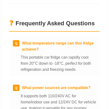
❓
Frequently Asked Questions
What temperature range can this fridge
Q
achieve?
This portable car fridge can rapidly cool
from 20°C down to -18°C, perfect for both
refrigeration and freezing needs.
What power sources are compatible?
Q
It supports both 110/240V AC for
home/indoor use and 12/24V DC for vehicle
use, making it versatile for any journey.