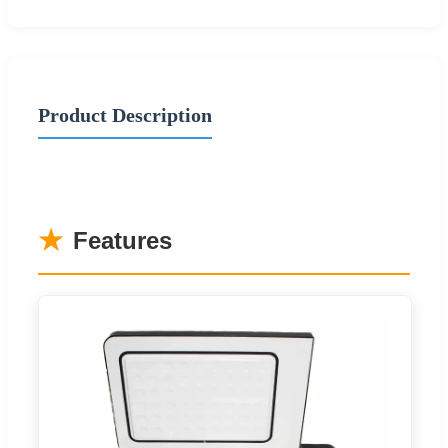
Product Description
★
Features