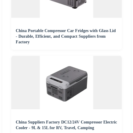
China Portable Compressor Car Fridges with Glass Lid
- Durable, Efficient, and Compact Suppliers from
Factory
China Suppliers Factory DC12/24V Compressor Electric
Cooler - 9L & 15L for RV, Travel, Camping