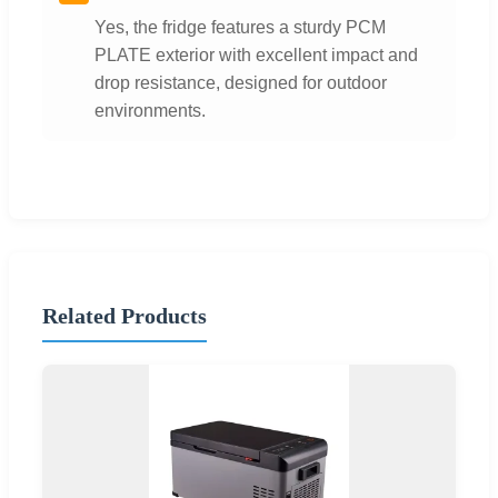
Yes, the fridge features a sturdy PCM
PLATE exterior with excellent impact and
drop resistance, designed for outdoor
environments.
Related Products