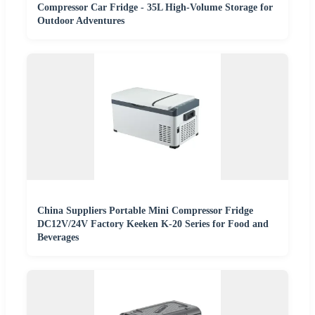
Compressor Car Fridge - 35L High-Volume Storage for
Outdoor Adventures
China Suppliers Portable Mini Compressor Fridge
DC12V/24V Factory Keeken K-20 Series for Food and
Beverages