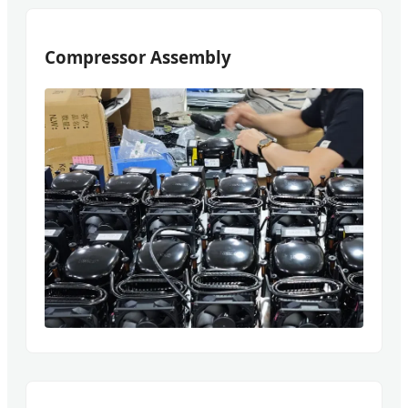
Compressor Assembly