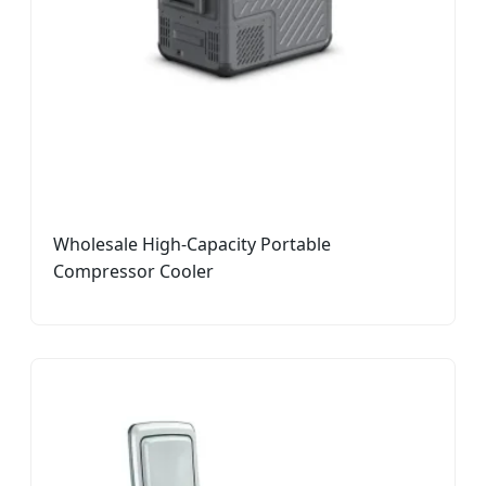
Wholesale High-Capacity Portable
Compressor Cooler