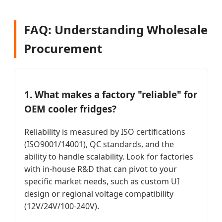
FAQ: Understanding Wholesale
Procurement
1. What makes a factory "reliable" for
OEM cooler fridges?
Reliability is measured by ISO certifications
(ISO9001/14001), QC standards, and the
ability to handle scalability. Look for factories
with in-house R&D that can pivot to your
specific market needs, such as custom UI
design or regional voltage compatibility
(12V/24V/100-240V).