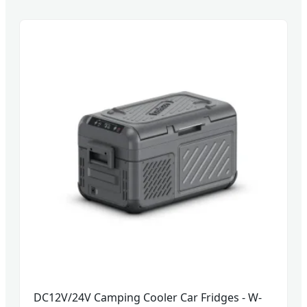
DC12V/24V Camping Cooler Car Fridges - W-