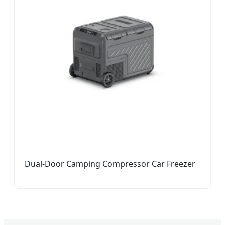
Dual-Door Camping Compressor Car Freezer