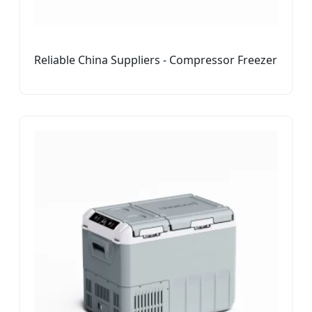
Reliable China Suppliers - Compressor Freezer