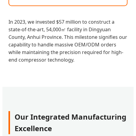
In 2023, we invested $57 million to construct a
state-of-the-art, 54,000㎡ facility in Dingyuan
County, Anhui Province. This milestone signifies our
capability to handle massive OEM/ODM orders
while maintaining the precision required for high-
end compressor technology.
Our Integrated Manufacturing
Excellence