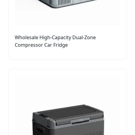
Wholesale High-Capacity Dual-Zone
Compressor Car Fridge