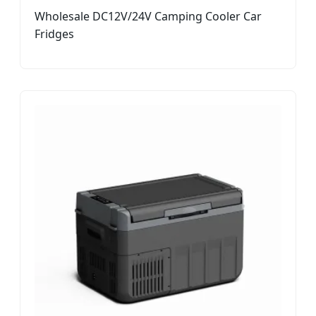
Wholesale DC12V/24V Camping Cooler Car
Fridges