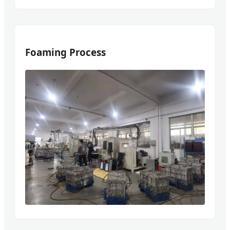
Foaming Process