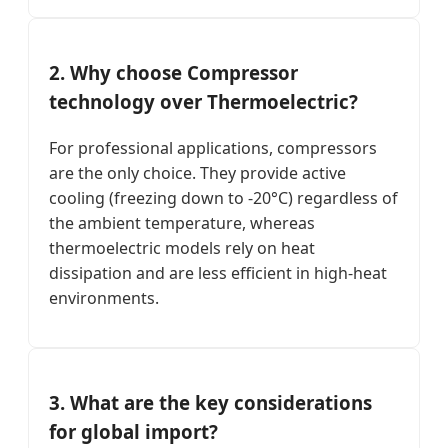
2. Why choose Compressor
technology over Thermoelectric?
For professional applications, compressors
are the only choice. They provide active
cooling (freezing down to -20°C) regardless of
the ambient temperature, whereas
thermoelectric models rely on heat
dissipation and are less efficient in high-heat
environments.
3. What are the key considerations
for global import?