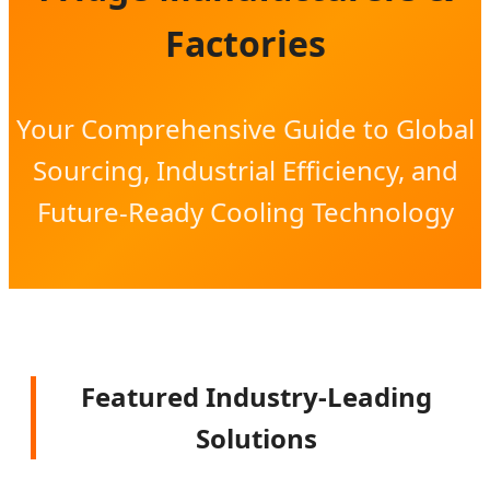
Factories
Your Comprehensive Guide to Global
Sourcing, Industrial Efficiency, and
Future-Ready Cooling Technology
Featured Industry-Leading
Solutions