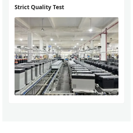
Strict Quality Test