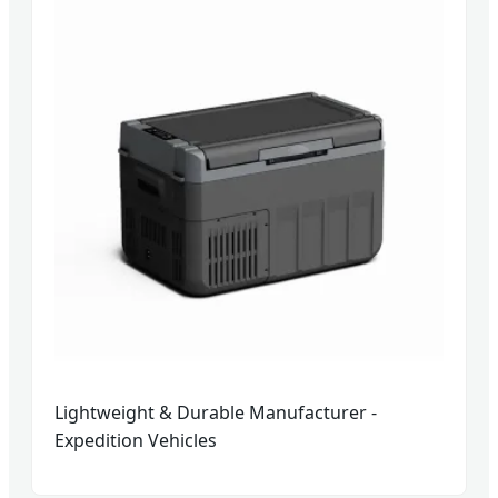
Lightweight & Durable Manufacturer -
Expedition Vehicles