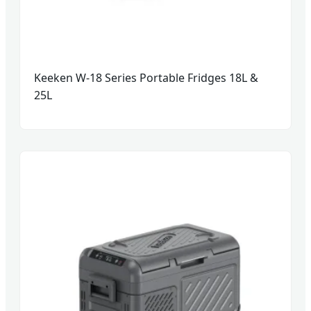
Keeken W-18 Series Portable Fridges 18L &
25L