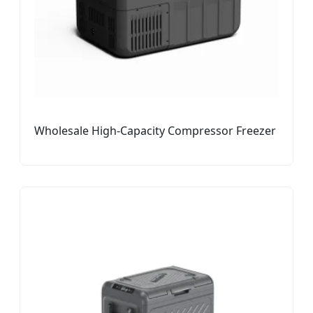
Wholesale High-Capacity Compressor Freezer