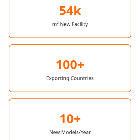
54k
m² New Facility
100+
Exporting Countries
10+
New Models/Year