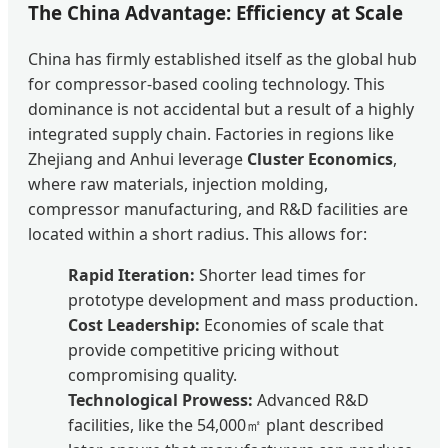
The China Advantage: Efficiency at Scale
China has firmly established itself as the global hub
for compressor-based cooling technology. This
dominance is not accidental but a result of a highly
integrated supply chain. Factories in regions like
Zhejiang and Anhui leverage
Cluster Economics
,
where raw materials, injection molding,
compressor manufacturing, and R&D facilities are
located within a short radius. This allows for:
Rapid Iteration:
Shorter lead times for
prototype development and mass production.
Cost Leadership:
Economies of scale that
provide competitive pricing without
compromising quality.
Technological Prowess:
Advanced R&D
facilities, like the 54,000㎡ plant described