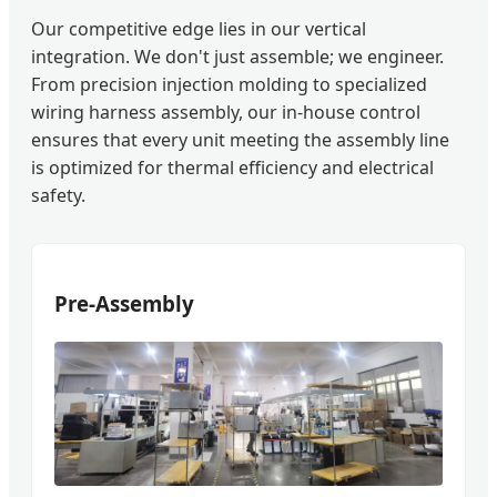
Our competitive edge lies in our vertical
integration. We don't just assemble; we engineer.
From precision injection molding to specialized
wiring harness assembly, our in-house control
ensures that every unit meeting the assembly line
is optimized for thermal efficiency and electrical
safety.
Pre-Assembly