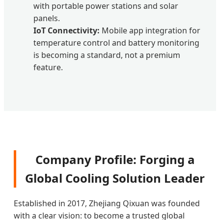
with portable power stations and solar
panels.
IoT Connectivity:
Mobile app integration for
temperature control and battery monitoring
is becoming a standard, not a premium
feature.
Company Profile: Forging a
Global Cooling Solution Leader
Established in 2017, Zhejiang Qixuan was founded
with a clear vision: to become a trusted global