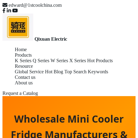
edward@1stcoolchina.com
Qixuan Electric
Home
Products
K Series
Q Series
W Series
X Series
Hot Products
Resource
Global Service
Hot Blog
Top Search Keywords
Contact us
About us
Request a Catalog
Wholesale Mini Cooler
Fridge Manufacturers &