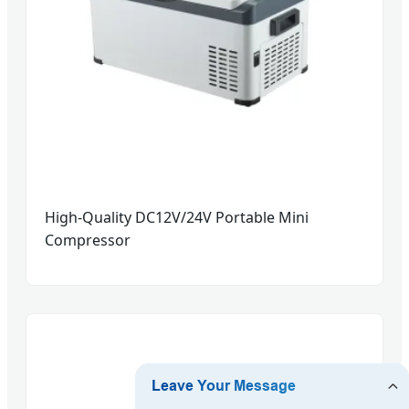
High-Quality DC12V/24V Portable Mini
Compressor