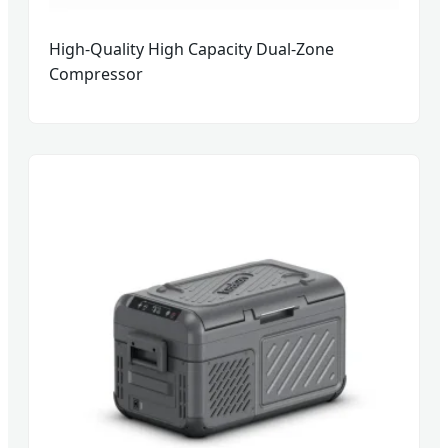
High-Quality High Capacity Dual-Zone
Compressor