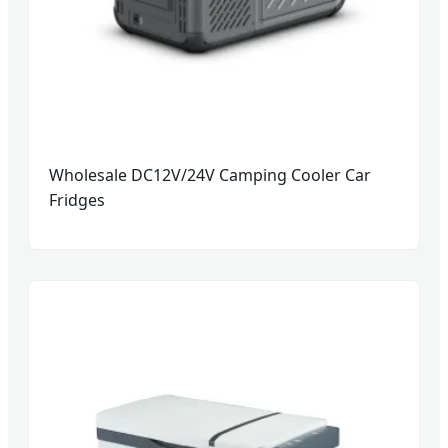
Wholesale DC12V/24V Camping Cooler Car
Fridges