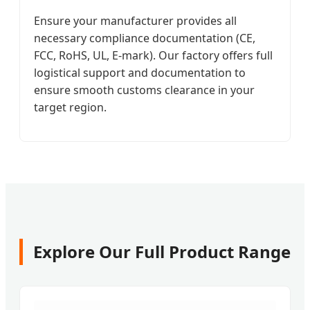
Ensure your manufacturer provides all
necessary compliance documentation (CE,
FCC, RoHS, UL, E-mark). Our factory offers full
logistical support and documentation to
ensure smooth customs clearance in your
target region.
Explore Our Full Product Range