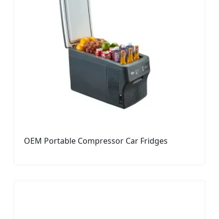
OEM Portable Compressor Car Fridges