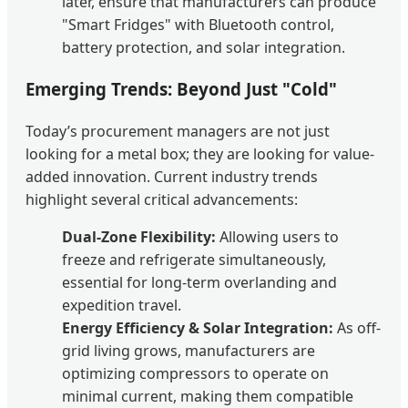
later, ensure that manufacturers can produce
"Smart Fridges" with Bluetooth control,
battery protection, and solar integration.
Emerging Trends: Beyond Just "Cold"
Today’s procurement managers are not just
looking for a metal box; they are looking for value-
added innovation. Current industry trends
highlight several critical advancements:
Dual-Zone Flexibility:
Allowing users to
freeze and refrigerate simultaneously,
essential for long-term overlanding and
expedition travel.
Energy Efficiency & Solar Integration:
As off-
grid living grows, manufacturers are
optimizing compressors to operate on
minimal current, making them compatible