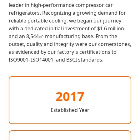
leader in high-performance compressor car
refrigerators. Recognizing a growing demand for
reliable portable cooling, we began our journey
with a dedicated initial investment of $1.6 million
and an 8,544㎡ manufacturing base. From the
outset, quality and integrity were our cornerstones,
as evidenced by our factory's certifications to
ISO9001, ISO14001, and BSCI standards.
2017
Established Year