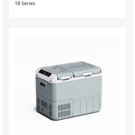
18 Series