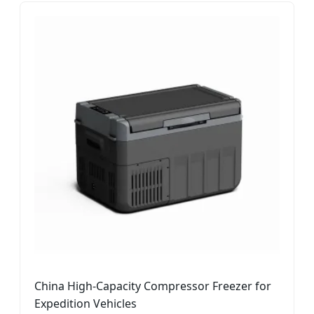
China High-Capacity Compressor Freezer for
Expedition Vehicles