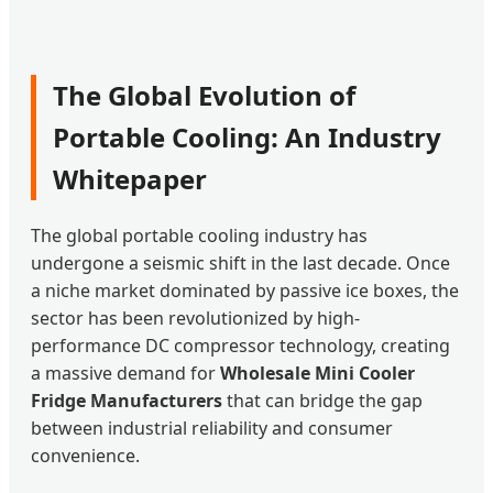
The Global Evolution of
Portable Cooling: An Industry
Whitepaper
The global portable cooling industry has
undergone a seismic shift in the last decade. Once
a niche market dominated by passive ice boxes, the
sector has been revolutionized by high-
performance DC compressor technology, creating
a massive demand for
Wholesale Mini Cooler
Fridge Manufacturers
that can bridge the gap
between industrial reliability and consumer
convenience.