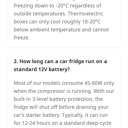
freezing down to -20°C regardless of
outside temperatures. Thermoelectric
boxes can only cool roughly 18-20°C
below ambient temperature and cannot
freeze.
2. How long can a car fridge run on a
standard 12V battery?
Most of our models consume 45-60W only
when the compressor is running. With our
built-in 3-level battery protection, the
fridge will shut off before draining your
car's starter battery. Typically, it can run
for 12-24 hours on a standard deep-cycle