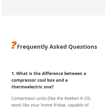
❓
Frequently Asked Questions
1. What is the difference between a
compressor cool box and a
thermoelectric one?
Compressor units (like the Keeken K-20)
work like your home fridge, capable of