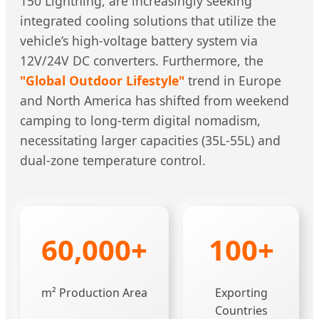
150 Lightning, are increasingly seeking
integrated cooling solutions that utilize the
vehicle’s high-voltage battery system via
12V/24V DC converters. Furthermore, the
"Global Outdoor Lifestyle"
trend in Europe
and North America has shifted from weekend
camping to long-term digital nomadism,
necessitating larger capacities (35L-55L) and
dual-zone temperature control.
60,000+
100+
m² Production Area
Exporting
Countries