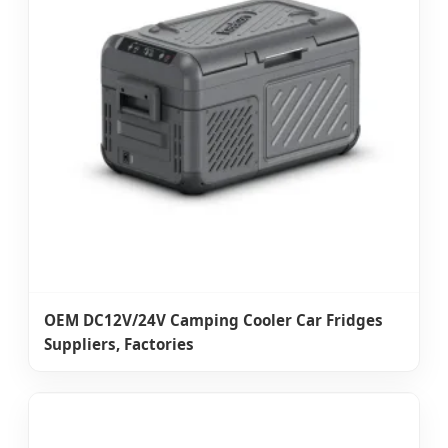
OEM DC12V/24V Camping Cooler Car Fridges
Suppliers, Factories