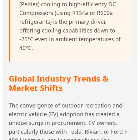
(Peltier) cooling to high-efficiency DC
Compressors (using R134a or R600a
refrigerants) is the primary driver,
offering cooling capabilities down to
-20°C even in ambient temperatures of
40°C.
Global Industry Trends &
Market Shifts
The convergence of outdoor recreation and
electric vehicle (EV) adoption has created a
unique surge in procurement. EV owners,
particularly those with Tesla, Rivian, or Ford F-