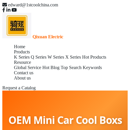
edward@1stcoolchina.com
Qixuan Electric
Home
Products
K Series
Q Series
W Series
X Series
Hot Products
Resource
Global Service
Hot Blog
Top Search Keywords
Contact us
About us
Request a Catalog
OEM Mini Car Cool Boxs