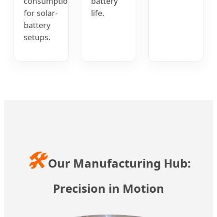
consumption
battery
for solar-
life.
battery
setups.
🛠️
Our Manufacturing Hub:
Precision in Motion