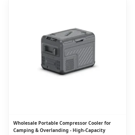
Wholesale Portable Compressor Cooler for
Camping & Overlanding - High-Capacity