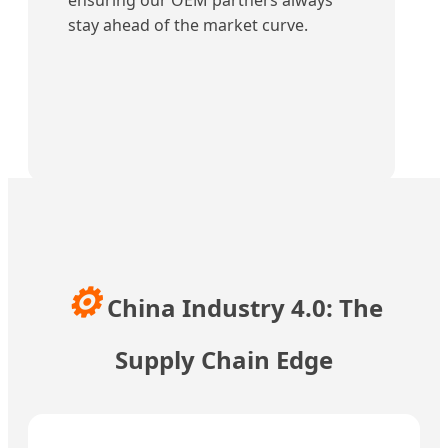
ensuring our OEM partners always
stay ahead of the market curve.
⚙️
China Industry 4.0: The
Supply Chain Edge