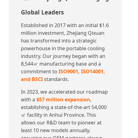
Global Leaders
Established in 2017 with an initial $1.6
million investment, Zhejiang Qixuan
has transformed into a strategic
powerhouse in the portable cooling
industry. Our journey began with an
8,544㎡ manufacturing base and a
commitment to
ISO9001, ISO14001,
and BSCI
standards.
In 2023, we accelerated our roadmap
with a
$57 million expansion
,
establishing a state-of-the-art 54,000
㎡ facility in Anhui Province. This
allows our R&D team to pioneer at
least 10 new models annually,