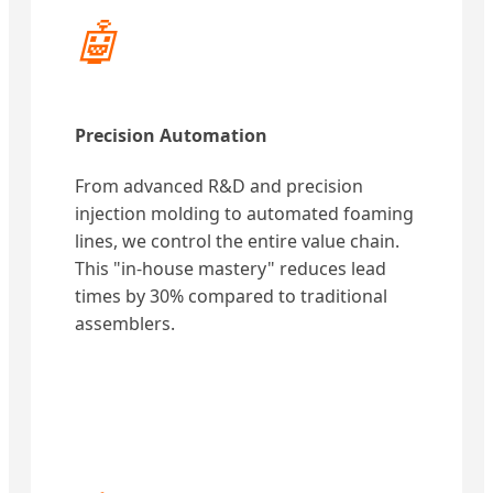
🤖
Precision Automation
From advanced R&D and precision
injection molding to automated foaming
lines, we control the entire value chain.
This "in-house mastery" reduces lead
times by 30% compared to traditional
assemblers.