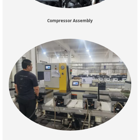
Compressor Assembly