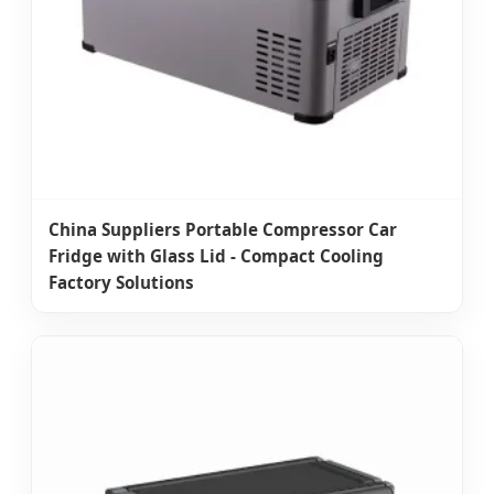
China Suppliers Portable Compressor Car
Fridge with Glass Lid - Compact Cooling
Factory Solutions