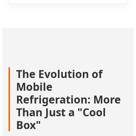
The Evolution of
Mobile
Refrigeration: More
Than Just a "Cool
Box"