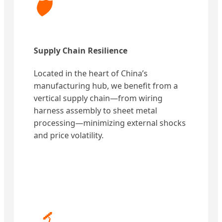
🛡️
Supply Chain Resilience
Located in the heart of China’s
manufacturing hub, we benefit from a
vertical supply chain—from wiring
harness assembly to sheet metal
processing—minimizing external shocks
and price volatility.
🔬