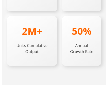
2M+
50%
Units Cumulative
Annual
Output
Growth Rate