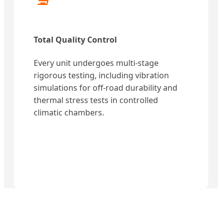
Total Quality Control
Every unit undergoes multi-stage
rigorous testing, including vibration
simulations for off-road durability and
thermal stress tests in controlled
climatic chambers.