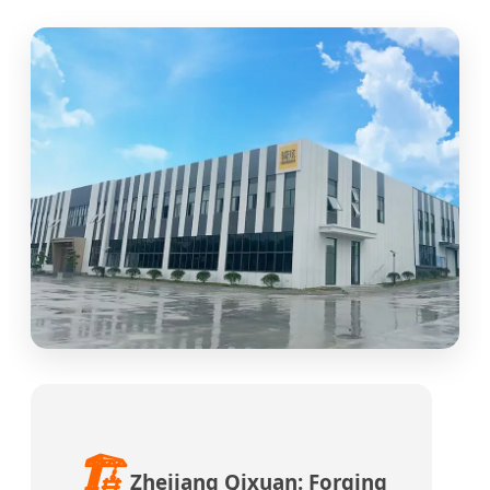
🏗️
Zhejiang Qixuan: Forging