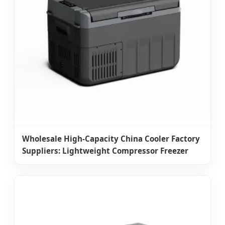
Wholesale High-Capacity China Cooler Factory
Suppliers: Lightweight Compressor Freezer