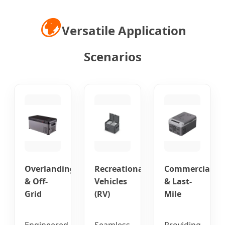
🌍
Versatile Application
Scenarios
Overlanding
Recreational
Commercial
& Off-
Vehicles
& Last-
Grid
(RV)
Mile
Engineered
Seamless
Providing