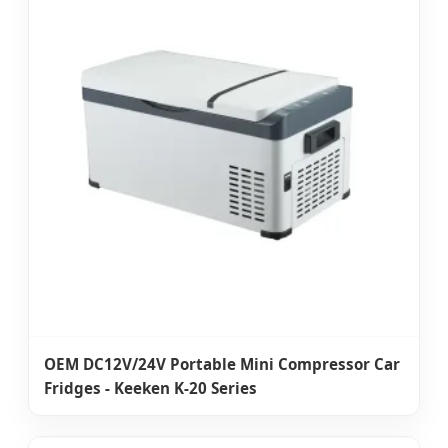
OEM DC12V/24V Portable Mini Compressor Car
Fridges - Keeken K-20 Series