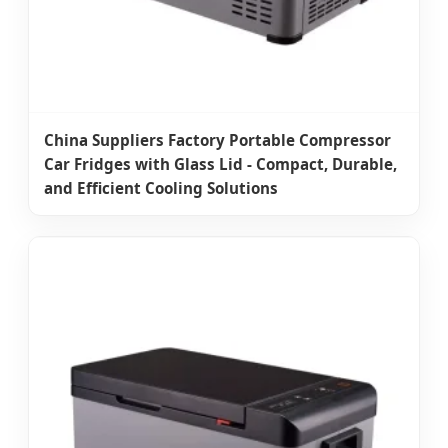
China Suppliers Factory Portable Compressor
Car Fridges with Glass Lid - Compact, Durable,
and Efficient Cooling Solutions