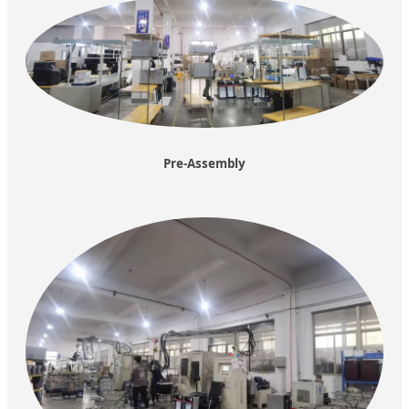
Pre-Assembly