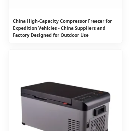
China High-Capacity Compressor Freezer for
Expedition Vehicles - China Suppliers and
Factory Designed for Outdoor Use