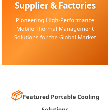
Supplier & Factories
Pioneering High-Performance
Mobile Thermal Management
Solutions for the Global Market
📦
Featured Portable Cooling
Solutions