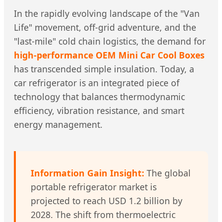
In the rapidly evolving landscape of the "Van
Life" movement, off-grid adventure, and the
"last-mile" cold chain logistics, the demand for
high-performance OEM Mini Car Cool Boxes
has transcended simple insulation. Today, a
car refrigerator is an integrated piece of
technology that balances thermodynamic
efficiency, vibration resistance, and smart
energy management.
Information Gain Insight:
The global
portable refrigerator market is
projected to reach USD 1.2 billion by
2028. The shift from thermoelectric