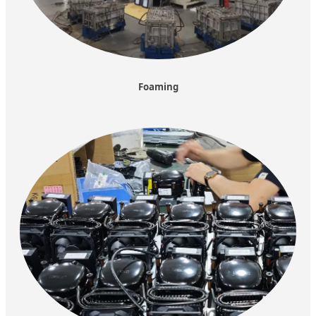
Foaming