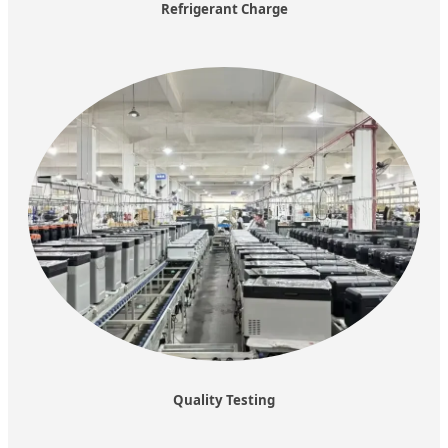
Refrigerant Charge
Quality Testing