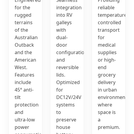
for the
integration
reliable
rugged
into RV
temperature-
terrains
galleys
controlled
of the
with
transport
Australian
dual-
for
Outback
door
medical
and the
configurations
supplies
American
and
or high-
West.
reversible
end
Features
lids.
grocery
include
Optimized
delivery
45° anti-
for
in urban
tilt
DC12V/24V
environments
protection
systems
where
and
to
space is
ultra-low
preserve
a
power
house
premium.