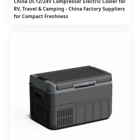
China DC12/24V Compressor Electric Cooler for
RV, Travel & Camping - China Factory Suppliers
for Compact Freshness