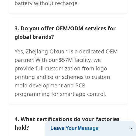
battery without recharge.
3. Do you offer OEM/ODM services for
global brands?
Yes, Zhejiang Qixuan is a dedicated OEM
partner. With our $57M facility, we
provide full customization from logo
printing and color schemes to custom
mold development and PCB
programming for smart app control.
4. What certifications do your factories
hold?