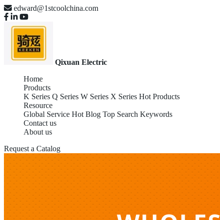
edward@1stcoolchina.com
Qixuan Electric
Home
Products
K Series
Q Series
W Series
X Series
Hot Products
Resource
Global Service
Hot Blog
Top Search Keywords
Contact us
About us
Request a Catalog