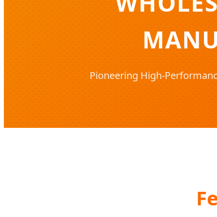
WHOLES
MANU
Pioneering High-Performance
Fe