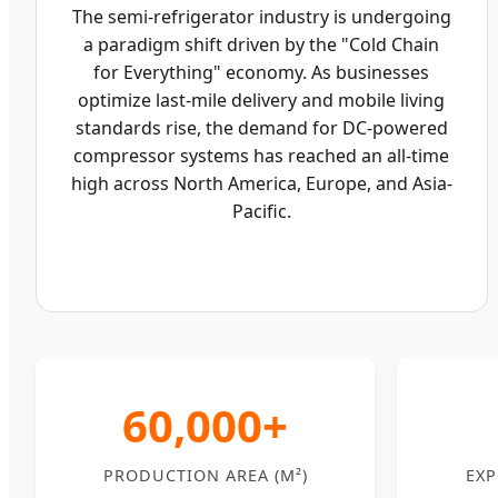
The semi-refrigerator industry is undergoing
a paradigm shift driven by the "Cold Chain
for Everything" economy. As businesses
optimize last-mile delivery and mobile living
standards rise, the demand for DC-powered
compressor systems has reached an all-time
high across North America, Europe, and Asia-
Pacific.
60,000+
PRODUCTION AREA (M²)
EXP