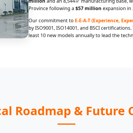
million
and an 8,544㎡ manufacturing base, we
Province following a
$57 million
expansion in 
Our commitment to
E-E-A-T (Experience, Exp
by ISO9001, ISO14001, and BSCI certifications.
least 10 new models annually to lead the techn
cal Roadmap & Future 