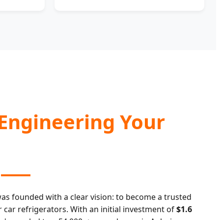
 Engineering Your
as founded with a clear vision: to become a trusted
ar refrigerators. With an initial investment of
$1.6