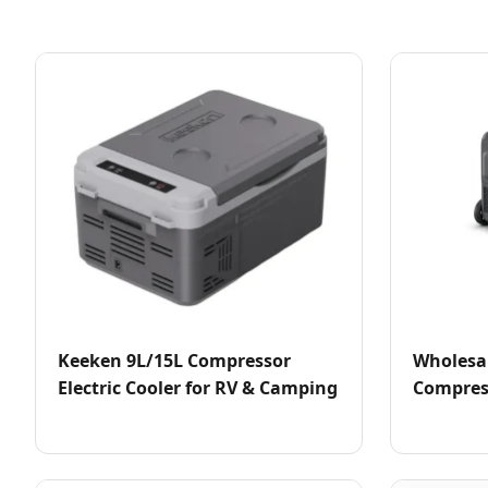
Keeken 9L/15L Compressor
Wholesa
Electric Cooler for RV & Camping
Compress