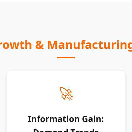
Growth & Manufacturing
🚀
Information Gain: