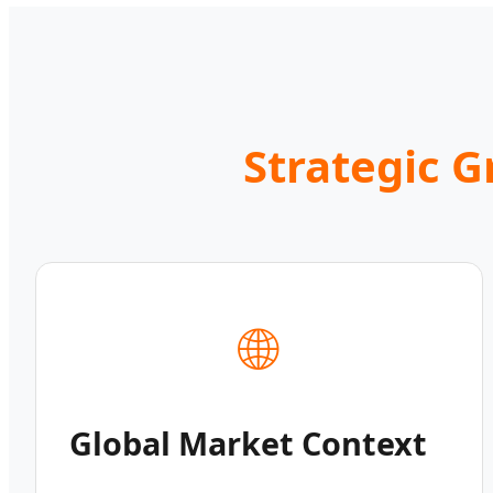
Strategic 
🌐
Global Market Context