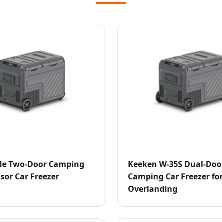
le Two-Door Camping
Keeken W-35S Dual-Doo
or Car Freezer
Camping Car Freezer fo
Overlanding