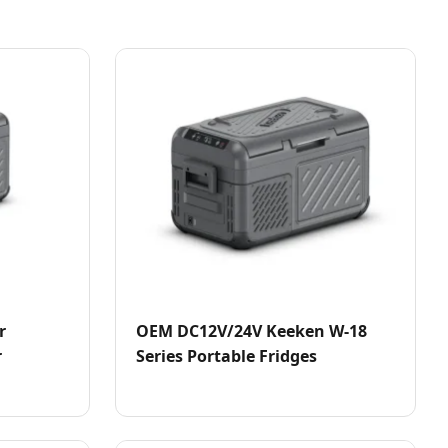
r
OEM DC12V/24V Keeken W-18
r
Series Portable Fridges