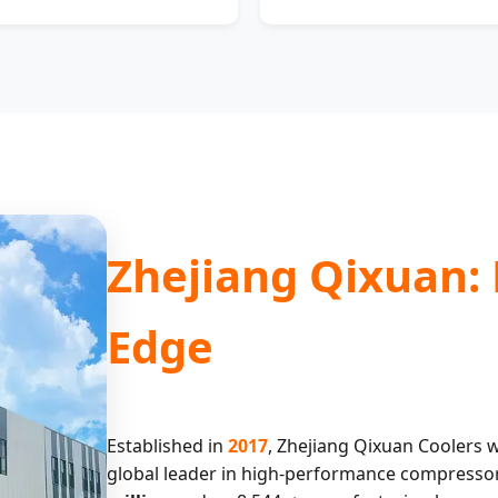
Zhejiang Qixuan:
Edge
Established in
2017
, Zhejiang Qixuan Coolers w
global leader in high-performance compressor c