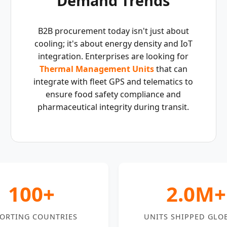
Demand Trends
B2B procurement today isn't just about
cooling; it's about energy density and IoT
integration. Enterprises are looking for
Thermal Management Units
that can
integrate with fleet GPS and telematics to
ensure food safety compliance and
pharmaceutical integrity during transit.
100+
2.0M+
ORTING COUNTRIES
UNITS SHIPPED GLO