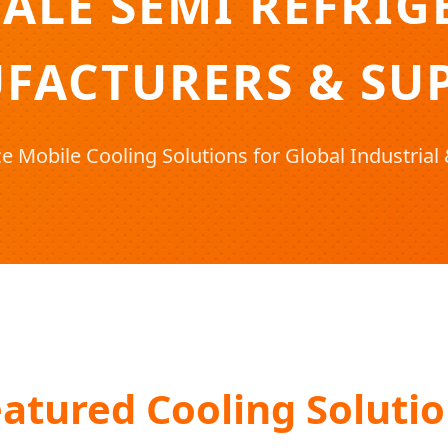
ALE SEMI REFRIG
FACTURERS & SUP
 Mobile Cooling Solutions for Global Industria
atured Cooling Soluti