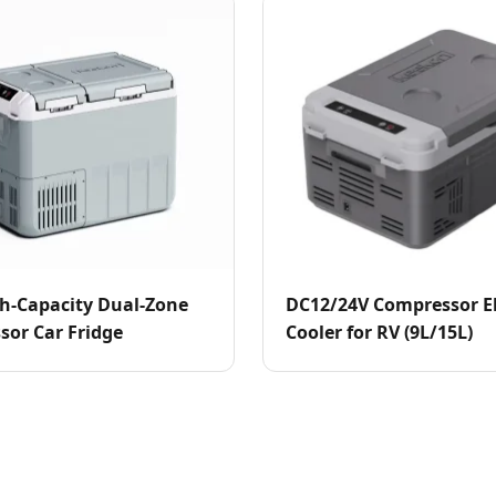
h-Capacity Dual-Zone
DC12/24V Compressor El
or Car Fridge
Cooler for RV (9L/15L)