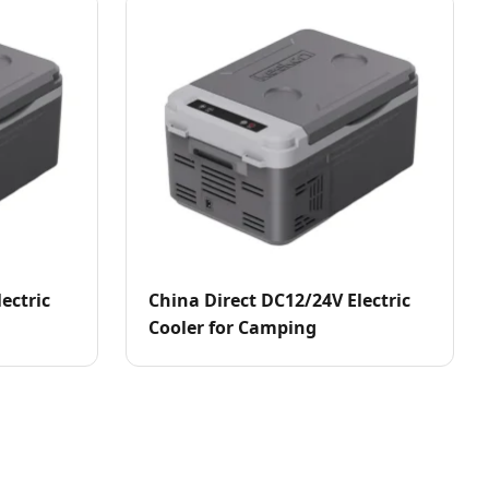
ectric
China Direct DC12/24V Electric
Cooler for Camping