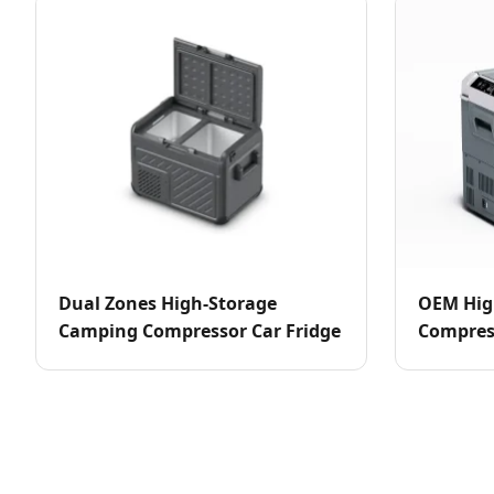
Dual Zones High-Storage
OEM Hig
Camping Compressor Car Fridge
Compress