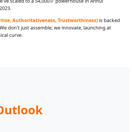
've scaled to a 54,000㎡ powerhouse in Anhui
2023.
ertise, Authoritativeness, Trustworthiness)
is backed
 We don't just assemble; we innovate, launching at
ical curve.
Outlook