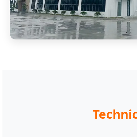
Techni