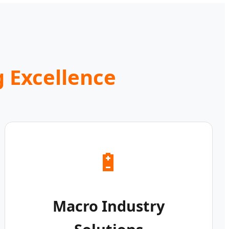
 Excellence
🔋
Macro Industry