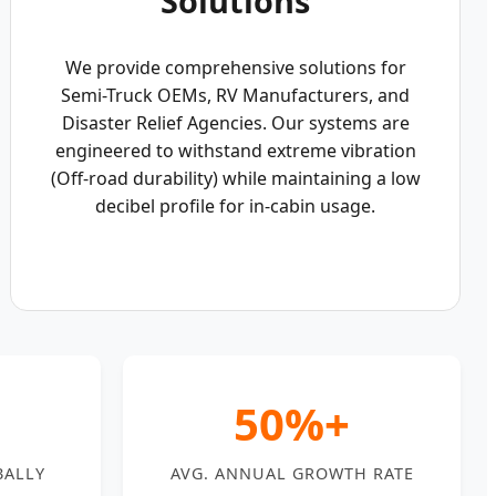
Solutions
We provide comprehensive solutions for
Semi-Truck OEMs, RV Manufacturers, and
Disaster Relief Agencies. Our systems are
engineered to withstand extreme vibration
(Off-road durability) while maintaining a low
decibel profile for in-cabin usage.
50%+
BALLY
AVG. ANNUAL GROWTH RATE