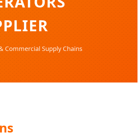
ERATORS
PLIER
l & Commercial Supply Chains
ons