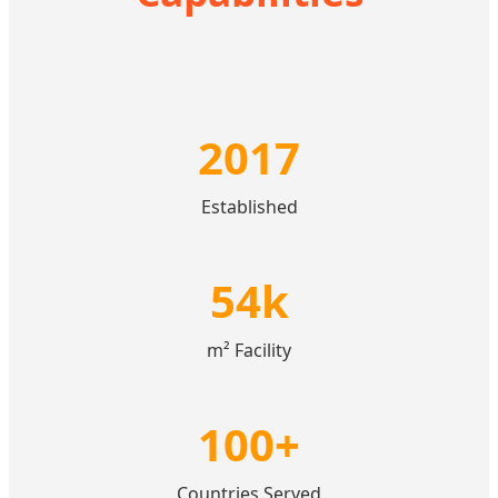
2017
Established
54k
m² Facility
100+
Countries Served