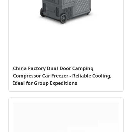
China Factory Dual-Door Camping
Compressor Car Freezer - Reliable Cooling,
Ideal for Group Expeditions