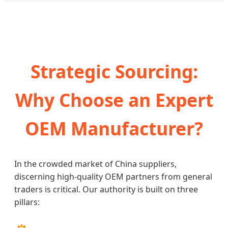
Strategic Sourcing:
Why Choose an Expert
OEM Manufacturer?
In the crowded market of China suppliers,
discerning high-quality OEM partners from general
traders is critical. Our authority is built on three
pillars: