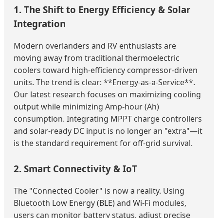
1. The Shift to Energy Efficiency & Solar
Integration
Modern overlanders and RV enthusiasts are
moving away from traditional thermoelectric
coolers toward high-efficiency compressor-driven
units. The trend is clear: **Energy-as-a-Service**.
Our latest research focuses on maximizing cooling
output while minimizing Amp-hour (Ah)
consumption. Integrating MPPT charge controllers
and solar-ready DC input is no longer an "extra"—it
is the standard requirement for off-grid survival.
2. Smart Connectivity & IoT
The "Connected Cooler" is now a reality. Using
Bluetooth Low Energy (BLE) and Wi-Fi modules,
users can monitor battery status, adjust precise