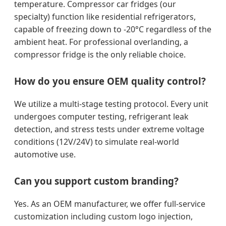
temperature. Compressor car fridges (our
specialty) function like residential refrigerators,
capable of freezing down to -20°C regardless of the
ambient heat. For professional overlanding, a
compressor fridge is the only reliable choice.
How do you ensure OEM quality control?
We utilize a multi-stage testing protocol. Every unit
undergoes computer testing, refrigerant leak
detection, and stress tests under extreme voltage
conditions (12V/24V) to simulate real-world
automotive use.
Can you support custom branding?
Yes. As an OEM manufacturer, we offer full-service
customization including custom logo injection,