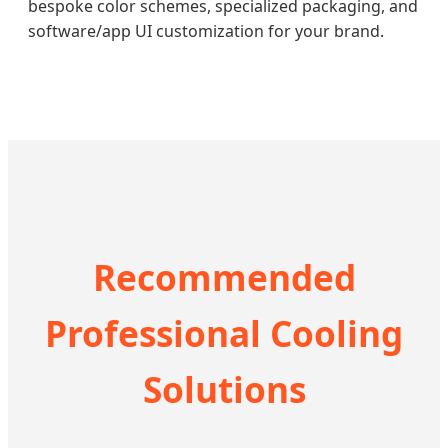
bespoke color schemes, specialized packaging, and
software/app UI customization for your brand.
Recommended
Professional Cooling
Solutions