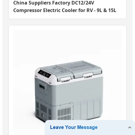
China Suppliers Factory DC12/24V
Compressor Electric Cooler for RV - 9L & 15L