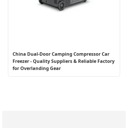
China Dual-Door Camping Compressor Car
Freezer - Quality Suppliers & Reliable Factory
for Overlanding Gear