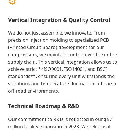
⚙️
Vertical Integration & Quality Control
We do not just assemble; we innovate. From
precision injection molding to specialized PCB
(Printed Circuit Board) development for our
compressors, we maintain control over the entire
supply chain. This vertical integration allows us to
achieve strict **ISO9001, ISO14001, and BSCI
standards**, ensuring every unit withstands the
vibrations and temperature fluctuations of harsh
off-road environments.
Technical Roadmap & R&D
Our commitment to R&D is reflected in our $57
million facility expansion in 2023. We release at