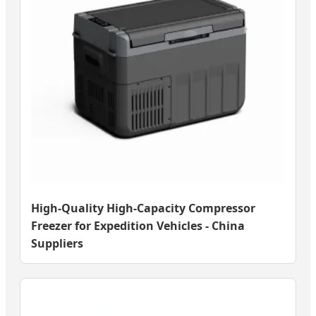
High-Quality High-Capacity Compressor
Freezer for Expedition Vehicles - China
Suppliers