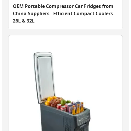
OEM Portable Compressor Car Fridges from
China Suppliers - Efficient Compact Coolers
26L & 32L