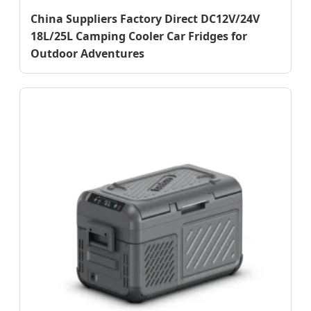
China Suppliers Factory Direct DC12V/24V
18L/25L Camping Cooler Car Fridges for
Outdoor Adventures