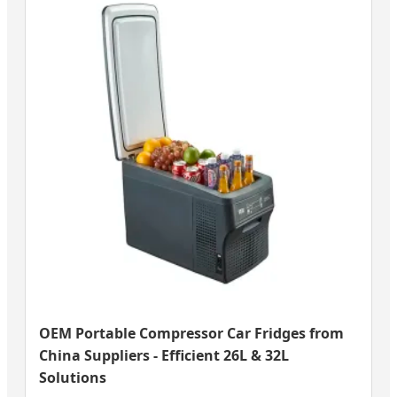
OEM Portable Compressor Car Fridges from
China Suppliers - Efficient 26L & 32L
Solutions