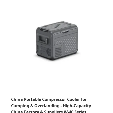
China Portable Compressor Cooler for
Camping & Overlanding - High-Capacity
China Factory & Suppliers W-40 Series