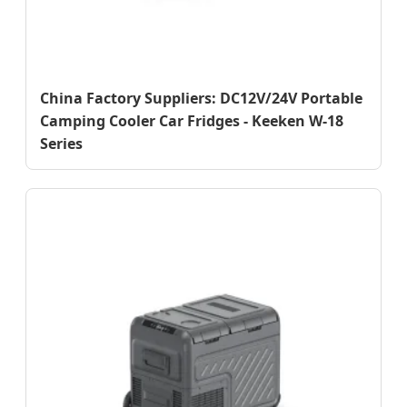
China Factory Suppliers: DC12V/24V Portable
Camping Cooler Car Fridges - Keeken W-18
Series