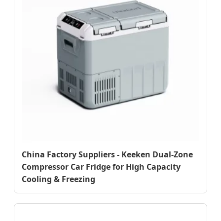
China Factory Suppliers - Keeken Dual-Zone
Compressor Car Fridge for High Capacity
Cooling & Freezing