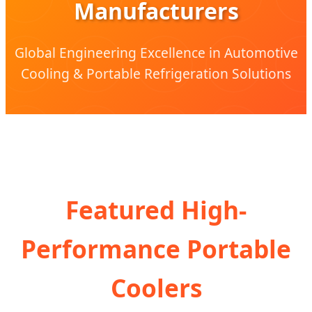
Manufacturers
Global Engineering Excellence in Automotive
Cooling & Portable Refrigeration Solutions
Featured High-
Performance Portable
Coolers