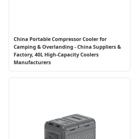
China Portable Compressor Cooler for
Camping & Overlanding - China Suppliers &
Factory, 40L High-Capacity Coolers
Manufacturers