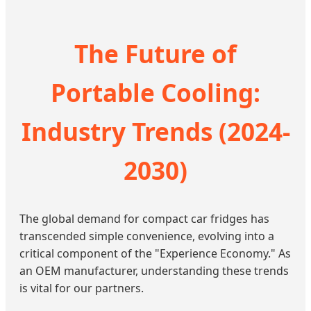
The Future of
Portable Cooling:
Industry Trends (2024-
2030)
The global demand for compact car fridges has
transcended simple convenience, evolving into a
critical component of the "Experience Economy." As
an OEM manufacturer, understanding these trends
is vital for our partners.