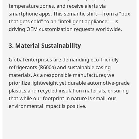
temperature zones, and receive alerts via
smartphone apps. This semantic shift—from a "box
that gets cold" to an "intelligent appliance"—is
driving OEM customization requests worldwide.
3. Material Sustainability
Global enterprises are demanding eco-friendly
refrigerants (R600a) and sustainable casing
materials. As a responsible manufacturer, we
prioritize lightweight yet durable automotive-grade
plastics and recycled insulation materials, ensuring
that while our footprint in nature is small, our
environmental impact is positive.