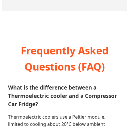
Frequently Asked
Questions (FAQ)
What is the difference between a
Thermoelectric cooler and a Compressor
Car Fridge?
Thermoelectric coolers use a Peltier module,
limited to cooling about 20°C below ambient