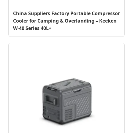
China Suppliers Factory Portable Compressor
Cooler for Camping & Overlanding – Keeken
W-40 Series 40L+