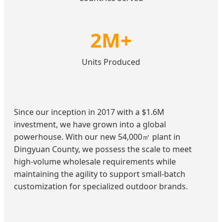
2M+
Units Produced
Since our inception in 2017 with a $1.6M
investment, we have grown into a global
powerhouse. With our new 54,000㎡ plant in
Dingyuan County, we possess the scale to meet
high-volume wholesale requirements while
maintaining the agility to support small-batch
customization for specialized outdoor brands.