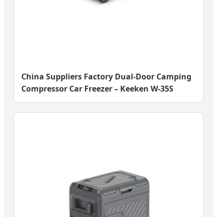
China Suppliers Factory Dual-Door Camping
Compressor Car Freezer – Keeken W-35S