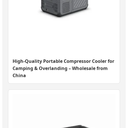
High-Quality Portable Compressor Cooler for
Camping & Overlanding – Wholesale from
China