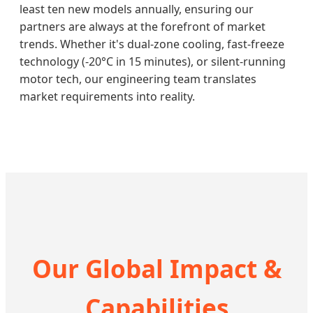
least ten new models annually, ensuring our
partners are always at the forefront of market
trends. Whether it's dual-zone cooling, fast-freeze
technology (-20°C in 15 minutes), or silent-running
motor tech, our engineering team translates
market requirements into reality.
Our Global Impact &
Capabilities