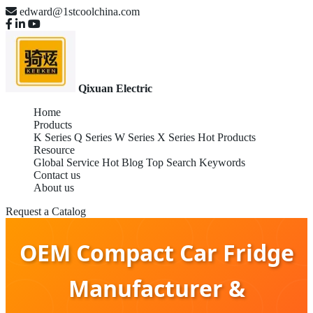
edward@1stcoolchina.com
Qixuan Electric
Home
Products
K Series
Q Series
W Series
X Series
Hot Products
Resource
Global Service
Hot Blog
Top Search Keywords
Contact us
About us
Request a Catalog
OEM Compact Car Fridge
Manufacturer &