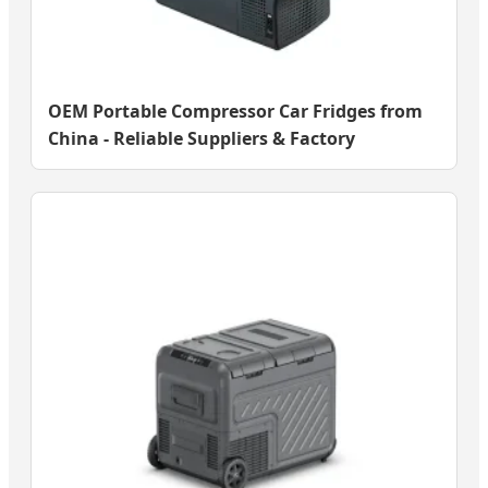
OEM Portable Compressor Car Fridges from
China - Reliable Suppliers & Factory