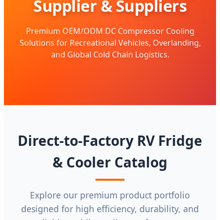
Supplier & Suppliers
Premium OEM/ODM DC Compressor Cooling
Solutions for Recreational Vehicles, Overlanding,
and Global Cold Chain Logistics.
Direct-to-Factory RV Fridge
& Cooler Catalog
Explore our premium product portfolio
designed for high efficiency, durability, and