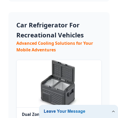
Car Refrigerator For
Recreational Vehicles
Advanced Cooling Solutions for Your
Mobile Adventures
Dual Zones Camping Compressor Car