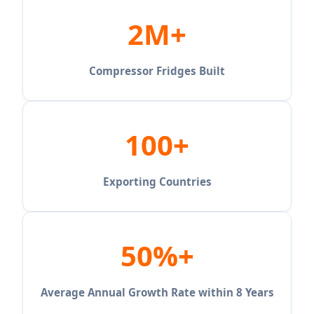
2M+
Compressor Fridges Built
100+
Exporting Countries
50%+
Average Annual Growth Rate within 8 Years