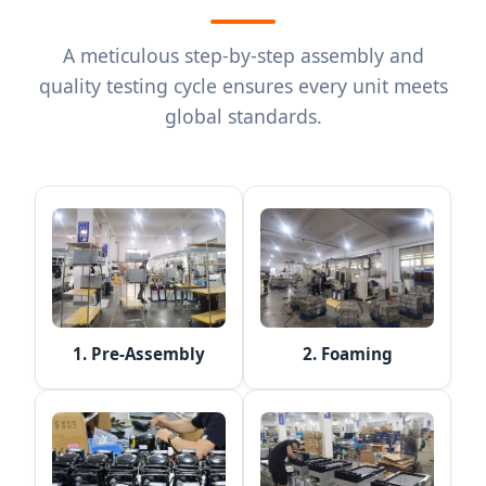
A meticulous step-by-step assembly and
quality testing cycle ensures every unit meets
global standards.
1. Pre-Assembly
2. Foaming