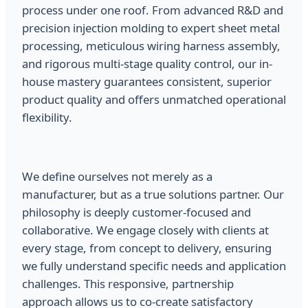
process under one roof. From advanced R&D and
precision injection molding to expert sheet metal
processing, meticulous wiring harness assembly,
and rigorous multi-stage quality control, our in-
house mastery guarantees consistent, superior
product quality and offers unmatched operational
flexibility.
We define ourselves not merely as a
manufacturer, but as a true solutions partner. Our
philosophy is deeply customer-focused and
collaborative. We engage closely with clients at
every stage, from concept to delivery, ensuring
we fully understand specific needs and application
challenges. This responsive, partnership
approach allows us to co-create satisfactory