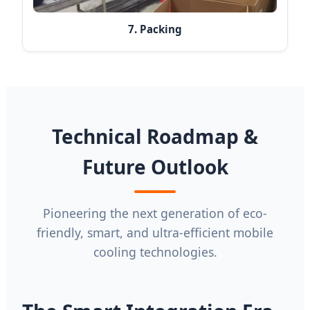
7. Packing
Technical Roadmap &
Future Outlook
Pioneering the next generation of eco-
friendly, smart, and ultra-efficient mobile
cooling technologies.