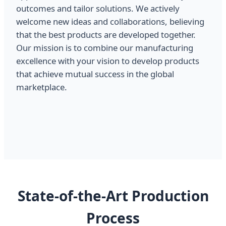
outcomes and tailor solutions. We actively
welcome new ideas and collaborations, believing
that the best products are developed together.
Our mission is to combine our manufacturing
excellence with your vision to develop products
that achieve mutual success in the global
marketplace.
State-of-the-Art Production
Process