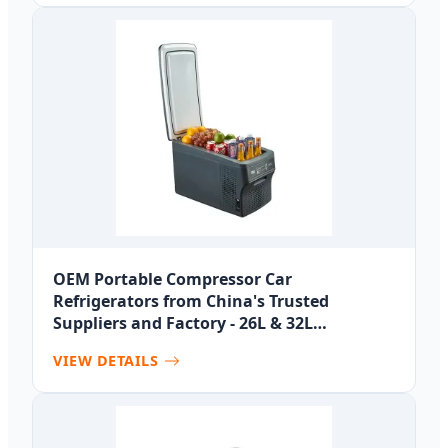
OEM Portable Compressor Car
Refrigerators from China's Trusted
Suppliers and Factory - 26L & 32L
Capacities
VIEW DETAILS