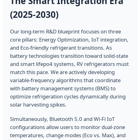
The Smart Integration Era
(2025-2030)
Our long-term R&D blueprint focuses on three
core pillars: Energy Optimization, IoT integration,
and Eco-friendly refrigerant transitions. As
battery technologies transition toward solid-state
and smart lifepo4 systems, RV refrigerators must
match this pace. We are actively developing
variable-frequency algorithms that coordinate
with battery management systems (BMS) to
optimize refrigeration cycles dynamically during
solar harvesting spikes.
Simultaneously, Bluetooth 5.0 and Wi-Fi IoT
configurations allow users to monitor dual-zone
temperatures, change modes (Eco vs. Max), and