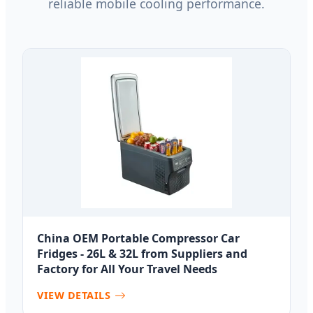
reliable mobile cooling performance.
China OEM Portable Compressor Car
Fridges - 26L & 32L from Suppliers and
Factory for All Your Travel Needs
VIEW DETAILS