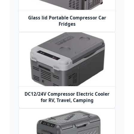
Glass lid Portable Compressor Car
Fridges
DC12/24V Compressor Electric Cooler
for RV, Travel, Camping