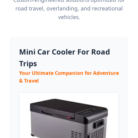
road travel, overlanding, and recreational
vehicles.
Mini Car Cooler For Road
Trips
Your Ultimate Companion for Adventure
& Travel