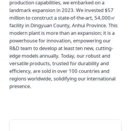
production capabilities, we embarked on a
landmark expansion in 2023. We invested $57
million to construct a state-of-the-art, 54,000㎡
facility in Dingyuan County, Anhui Province. This
modern plant is more than an expansion; it is a
powerhouse for innovation, empowering our
R&D team to develop at least ten new, cutting-
edge models annually. Today, our robust and
versatile products, trusted for durability and
efficiency, are sold in over 100 countries and
regions worldwide, solidifying our international
presence.