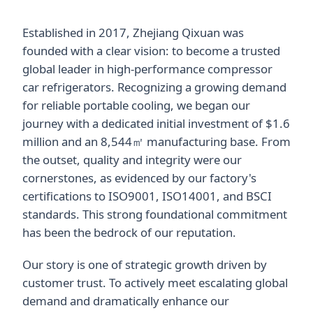
Established in 2017, Zhejiang Qixuan was
founded with a clear vision: to become a trusted
global leader in high-performance compressor
car refrigerators. Recognizing a growing demand
for reliable portable cooling, we began our
journey with a dedicated initial investment of $1.6
million and an 8,544㎡ manufacturing base. From
the outset, quality and integrity were our
cornerstones, as evidenced by our factory's
certifications to ISO9001, ISO14001, and BSCI
standards. This strong foundational commitment
has been the bedrock of our reputation.
Our story is one of strategic growth driven by
customer trust. To actively meet escalating global
demand and dramatically enhance our