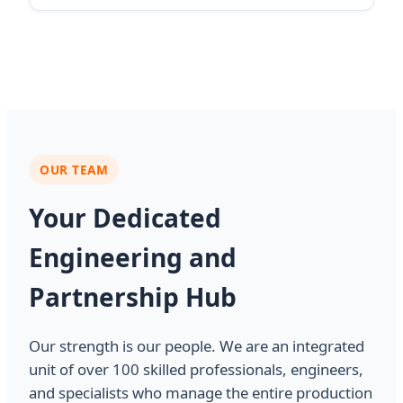
OUR TEAM
Your Dedicated
Engineering and
Partnership Hub
Our strength is our people. We are an integrated
unit of over 100 skilled professionals, engineers,
and specialists who manage the entire production