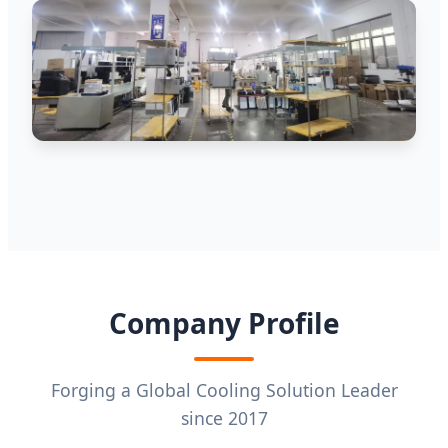
Company Profile
Forging a Global Cooling Solution Leader
since 2017