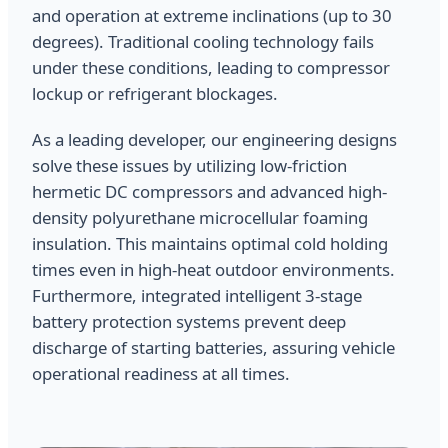
and operation at extreme inclinations (up to 30
degrees). Traditional cooling technology fails
under these conditions, leading to compressor
lockup or refrigerant blockages.
As a leading developer, our engineering designs
solve these issues by utilizing low-friction
hermetic DC compressors and advanced high-
density polyurethane microcellular foaming
insulation. This maintains optimal cold holding
times even in high-heat outdoor environments.
Furthermore, integrated intelligent 3-stage
battery protection systems prevent deep
discharge of starting batteries, assuring vehicle
operational readiness at all times.