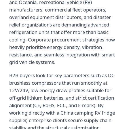
and Oceania, recreational vehicle (RV)
manufacturers, commercial fleet operators,
overland equipment distributors, and disaster
relief organizations are demanding advanced
refrigeration units that offer more than basic
cooling. Corporate procurement strategies now
heavily prioritize energy density, vibration
resistance, and seamless integration with smart
grid vehicle systems.
B2B buyers look for key parameters such as DC
brushless compressors that run smoothly at
12V/24V, low energy draw profiles suitable for
off-grid lithium batteries, and strict certification
alignment (CE, RoHS, FCC, and E-mark). By
working directly with a China camping RV fridge
supplier, enterprise clients secure supply chain
stability and the structural customization