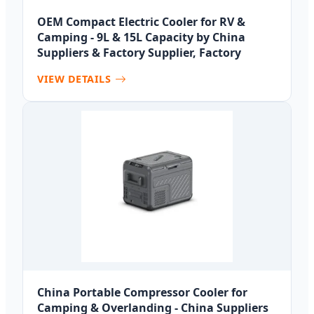
OEM Compact Electric Cooler for RV &
Camping - 9L & 15L Capacity by China
Suppliers & Factory Supplier, Factory
VIEW DETAILS
China Portable Compressor Cooler for
Camping & Overlanding - China Suppliers