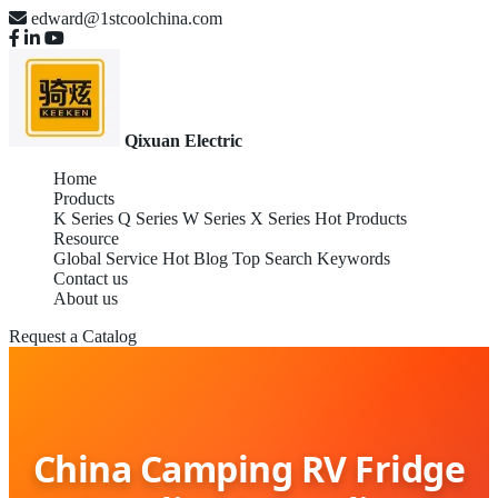
edward@1stcoolchina.com
Qixuan Electric
Home
Products
K Series
Q Series
W Series
X Series
Hot Products
Resource
Global Service
Hot Blog
Top Search Keywords
Contact us
About us
Request a Catalog
China Camping RV Fridge