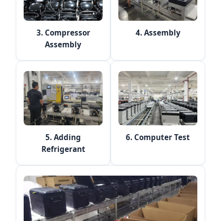
3. Compressor
4. Assembly
Assembly
5. Adding
6. Computer Test
Refrigerant