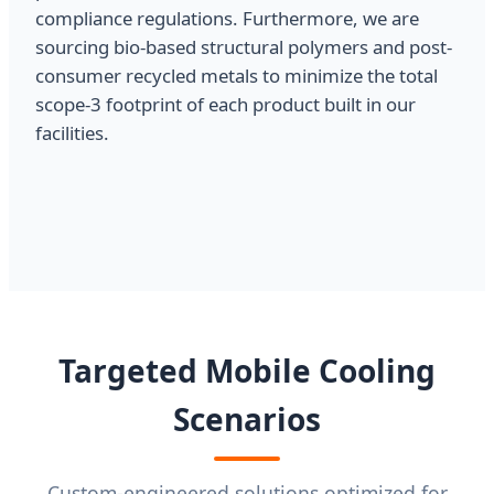
compliance regulations. Furthermore, we are
sourcing bio-based structural polymers and post-
consumer recycled metals to minimize the total
scope-3 footprint of each product built in our
facilities.
Targeted Mobile Cooling
Scenarios
Custom-engineered solutions optimized for