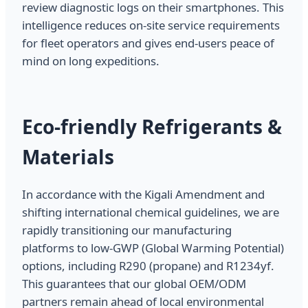
review diagnostic logs on their smartphones. This
intelligence reduces on-site service requirements
for fleet operators and gives end-users peace of
mind on long expeditions.
Eco-friendly Refrigerants &
Materials
In accordance with the Kigali Amendment and
shifting international chemical guidelines, we are
rapidly transitioning our manufacturing
platforms to low-GWP (Global Warming Potential)
options, including R290 (propane) and R1234yf.
This guarantees that our global OEM/ODM
partners remain ahead of local environmental