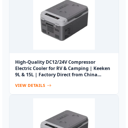
High-Quality DC12/24V Compressor
Electric Cooler for RV & Camping | Keeken
9L & 15L | Factory Direct from China
Suppliers Manufacturer, Manufacturers
VIEW DETAILS