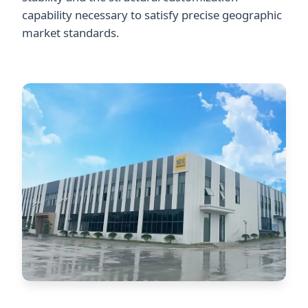
capability necessary to satisfy precise geographic
market standards.