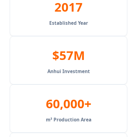
2017
Established Year
$57M
Anhui Investment
60,000+
m² Production Area