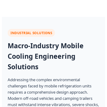
INDUSTRIAL SOLUTIONS
Macro-Industry Mobile
Cooling Engineering
Solutions
Addressing the complex environmental
challenges faced by mobile refrigeration units
requires a comprehensive design approach.
Modern off-road vehicles and camping trailers
must withstand intense vibrations, severe shocks,