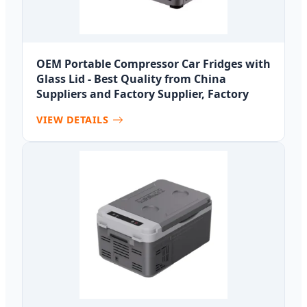
OEM Portable Compressor Car Fridges with
Glass Lid - Best Quality from China
Suppliers and Factory Supplier, Factory
VIEW DETAILS