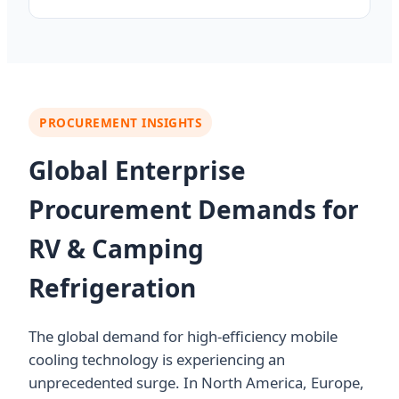
PROCUREMENT INSIGHTS
Global Enterprise
Procurement Demands for
RV & Camping
Refrigeration
The global demand for high-efficiency mobile
cooling technology is experiencing an
unprecedented surge. In North America, Europe,