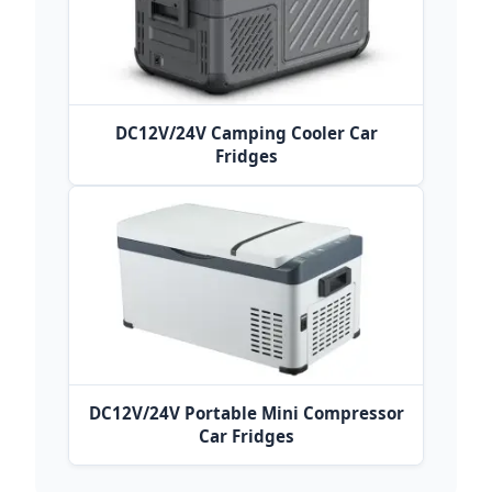
DC12V/24V Camping Cooler Car
Fridges
DC12V/24V Portable Mini Compressor
Car Fridges