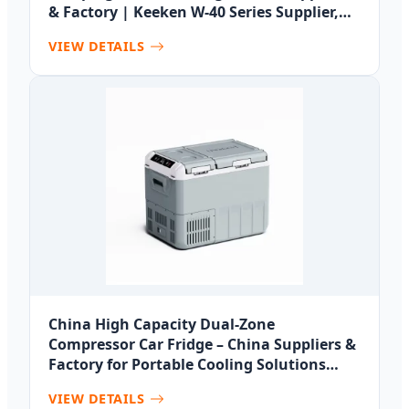
& Factory | Keeken W-40 Series Supplier,
Suppliers
VIEW DETAILS
China High Capacity Dual-Zone
Compressor Car Fridge – China Suppliers &
Factory for Portable Cooling Solutions
Manufacturers, Factory
VIEW DETAILS