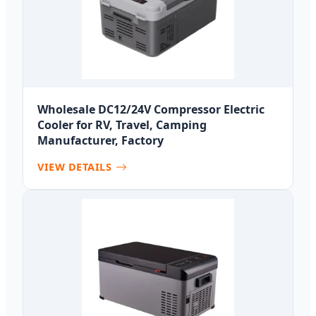
Wholesale DC12/24V Compressor Electric
Cooler for RV, Travel, Camping
Manufacturer, Factory
VIEW DETAILS