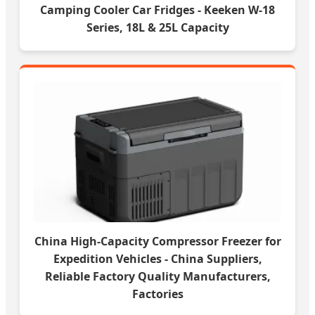
Camping Cooler Car Fridges - Keeken W-18
Series, 18L & 25L Capacity
China High-Capacity Compressor Freezer for
Expedition Vehicles - China Suppliers,
Reliable Factory Quality Manufacturers,
Factories