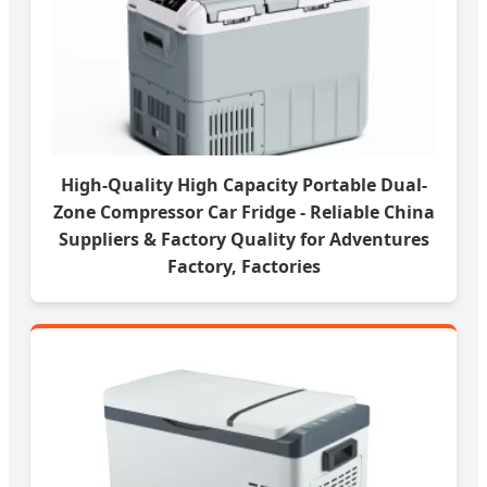
High-Quality High Capacity Portable Dual-
Zone Compressor Car Fridge - Reliable China
Suppliers & Factory Quality for Adventures
Factory, Factories