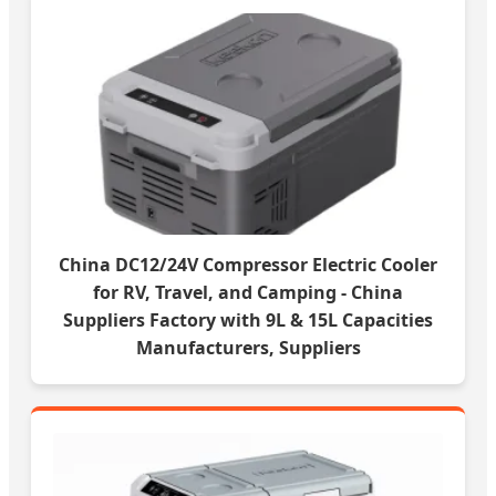
China DC12/24V Compressor Electric Cooler
for RV, Travel, and Camping - China
Suppliers Factory with 9L & 15L Capacities
Manufacturers, Suppliers