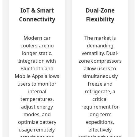
IoT & Smart
Dual-Zone
Connectivity
Flexibility
Modern car
The market is
coolers are no
demanding
longer static.
versatility. Dual-
Integration with
zone compressors
Bluetooth and
allow users to
Mobile Apps allows
simultaneously
users to monitor
freeze and
internal
refrigerate, a
temperatures,
critical
adjust energy
requirement for
modes, and
long-term
optimize battery
expeditions,
usage remotely,
effectively