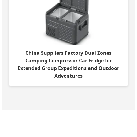
China Suppliers Factory Dual Zones
Camping Compressor Car Fridge for
Extended Group Expeditions and Outdoor
Adventures