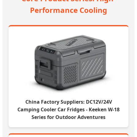
Performance Cooling
China Factory Suppliers: DC12V/24V
Camping Cooler Car Fridges - Keeken W-18
Series for Outdoor Adventures