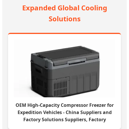
Expanded Global Cooling
Solutions
OEM High-Capacity Compressor Freezer for
Expedition Vehicles - China Suppliers and
Factory Solutions Suppliers, Factory