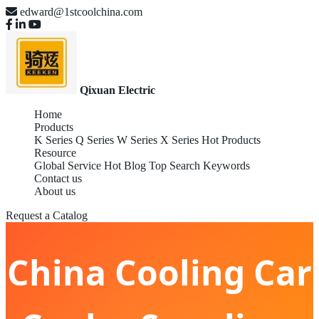
edward@1stcoolchina.com
Qixuan Electric
Home
Products
K Series
Q Series
W Series
X Series
Hot Products
Resource
Global Service
Hot Blog
Top Search Keywords
Contact us
About us
Request a Catalog
China Cooling Car