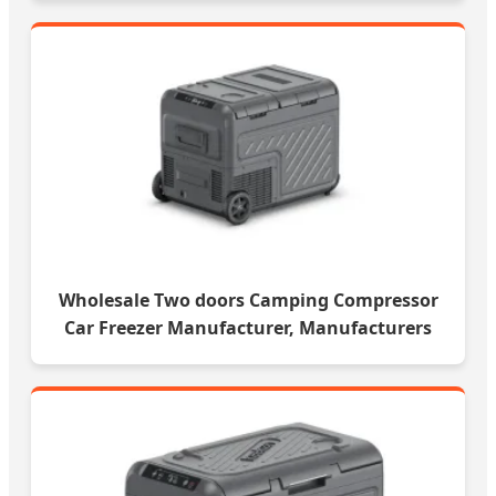
Wholesale Two doors Camping Compressor
Car Freezer Manufacturer, Manufacturers