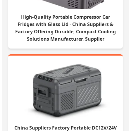
High-Quality Portable Compressor Car
Fridges with Glass Lid - China Suppliers &
Factory Offering Durable, Compact Cooling
Solutions Manufacturer, Supplier
China Suppliers Factory Portable DC12V/24V