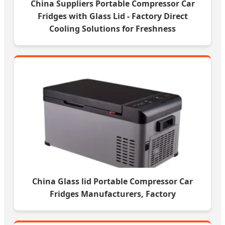
China Suppliers Portable Compressor Car
Fridges with Glass Lid - Factory Direct
Cooling Solutions for Freshness
China Glass lid Portable Compressor Car
Fridges Manufacturers, Factory