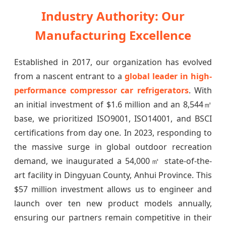
Industry Authority: Our
Manufacturing Excellence
Established in 2017, our organization has evolved
from a nascent entrant to a
global leader in high-
performance compressor car refrigerators
. With
an initial investment of $1.6 million and an 8,544㎡
base, we prioritized ISO9001, ISO14001, and BSCI
certifications from day one. In 2023, responding to
the massive surge in global outdoor recreation
demand, we inaugurated a 54,000㎡ state-of-the-
art facility in Dingyuan County, Anhui Province. This
$57 million investment allows us to engineer and
launch over ten new product models annually,
ensuring our partners remain competitive in their