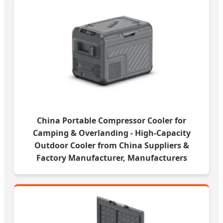
China Portable Compressor Cooler for
Camping & Overlanding - High-Capacity
Outdoor Cooler from China Suppliers &
Factory Manufacturer, Manufacturers