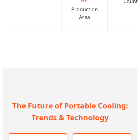
Countr
Production
Area
The Future of Portable Cooling:
Trends & Technology