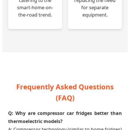
catering to the
replacing the need
smart-home-on-
for separate
the-road trend.
equipment.
Frequently Asked Questions
(FAQ)
Q: Why are compressor car fridges better than
thermoelectric models?
A: Compressor technology (similar to home fridges)