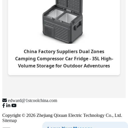
China Factory Suppliers Dual Zones
Camping Compressor Car Fridge - 35L High-
Volume Storage for Outdoor Adventures
edward@1stcoolchina.com
Copyright © 2026 Zhejiang Qixuan Electric Technology Co., Ltd.
Sitemap