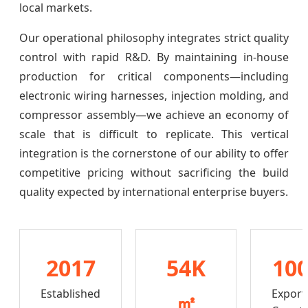
local markets.
Our operational philosophy integrates strict quality
control with rapid R&D. By maintaining in-house
production for critical components—including
electronic wiring harnesses, injection molding, and
compressor assembly—we achieve an economy of
scale that is difficult to replicate. This vertical
integration is the cornerstone of our ability to offer
competitive pricing without sacrificing the build
quality expected by international enterprise buyers.
2017
54K
10
Established
Export
㎡