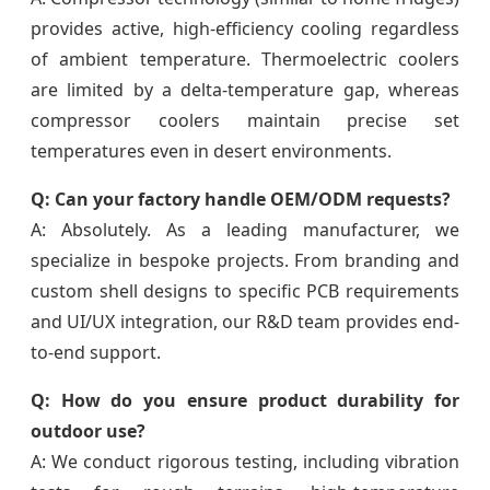
provides active, high-efficiency cooling regardless
of ambient temperature. Thermoelectric coolers
are limited by a delta-temperature gap, whereas
compressor coolers maintain precise set
temperatures even in desert environments.
Q: Can your factory handle OEM/ODM requests?
A: Absolutely. As a leading manufacturer, we
specialize in bespoke projects. From branding and
custom shell designs to specific PCB requirements
and UI/UX integration, our R&D team provides end-
to-end support.
Q: How do you ensure product durability for
outdoor use?
A: We conduct rigorous testing, including vibration