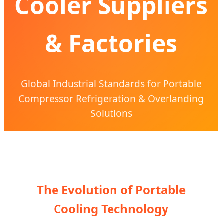
Cooler Suppliers
& Factories
Global Industrial Standards for Portable
Compressor Refrigeration & Overlanding
Solutions
The Evolution of Portable
Cooling Technology