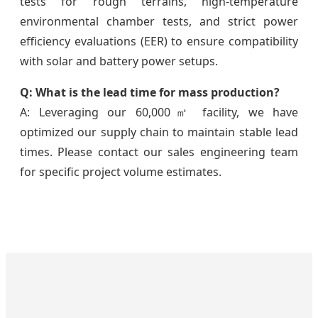
tests for rough terrains, high-temperature
environmental chamber tests, and strict power
efficiency evaluations (EER) to ensure compatibility
with solar and battery power setups.
Q: What is the lead time for mass production?
A: Leveraging our 60,000㎡ facility, we have
optimized our supply chain to maintain stable lead
times. Please contact our sales engineering team
for specific project volume estimates.