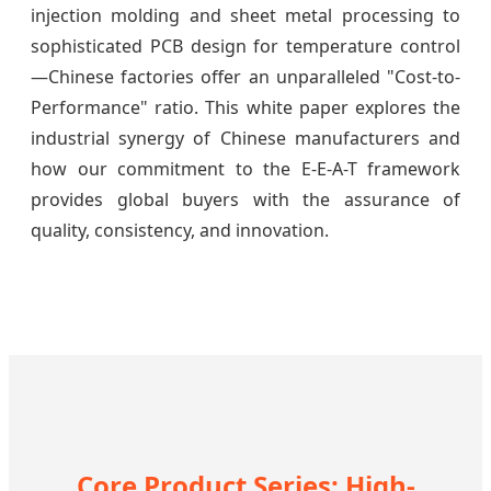
injection molding and sheet metal processing to
sophisticated PCB design for temperature control
—Chinese factories offer an unparalleled "Cost-to-
Performance" ratio. This white paper explores the
industrial synergy of Chinese manufacturers and
how our commitment to the E-E-A-T framework
provides global buyers with the assurance of
quality, consistency, and innovation.
Core Product Series: High-