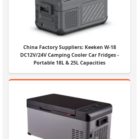
China Factory Suppliers: Keeken W-18
DC12V/24V Camping Cooler Car Fridges -
Portable 18L & 25L Capacities