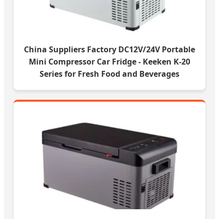
China Suppliers Factory DC12V/24V Portable
Mini Compressor Car Fridge - Keeken K-20
Series for Fresh Food and Beverages