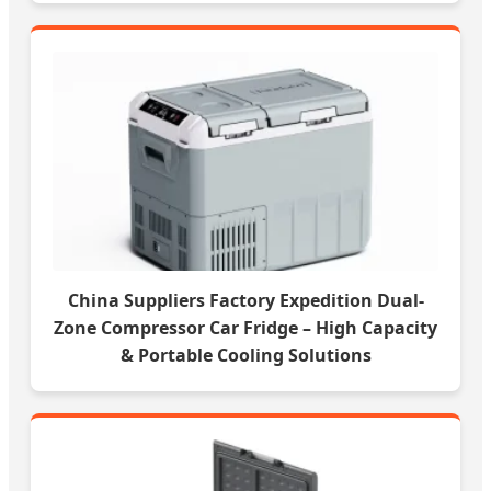
China Suppliers Factory Expedition Dual-
Zone Compressor Car Fridge – High Capacity
& Portable Cooling Solutions