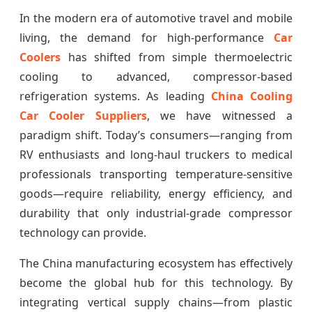
In the modern era of automotive travel and mobile
living, the demand for high-performance
Car
Coolers
has shifted from simple thermoelectric
cooling to advanced, compressor-based
refrigeration systems. As leading
China Cooling
Car Cooler Suppliers
, we have witnessed a
paradigm shift. Today’s consumers—ranging from
RV enthusiasts and long-haul truckers to medical
professionals transporting temperature-sensitive
goods—require reliability, energy efficiency, and
durability that only industrial-grade compressor
technology can provide.
The China manufacturing ecosystem has effectively
become the global hub for this technology. By
integrating vertical supply chains—from plastic