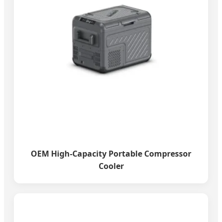
OEM High-Capacity Portable Compressor
Cooler