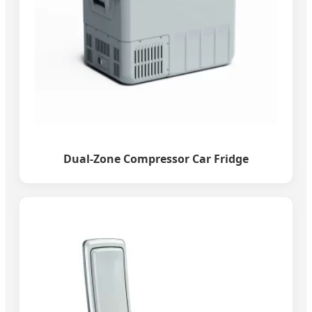
Dual-Zone Compressor Car Fridge