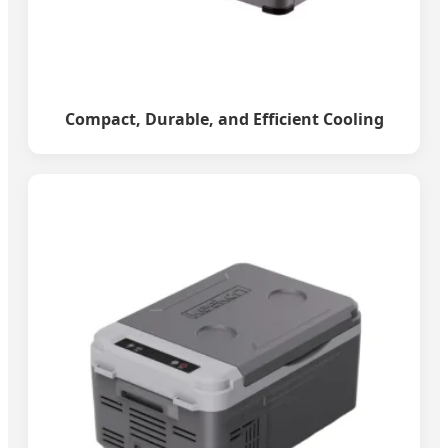
Compact, Durable, and Efficient Cooling