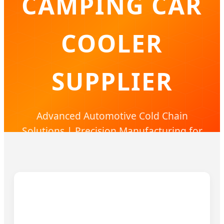
CAMPING CAR
COOLER
SUPPLIER
Advanced Automotive Cold Chain
Solutions | Precision Manufacturing for
Global Brands