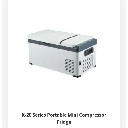
K-20 Series Portable Mini Compressor
Fridge