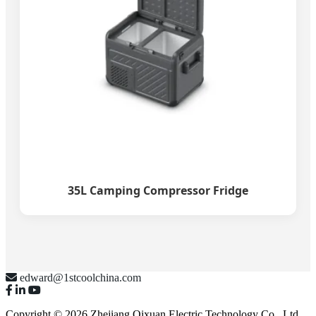
35L Camping Compressor Fridge
edward@1stcoolchina.com
Copyright © 2026 Zhejiang Qixuan Electric Technology Co., Ltd.