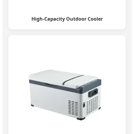
High-Capacity Outdoor Cooler