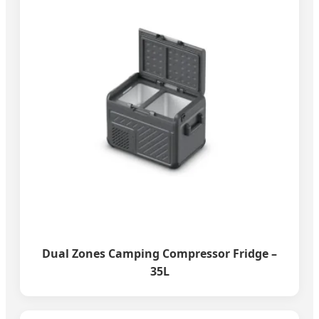
Dual Zones Camping Compressor Fridge –
35L