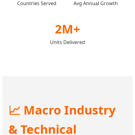
Countries Served
Avg Annual Growth
2M+
Units Delivered
📈 Macro Industry
& Technical