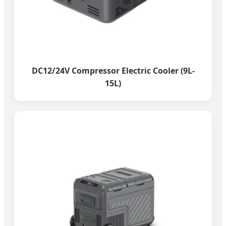
DC12/24V Compressor Electric Cooler (9L-
15L)