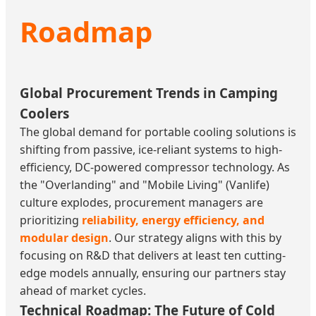
Roadmap
Global Procurement Trends in Camping
Coolers
The global demand for portable cooling solutions is
shifting from passive, ice-reliant systems to high-
efficiency, DC-powered compressor technology. As
the "Overlanding" and "Mobile Living" (Vanlife)
culture explodes, procurement managers are
prioritizing
reliability, energy efficiency, and
modular design
. Our strategy aligns with this by
focusing on R&D that delivers at least ten cutting-
edge models annually, ensuring our partners stay
ahead of market cycles.
Technical Roadmap: The Future of Cold