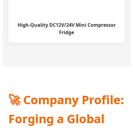
High-Quality DC12V/24V Mini Compressor
Fridge
🚀 Company Profile:
Forging a Global