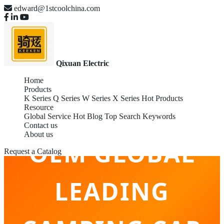
edward@1stcoolchina.com
Qixuan Electric
Home
Products
K Series
Q Series
W Series
X Series
Hot Products
Resource
Global Service
Hot Blog
Top Search Keywords
Contact us
About us
OEM GLOBAL
Request a Catalog
LEADING