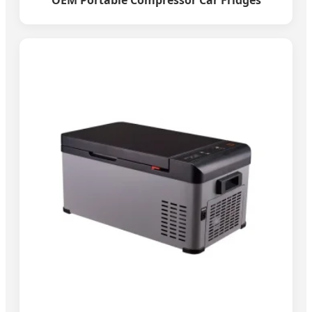
OEM Portable Compressor Car Fridges