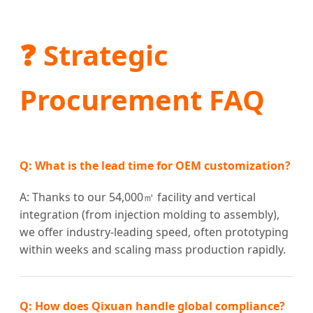
❓ Strategic
Procurement FAQ
Q: What is the lead time for OEM customization?
A: Thanks to our 54,000㎡ facility and vertical
integration (from injection molding to assembly),
we offer industry-leading speed, often prototyping
within weeks and scaling mass production rapidly.
Q: How does Qixuan handle global compliance?