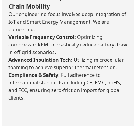
Chain Mobility
Our engineering focus involves deep integration of
IoT and Smart Energy Management. We are
pioneering:
Variable Frequency Control:
Optimizing
compressor RPM to drastically reduce battery draw
in off-grid scenarios.
Advanced Insulation Tech:
Utilizing microcellular
foaming to achieve superior thermal retention.
Compliance & Safety:
Full adherence to
international standards including CE, EMC, RoHS,
and FCC, ensuring zero-friction import for global
clients.