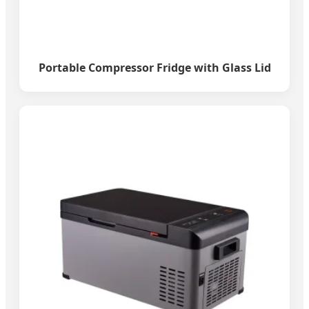
Portable Compressor Fridge with Glass Lid