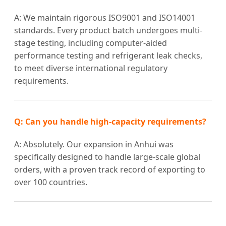
A: We maintain rigorous ISO9001 and ISO14001
standards. Every product batch undergoes multi-
stage testing, including computer-aided
performance testing and refrigerant leak checks,
to meet diverse international regulatory
requirements.
Q: Can you handle high-capacity requirements?
A: Absolutely. Our expansion in Anhui was
specifically designed to handle large-scale global
orders, with a proven track record of exporting to
over 100 countries.