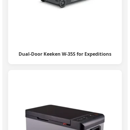
Dual-Door Keeken W-35S for Expeditions