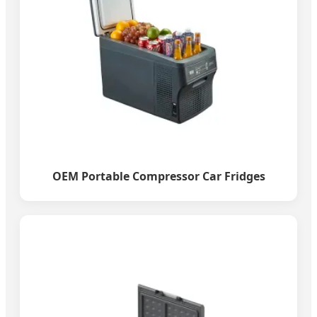
OEM Portable Compressor Car Fridges