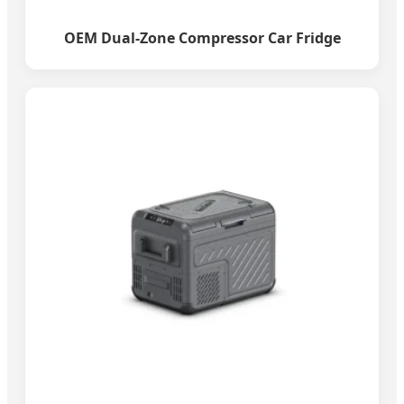
OEM Dual-Zone Compressor Car Fridge