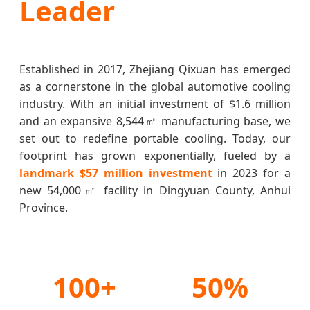
Leader
Established in 2017, Zhejiang Qixuan has emerged
as a cornerstone in the global automotive cooling
industry. With an initial investment of $1.6 million
and an expansive 8,544㎡ manufacturing base, we
set out to redefine portable cooling. Today, our
footprint has grown exponentially, fueled by a
landmark $57 million investment
in 2023 for a
new 54,000㎡ facility in Dingyuan County, Anhui
Province.
100+
50%