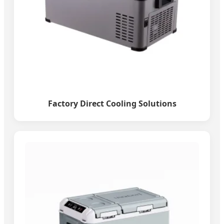
Factory Direct Cooling Solutions