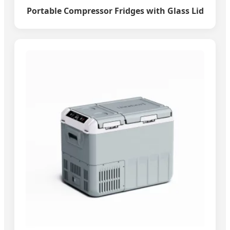
Portable Compressor Fridges with Glass Lid