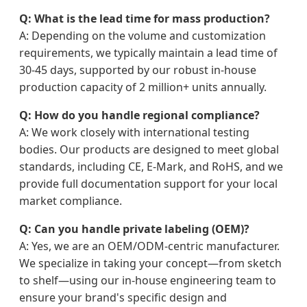
Q: What is the lead time for mass production?
A: Depending on the volume and customization
requirements, we typically maintain a lead time of
30-45 days, supported by our robust in-house
production capacity of 2 million+ units annually.
Q: How do you handle regional compliance?
A: We work closely with international testing
bodies. Our products are designed to meet global
standards, including CE, E-Mark, and RoHS, and we
provide full documentation support for your local
market compliance.
Q: Can you handle private labeling (OEM)?
A: Yes, we are an OEM/ODM-centric manufacturer.
We specialize in taking your concept—from sketch
to shelf—using our in-house engineering team to
ensure your brand's specific design and