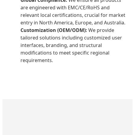
are engineered with EMC/CE/RoHS and
relevant local certifications, crucial for market
entry in North America, Europe, and Australia.
Customization (OEM/ODM):
We provide
tailored solutions including customized user
interfaces, branding, and structural
modifications to meet specific regional
requirements.