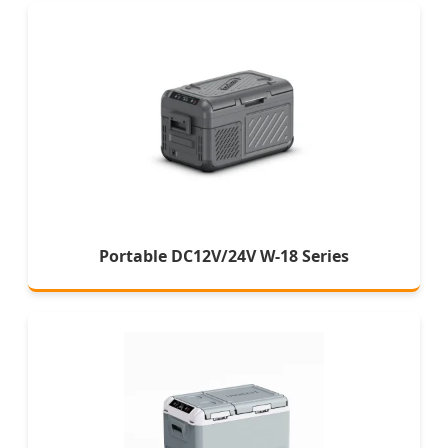
Portable DC12V/24V W-18 Series