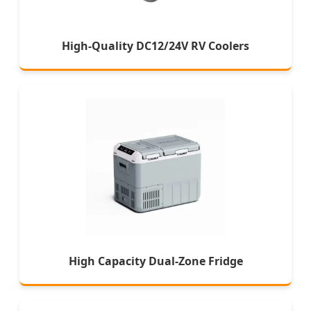
High-Quality DC12/24V RV Coolers
High Capacity Dual-Zone Fridge