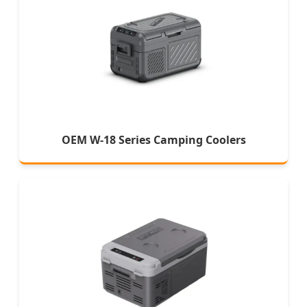
OEM W-18 Series Camping Coolers