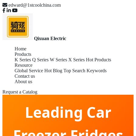
edward@1stcoolchina.com
Qixuan Electric
Home
Products
K Series
Q Series
W Series
X Series
Hot Products
Resource
Global Service
Hot Blog
Top Search Keywords
Contact us
About us
Wholesale Global
Request a Catalog
Leading Car
Freezer Fridges