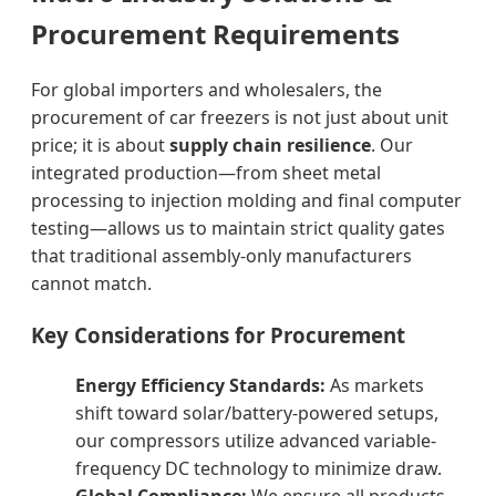
Procurement Requirements
For global importers and wholesalers, the
procurement of car freezers is not just about unit
price; it is about
supply chain resilience
. Our
integrated production—from sheet metal
processing to injection molding and final computer
testing—allows us to maintain strict quality gates
that traditional assembly-only manufacturers
cannot match.
Key Considerations for Procurement
Energy Efficiency Standards:
As markets
shift toward solar/battery-powered setups,
our compressors utilize advanced variable-
frequency DC technology to minimize draw.
Global Compliance:
We ensure all products