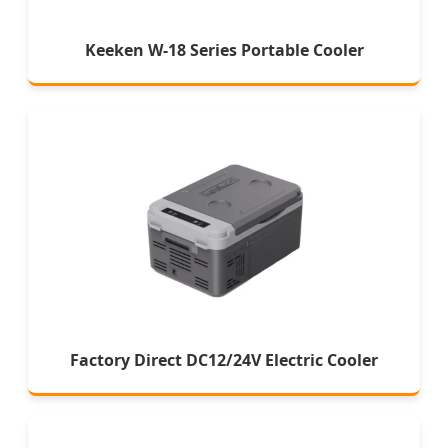
Keeken W-18 Series Portable Cooler
Factory Direct DC12/24V Electric Cooler