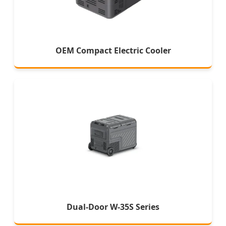
OEM Compact Electric Cooler
Dual-Door W-35S Series