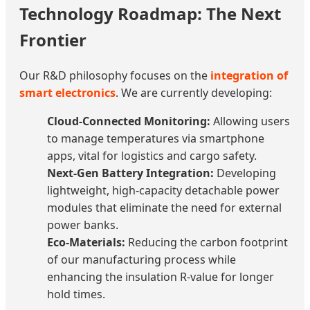
Technology Roadmap: The Next
Frontier
Our R&D philosophy focuses on the
integration of
smart electronics
. We are currently developing:
Cloud-Connected Monitoring:
Allowing users
to manage temperatures via smartphone
apps, vital for logistics and cargo safety.
Next-Gen Battery Integration:
Developing
lightweight, high-capacity detachable power
modules that eliminate the need for external
power banks.
Eco-Materials:
Reducing the carbon footprint
of our manufacturing process while
enhancing the insulation R-value for longer
hold times.