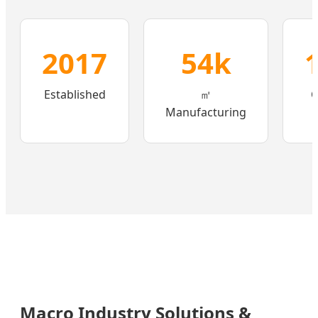
2017
54k
Established
㎡
C
Manufacturing
Macro Industry Solutions &