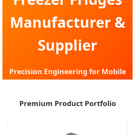
Manufacturer &
Supplier
Precision Engineering for Mobile
Cooling Solutions | B2B Strategic
Partner
Premium Product Portfolio