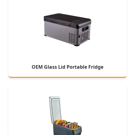
OEM Glass Lid Portable Fridge