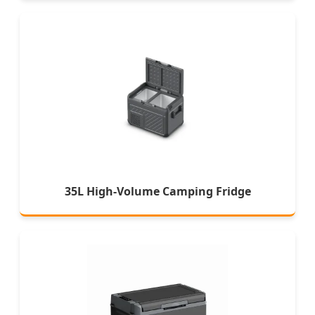
35L High-Volume Camping Fridge