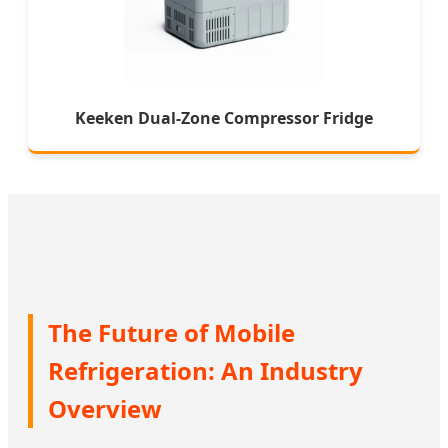
Keeken Dual-Zone Compressor Fridge
The Future of Mobile
Refrigeration: An Industry
Overview