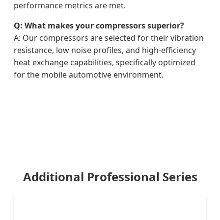
performance metrics are met.
Q: What makes your compressors superior?
A: Our compressors are selected for their vibration
resistance, low noise profiles, and high-efficiency
heat exchange capabilities, specifically optimized
for the mobile automotive environment.
Additional Professional Series