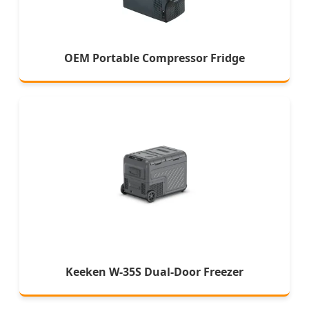
OEM Portable Compressor Fridge
Keeken W-35S Dual-Door Freezer