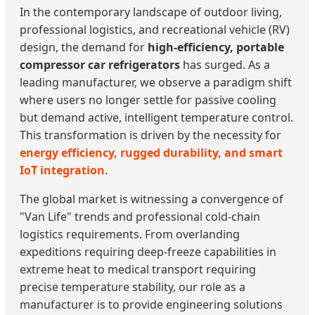
In the contemporary landscape of outdoor living,
professional logistics, and recreational vehicle (RV)
design, the demand for
high-efficiency, portable
compressor car refrigerators
has surged. As a
leading manufacturer, we observe a paradigm shift
where users no longer settle for passive cooling
but demand active, intelligent temperature control.
This transformation is driven by the necessity for
energy efficiency, rugged durability, and smart
IoT integration
.
The global market is witnessing a convergence of
"Van Life" trends and professional cold-chain
logistics requirements. From overlanding
expeditions requiring deep-freeze capabilities in
extreme heat to medical transport requiring
precise temperature stability, our role as a
manufacturer is to provide engineering solutions