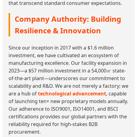
that transcend standard consumer expectations.
Company Authority: Building
Resilience & Innovation
Since our inception in 2017 with a $1.6 million
investment, we have cultivated an ecosystem of
manufacturing excellence. Our facility expansion in
2023—a $57 million investment in a 54,000㎡ state-
of-the-art plant—underscores our commitment to
scalability and R&D. We are not merely a factory; we
are a hub of
technological advancement
, capable
of launching ten+ new proprietary models annually.
Our adherence to ISO9001, ISO14001, and BSCI
certifications provides our global partners with the
reliability required for high-stakes B2B
procurement.