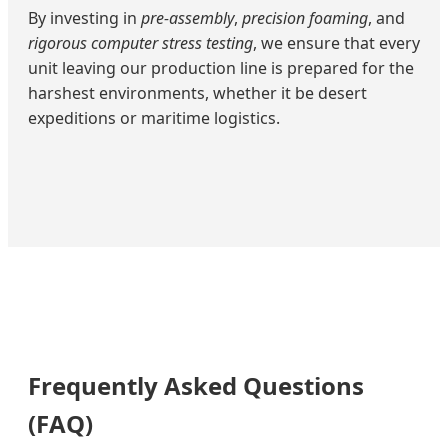
By investing in
pre-assembly
,
precision foaming
, and
rigorous computer stress testing
, we ensure that every
unit leaving our production line is prepared for the
harshest environments, whether it be desert
expeditions or maritime logistics.
Frequently Asked Questions
(FAQ)