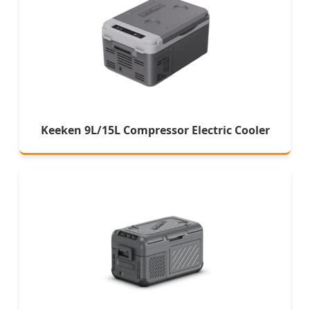
Keeken 9L/15L Compressor Electric Cooler