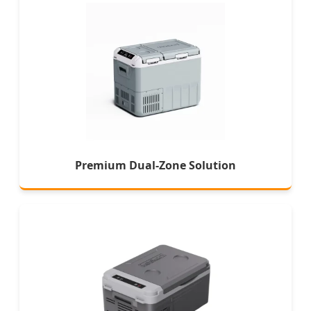
Premium Dual-Zone Solution