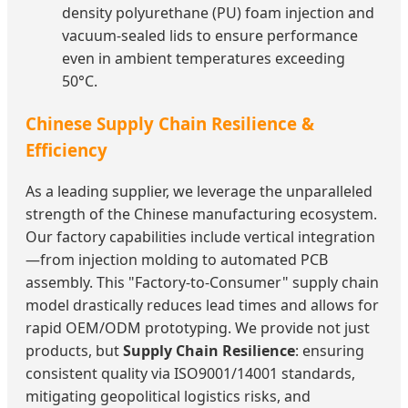
density polyurethane (PU) foam injection and
vacuum-sealed lids to ensure performance
even in ambient temperatures exceeding
50°C.
Chinese Supply Chain Resilience &
Efficiency
As a leading supplier, we leverage the unparalleled
strength of the Chinese manufacturing ecosystem.
Our factory capabilities include vertical integration
—from injection molding to automated PCB
assembly. This "Factory-to-Consumer" supply chain
model drastically reduces lead times and allows for
rapid OEM/ODM prototyping. We provide not just
products, but
Supply Chain Resilience
: ensuring
consistent quality via ISO9001/14001 standards,
mitigating geopolitical logistics risks, and