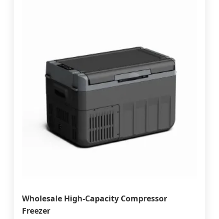
Wholesale High-Capacity Compressor
Freezer