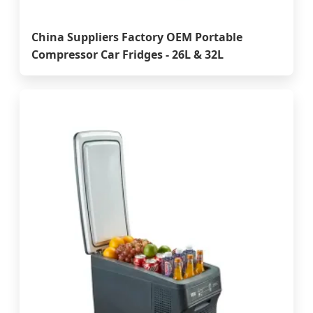
China Suppliers Factory OEM Portable
Compressor Car Fridges - 26L & 32L