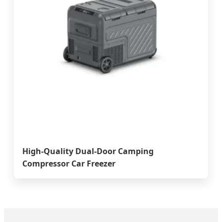
High-Quality Dual-Door Camping
Compressor Car Freezer