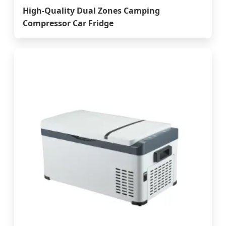
High-Quality Dual Zones Camping
Compressor Car Fridge