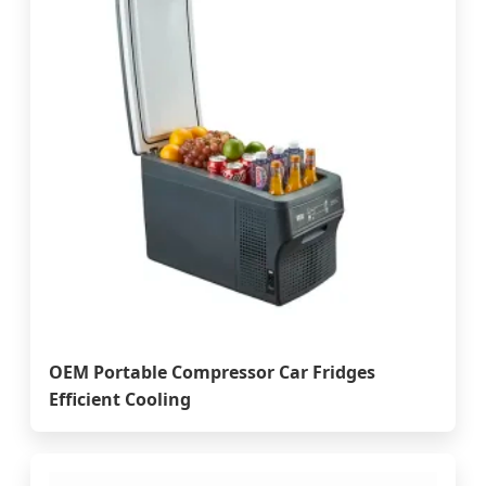
OEM Portable Compressor Car Fridges
Efficient Cooling