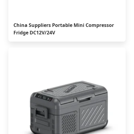
China Suppliers Portable Mini Compressor
Fridge DC12V/24V