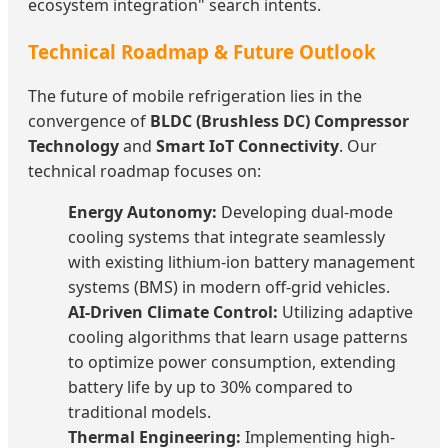
ecosystem integration" search intents.
Technical Roadmap & Future Outlook
The future of mobile refrigeration lies in the
convergence of
BLDC (Brushless DC) Compressor
Technology
and
Smart IoT Connectivity
. Our
technical roadmap focuses on:
Energy Autonomy:
Developing dual-mode
cooling systems that integrate seamlessly
with existing lithium-ion battery management
systems (BMS) in modern off-grid vehicles.
AI-Driven Climate Control:
Utilizing adaptive
cooling algorithms that learn usage patterns
to optimize power consumption, extending
battery life by up to 30% compared to
traditional models.
Thermal Engineering:
Implementing high-