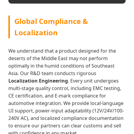
Global Compliance &
Localization
We understand that a product designed for the
deserts of the Middle East may not perform
optimally in the humid conditions of Southeast
Asia. Our R&D team conducts rigorous
Localization Engineering
. Every unit undergoes
multi-stage quality control, including EMC testing,
CE certification, and E-mark compliance for
automotive integration. We provide local-language
UI support, power-input adaptability (12V/24V/100-
240V AC), and localized compliance documentation
to ensure our partners can clear customs and sell
with confidence in any market.