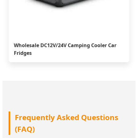
Wholesale DC12V/24V Camping Cooler Car
Fridges
Frequently Asked Questions
(FAQ)