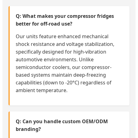
Q: What makes your compressor fridges
better for off-road use?
Our units feature enhanced mechanical
shock resistance and voltage stabilization,
specifically designed for high-vibration
automotive environments. Unlike
semiconductor coolers, our compressor-
based systems maintain deep-freezing
capabilities (down to -20°C) regardless of
ambient temperature.
Q: Can you handle custom OEM/ODM
branding?