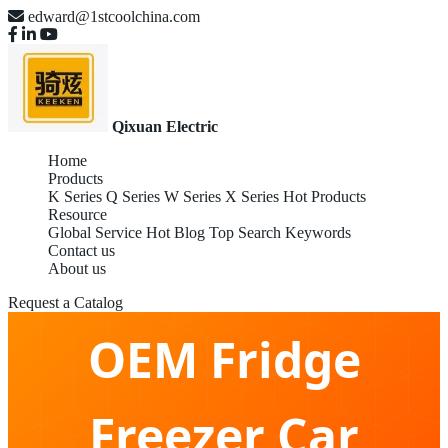
edward@1stcoolchina.com
Qixuan Electric
Home
Products
K Series
Q Series
W Series
X Series
Hot Products
Resource
Global Service
Hot Blog
Top Search Keywords
Contact us
About us
Request a Catalog
OEM Fridge
Freezer Car