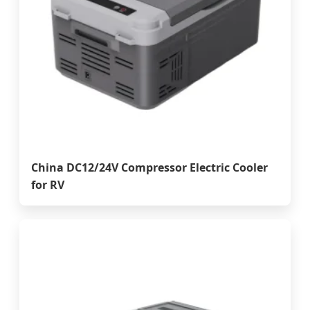
China DC12/24V Compressor Electric Cooler
for RV