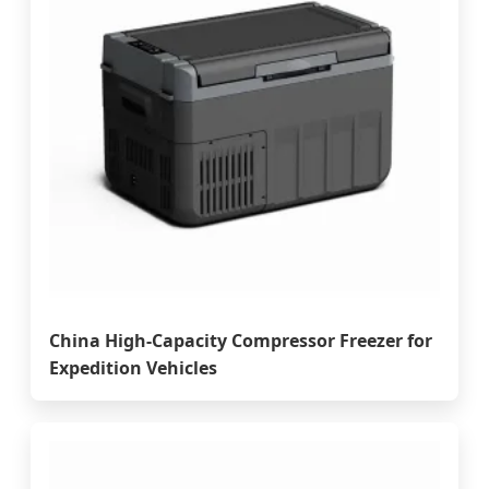
China High-Capacity Compressor Freezer for
Expedition Vehicles