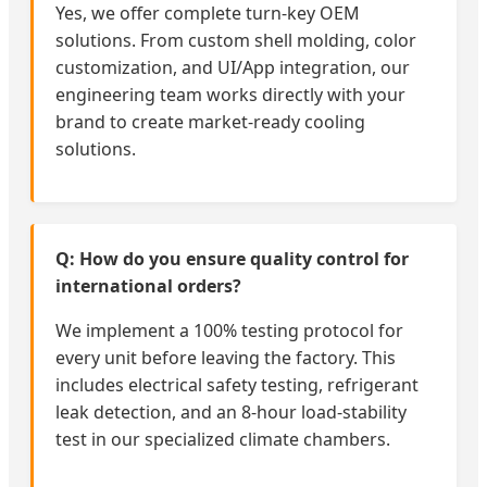
Yes, we offer complete turn-key OEM
solutions. From custom shell molding, color
customization, and UI/App integration, our
engineering team works directly with your
brand to create market-ready cooling
solutions.
Q: How do you ensure quality control for
international orders?
We implement a 100% testing protocol for
every unit before leaving the factory. This
includes electrical safety testing, refrigerant
leak detection, and an 8-hour load-stability
test in our specialized climate chambers.