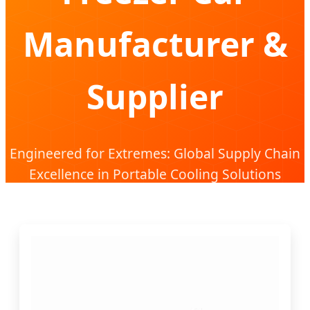
Manufacturer &
Supplier
Engineered for Extremes: Global Supply Chain
Excellence in Portable Cooling Solutions