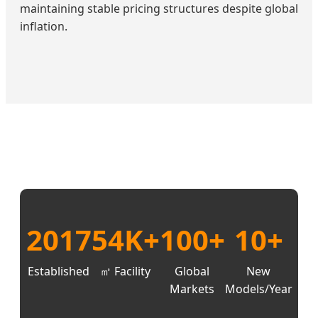
maintaining stable pricing structures despite global
inflation.
2017
54K+
100+
10+
Established
㎡ Facility
Global
New
Markets
Models/Year