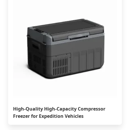
High-Quality High-Capacity Compressor
Freezer for Expedition Vehicles