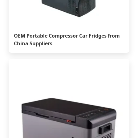
OEM Portable Compressor Car Fridges from
China Suppliers