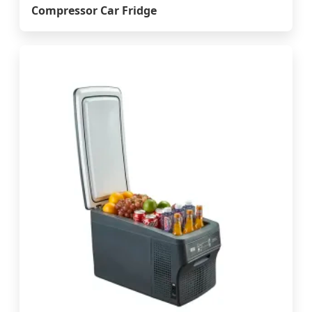
Compressor Car Fridge