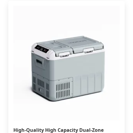
High-Quality High Capacity Dual-Zone