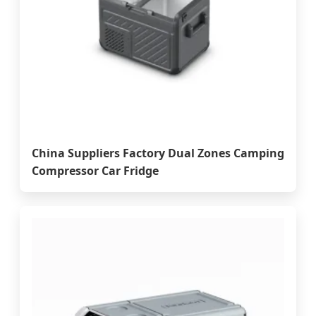
China Suppliers Factory Dual Zones Camping
Compressor Car Fridge