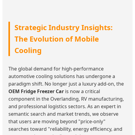
Strategic Industry Insights:
The Evolution of Mobile
Cooling
The global demand for high-performance
automotive cooling solutions has undergone a
paradigm shift. No longer just a luxury add-on, the
OEM Fridge Freezer Car
is now a critical
component in the Overlanding, RV manufacturing,
and professional logistics sectors. As an expert in
semantic search and market trends, we observe
that users are moving beyond "price-only"
searches toward "reliability, energy efficiency, and