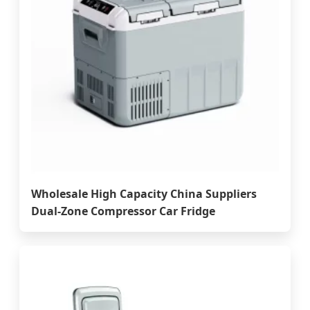
Wholesale High Capacity China Suppliers
Dual-Zone Compressor Car Fridge