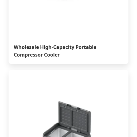
Wholesale High-Capacity Portable
Compressor Cooler