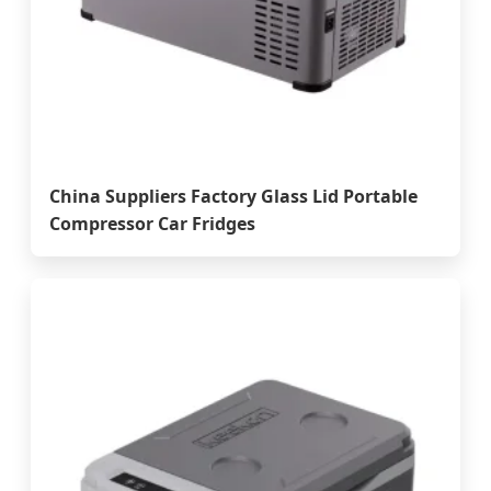
China Suppliers Factory Glass Lid Portable
Compressor Car Fridges