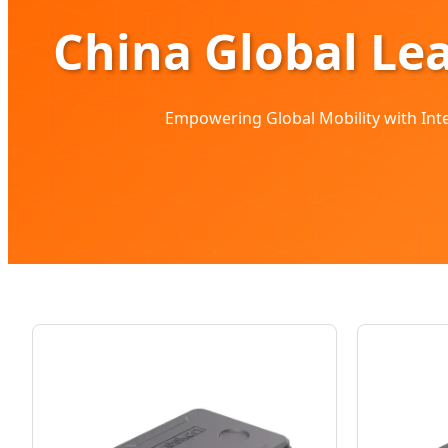
China Global Le
Empowering Global Mobility with Intel