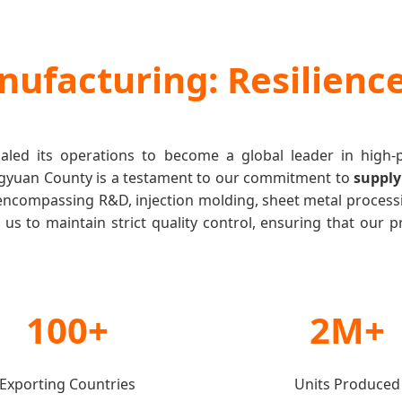
nufacturing: Resilience
caled its operations to become a global leader in high
Dingyuan County is a testament to our commitment to
supply
encompassing R&D, injection molding, sheet metal process
us to maintain strict quality control, ensuring that our pr
100+
2M+
Exporting Countries
Units Produced