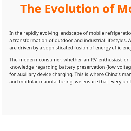
The Evolution of Mo
In the rapidly evolving landscape of mobile refrigerati
a transformation of outdoor and industrial lifestyles. 
are driven by a sophisticated fusion of energy efficienc
The modern consumer, whether an RV enthusiast or a
knowledge regarding battery preservation (low voltage
for auxiliary device charging. This is where China’s m
and modular manufacturing, we ensure that every unit le