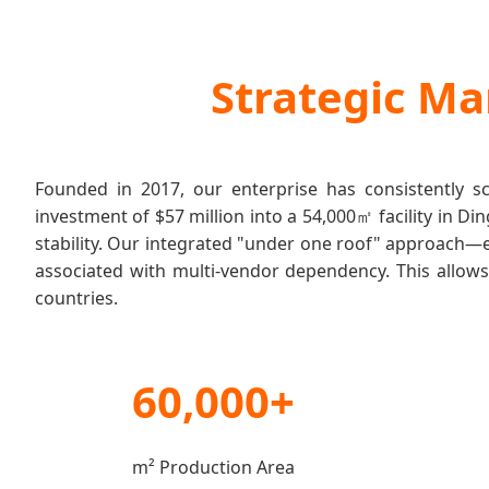
Strategic Ma
Founded in 2017, our enterprise has consistently s
investment of $57 million into a 54,000㎡ facility in 
stability. Our integrated "under one roof" approach—
associated with multi-vendor dependency. This allows 
countries.
60,000+
m² Production Area