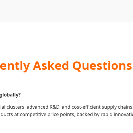
ently Asked Questions
globally?
al clusters, advanced R&D, and cost-efficient supply chains
cts at competitive price points, backed by rapid innovatio