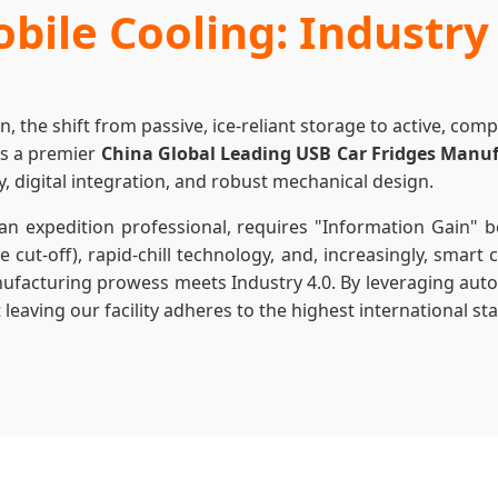
bile Cooling: Industry
on, the shift from passive, ice-reliant storage to active, co
As a premier
China Global Leading USB Car Fridges Manu
y, digital integration, and robust mechanical design.
n expedition professional, requires "Information Gain" 
 cut-off), rapid-chill technology, and, increasingly, smart
anufacturing prowess meets Industry 4.0. By leveraging aut
aving our facility adheres to the highest international stan