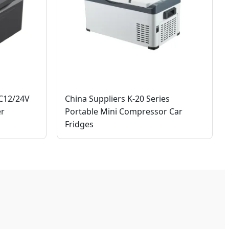
DC12/24V
China Suppliers K-20 Series
er
Portable Mini Compressor Car
Fridges