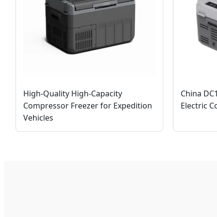
High-Quality High-Capacity
China DC
Compressor Freezer for Expedition
Electric C
Vehicles