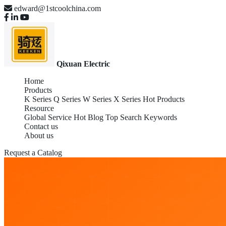
edward@1stcoolchina.com
Qixuan Electric
Home
Products
K Series
Q Series
W Series
X Series
Hot Products
Resource
Global Service
Hot Blog
Top Search Keywords
Contact us
About us
Request a Catalog