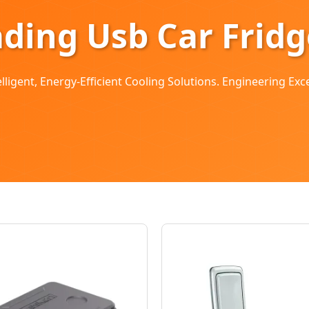
ading Usb Car Frid
ligent, Energy-Efficient Cooling Solutions. Engineering Exc