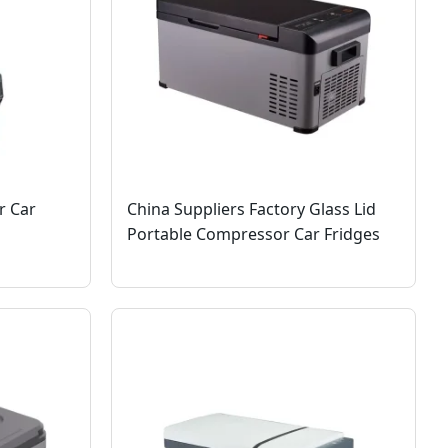
r Car
China Suppliers Factory Glass Lid
Portable Compressor Car Fridges