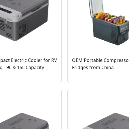
ct Electric Cooler for RV
OEM Portable Compresso
 - 9L & 15L Capacity
Fridges from China