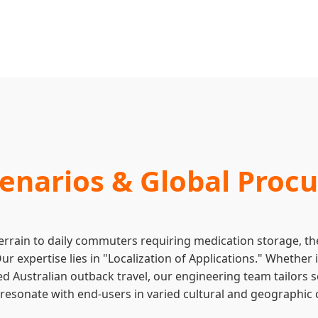
cenarios & Global Pro
errain to daily commuters requiring medication storage, the
Our expertise lies in "Localization of Applications." Whether
d Australian outback travel, our engineering team tailors s
at resonate with end-users in varied cultural and geographic 