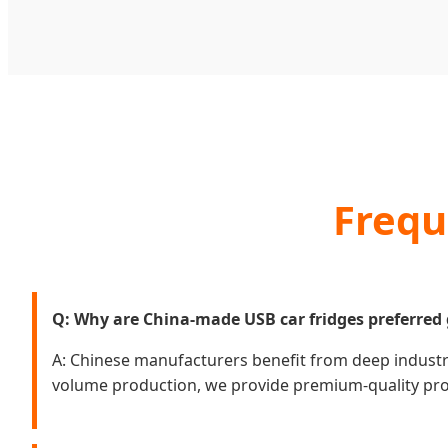
Frequ
Q: Why are China-made USB car fridges preferred 
A: Chinese manufacturers benefit from deep industri
volume production, we provide premium-quality produ