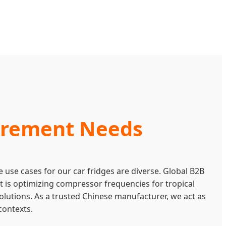
curement Needs
 use cases for our car fridges are diverse. Global B2B
 it is optimizing compressor frequencies for tropical
olutions. As a trusted Chinese manufacturer, we act as
contexts.