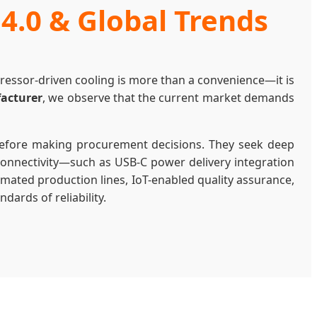
 4.0 & Global Trends
mpressor-driven cooling is more than a convenience—it is
facturer
, we observe that the current market demands
before making procurement decisions. They seek deep
 connectivity—such as USB-C power delivery integration
omated production lines, IoT-enabled quality assurance,
dards of reliability.