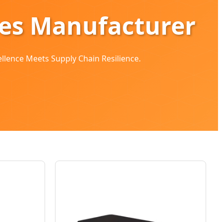
ges Manufacturer
ellence Meets Supply Chain Resilience.