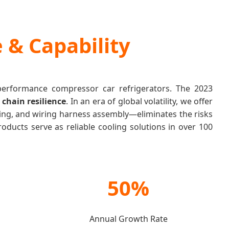
 & Capability
-performance compressor car refrigerators. The 2023
 chain resilience
. In an era of global volatility, we offer
ing, and wiring harness assembly—eliminates the risks
oducts serve as reliable cooling solutions in over 100
50%
Annual Growth Rate