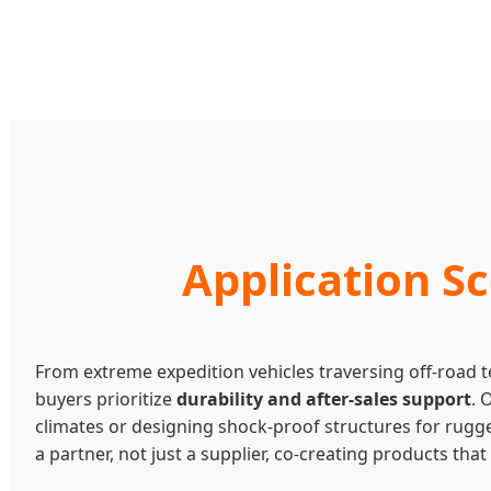
Application S
From extreme expedition vehicles traversing off-road t
buyers prioritize
durability and after-sales support
. 
climates or designing shock-proof structures for rugge
a partner, not just a supplier, co-creating products th