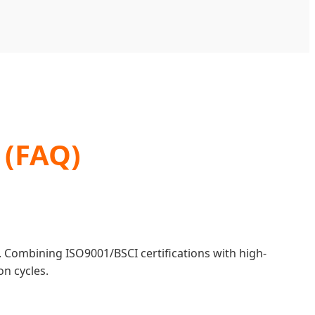
 (FAQ)
. Combining ISO9001/BSCI certifications with high-
n cycles.