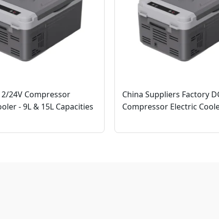
12/24V Compressor
China Suppliers Factory 
ooler - 9L & 15L Capacities
Compressor Electric Cool