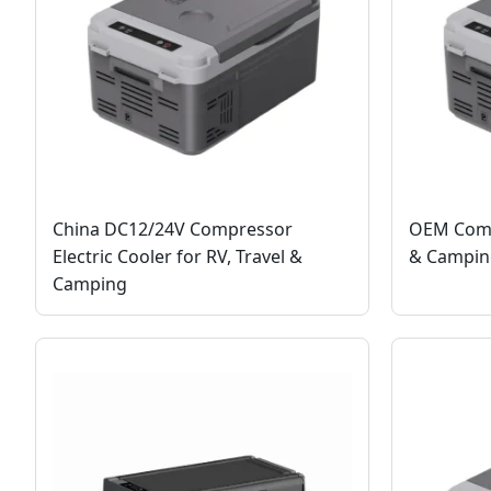
China DC12/24V Compressor
OEM Compa
Electric Cooler for RV, Travel &
& Camping
Camping