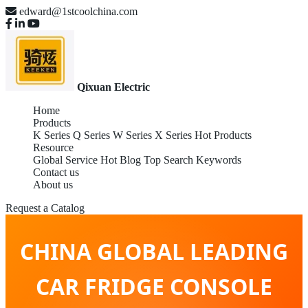
edward@1stcoolchina.com
Qixuan Electric
Home
Products
K Series
Q Series
W Series
X Series
Hot Products
Resource
Global Service
Hot Blog
Top Search Keywords
Contact us
About us
Request a Catalog
CHINA GLOBAL LEADING
CAR FRIDGE CONSOLE