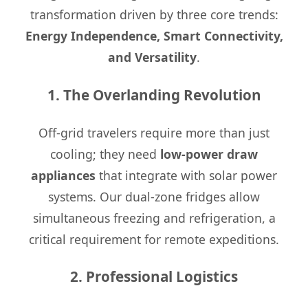
transformation driven by three core trends:
Energy Independence, Smart Connectivity,
and Versatility
.
1. The Overlanding Revolution
Off-grid travelers require more than just
cooling; they need
low-power draw
appliances
that integrate with solar power
systems. Our dual-zone fridges allow
simultaneous freezing and refrigeration, a
critical requirement for remote expeditions.
2. Professional Logistics