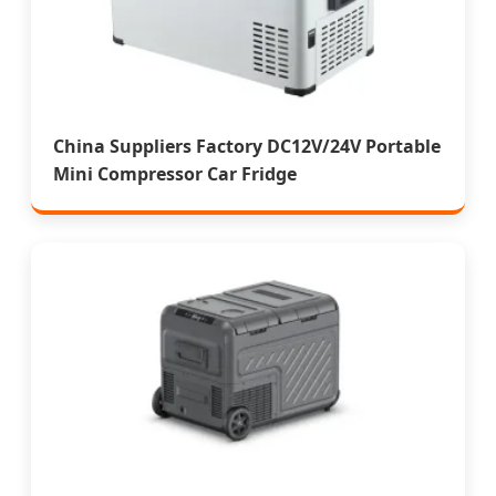
China Suppliers Factory DC12V/24V Portable
Mini Compressor Car Fridge