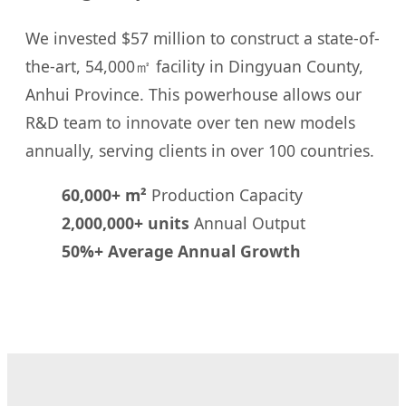
We invested $57 million to construct a state-of-
the-art, 54,000㎡ facility in Dingyuan County,
Anhui Province. This powerhouse allows our
R&D team to innovate over ten new models
annually, serving clients in over 100 countries.
60,000+ m²
Production Capacity
2,000,000+ units
Annual Output
50%+ Average Annual Growth