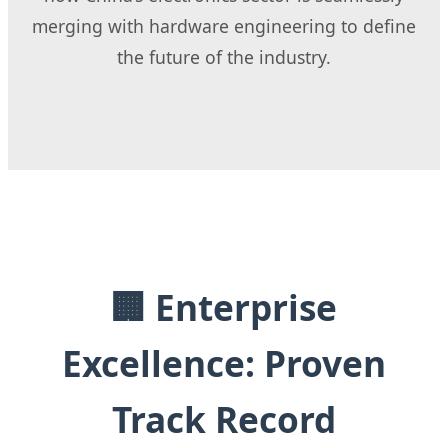
merging with hardware engineering to define
the future of the industry.
🏢 Enterprise
Excellence: Proven
Track Record