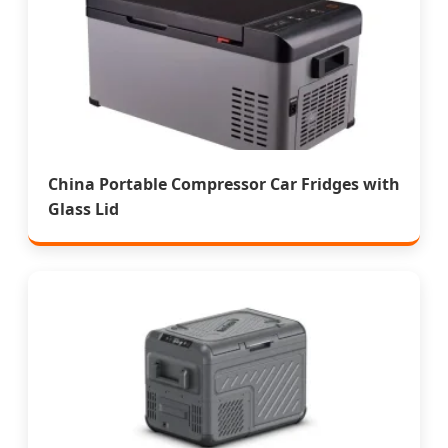
China Portable Compressor Car Fridges with
Glass Lid