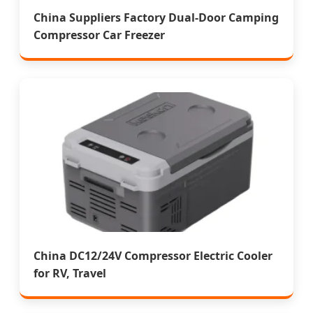
China Suppliers Factory Dual-Door Camping
Compressor Car Freezer
China DC12/24V Compressor Electric Cooler
for RV, Travel