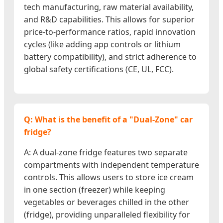
tech manufacturing, raw material availability,
and R&D capabilities. This allows for superior
price-to-performance ratios, rapid innovation
cycles (like adding app controls or lithium
battery compatibility), and strict adherence to
global safety certifications (CE, UL, FCC).
Q: What is the benefit of a "Dual-Zone" car
fridge?
A: A dual-zone fridge features two separate
compartments with independent temperature
controls. This allows users to store ice cream
in one section (freezer) while keeping
vegetables or beverages chilled in the other
(fridge), providing unparalleled flexibility for