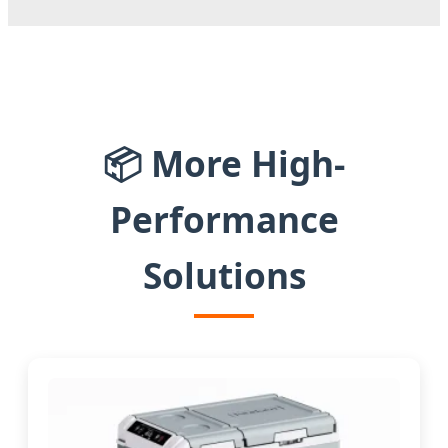
📦 More High-
Performance
Solutions