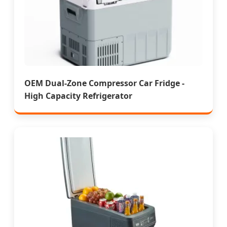
OEM Dual-Zone Compressor Car Fridge -
High Capacity Refrigerator