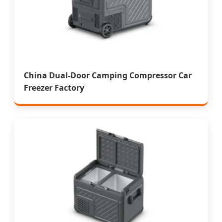
China Dual-Door Camping Compressor Car
Freezer Factory