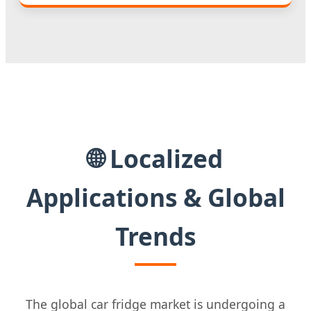
🌐 Localized
Applications & Global
Trends
The global car fridge market is undergoing a