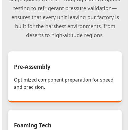
testing to refrigerant pressure validation—
ensures that every unit leaving our factory is
built for the harshest environments, from
deserts to high-altitude regions.
Pre-Assembly
Optimized component preparation for speed
and precision.
Foaming Tech