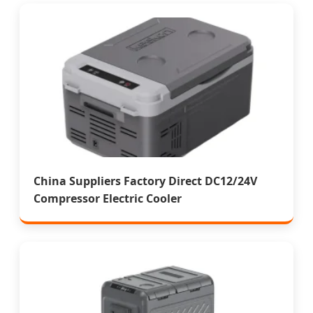
China Suppliers Factory Direct DC12/24V
Compressor Electric Cooler