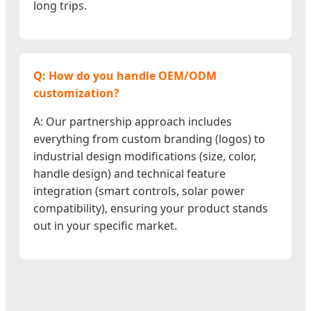
long trips.
Q: How do you handle OEM/ODM
customization?
A: Our partnership approach includes
everything from custom branding (logos) to
industrial design modifications (size, color,
handle design) and technical feature
integration (smart controls, solar power
compatibility), ensuring your product stands
out in your specific market.