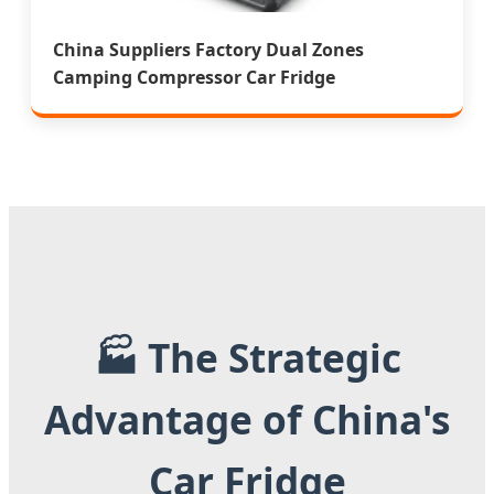
China Suppliers Factory Dual Zones
Camping Compressor Car Fridge
🏭 The Strategic
Advantage of China's
Car Fridge