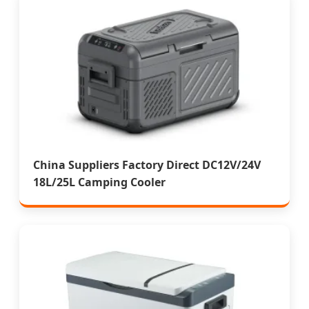
China Suppliers Factory Direct DC12V/24V
18L/25L Camping Cooler