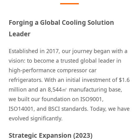
Forging a Global Cooling Solution
Leader
Established in 2017, our journey began with a
vision: to become a trusted global leader in
high-performance compressor car
refrigerators. With an initial investment of $1.6
million and an 8,544㎡ manufacturing base,
we built our foundation on ISO9001,
ISO14001, and BSCI standards. Today, we have
evolved significantly.
Strategic Expansion (2023)