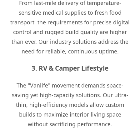
From last-mile delivery of temperature-
sensitive medical supplies to fresh food
transport, the requirements for precise digital
control and rugged build quality are higher
than ever. Our industry solutions address the
need for reliable, continuous uptime.
3. RV & Camper Lifestyle
The "Vanlife" movement demands space-
saving yet high-capacity solutions. Our ultra-
thin, high-efficiency models allow custom
builds to maximize interior living space
without sacrificing performance.