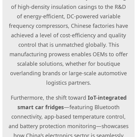
of high-density insulation casings to the R&D
of energy-efficient, DC-powered variable
frequency compressors, Chinese factories have
achieved a level of cost-efficiency and quality
control that is unmatched globally. This
manufacturing prowess enables OEMs to offer
scalable solutions, whether for boutique
overlanding brands or large-scale automotive
logistics partners.
Furthermore, the shift toward
IoT-integrated
smart car fridges
—featuring Bluetooth
connectivity, app-based temperature control,
and battery protection monitoring—showcases
how China’s electronics sector is seamlessly