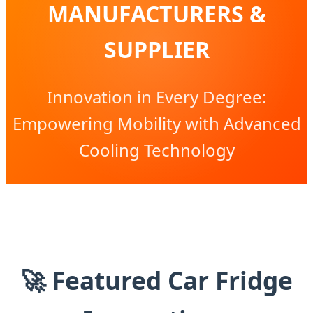
MANUFACTURERS &
SUPPLIER
Innovation in Every Degree:
Empowering Mobility with Advanced
Cooling Technology
🚀 Featured Car Fridge