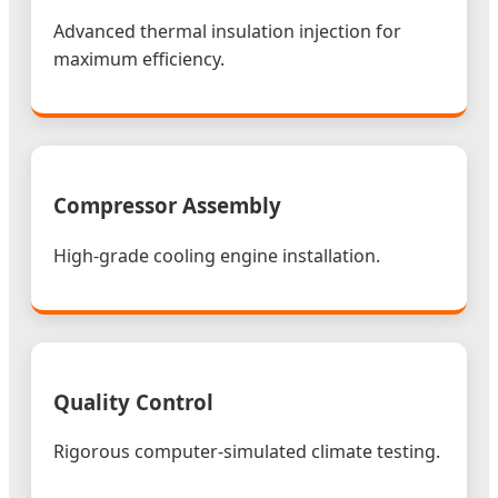
Advanced thermal insulation injection for
maximum efficiency.
Compressor Assembly
High-grade cooling engine installation.
Quality Control
Rigorous computer-simulated climate testing.