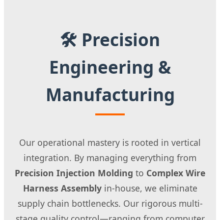
🛠 Precision
Engineering &
Manufacturing
Our operational mastery is rooted in vertical
integration. By managing everything from
Precision Injection Molding
to
Complex Wire
Harness Assembly
in-house, we eliminate
supply chain bottlenecks. Our rigorous multi-
stage quality control—ranging from computer