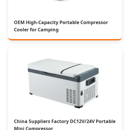
OEM High-Capacity Portable Compressor
Cooler for Camping
China Suppliers Factory DC12V/24V Portable
Mini Compressor