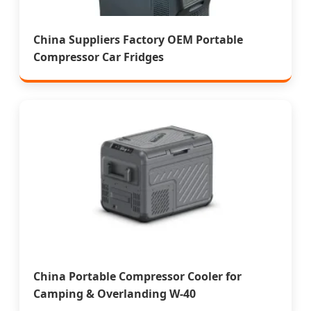
China Suppliers Factory OEM Portable
Compressor Car Fridges
China Portable Compressor Cooler for
Camping & Overlanding W-40