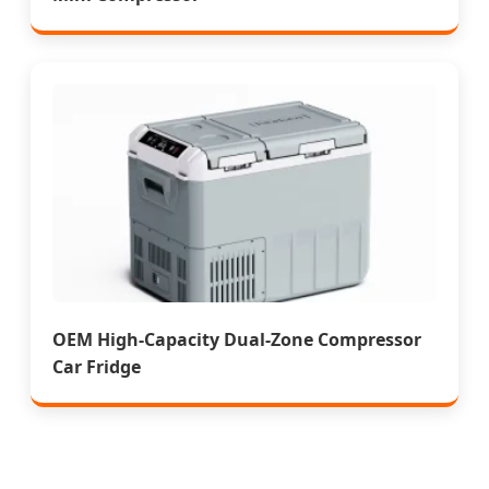
OEM High-Capacity Dual-Zone Compressor
Car Fridge