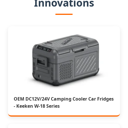
Innovations
OEM DC12V/24V Camping Cooler Car Fridges
- Keeken W-18 Series