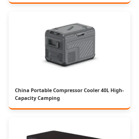
China Portable Compressor Cooler 40L High-
Capacity Camping