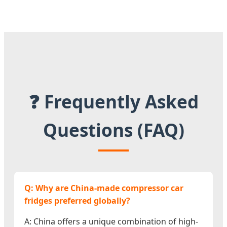
❓ Frequently Asked
Questions (FAQ)
Q: Why are China-made compressor car
fridges preferred globally?
A: China offers a unique combination of high-