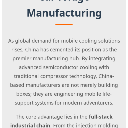
Manufacturing
As global demand for mobile cooling solutions
rises, China has cemented its position as the
premier manufacturing hub. By integrating
advanced semiconductor cooling with
traditional compressor technology, China-
based manufacturers are not merely building
boxes; they are engineering mobile life-
support systems for modern adventurers.
The core advantage lies in the
full-stack
industrial chain
. From the injection molding