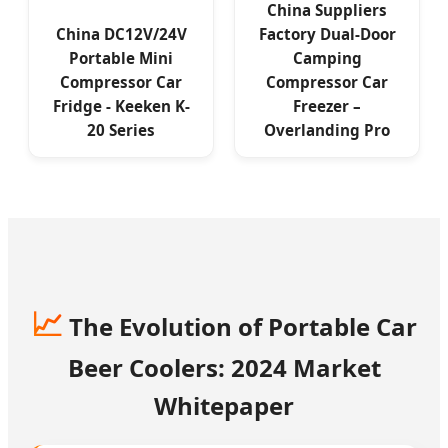
China Suppliers
China DC12V/24V
Factory Dual-Door
Portable Mini
Camping
Compressor Car
Compressor Car
Fridge - Keeken K-
Freezer –
20 Series
Overlanding Pro
📈
The Evolution of Portable Car
Beer Coolers: 2024 Market
Whitepaper