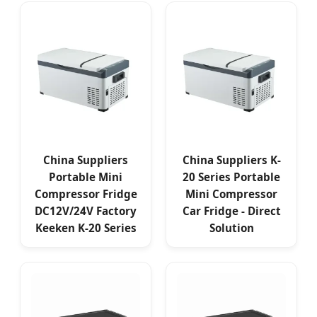
China Suppliers
China Suppliers K-
Portable Mini
20 Series Portable
Compressor Fridge
Mini Compressor
DC12V/24V Factory
Car Fridge - Direct
Keeken K-20 Series
Solution