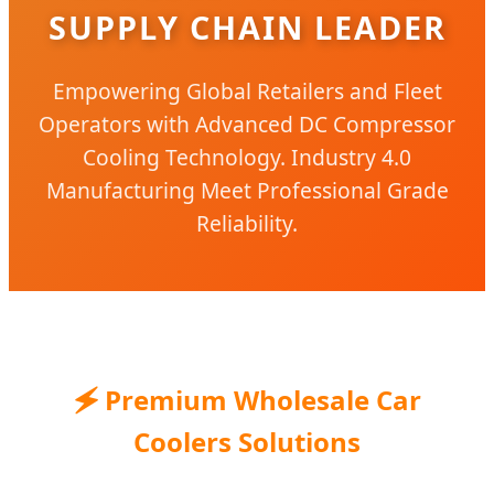
SUPPLY CHAIN LEADER
Empowering Global Retailers and Fleet
Operators with Advanced DC Compressor
Cooling Technology. Industry 4.0
Manufacturing Meet Professional Grade
Reliability.
🗲 Premium Wholesale Car
Coolers Solutions