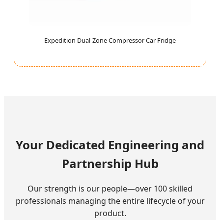
Expedition Dual-Zone Compressor Car Fridge
Your Dedicated Engineering and
Partnership Hub
Our strength is our people—over 100 skilled
professionals managing the entire lifecycle of your
product.