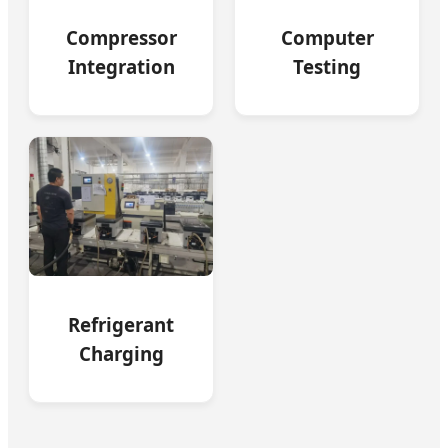
Compressor
Computer
Integration
Testing
Refrigerant
Charging