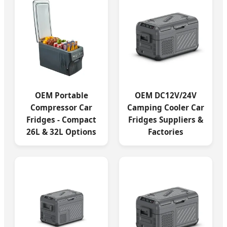
OEM Portable
OEM DC12V/24V
Compressor Car
Camping Cooler Car
Fridges - Compact
Fridges Suppliers &
26L & 32L Options
Factories