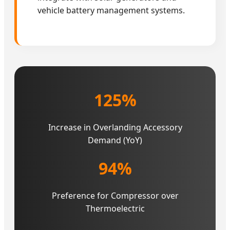
vehicle battery management systems.
125%
Increase in Overlanding Accessory
Demand (YoY)
94%
Preference for Compressor over
Thermoelectric