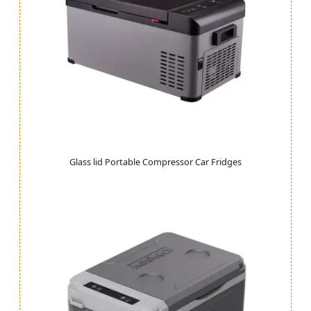
Glass lid Portable Compressor Car Fridges