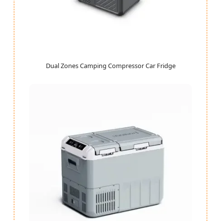
Dual Zones Camping Compressor Car Fridge