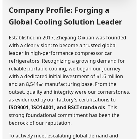
Company Profile: Forging a
Global Cooling Solution Leader
Established in 2017, Zhejiang Qixuan was founded
with a clear vision: to become a trusted global
leader in high-performance compressor car
refrigerators. Recognizing a growing demand for
reliable portable cooling, we began our journey
with a dedicated initial investment of $1.6 million
and an 8,544㎡ manufacturing base. From the
outset, quality and integrity were our cornerstones,
as evidenced by our factory's certifications to
ISO9001, ISO14001, and BSCI standards
. This
strong foundational commitment has been the
bedrock of our reputation.
To actively meet escalating global demand and