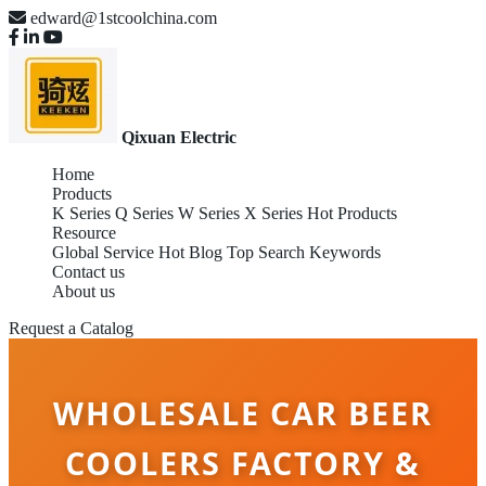
edward@1stcoolchina.com
Qixuan Electric
Home
Products
K Series
Q Series
W Series
X Series
Hot Products
Resource
Global Service
Hot Blog
Top Search Keywords
Contact us
About us
Request a Catalog
WHOLESALE CAR BEER
COOLERS FACTORY &