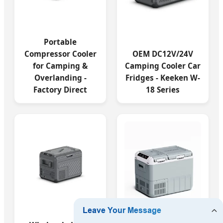
Portable
Compressor Cooler
OEM DC12V/24V
for Camping &
Camping Cooler Car
Overlanding -
Fridges - Keeken W-
Factory Direct
18 Series