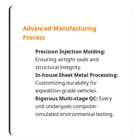
Advanced Manufacturing
Process
Precision Injection Molding:
Ensuring airtight seals and
structural integrity.
In-house Sheet Metal Processing:
Customizing durability for
expedition-grade vehicles.
Rigorous Multi-stage QC:
Every
unit undergoes computer-
simulated environmental testing.