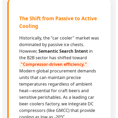
The Shift from Passive to Active
Cooling
Historically, the "car cooler" market was
dominated by passive ice chests.
However,
Semantic Search Intent
in
the B2B sector has shifted toward
"Compressor-driven efficiency."
Modern global procurement demands
units that can maintain precise
temperatures regardless of ambient
heat—essential for craft beers and
sensitive perishables. As a leading car
beer coolers factory, we integrate DC
compressors (like GMCC) that provide
cooling as low as -20°C.