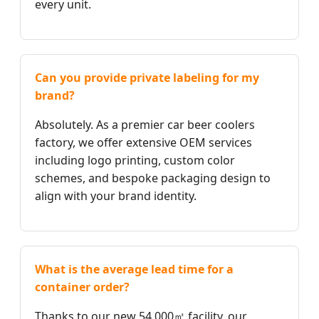
every unit.
Can you provide private labeling for my
brand?
Absolutely. As a premier car beer coolers
factory, we offer extensive OEM services
including logo printing, custom color
schemes, and bespoke packaging design to
align with your brand identity.
What is the average lead time for a
container order?
Thanks to our new 54,000㎡ facility, our