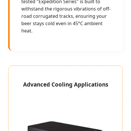
tested "Expedition Series" is built to
withstand the rigorous vibrations of off-
road corrugated tracks, ensuring your
beer stays cold even in 45°C ambient
heat.
Advanced Cooling Applications