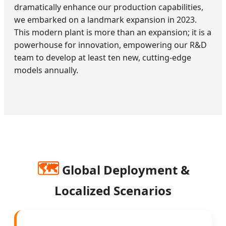
dramatically enhance our production capabilities,
we embarked on a landmark expansion in 2023.
This modern plant is more than an expansion; it is a
powerhouse for innovation, empowering our R&D
team to develop at least ten new, cutting-edge
models annually.
🗺️
Global Deployment &
Localized Scenarios