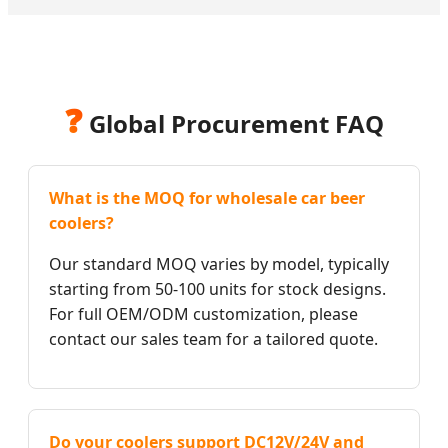
❓
Global Procurement FAQ
What is the MOQ for wholesale car beer
coolers?
Our standard MOQ varies by model, typically
starting from 50-100 units for stock designs.
For full OEM/ODM customization, please
contact our sales team for a tailored quote.
Do your coolers support DC12V/24V and