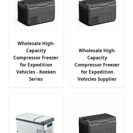
Wholesale High-
Capacity
Wholesale High-
Compressor Freezer
Capacity
for Expedition
Compressor Freezer
Vehicles - Keeken
for Expedition
Series
Vehicles Supplier