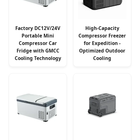
Factory DC12V/24V
High-Capacity
Portable Mini
Compressor Freezer
Compressor Car
for Expedition -
Fridge with GМСС
Optimized Outdoor
Cooling Technology
Cooling