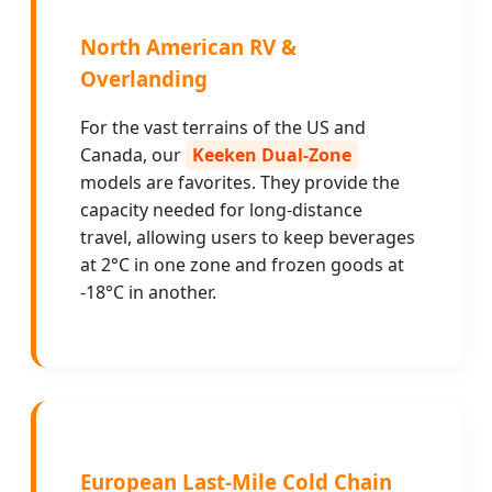
North American RV &
Overlanding
For the vast terrains of the US and
Canada, our
Keeken Dual-Zone
models are favorites. They provide the
capacity needed for long-distance
travel, allowing users to keep beverages
at 2°C in one zone and frozen goods at
-18°C in another.
European Last-Mile Cold Chain