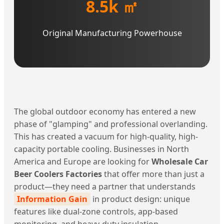
8.5k ㎡
Original Manufacturing Powerhouse
The global outdoor economy has entered a new
phase of "glamping" and professional overlanding.
This has created a vacuum for high-quality, high-
capacity portable cooling. Businesses in North
America and Europe are looking for
Wholesale Car
Beer Coolers Factories
that offer more than just a
product—they need a partner that understands
Information Gain
in product design: unique
features like dual-zone controls, app-based
monitoring, and heavy-duty insulation.