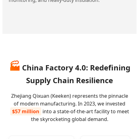
🏭
China Factory 4.0: Redefining
Supply Chain Resilience
Zhejiang Qixuan (Keeken) represents the pinnacle
of modern manufacturing. In 2023, we invested
$57 million
into a state-of-the-art facility to meet
the skyrocketing global demand.