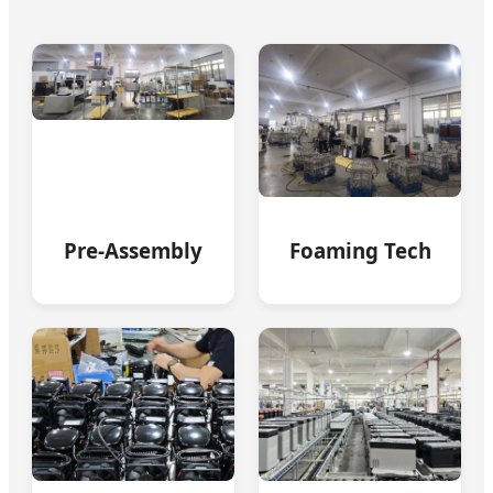
Pre-Assembly
Foaming Tech