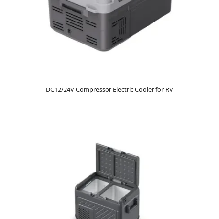
DC12/24V Compressor Electric Cooler for RV