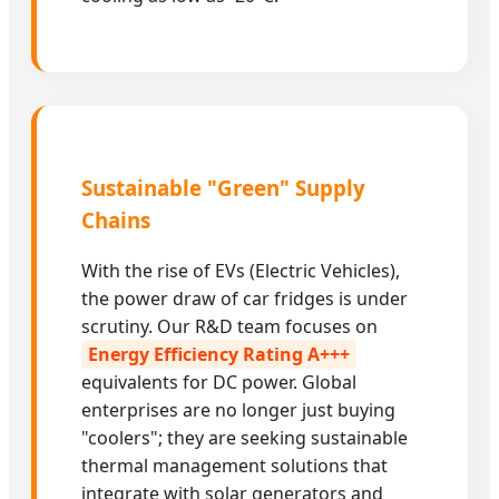
Sustainable "Green" Supply
Chains
With the rise of EVs (Electric Vehicles),
the power draw of car fridges is under
scrutiny. Our R&D team focuses on
Energy Efficiency Rating A+++
equivalents for DC power. Global
enterprises are no longer just buying
"coolers"; they are seeking sustainable
thermal management solutions that
integrate with solar generators and