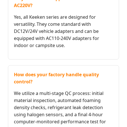
AC220V?
Yes, all Keeken series are designed for
versatility. They come standard with
DC12V/24V vehicle adapters and can be
equipped with AC110-240V adapters for
indoor or campsite use.
How does your factory handle quality
control?
We utilize a multi-stage QC process: initial
material inspection, automated foaming
density checks, refrigerant leak detection
using halogen sensors, and a final 4-hour
computer-monitored performance test for