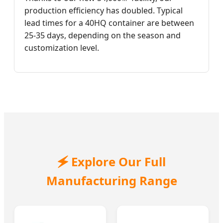
production efficiency has doubled. Typical
lead times for a 40HQ container are between
25-35 days, depending on the season and
customization level.
🗲 Explore Our Full
Manufacturing Range