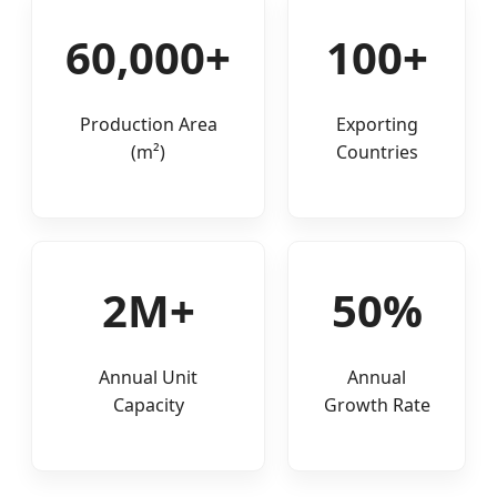
60,000+
100+
Production Area
Exporting
(m²)
Countries
2M+
50%
Annual Unit
Annual
Capacity
Growth Rate