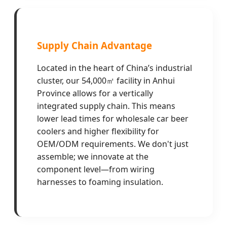
Supply Chain Advantage
Located in the heart of China’s industrial
cluster, our 54,000㎡ facility in Anhui
Province allows for a vertically
integrated supply chain. This means
lower lead times for wholesale car beer
coolers and higher flexibility for
OEM/ODM requirements. We don't just
assemble; we innovate at the
component level—from wiring
harnesses to foaming insulation.