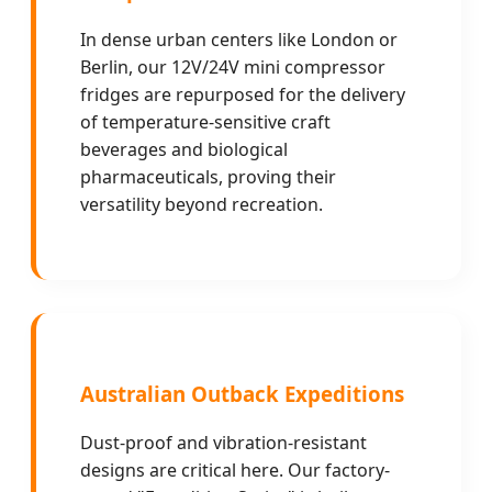
In dense urban centers like London or
Berlin, our 12V/24V mini compressor
fridges are repurposed for the delivery
of temperature-sensitive craft
beverages and biological
pharmaceuticals, proving their
versatility beyond recreation.
Australian Outback Expeditions
Dust-proof and vibration-resistant
designs are critical here. Our factory-