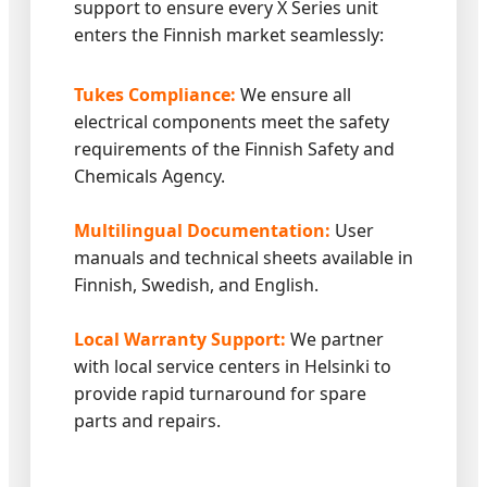
support to ensure every X Series unit
enters the Finnish market seamlessly:
Tukes Compliance:
We ensure all
electrical components meet the safety
requirements of the Finnish Safety and
Chemicals Agency.
Multilingual Documentation:
User
manuals and technical sheets available in
Finnish, Swedish, and English.
Local Warranty Support:
We partner
with local service centers in Helsinki to
provide rapid turnaround for spare
parts and repairs.