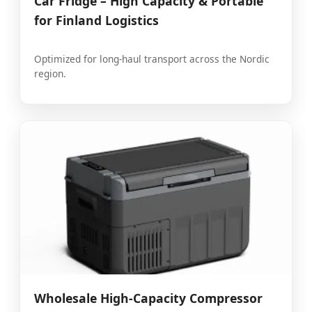
Car Fridge – High Capacity & Portable
for Finland Logistics
Optimized for long-haul transport across the Nordic
region.
Wholesale High-Capacity Compressor