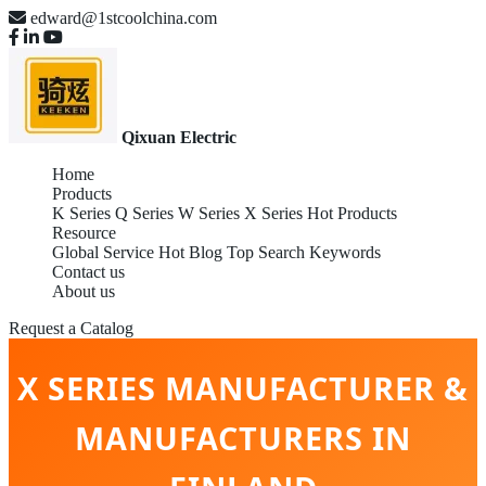
edward@1stcoolchina.com
Qixuan Electric
Home
Products
K Series
Q Series
W Series
X Series
Hot Products
Resource
Global Service
Hot Blog
Top Search Keywords
Contact us
About us
Request a Catalog
X SERIES MANUFACTURER &
MANUFACTURERS IN