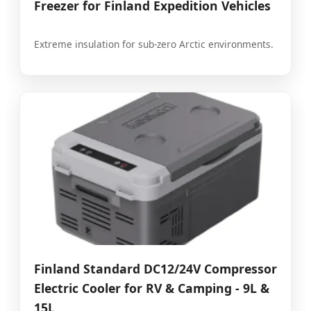
Freezer for Finland Expedition Vehicles
Extreme insulation for sub-zero Arctic environments.
Finland Standard DC12/24V Compressor
Electric Cooler for RV & Camping - 9L &
15L