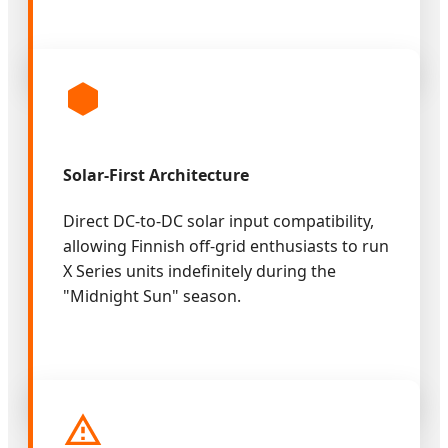
Solar-First Architecture
Direct DC-to-DC solar input compatibility,
allowing Finnish off-grid enthusiasts to run
X Series units indefinitely during the
"Midnight Sun" season.