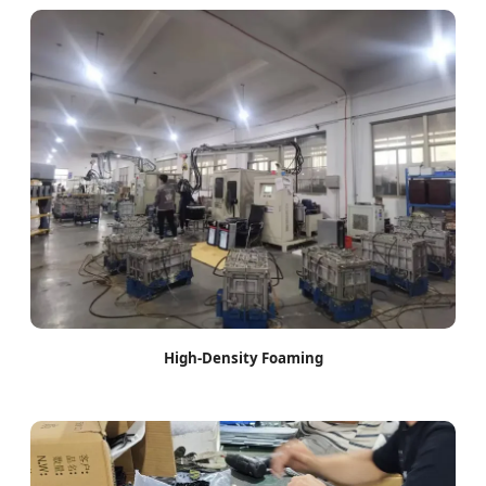
High-Density Foaming