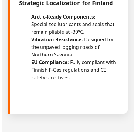
Strategic Localization for Finland
Arctic-Ready Components:
Specialized lubricants and seals that
remain pliable at -30°C.
Vibration Resistance:
Designed for
the unpaved logging roads of
Northern Savonia.
EU Compliance:
Fully compliant with
Finnish F-Gas regulations and CE
safety directives.