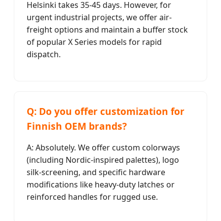
Helsinki takes 35-45 days. However, for
urgent industrial projects, we offer air-
freight options and maintain a buffer stock
of popular X Series models for rapid
dispatch.
Q: Do you offer customization for
Finnish OEM brands?
A: Absolutely. We offer custom colorways
(including Nordic-inspired palettes), logo
silk-screening, and specific hardware
modifications like heavy-duty latches or
reinforced handles for rugged use.