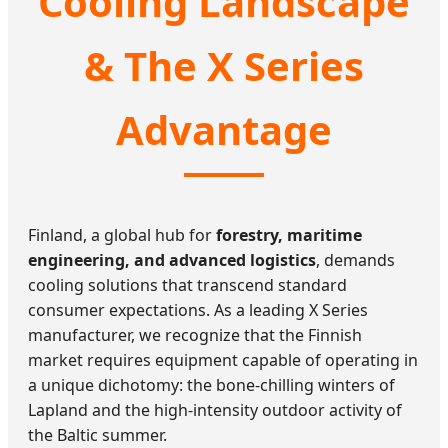
Cooling Landscape
& The X Series
Advantage
Finland, a global hub for
forestry, maritime
engineering, and advanced logistics
, demands
cooling solutions that transcend standard
consumer expectations. As a leading X Series
manufacturer, we recognize that the Finnish
market requires equipment capable of operating in
a unique dichotomy: the bone-chilling winters of
Lapland and the high-intensity outdoor activity of
the Baltic summer.