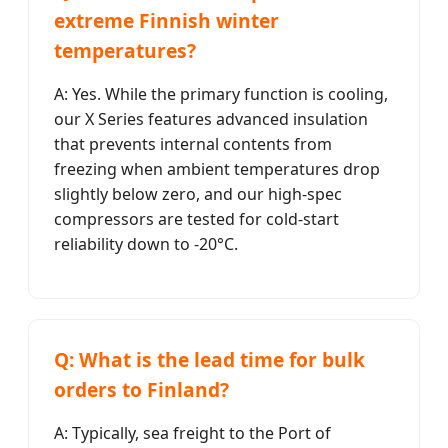
extreme Finnish winter
temperatures?
A: Yes. While the primary function is cooling,
our X Series features advanced insulation
that prevents internal contents from
freezing when ambient temperatures drop
slightly below zero, and our high-spec
compressors are tested for cold-start
reliability down to -20°C.
Q: What is the lead time for bulk
orders to Finland?
A: Typically, sea freight to the Port of