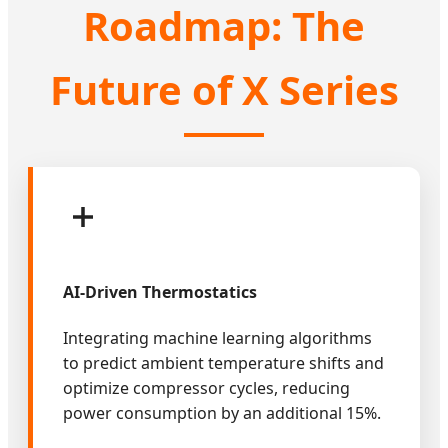
Roadmap: The
Future of X Series
AI-Driven Thermostatics
Integrating machine learning algorithms
to predict ambient temperature shifts and
optimize compressor cycles, reducing
power consumption by an additional 15%.