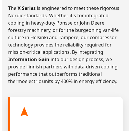
The
X Series
is engineered to meet these rigorous
Nordic standards. Whether it's for integrated
cooling in heavy-duty Ponsse or John Deere
forestry machinery, or for the burgeoning van-life
culture in Helsinki and Tampere, our compressor
technology provides the reliability required for
mission-critical applications. By integrating
Information Gain
into our design process, we
provide Finnish partners with data-driven cooling
performance that outperforms traditional
thermoelectric units by 400% in energy efficiency.