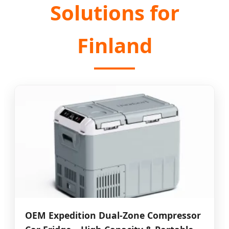
Solutions for
Finland
OEM Expedition Dual-Zone Compressor