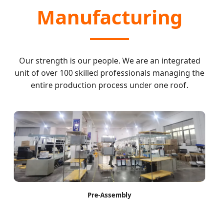
Manufacturing
Our strength is our people. We are an integrated
unit of over 100 skilled professionals managing the
entire production process under one roof.
Pre-Assembly