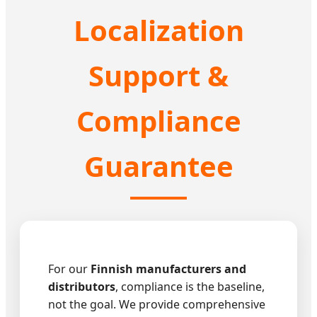
Localization
Support &
Compliance
Guarantee
For our
Finnish manufacturers and
distributors
, compliance is the baseline,
not the goal. We provide comprehensive