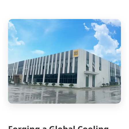
Forging a Global Cooling