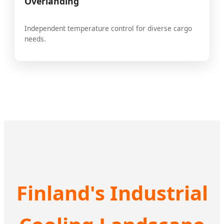
Overlanding
Independent temperature control for diverse cargo
needs.
Finland's Industrial