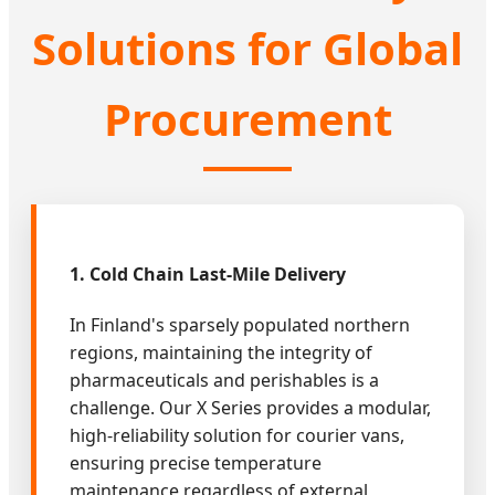
Solutions for Global
Procurement
1. Cold Chain Last-Mile Delivery
In Finland's sparsely populated northern
regions, maintaining the integrity of
pharmaceuticals and perishables is a
challenge. Our X Series provides a modular,
high-reliability solution for courier vans,
ensuring precise temperature
maintenance regardless of external