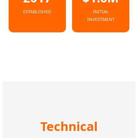
ESTABLISHED
INITIAL
INVESTMENT
Technical