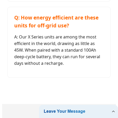
Q: How energy efficient are these
units for off-grid use?
A: Our X Series units are among the most
efficient in the world, drawing as little as
45W. When paired with a standard 100Ah
deep-cycle battery, they can run for several
days without a recharge.