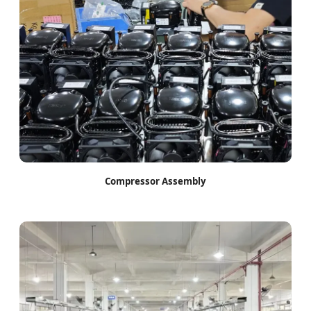
Compressor Assembly