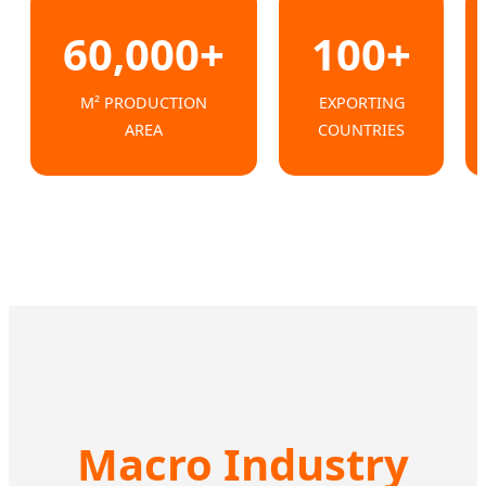
60,000+
100+
M² PRODUCTION
EXPORTING
AREA
COUNTRIES
Macro Industry