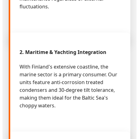
fluctuations.
2. Maritime & Yachting Integration
With Finland's extensive coastline, the
marine sector is a primary consumer. Our
units feature anti-corrosion treated
condensers and 30-degree tilt tolerance,
making them ideal for the Baltic Sea's
choppy waters.