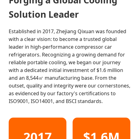
Solution Leader
Established in 2017, Zhejiang Qixuan was founded
with a clear vision: to become a trusted global
leader in high-performance compressor car
refrigerators. Recognizing a growing demand for
reliable portable cooling, we began our journey
with a dedicated initial investment of $1.6 million
and an 8,544㎡ manufacturing base. From the
outset, quality and integrity were our cornerstones,
as evidenced by our factory's certifications to
ISO9001, ISO14001, and BSCI standards.
2017
$1.6M