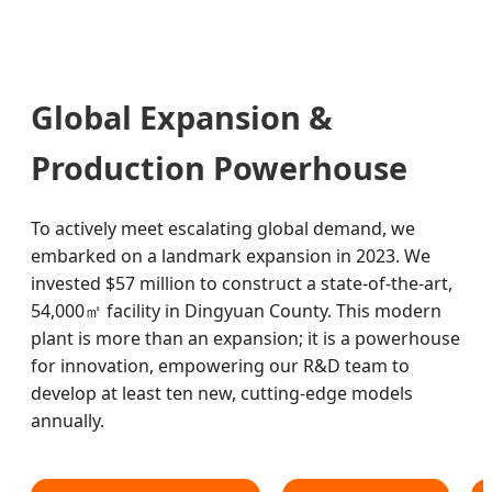
Global Expansion &
Production Powerhouse
To actively meet escalating global demand, we
embarked on a landmark expansion in 2023. We
invested $57 million to construct a state-of-the-art,
54,000㎡ facility in Dingyuan County. This modern
plant is more than an expansion; it is a powerhouse
for innovation, empowering our R&D team to
develop at least ten new, cutting-edge models
annually.