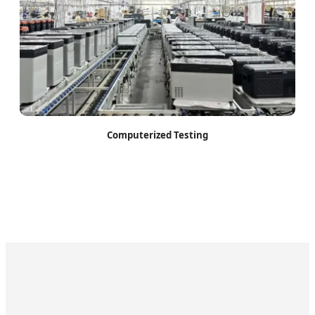
Computerized Testing