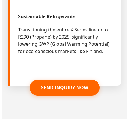
Sustainable Refrigerants
Transitioning the entire X Series lineup to
R290 (Propane) by 2025, significantly
lowering GWP (Global Warming Potential)
for eco-conscious markets like Finland.
SEND INQUIRY NOW