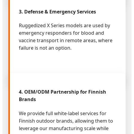
3. Defense & Emergency Services
Ruggedized X Series models are used by
emergency responders for blood and
vaccine transport in remote areas, where
failure is not an option.
4. OEM/ODM Partnership for Finnish
Brands
We provide full white-label services for
Finnish outdoor brands, allowing them to
leverage our manufacturing scale while