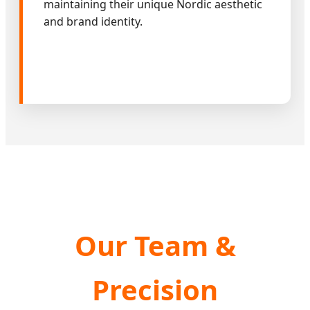
maintaining their unique Nordic aesthetic
and brand identity.
Our Team &
Precision