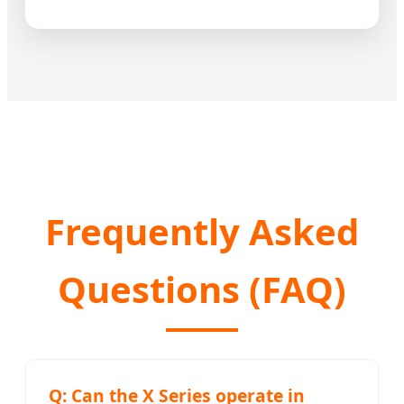
Frequently Asked
Questions (FAQ)
Q: Can the X Series operate in