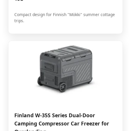
Compact design for Finnish "Mökki" summer cottage
trips.
Finland W-35S Series Dual-Door
Camping Compressor Car Freezer for