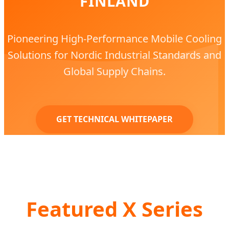
FINLAND
Pioneering High-Performance Mobile Cooling
Solutions for Nordic Industrial Standards and
Global Supply Chains.
GET TECHNICAL WHITEPAPER
Featured X Series