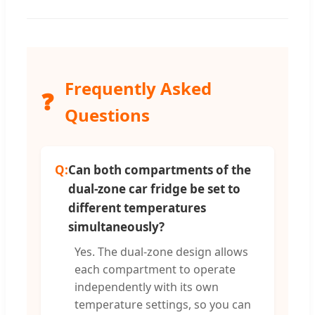
Frequently Asked
❓
Questions
Q:
Can both compartments of the
dual-zone car fridge be set to
different temperatures
simultaneously?
Yes. The dual-zone design allows
each compartment to operate
independently with its own
temperature settings, so you can