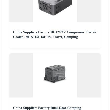
China Suppliers Factory DC12/24V Compressor Electric
Cooler - 9L & 15L for RV, Travel, Camping
China Suppliers Factory Dual-Door Camping