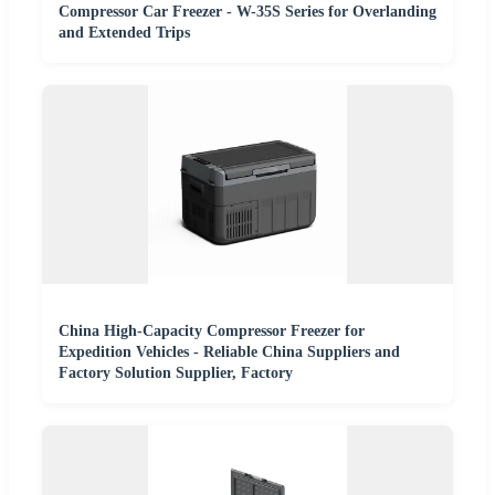
Compressor Car Freezer - W-35S Series for Overlanding
and Extended Trips
China High-Capacity Compressor Freezer for
Expedition Vehicles - Reliable China Suppliers and
Factory Solution Supplier, Factory