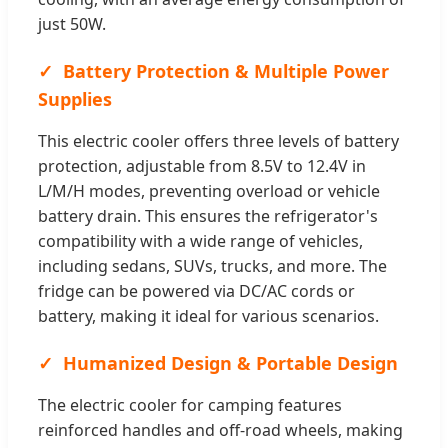
just 50W.
Battery Protection & Multiple Power
Supplies
This electric cooler offers three levels of battery
protection, adjustable from 8.5V to 12.4V in
L/M/H modes, preventing overload or vehicle
battery drain. This ensures the refrigerator's
compatibility with a wide range of vehicles,
including sedans, SUVs, trucks, and more. The
fridge can be powered via DC/AC cords or
battery, making it ideal for various scenarios.
Humanized Design & Portable Design
The electric cooler for camping features
reinforced handles and off-road wheels, making