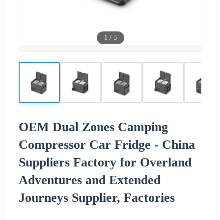
1
/
5
OEM Dual Zones Camping
Compressor Car Fridge - China
Suppliers Factory for Overland
Adventures and Extended
Journeys Supplier, Factories