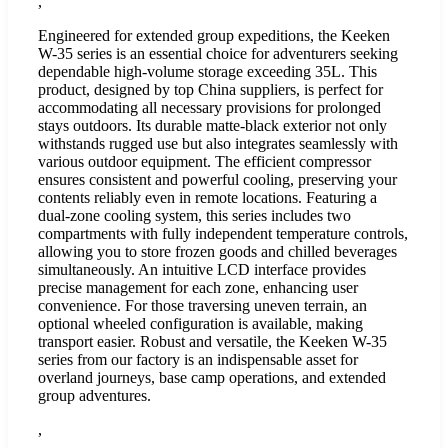
,
Engineered for extended group expeditions, the Keeken
W-35 series is an essential choice for adventurers seeking
dependable high-volume storage exceeding 35L. This
product, designed by top China suppliers, is perfect for
accommodating all necessary provisions for prolonged
stays outdoors. Its durable matte-black exterior not only
withstands rugged use but also integrates seamlessly with
various outdoor equipment. The efficient compressor
ensures consistent and powerful cooling, preserving your
contents reliably even in remote locations. Featuring a
dual-zone cooling system, this series includes two
compartments with fully independent temperature controls,
allowing you to store frozen goods and chilled beverages
simultaneously. An intuitive LCD interface provides
precise management for each zone, enhancing user
convenience. For those traversing uneven terrain, an
optional wheeled configuration is available, making
transport easier. Robust and versatile, the Keeken W-35
series from our factory is an indispensable asset for
overland journeys, base camp operations, and extended
group adventures.
,