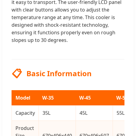
it easy to transport. The user-friendly LCD panel
with clear buttons allows you to adjust the
temperature range at any time. This cooler is
designed with shock-resistant technology,
ensuring it functions properly even on rough
slopes up to 30 degrees.
📋
Basic Information
Model
W-35
W-45
W-55
Capacity
35L
45L
55L
Product
Size
670x406x440
670x406x507
670x406