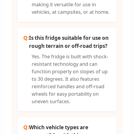
making it versatile for use in
vehicles, at campsites, or at home.
Q:
Is this fridge suitable for use on
rough terrain or off-road trips?
Yes. The fridge is built with shock-
resistant technology and can
function properly on slopes of up
to 30 degrees. It also features
reinforced handles and off-road
wheels for easy portability on
uneven surfaces.
Q:
Which vehicle types are