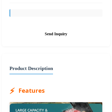
Send Inquiry
Product Description
⚡
Features