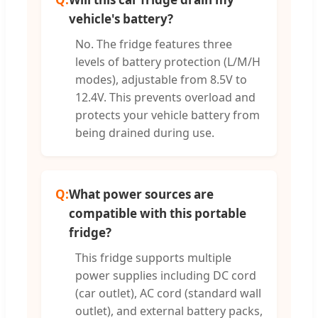
vehicle's battery?
No. The fridge features three
levels of battery protection (L/M/H
modes), adjustable from 8.5V to
12.4V. This prevents overload and
protects your vehicle battery from
being drained during use.
Q:
What power sources are
compatible with this portable
fridge?
This fridge supports multiple
power supplies including DC cord
(car outlet), AC cord (standard wall
outlet), and external battery packs,