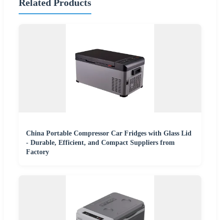
Related Products
China Portable Compressor Car Fridges with Glass Lid
- Durable, Efficient, and Compact Suppliers from
Factory