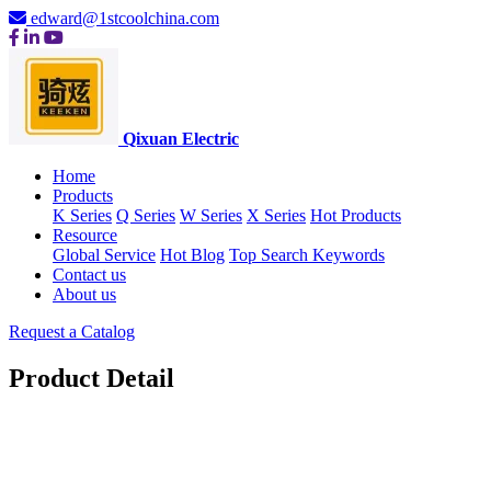
edward@1stcoolchina.com
Qixuan Electric
Home
Products
K Series
Q Series
W Series
X Series
Hot Products
Resource
Global Service
Hot Blog
Top Search Keywords
Contact us
About us
Request a Catalog
Product Detail