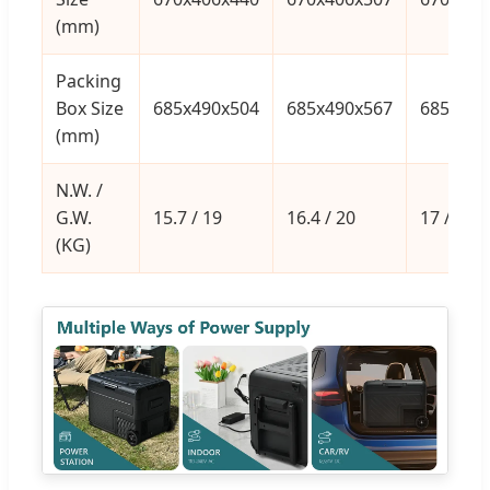
(mm)
Packing
Box Size
685x490x504
685x490x567
685x490
(mm)
N.W. /
G.W.
15.7 / 19
16.4 / 20
17 / 20.6
(KG)