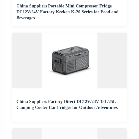
China Suppliers Portable Mini Compressor Fridge
DC12V/24V Factory Keeken K-20 Series for Food and
Beverages
China Suppliers Factory Direct DC12V/24V 18L/25L
Camping Cooler Car Fridges for Outdoor Adventures