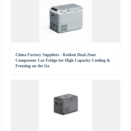
China Factory Suppliers - Keeken Dual-Zone
Compressor Car Fridge for High Capacity Cooling &
Freezing on the Go