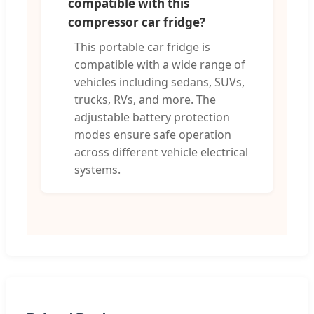
compatible with this
compressor car fridge?
This portable car fridge is
compatible with a wide range of
vehicles including sedans, SUVs,
trucks, RVs, and more. The
adjustable battery protection
modes ensure safe operation
across different vehicle electrical
systems.