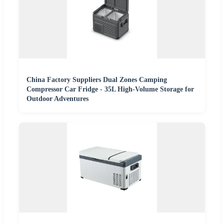
China Factory Suppliers Dual Zones Camping
Compressor Car Fridge - 35L High-Volume Storage for
Outdoor Adventures