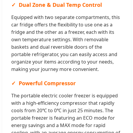
Dual Zone & Dual Temp Control
Equipped with two separate compartments, this
car fridge offers the flexibility to use one as a
fridge and the other as a freezer, each with its
own temperature settings. With removable
baskets and dual reversible doors of the
portable refrigerator, you can easily access and
organize your items according to your needs,
making your journey more convenient.
Powerful Compressor
The portable electric cooler freezer is equipped
with a high-efficiency compressor that rapidly
cools from 20℃ to 0℃ in just 25 minutes. The
portable freezer is featuring an ECO mode for
energy savings and a MAX mode for rapid
cooling, with an average energy consumption of