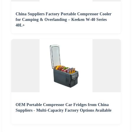
China Suppliers Factory Portable Compressor Cooler
for Camping & Overlanding – Keeken W-40 Series
40L+
OEM Portable Compressor Car Fridges from China
Suppliers - Multi-Capacity Factory Options Available