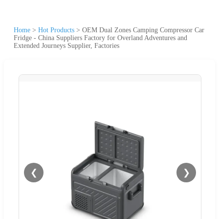
Home
>
Hot Products
>
OEM Dual Zones Camping Compressor Car
Fridge - China Suppliers Factory for Overland Adventures and
Extended Journeys Supplier, Factories
❮
❯