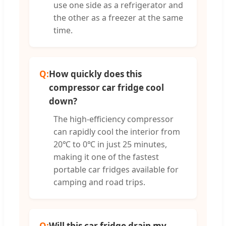
use one side as a refrigerator and
the other as a freezer at the same
time.
Q:
How quickly does this
compressor car fridge cool
down?
The high-efficiency compressor
can rapidly cool the interior from
20℃ to 0℃ in just 25 minutes,
making it one of the fastest
portable car fridges available for
camping and road trips.
Q:
Will this car fridge drain my