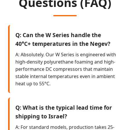
Questions (FAQ)
Q: Can the W Series handle the
40°C+ temperatures in the Negev?
A: Absolutely. Our W Series is engineered with
high-density polyurethane foaming and high-
performance DC compressors that maintain
stable internal temperatures even in ambient
heat up to 55°C.
Q: What is the typical lead time for
shipping to Israel?
A: For standard models, production takes 25-