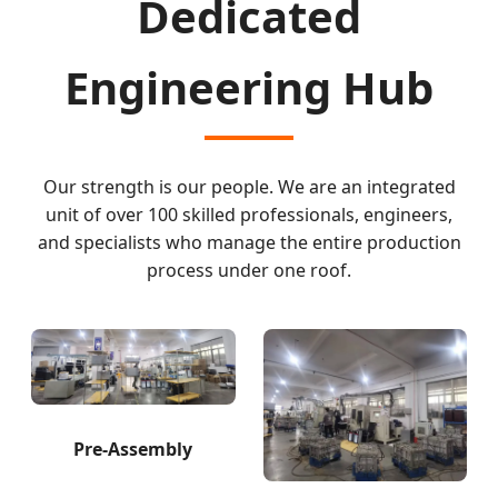
Dedicated
Engineering Hub
Our strength is our people. We are an integrated
unit of over 100 skilled professionals, engineers,
and specialists who manage the entire production
process under one roof.
Pre-Assembly