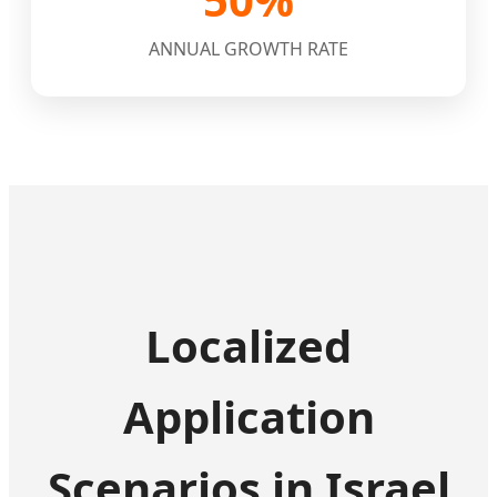
ANNUAL GROWTH RATE
Localized
Application
Scenarios in Israel