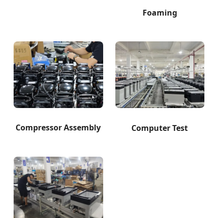
Foaming
Compressor Assembly
Computer Test