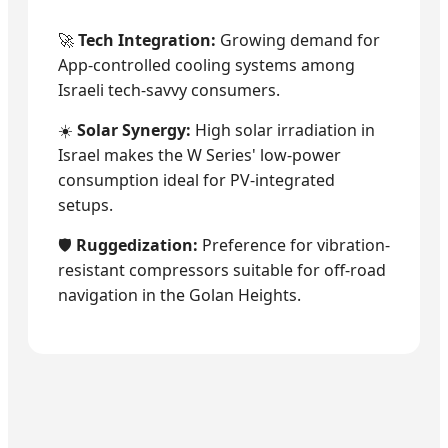
🚀
Tech Integration:
Growing demand for
App-controlled cooling systems among
Israeli tech-savvy consumers.
☀️
Solar Synergy:
High solar irradiation in
Israel makes the W Series' low-power
consumption ideal for PV-integrated
setups.
🛡️
Ruggedization:
Preference for vibration-
resistant compressors suitable for off-road
navigation in the Golan Heights.