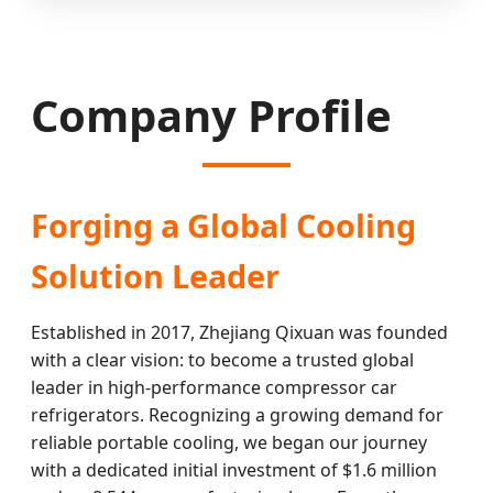
Company Profile
Forging a Global Cooling
Solution Leader
Established in 2017, Zhejiang Qixuan was founded
with a clear vision: to become a trusted global
leader in high-performance compressor car
refrigerators. Recognizing a growing demand for
reliable portable cooling, we began our journey
with a dedicated initial investment of $1.6 million