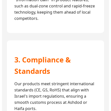
such as dual-zone control and rapid-freeze
technology, keeping them ahead of local
competitors.
3. Compliance &
Standards
Our products meet stringent international
standards (CE, GS, RoHS) that align with
Israel's import regulations, ensuring a
smooth customs process at Ashdod or
Haifa ports.