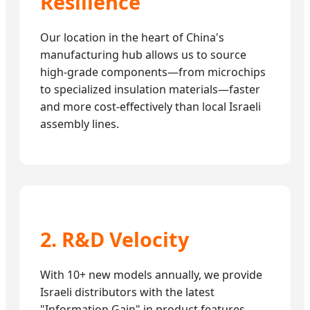
Resilience
Our location in the heart of China's
manufacturing hub allows us to source
high-grade components—from microchips
to specialized insulation materials—faster
and more cost-effectively than local Israeli
assembly lines.
2. R&D Velocity
With 10+ new models annually, we provide
Israeli distributors with the latest
"Information Gain" in product features,