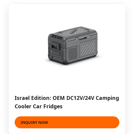
Israel Edition: OEM DC12V/24V Camping
Cooler Car Fridges
INQUIRY NOW