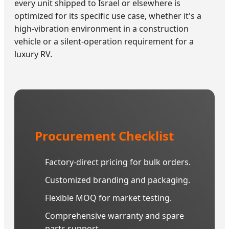
every unit shipped to Israel or elsewhere is
optimized for its specific use case, whether it's a
high-vibration environment in a construction
vehicle or a silent-operation requirement for a
luxury RV.
Procurement Checklist
Factory-direct pricing for bulk orders.
Customized branding and packaging.
Flexible MOQ for market testing.
Comprehensive warranty and spare
parts support.