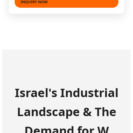
INQUIRY NOW
Israel's Industrial
Landscape & The
Demand for W