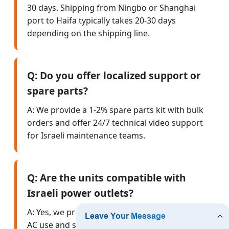
30 days. Shipping from Ningbo or Shanghai
port to Haifa typically takes 20-30 days
depending on the shipping line.
Q: Do you offer localized support or
spare parts?
A: We provide a 1-2% spare parts kit with bulk
orders and offer 24/7 technical video support
for Israeli maintenance teams.
Q: Are the units compatible with
Israeli power outlets?
A: Yes, we provide Type H plug adapters for
AC use and standard DC cigarette lighter