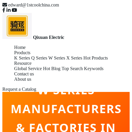
edward@1stcoolchina.com
Qixuan Electric
Home
Products
K Series
Q Series
W Series
X Series
Hot Products
Resource
Global Service
Hot Blog
Top Search Keywords
Contact us
About us
W SERIES
Request a Catalog
MANUFACTURERS
& FACTORIES IN