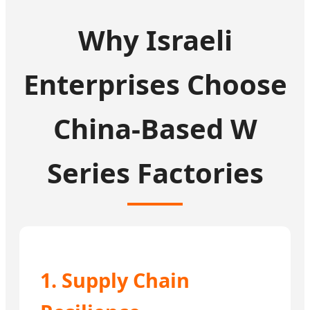
Why Israeli
Enterprises Choose
China-Based W
Series Factories
1. Supply Chain