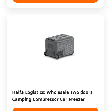
Haifa Logistics: Wholesale Two doors
Camping Compressor Car Freezer