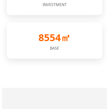
INVESTMENT
8554㎡
BASE