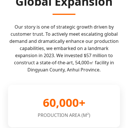
Global Expansion
Our story is one of strategic growth driven by
customer trust. To actively meet escalating global
demand and dramatically enhance our production
capabilities, we embarked on a landmark
expansion in 2023. We invested $57 million to
construct a state-of-the-art, 54,000㎡ facility in
Dingyuan County, Anhui Province.
60,000+
PRODUCTION AREA (M²)