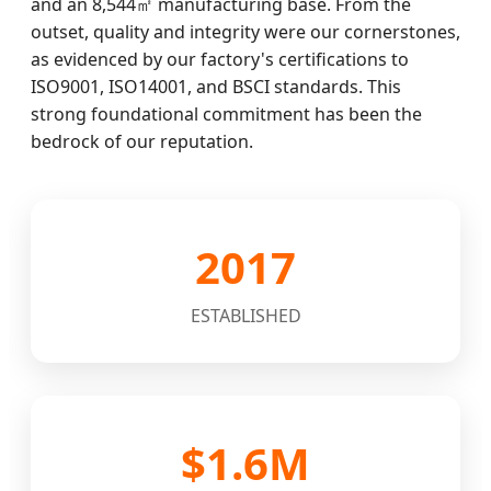
and an 8,544㎡ manufacturing base. From the
outset, quality and integrity were our cornerstones,
as evidenced by our factory's certifications to
ISO9001, ISO14001, and BSCI standards. This
strong foundational commitment has been the
bedrock of our reputation.
2017
ESTABLISHED
$1.6M