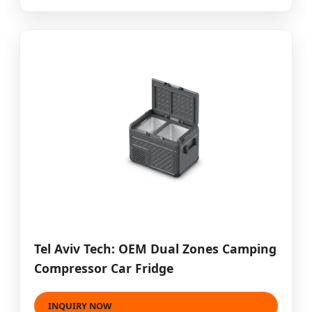
Tel Aviv Tech: OEM Dual Zones Camping
Compressor Car Fridge
INQUIRY NOW