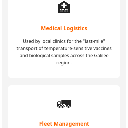
🏥
Medical Logistics
Used by local clinics for the "last-mile"
transport of temperature-sensitive vaccines
and biological samples across the Galilee
region.
🚛
Fleet Management