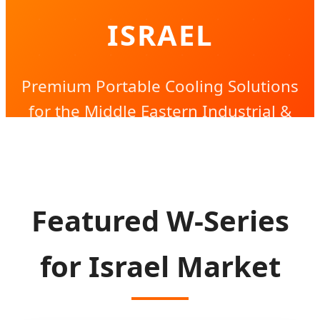
ISRAEL
Premium Portable Cooling Solutions
for the Middle Eastern Industrial &
Outdoor Landscape
Featured W-Series
for Israel Market