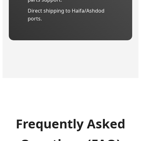
Direct shipping to Haifa/Ashdod
ports.
Frequently Asked