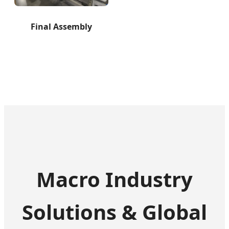
Final Assembly
Macro Industry
Solutions & Global