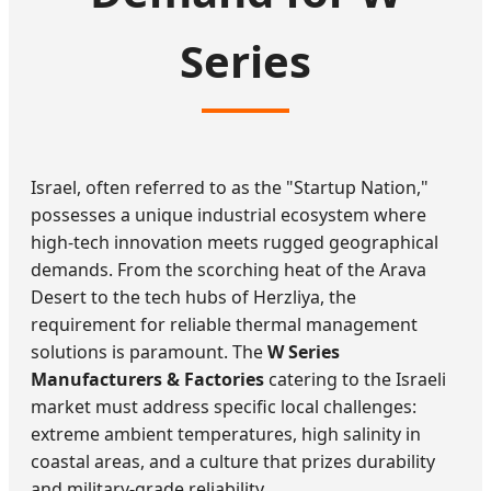
Series
Israel, often referred to as the "Startup Nation,"
possesses a unique industrial ecosystem where
high-tech innovation meets rugged geographical
demands. From the scorching heat of the Arava
Desert to the tech hubs of Herzliya, the
requirement for reliable thermal management
solutions is paramount. The
W Series
Manufacturers & Factories
catering to the Israeli
market must address specific local challenges:
extreme ambient temperatures, high salinity in
coastal areas, and a culture that prizes durability
and military-grade reliability.