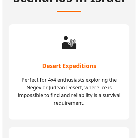
🏜️
Desert Expeditions
Perfect for 4x4 enthusiasts exploring the
Negev or Judean Desert, where ice is
impossible to find and reliability is a survival
requirement.