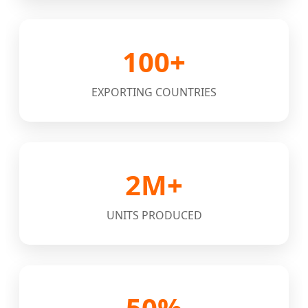
100+
EXPORTING COUNTRIES
2M+
UNITS PRODUCED
50%