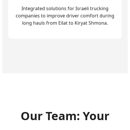
Integrated solutions for Israeli trucking
companies to improve driver comfort during
long hauls from Eilat to Kiryat Shmona.
Our Team: Your