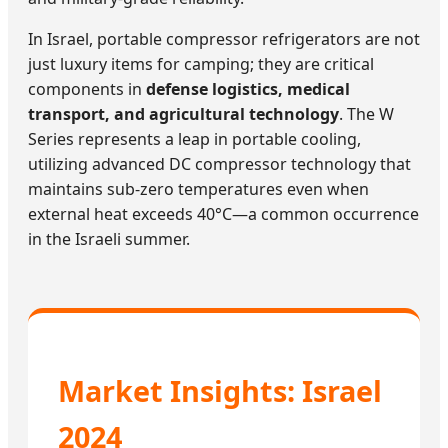
In Israel, portable compressor refrigerators are not
just luxury items for camping; they are critical
components in
defense logistics, medical
transport, and agricultural technology
. The W
Series represents a leap in portable cooling,
utilizing advanced DC compressor technology that
maintains sub-zero temperatures even when
external heat exceeds 40°C—a common occurrence
in the Israeli summer.
Market Insights: Israel
2024