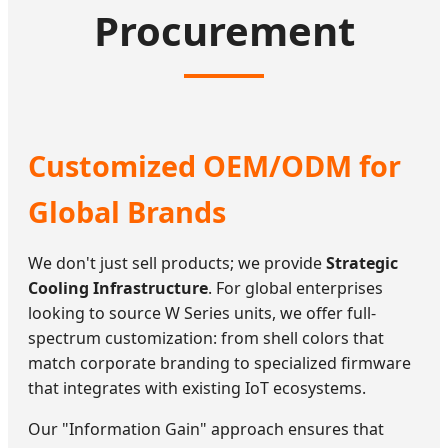
Procurement
Customized OEM/ODM for
Global Brands
We don't just sell products; we provide
Strategic
Cooling Infrastructure
. For global enterprises
looking to source W Series units, we offer full-
spectrum customization: from shell colors that
match corporate branding to specialized firmware
that integrates with existing IoT ecosystems.
Our "Information Gain" approach ensures that