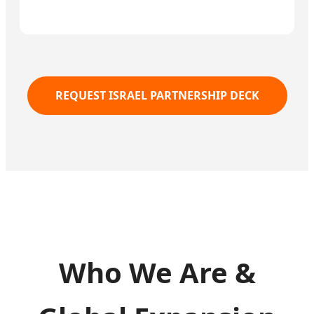
REQUEST ISRAEL PARTNERSHIP DECK
Who We Are &