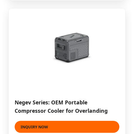
Negev Series: OEM Portable
Compressor Cooler for Overlanding
INQUIRY NOW