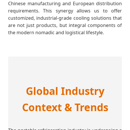
Chinese manufacturing and European distribution
requirements. This synergy allows us to offer
customized, industrial-grade cooling solutions that
are not just products, but integral components of
the modern nomadic and logistical lifestyle.
Global Industry
Context & Trends