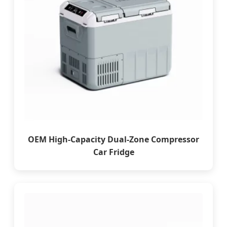
OEM High-Capacity Dual-Zone Compressor
Car Fridge