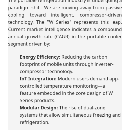
The portable refrigeration industry is undergoing a
paradigm shift. We are moving away from passive
cooling toward intelligent, compressor-driven
technology. The "W Series" represents this leap.
Current market intelligence indicates a compound
annual growth rate (CAGR) in the portable cooler
segment driven by:
Energy Efficiency:
Reducing the carbon
footprint of mobile units through inverter-
compressor technology.
IoT Integration:
Modern users demand app-
controlled temperature monitoring—a
feature embedded in the core design of W
Series products.
Modular Design:
The rise of dual-zone
systems that allow simultaneous freezing and
refrigeration.