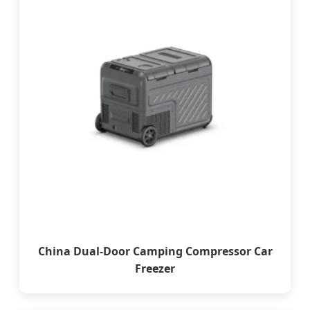
China Dual-Door Camping Compressor Car
Freezer