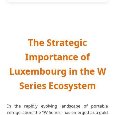
The Strategic
Importance of
Luxembourg in the W
Series Ecosystem
In the rapidly evolving landscape of portable
refrigeration, the "W Series" has emerged as a gold