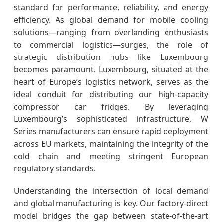
standard for performance, reliability, and energy
efficiency. As global demand for mobile cooling
solutions—ranging from overlanding enthusiasts
to commercial logistics—surges, the role of
strategic distribution hubs like Luxembourg
becomes paramount. Luxembourg, situated at the
heart of Europe’s logistics network, serves as the
ideal conduit for distributing our high-capacity
compressor car fridges. By leveraging
Luxembourg’s sophisticated infrastructure, W
Series manufacturers can ensure rapid deployment
across EU markets, maintaining the integrity of the
cold chain and meeting stringent European
regulatory standards.
Understanding the intersection of local demand
and global manufacturing is key. Our factory-direct
model bridges the gap between state-of-the-art