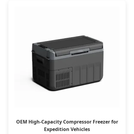
OEM High-Capacity Compressor Freezer for
Expedition Vehicles