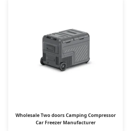
Wholesale Two doors Camping Compressor
Car Freezer Manufacturer