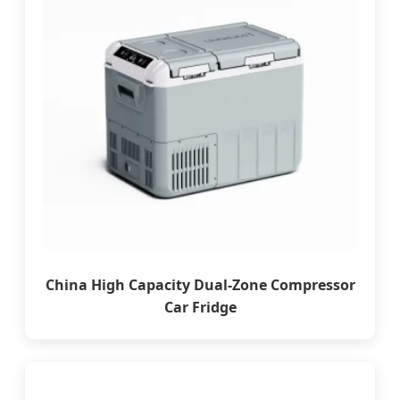
China High Capacity Dual-Zone Compressor
Car Fridge