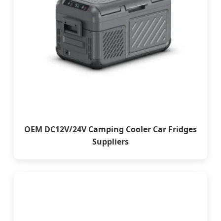
OEM DC12V/24V Camping Cooler Car Fridges
Suppliers