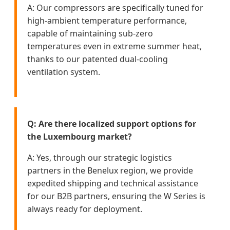
A: Our compressors are specifically tuned for
high-ambient temperature performance,
capable of maintaining sub-zero
temperatures even in extreme summer heat,
thanks to our patented dual-cooling
ventilation system.
Q: Are there localized support options for
the Luxembourg market?
A: Yes, through our strategic logistics
partners in the Benelux region, we provide
expedited shipping and technical assistance
for our B2B partners, ensuring the W Series is
always ready for deployment.