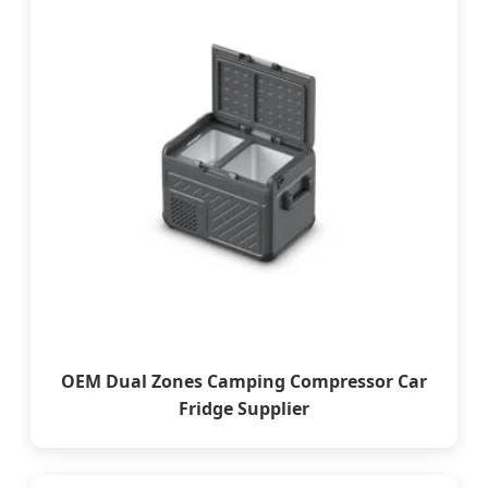
OEM Dual Zones Camping Compressor Car
Fridge Supplier