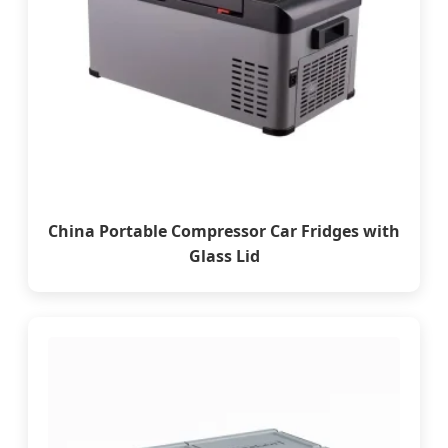
China Portable Compressor Car Fridges with
Glass Lid