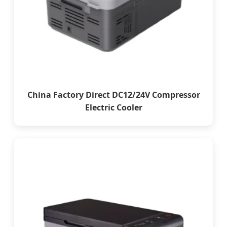
China Factory Direct DC12/24V Compressor
Electric Cooler