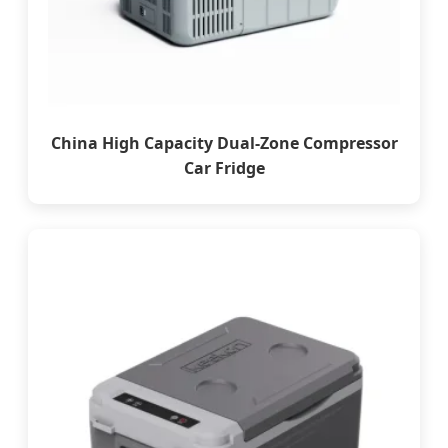
China High Capacity Dual-Zone Compressor
Car Fridge