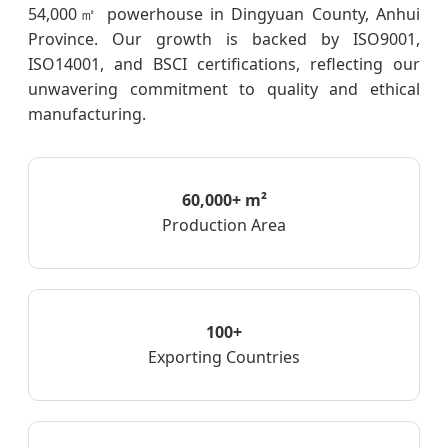
54,000㎡ powerhouse in Dingyuan County, Anhui
Province. Our growth is backed by ISO9001,
ISO14001, and BSCI certifications, reflecting our
unwavering commitment to quality and ethical
manufacturing.
60,000+ m²
Production Area
100+
Exporting Countries