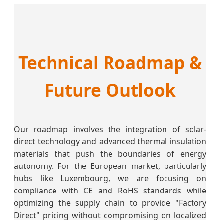
Technical Roadmap &
Future Outlook
Our roadmap involves the integration of solar-
direct technology and advanced thermal insulation
materials that push the boundaries of energy
autonomy. For the European market, particularly
hubs like Luxembourg, we are focusing on
compliance with CE and RoHS standards while
optimizing the supply chain to provide "Factory
Direct" pricing without compromising on localized