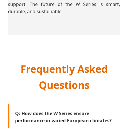
support. The future of the W Series is smart,
durable, and sustainable.
Frequently Asked
Questions
Q: How does the W Series ensure
performance in varied European climates?