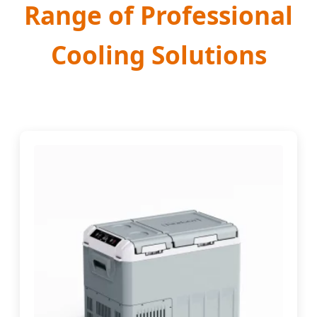
Range of Professional
Cooling Solutions