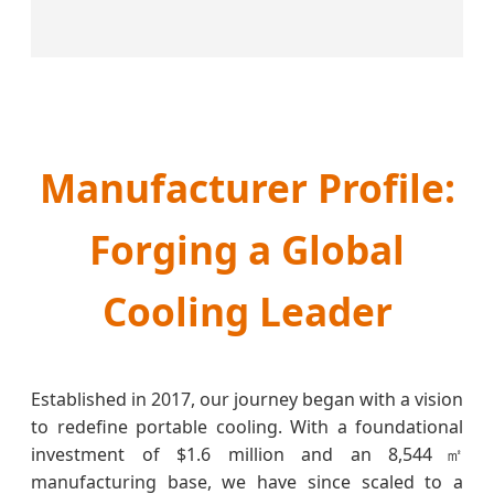
Manufacturer Profile:
Forging a Global
Cooling Leader
Established in 2017, our journey began with a vision
to redefine portable cooling. With a foundational
investment of $1.6 million and an 8,544㎡
manufacturing base, we have since scaled to a