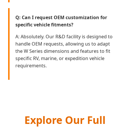
Q: Can I request OEM customization for
specific vehicle fitments?
A: Absolutely. Our R&D facility is designed to
handle OEM requests, allowing us to adapt
the W Series dimensions and features to fit
specific RV, marine, or expedition vehicle
requirements.
Explore Our Full