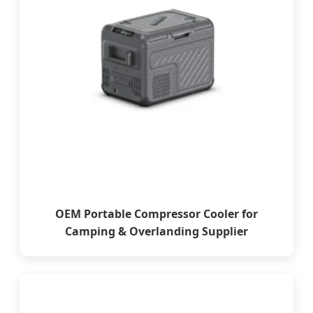
OEM Portable Compressor Cooler for
Camping & Overlanding Supplier