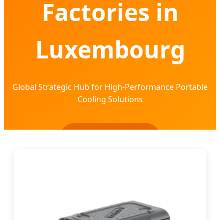
Factories in
Luxembourg
Global Strategic Hub for High-Performance Portable
Cooling Solutions
Send Inquiry Now