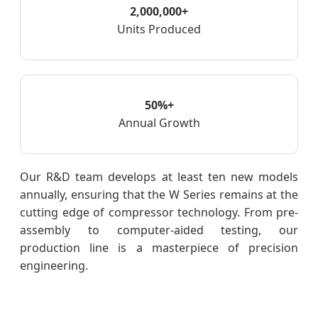
2,000,000+
Units Produced
50%+
Annual Growth
Our R&D team develops at least ten new models
annually, ensuring that the W Series remains at the
cutting edge of compressor technology. From pre-
assembly to computer-aided testing, our
production line is a masterpiece of precision
engineering.