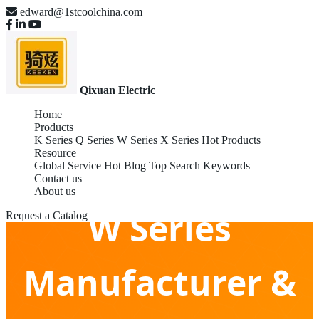
edward@1stcoolchina.com
Qixuan Electric
Home
Products
K Series
Q Series
W Series
X Series
Hot Products
Resource
Global Service
Hot Blog
Top Search Keywords
Contact us
About us
W Series
Request a Catalog
Manufacturer &