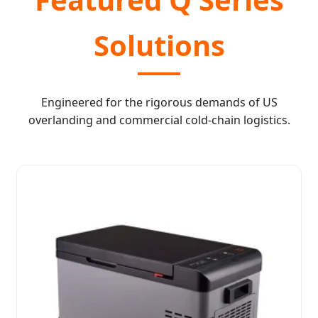
Solutions
Engineered for the rigorous demands of US
overlanding and commercial cold-chain logistics.