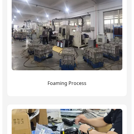
Foaming Process