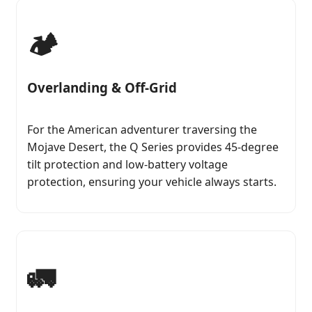
🏕️
Overlanding & Off-Grid
For the American adventurer traversing the
Mojave Desert, the Q Series provides 45-degree
tilt protection and low-battery voltage
protection, ensuring your vehicle always starts.
🚛