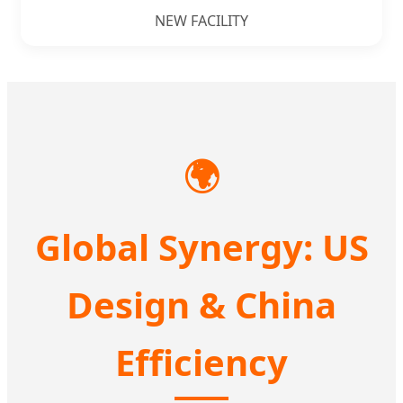
NEW FACILITY
🌍
Global Synergy: US
Design & China
Efficiency