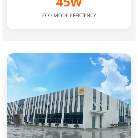
45W
ECO-MODE EFFICIENCY