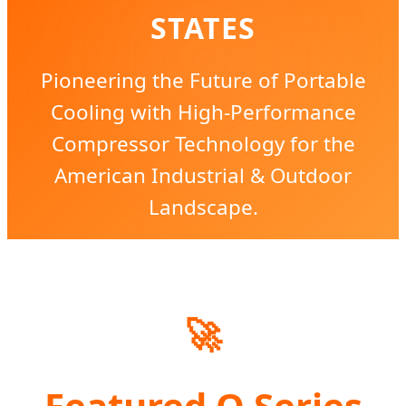
STATES
Pioneering the Future of Portable
Cooling with High-Performance
Compressor Technology for the
American Industrial & Outdoor
Landscape.
🚀
Featured Q Series