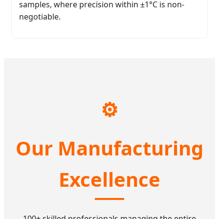
samples, where precision within ±1°C is non-
negotiable.
⚙️
Our Manufacturing
Excellence
100+ skilled professionals managing the entire