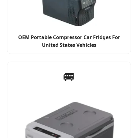
OEM Portable Compressor Car Fridges For
United States Vehicles
🚐