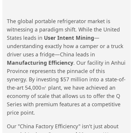
The global portable refrigerator market is
witnessing a paradigm shift. While the United
States leads in
User Intent Mining
—
understanding exactly how a camper or a truck
driver uses a fridge—China leads in
Manufacturing Efficiency
. Our facility in Anhui
Province represents the pinnacle of this
synergy. By investing $57 million into a state-of-
the-art 54,000㎡ plant, we have achieved an
economy of scale that allows us to offer the Q
Series with premium features at a competitive
price point.
Our "China Factory Efficiency" isn't just about