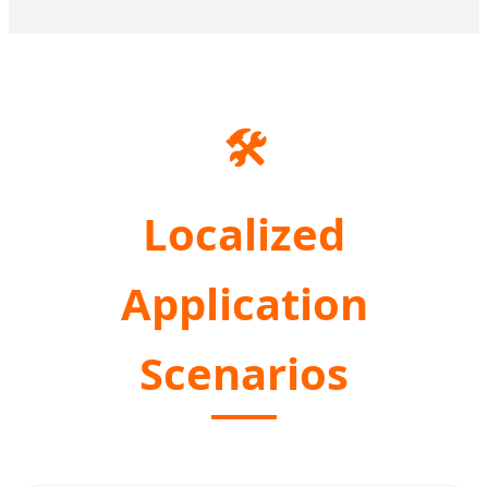
🛠️
Localized
Application
Scenarios