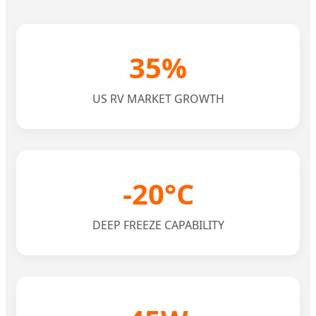
35%
US RV MARKET GROWTH
-20°C
DEEP FREEZE CAPABILITY