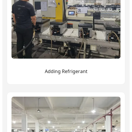
Adding Refrigerant