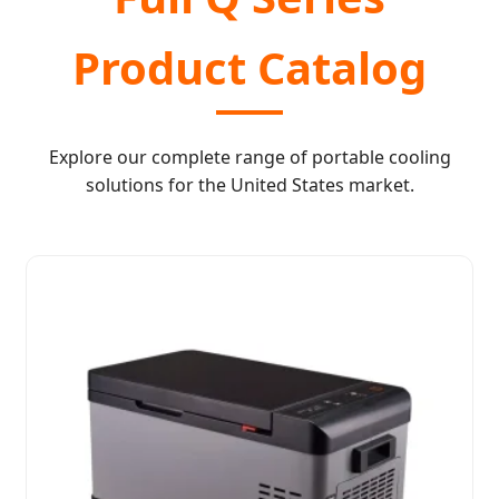
Product Catalog
Explore our complete range of portable cooling
solutions for the United States market.