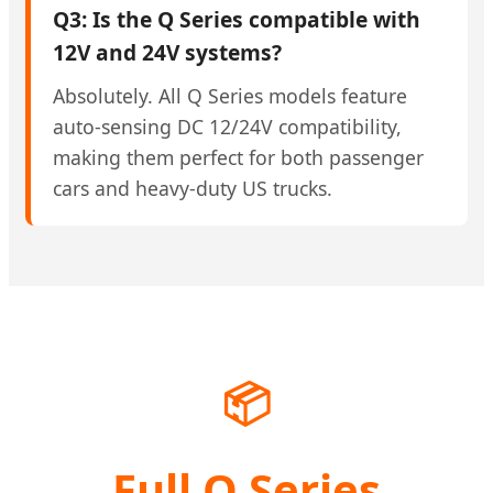
Q3: Is the Q Series compatible with
12V and 24V systems?
Absolutely. All Q Series models feature
auto-sensing DC 12/24V compatibility,
making them perfect for both passenger
cars and heavy-duty US trucks.
📦
Full Q Series