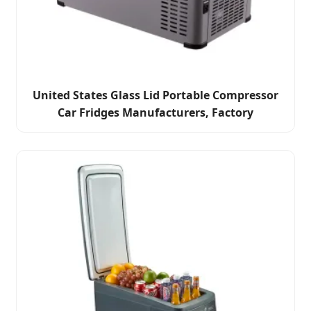
United States Glass Lid Portable Compressor
Car Fridges Manufacturers, Factory