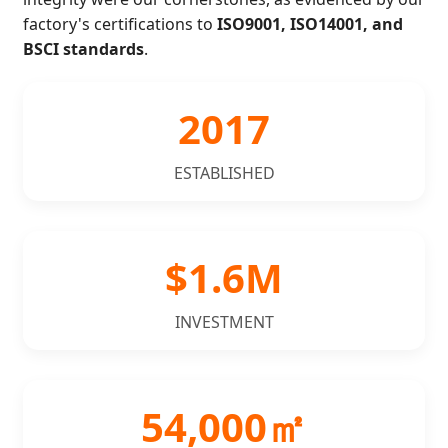
factory's certifications to
ISO9001, ISO14001, and
BSCI standards
.
2017
ESTABLISHED
$1.6M
INVESTMENT
54,000㎡