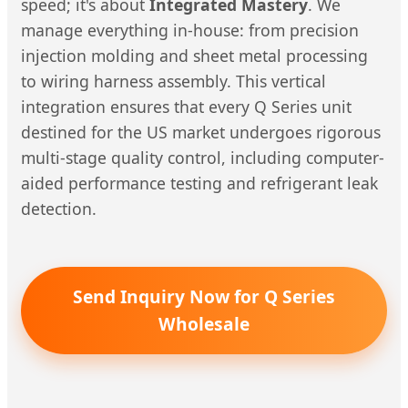
speed; it's about
Integrated Mastery
. We
manage everything in-house: from precision
injection molding and sheet metal processing
to wiring harness assembly. This vertical
integration ensures that every Q Series unit
destined for the US market undergoes rigorous
multi-stage quality control, including computer-
aided performance testing and refrigerant leak
detection.
Send Inquiry Now for Q Series
Wholesale