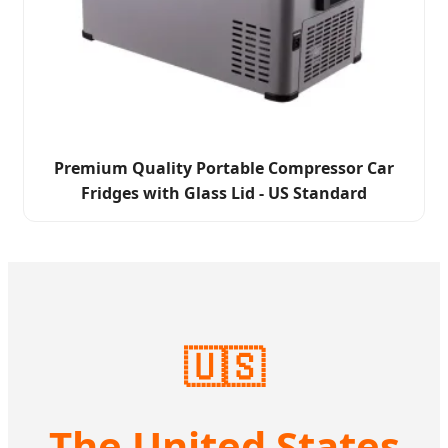
Premium Quality Portable Compressor Car
Fridges with Glass Lid - US Standard
🇺🇸
The United States