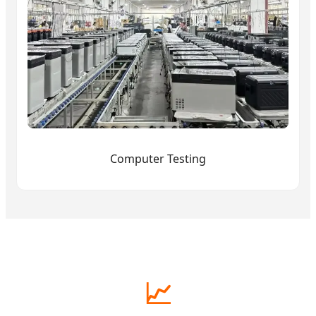
Computer Testing
📈