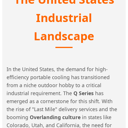
Industrial
Landscape
In the United States, the demand for high-
efficiency portable cooling has transitioned
from a niche outdoor hobby to a critical
industrial requirement. The
Q Series
has
emerged as a cornerstone for this shift. With
the rise of "Last Mile" delivery services and the
booming
Overlanding culture
in states like
Colorado, Utah, and California, the need for