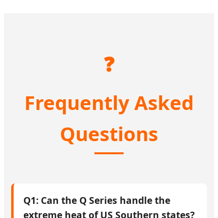
❓
Frequently Asked
Questions
Q1: Can the Q Series handle the
extreme heat of US Southern states?