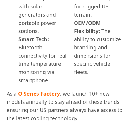
with solar
for rugged US
generators and
terrain.
portable power
OEM/ODM
stations.
Flexibility:
The
Smart Tech:
ability to customize
Bluetooth
branding and
connectivity for real-
dimensions for
time temperature
specific vehicle
monitoring via
fleets.
smartphone.
As a
Q Series Factory
, we launch 10+ new
models annually to stay ahead of these trends,
ensuring our US partners always have access to
the latest cooling technology.