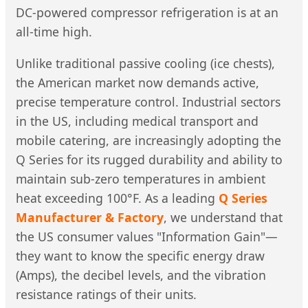
DC-powered compressor refrigeration is at an
all-time high.
Unlike traditional passive cooling (ice chests),
the American market now demands active,
precise temperature control. Industrial sectors
in the US, including medical transport and
mobile catering, are increasingly adopting the
Q Series for its rugged durability and ability to
maintain sub-zero temperatures in ambient
heat exceeding 100°F. As a leading
Q Series
Manufacturer & Factory
, we understand that
the US consumer values "Information Gain"—
they want to know the specific energy draw
(Amps), the decibel levels, and the vibration
resistance ratings of their units.