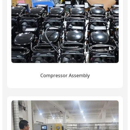
Compressor Assembly