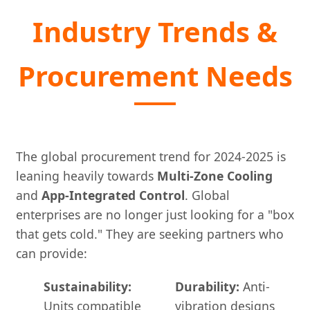
Industry Trends &
Procurement Needs
The global procurement trend for 2024-2025 is
leaning heavily towards
Multi-Zone Cooling
and
App-Integrated Control
. Global
enterprises are no longer just looking for a "box
that gets cold." They are seeking partners who
can provide:
Sustainability:
Durability:
Anti-
Units compatible
vibration designs