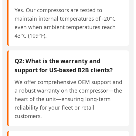
Yes. Our compressors are tested to
maintain internal temperatures of -20°C
even when ambient temperatures reach
43°C (109°F).
Q2: What is the warranty and
support for US-based B2B clients?
We offer comprehensive OEM support and
a robust warranty on the compressor—the
heart of the unit—ensuring long-term
reliability for your fleet or retail
customers.