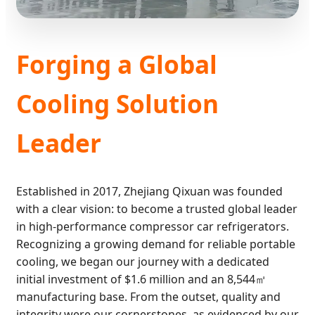
Forging a Global
Cooling Solution
Leader
Established in 2017, Zhejiang Qixuan was founded
with a clear vision: to become a trusted global leader
in high-performance compressor car refrigerators.
Recognizing a growing demand for reliable portable
cooling, we began our journey with a dedicated
initial investment of $1.6 million and an 8,544㎡
manufacturing base. From the outset, quality and
integrity were our cornerstones, as evidenced by our