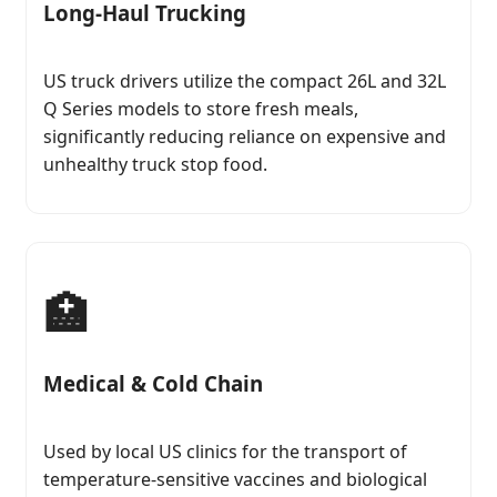
Long-Haul Trucking
US truck drivers utilize the compact 26L and 32L
Q Series models to store fresh meals,
significantly reducing reliance on expensive and
unhealthy truck stop food.
🏥
Medical & Cold Chain
Used by local US clinics for the transport of
temperature-sensitive vaccines and biological