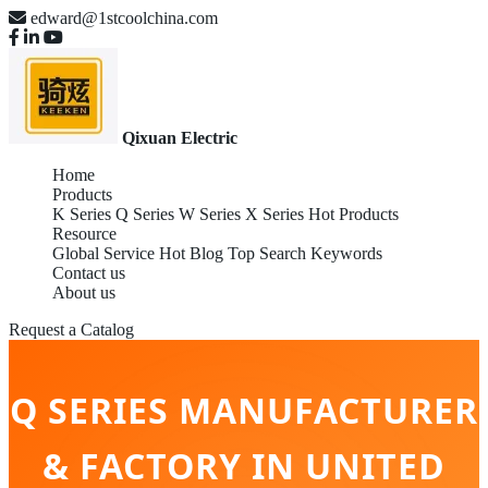
edward@1stcoolchina.com
Qixuan Electric
Home
Products
K Series
Q Series
W Series
X Series
Hot Products
Resource
Global Service
Hot Blog
Top Search Keywords
Contact us
About us
Request a Catalog
Q SERIES MANUFACTURER
& FACTORY IN UNITED