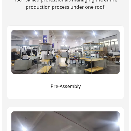
production process under one roof.
Pre-Assembly