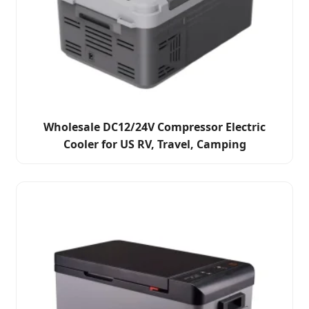
Wholesale DC12/24V Compressor Electric
Cooler for US RV, Travel, Camping