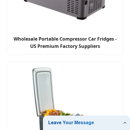
Wholesale Portable Compressor Car Fridges -
US Premium Factory Suppliers