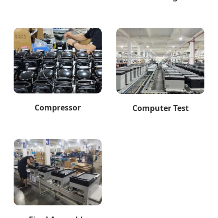
Compressor
Computer Test