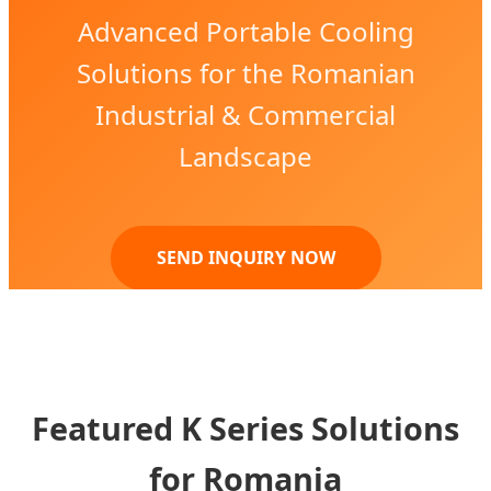
Advanced Portable Cooling
Solutions for the Romanian
Industrial & Commercial
Landscape
SEND INQUIRY NOW
Featured K Series Solutions
for Romania