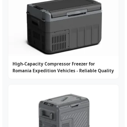
High-Capacity Compressor Freezer for
Romania Expedition Vehicles - Reliable Quality