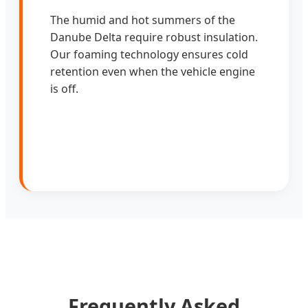
The humid and hot summers of the
Danube Delta require robust insulation.
Our foaming technology ensures cold
retention even when the vehicle engine
is off.
Frequently Asked