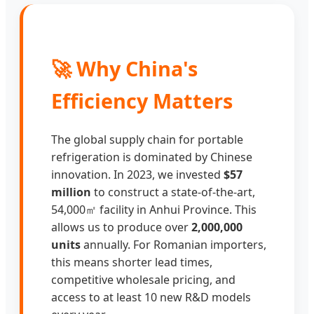
🚀 Why China's
Efficiency Matters
The global supply chain for portable
refrigeration is dominated by Chinese
innovation. In 2023, we invested
$57
million
to construct a state-of-the-art,
54,000㎡ facility in Anhui Province. This
allows us to produce over
2,000,000
units
annually. For Romanian importers,
this means shorter lead times,
competitive wholesale pricing, and
access to at least 10 new R&D models