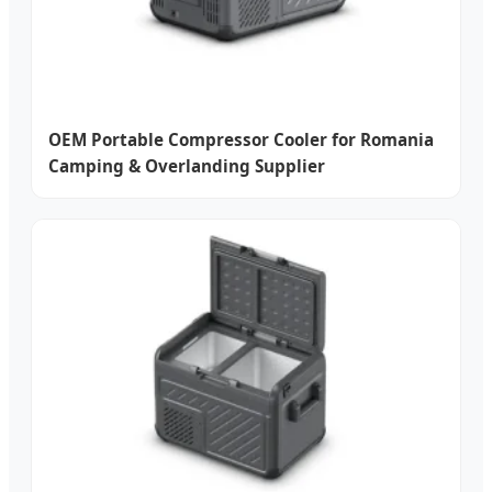
OEM Portable Compressor Cooler for Romania
Camping & Overlanding Supplier