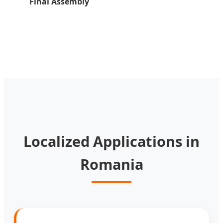
Final Assembly
Localized Applications in
Romania