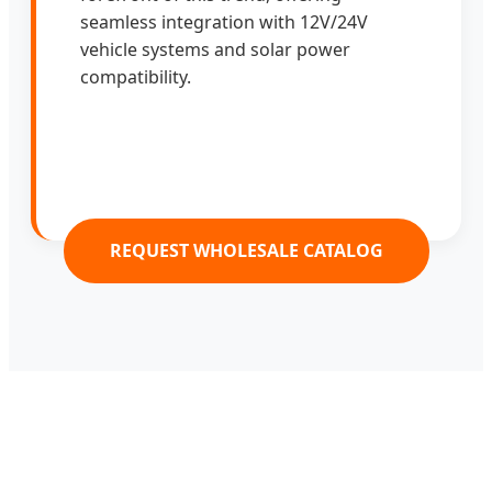
seamless integration with 12V/24V
vehicle systems and solar power
compatibility.
REQUEST WHOLESALE CATALOG