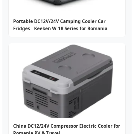
Portable DC12V/24V Camping Cooler Car
Fridges - Keeken W-18 Series for Romania
China DC12/24V Compressor Electric Cooler for
Romania RV & Travel