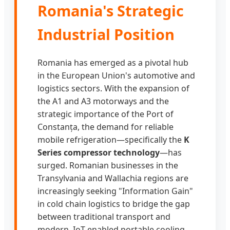
Romania's Strategic
Industrial Position
Romania has emerged as a pivotal hub
in the European Union's automotive and
logistics sectors. With the expansion of
the A1 and A3 motorways and the
strategic importance of the Port of
Constanța, the demand for reliable
mobile refrigeration—specifically the
K
Series compressor technology
—has
surged. Romanian businesses in the
Transylvania and Wallachia regions are
increasingly seeking "Information Gain"
in cold chain logistics to bridge the gap
between traditional transport and
modern, IoT-enabled portable cooling.