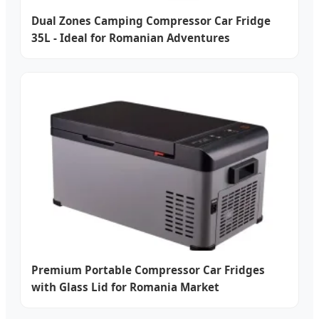
Dual Zones Camping Compressor Car Fridge
35L - Ideal for Romanian Adventures
Premium Portable Compressor Car Fridges
with Glass Lid for Romania Market