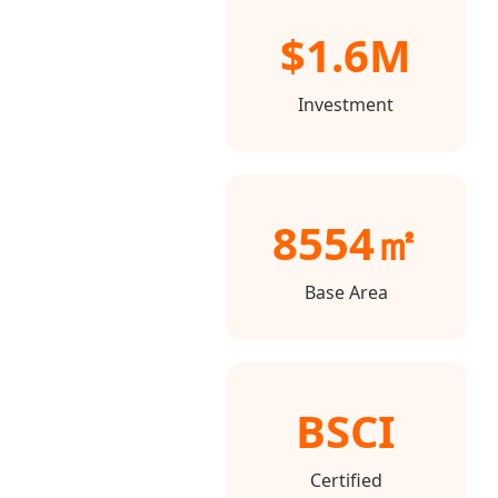
$1.6M
Investment
8554㎡
Base Area
BSCI
Certified