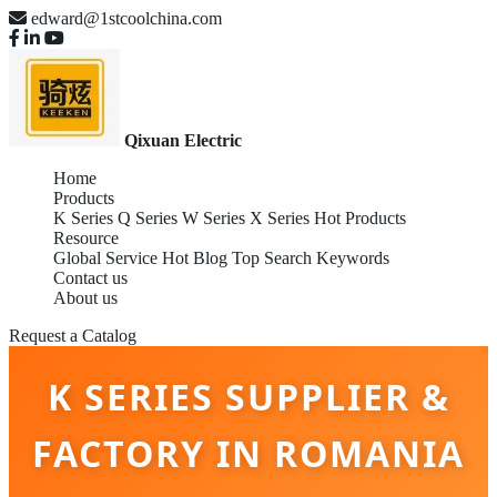
edward@1stcoolchina.com
Qixuan Electric
Home
Products
K Series
Q Series
W Series
X Series
Hot Products
Resource
Global Service
Hot Blog
Top Search Keywords
Contact us
About us
Request a Catalog
K SERIES SUPPLIER &
FACTORY IN ROMANIA