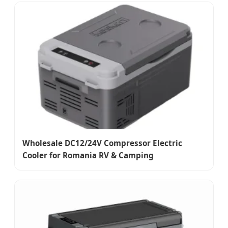
Wholesale DC12/24V Compressor Electric
Cooler for Romania RV & Camping