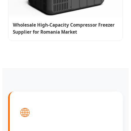
Wholesale High-Capacity Compressor Freezer
Supplier for Romania Market
🌐