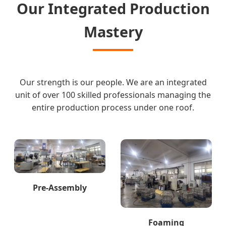
Our Integrated Production
Mastery
Our strength is our people. We are an integrated
unit of over 100 skilled professionals managing the
entire production process under one roof.
Pre-Assembly
Foaming