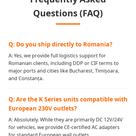
Questions (FAQ)
Q: Do you ship directly to Romania?
A: Yes, we provide full logistics support for
Romanian clients, including DDP or CIF terms to
major ports and cities like Bucharest, Timișoara,
and Constanța.
Q: Are the K Series units compatible with
European 230V outlets?
A: Absolutely. While they are primarily DC 12V/24V
for vehicles, we provide CE-certified AC adapters
for standard European wall outlets.