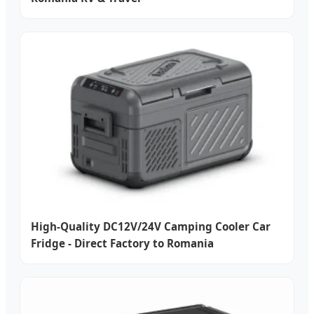
High-Quality DC12V/24V Camping Cooler Car
Fridge - Direct Factory to Romania