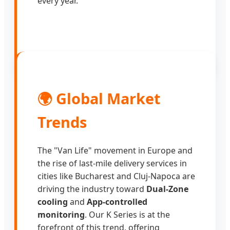
every year.
🌍 Global Market
Trends
The "Van Life" movement in Europe and
the rise of last-mile delivery services in
cities like Bucharest and Cluj-Napoca are
driving the industry toward
Dual-Zone
cooling
and
App-controlled
monitoring
. Our K Series is at the
forefront of this trend, offering