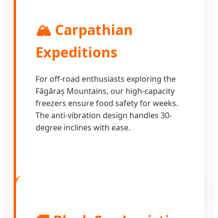
🏔️ Carpathian
Expeditions
For off-road enthusiasts exploring the
Făgăraș Mountains, our high-capacity
freezers ensure food safety for weeks.
The anti-vibration design handles 30-
degree inclines with ease.