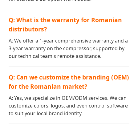
Q: What is the warranty for Romanian
distributors?
A: We offer a 1-year comprehensive warranty and a
3-year warranty on the compressor, supported by
our technical team's remote assistance.
Q: Can we customize the branding (OEM)
for the Romanian market?
A: Yes, we specialize in OEM/ODM services. We can
customize colors, logos, and even control software
to suit your local brand identity.