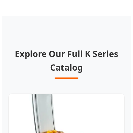
Explore Our Full K Series
Catalog