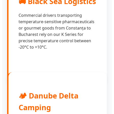
🚚 Black Sea Logistics
Commercial drivers transporting
temperature-sensitive pharmaceuticals
or gourmet goods from Constanța to
Bucharest rely on our K Series for
precise temperature control between
-20°C to +10°C.
🏕️ Danube Delta
Camping