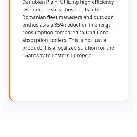
Danubian Plain. Utilizing high-efficiency
DC compressors, these units offer
Romanian fleet managers and outdoor
enthusiasts a 35% reduction in energy
consumption compared to traditional
absorption coolers. This is not just a
product; it is a localized solution for the
"Gateway to Eastern Europe."