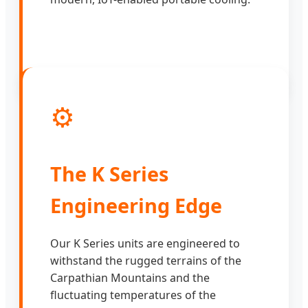
⚙️
The K Series
Engineering Edge
Our K Series units are engineered to
withstand the rugged terrains of the
Carpathian Mountains and the
fluctuating temperatures of the