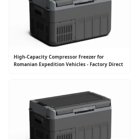
High-Capacity Compressor Freezer for
Romanian Expedition Vehicles - Factory Direct