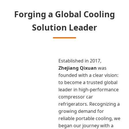
Forging a Global Cooling
Solution Leader
Established in 2017,
Zhejiang Qixuan
was
founded with a clear vision:
to become a trusted global
leader in high-performance
compressor car
refrigerators. Recognizing a
growing demand for
reliable portable cooling, we
began our journey with a