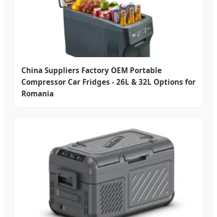
China Suppliers Factory OEM Portable
Compressor Car Fridges - 26L & 32L Options for
Romania