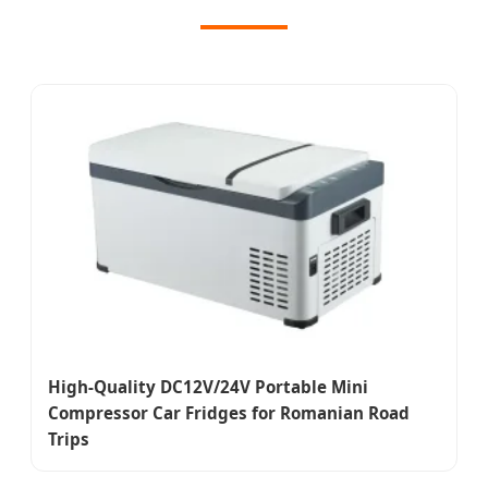
High-Quality DC12V/24V Portable Mini
Compressor Car Fridges for Romanian Road
Trips