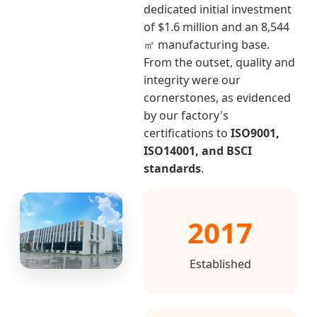
dedicated initial investment
of $1.6 million and an 8,544
㎡ manufacturing base.
From the outset, quality and
integrity were our
cornerstones, as evidenced
by our factory's
certifications to
ISO9001,
ISO14001, and BSCI
standards
.
2017
Established