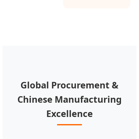
Global Procurement &
Chinese Manufacturing
Excellence