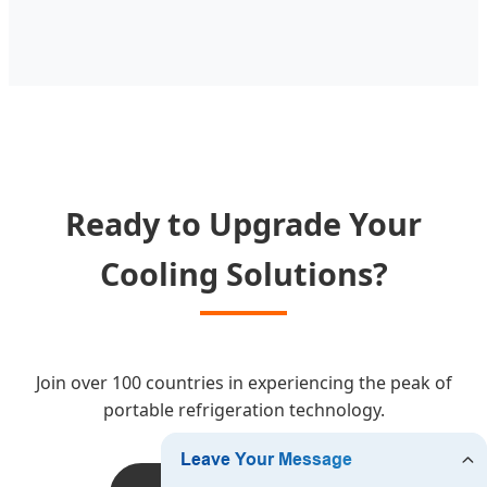
Ready to Upgrade Your
Cooling Solutions?
Join over 100 countries in experiencing the peak of
portable refrigeration technology.