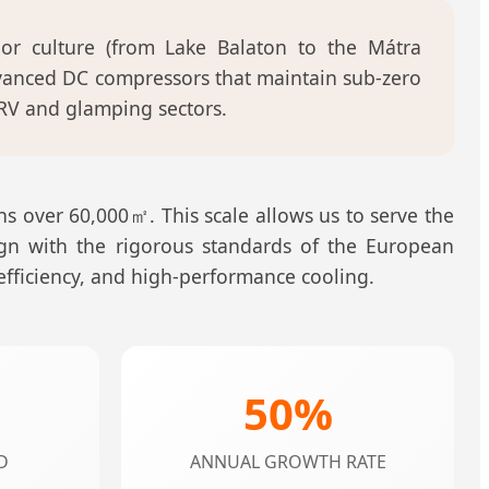
r culture (from Lake Balaton to the Mátra
dvanced DC compressors that maintain sub-zero
RV and glamping sectors.
s over 60,000㎡. This scale allows us to serve the
ign with the rigorous standards of the European
 efficiency, and high-performance cooling.
50%
D
ANNUAL GROWTH RATE