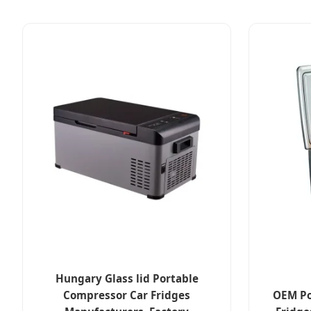
Hungary Glass lid Portable
Compressor Car Fridges
OEM Po