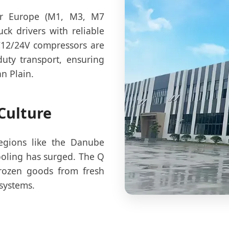
for Europe (M1, M3, M7
ck drivers with reliable
C12/24V compressors are
duty transport, ensuring
n Plain.
Culture
regions like the Danube
ooling has surged. The Q
frozen goods from fresh
 systems.