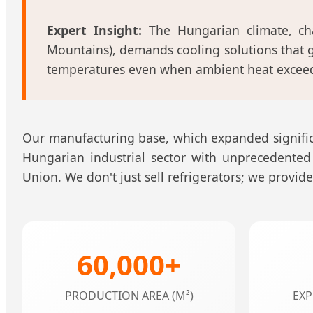
Expert Insight:
The Hungarian climate, ch
Mountains), demands cooling solutions that g
temperatures even when ambient heat exceeds
Our manufacturing base, which expanded significa
Hungarian industrial sector with unprecedented
Union. We don't just sell refrigerators; we provi
60,000+
PRODUCTION AREA (M²)
EXP