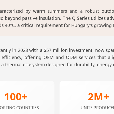
aracterized by warm summers and a robust outdoo
o beyond passive insulation. The Q Series utilizes a
 40°C, a critical requirement for Hungary's growing 
ntly in 2023 with a $57 million investment, now span
 efficiency, offering OEM and ODM services that al
de a thermal ecosystem designed for durability, energy
100+
2M+
ORTING COUNTRIES
UNITS PRODUCE