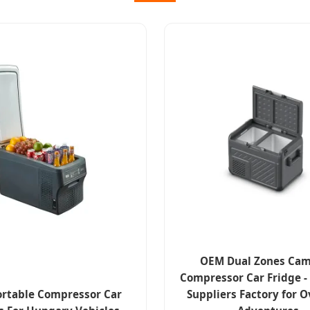
OEM Dual Zones Ca
Compressor Car Fridge 
rtable Compressor Car
Suppliers Factory for 