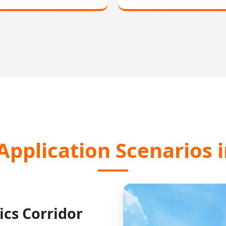
Application Scenarios
ics Corridor