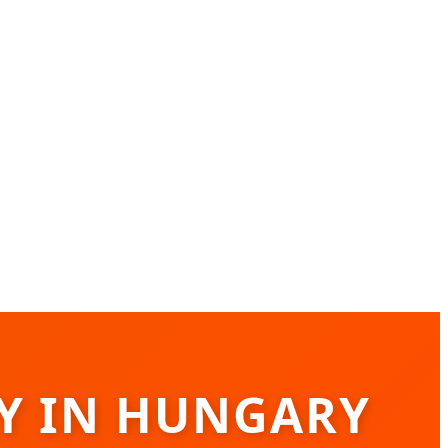
RY IN HUNGARY