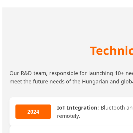
Techni
Our R&D team, responsible for launching 10+ new 
meet the future needs of the Hungarian and glob
IoT Integration:
Bluetooth and
2024
remotely.