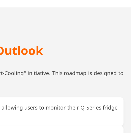
Outlook
-Cooling" initiative. This roadmap is designed to
allowing users to monitor their Q Series fridge