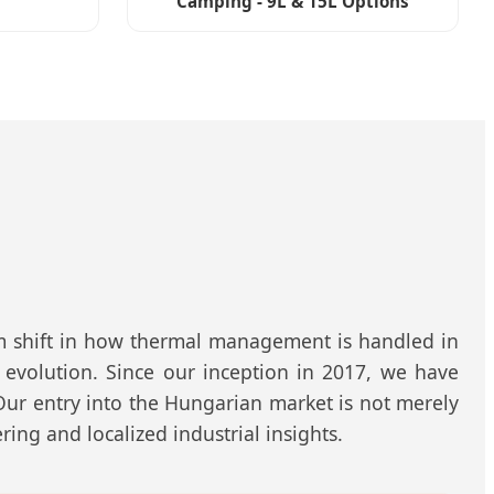
Camping - 9L & 15L Options
gm shift in how thermal management is handled in
 evolution. Since our inception in 2017, we have
 Our entry into the Hungarian market is not merely
ing and localized industrial insights.