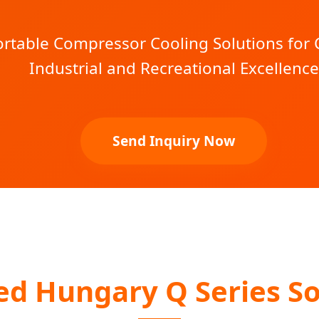
table Compressor Cooling Solutions for C
Industrial and Recreational Excellence
Send Inquiry Now
ed Hungary Q Series So