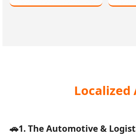
Localized 
🚗
1. The Automotive & Logist