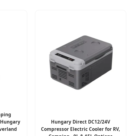
mping
- Hungary
Hungary Direct DC12/24V
Overland
Compressor Electric Cooler for RV,