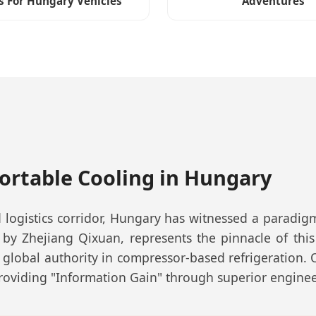
s For Hungary Vehicles
Adventures
Portable Cooling in Hungary
 logistics corridor, Hungary has witnessed a paradi
 by Zhejiang Qixuan, represents the pinnacle of this
 global authority in compressor-based refrigeration.
roviding "Information Gain" through superior engineer