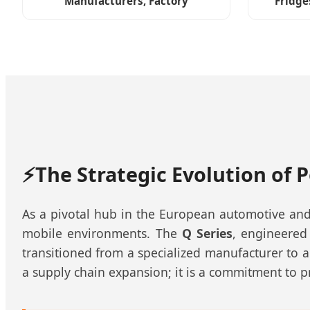
Manufacturers, Factory
Fridge
⚡
The Strategic Evolution of 
As a pivotal hub in the European automotive and
mobile environments. The
Q Series
, engineered
transitioned from a specialized manufacturer to a
a supply chain expansion; it is a commitment to p