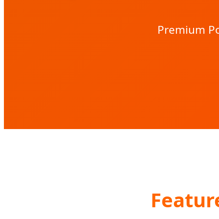
Premium Por
Featur