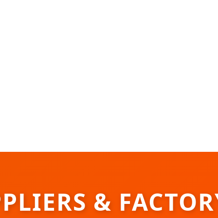
PPLIERS & FACTO