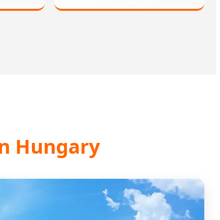
 in Hungary