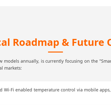
cal Roadmap & Future 
models annually, is currently focusing on the "Smart
al markets:
 Wi-Fi enabled temperature control via mobile apps, 