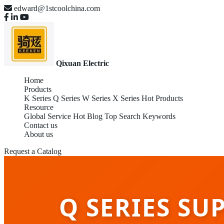
edward@1stcoolchina.com
Qixuan Electric
Home
Products
K Series
Q Series
W Series
X Series
Hot Products
Resource
Global Service
Hot Blog
Top Search Keywords
Contact us
About us
Request a Catalog
Q SERIES SU