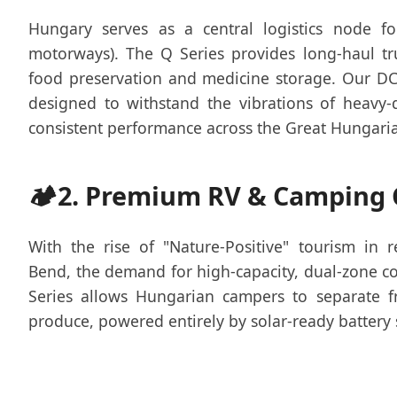
Hungary serves as a central logistics node 
motorways). The Q Series provides long-haul tru
food preservation and medicine storage. Our D
designed to withstand the vibrations of heavy-
consistent performance across the Great Hungaria
🏕️
2. Premium RV & Camping 
With the rise of "Nature-Positive" tourism in 
Bend, the demand for high-capacity, dual-zone c
Series allows Hungarian campers to separate 
produce, powered entirely by solar-ready battery