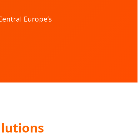
entral Europe’s
lutions