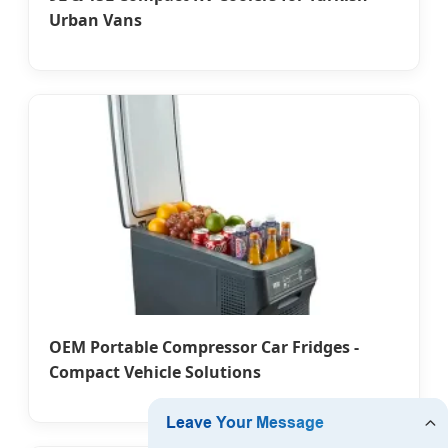
Urban Vans
OEM Portable Compressor Car Fridges -
Compact Vehicle Solutions