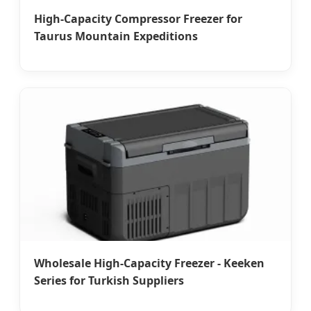
High-Capacity Compressor Freezer for
Taurus Mountain Expeditions
Wholesale High-Capacity Freezer - Keeken
Series for Turkish Suppliers