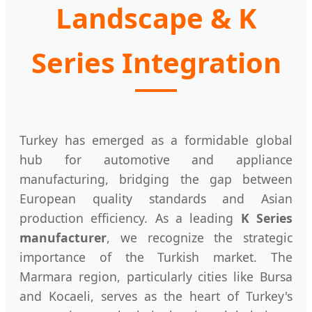
Landscape & K
Series Integration
Turkey has emerged as a formidable global
hub for automotive and appliance
manufacturing, bridging the gap between
European quality standards and Asian
production efficiency. As a leading
K Series
manufacturer
, we recognize the strategic
importance of the Turkish market. The
Marmara region, particularly cities like Bursa
and Kocaeli, serves as the heart of Turkey's