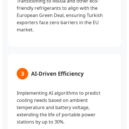
Transitioning to R600a and other eco-
friendly refrigerants to align with the
European Green Deal, ensuring Turkish
exporters face zero barriers in the EU
market.
3
AI-Driven Efficiency
Implementing AI algorithms to predict
cooling needs based on ambient
temperature and battery voltage,
extending the life of portable power
stations by up to 30%.