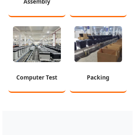
Assembly
Computer Test
Packing