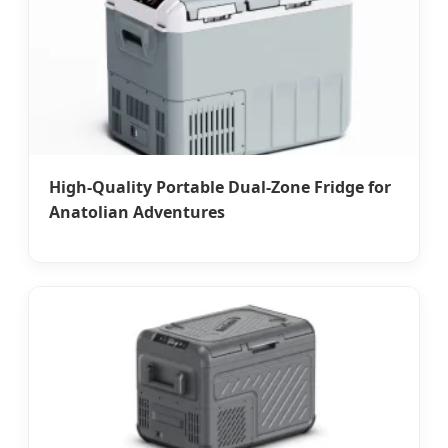
High-Quality Portable Dual-Zone Fridge for
Anatolian Adventures