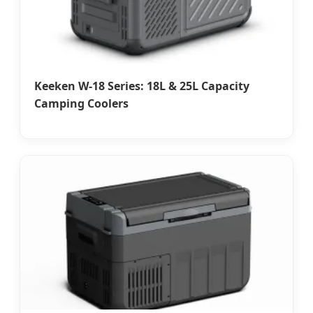
Keeken W-18 Series: 18L & 25L Capacity
Camping Coolers