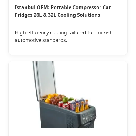
Istanbul OEM: Portable Compressor Car
Fridges 26L & 32L Cooling Solutions
High-efficiency cooling tailored for Turkish
automotive standards.