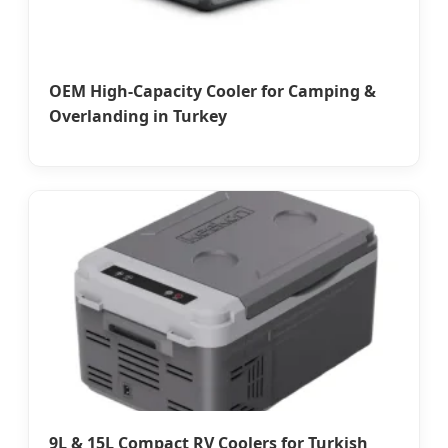
OEM High-Capacity Cooler for Camping &
Overlanding in Turkey
9L & 15L Compact RV Coolers for Turkish