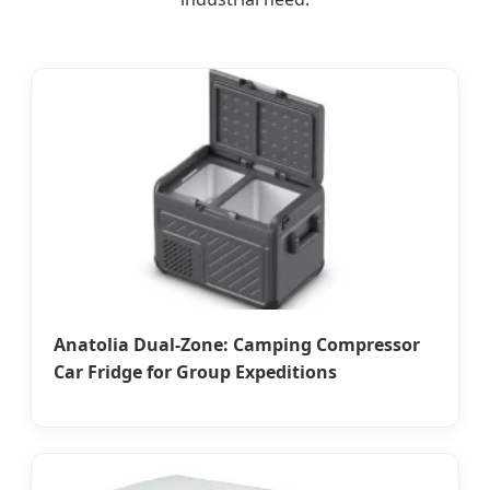
Anatolia Dual-Zone: Camping Compressor
Car Fridge for Group Expeditions