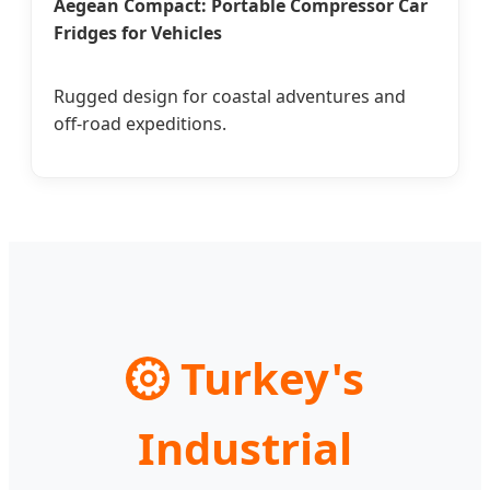
Aegean Compact: Portable Compressor Car
Fridges for Vehicles
Rugged design for coastal adventures and
off-road expeditions.
⚙
Turkey's
Industrial