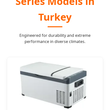
Series Models in
Turkey
Engineered for durability and extreme
performance in diverse climates.