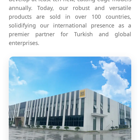
annually. Today, our robust and versatile
products are sold in over 100 countries,
solidifying our international presence as a
premier partner for Turkish and global
enterprises.