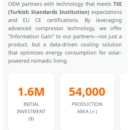
OEM partners with technology that meets
TSE
(Turkish Standards Institution)
expectations
and EU CE certifications. By leveraging
advanced compressor technology, we offer
"Information Gain" to our partners—not just a
product, but a data-driven cooling solution
that optimizes energy consumption for solar-
powered nomadic living.
1.6M
54,000
INITIAL
PRODUCTION
INVESTMENT
AREA (㎡)
($)