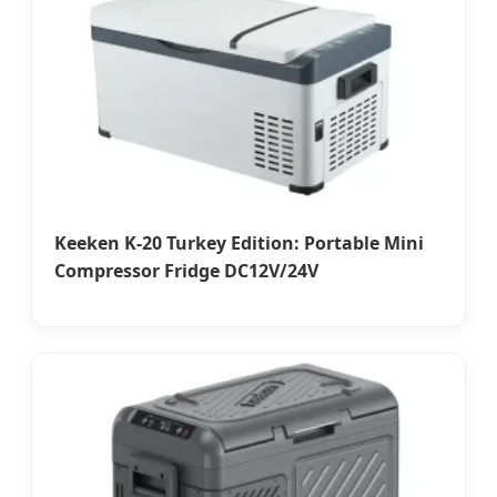
Keeken K-20 Turkey Edition: Portable Mini
Compressor Fridge DC12V/24V