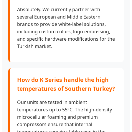
Absolutely. We currently partner with
several European and Middle Eastern
brands to provide white-label solutions,
including custom colors, logo embossing,
and specific hardware modifications for the
Turkish market.
How do K Series handle the high
temperatures of Southern Turkey?
Our units are tested in ambient
temperatures up to 55°C. The high-density
microcellular foaming and premium
compressors ensure that internal
temperatures remain stable even in the