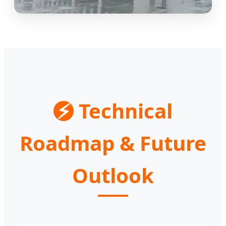
⚡
Technical
Roadmap & Future
Outlook