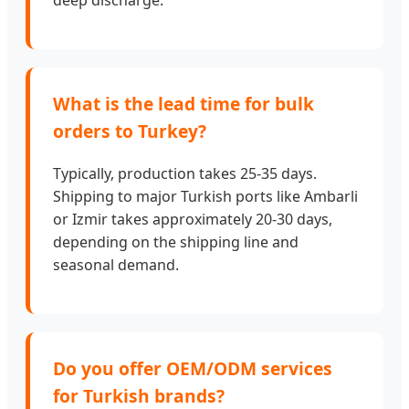
What is the lead time for bulk
orders to Turkey?
Typically, production takes 25-35 days.
Shipping to major Turkish ports like Ambarli
or Izmir takes approximately 20-30 days,
depending on the shipping line and
seasonal demand.
Do you offer OEM/ODM services
for Turkish brands?