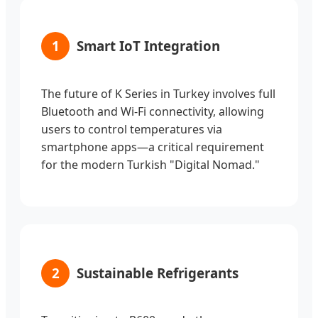
1
Smart IoT Integration
The future of K Series in Turkey involves full
Bluetooth and Wi-Fi connectivity, allowing
users to control temperatures via
smartphone apps—a critical requirement
for the modern Turkish "Digital Nomad."
2
Sustainable Refrigerants