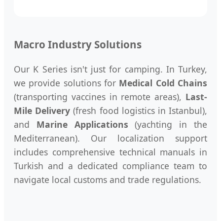
Macro Industry Solutions
Our K Series isn't just for camping. In Turkey,
we provide solutions for
Medical Cold Chains
(transporting vaccines in remote areas),
Last-
Mile Delivery
(fresh food logistics in Istanbul),
and
Marine Applications
(yachting in the
Mediterranean). Our localization support
includes comprehensive technical manuals in
Turkish and a dedicated compliance team to
navigate local customs and trade regulations.