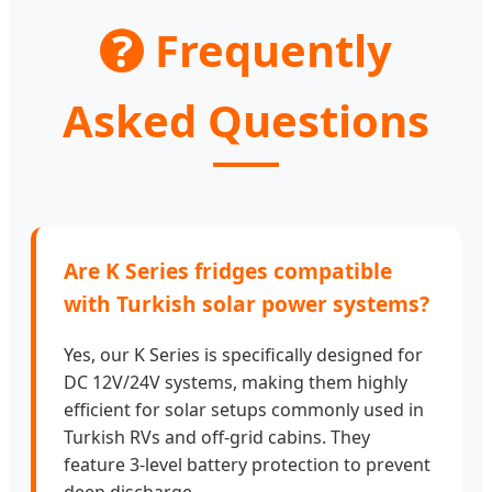
?
Frequently
Asked Questions
Are K Series fridges compatible
with Turkish solar power systems?
Yes, our K Series is specifically designed for
DC 12V/24V systems, making them highly
efficient for solar setups commonly used in
Turkish RVs and off-grid cabins. They
feature 3-level battery protection to prevent
deep discharge.