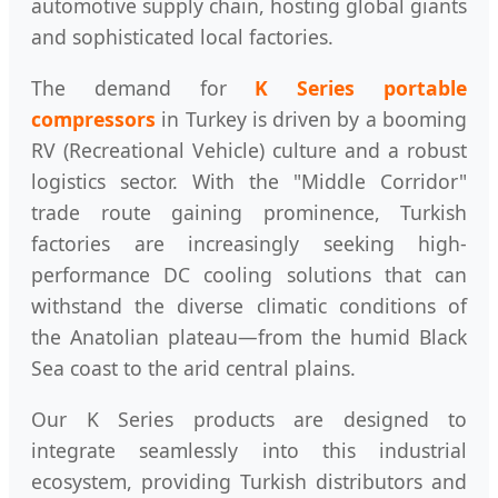
automotive supply chain, hosting global giants
and sophisticated local factories.
The demand for
K Series portable
compressors
in Turkey is driven by a booming
RV (Recreational Vehicle) culture and a robust
logistics sector. With the "Middle Corridor"
trade route gaining prominence, Turkish
factories are increasingly seeking high-
performance DC cooling solutions that can
withstand the diverse climatic conditions of
the Anatolian plateau—from the humid Black
Sea coast to the arid central plains.
Our K Series products are designed to
integrate seamlessly into this industrial
ecosystem, providing Turkish distributors and