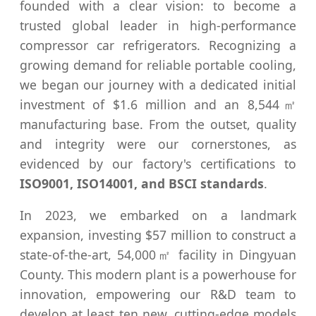
founded with a clear vision: to become a
trusted global leader in high-performance
compressor car refrigerators. Recognizing a
growing demand for reliable portable cooling,
we began our journey with a dedicated initial
investment of $1.6 million and an 8,544㎡
manufacturing base. From the outset, quality
and integrity were our cornerstones, as
evidenced by our factory's certifications to
ISO9001, ISO14001, and BSCI standards
.
In 2023, we embarked on a landmark
expansion, investing $57 million to construct a
state-of-the-art, 54,000㎡ facility in Dingyuan
County. This modern plant is a powerhouse for
innovation, empowering our R&D team to
develop at least ten new, cutting-edge models