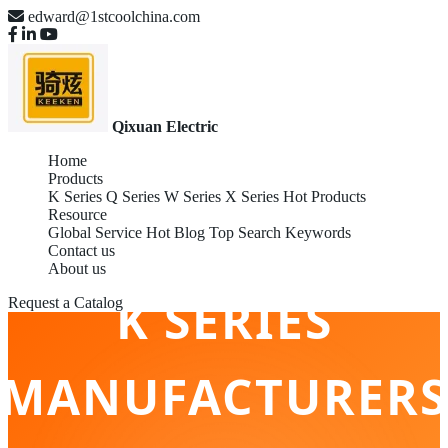
edward@1stcoolchina.com
Qixuan Electric
Home
Products
K Series
Q Series
W Series
X Series
Hot Products
Resource
Global Service
Hot Blog
Top Search Keywords
Contact us
About us
K SERIES
Request a Catalog
MANUFACTURERS