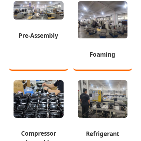
Pre-Assembly
Foaming
Compressor
Refrigerant