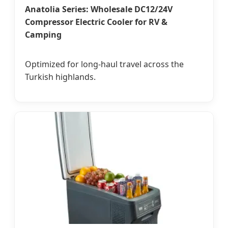
Anatolia Series: Wholesale DC12/24V
Compressor Electric Cooler for RV &
Camping
Optimized for long-haul travel across the
Turkish highlands.