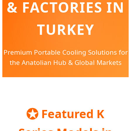
& FACTORIES IN
TURKEY
Premium Portable Cooling Solutions for
the Anatolian Hub & Global Markets
Send Inquiry Now
★
Featured K