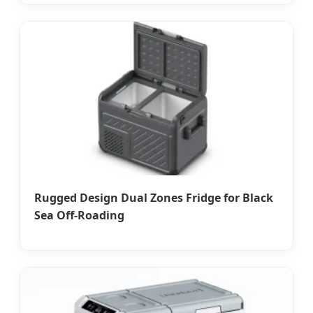
Rugged Design Dual Zones Fridge for Black
Sea Off-Roading