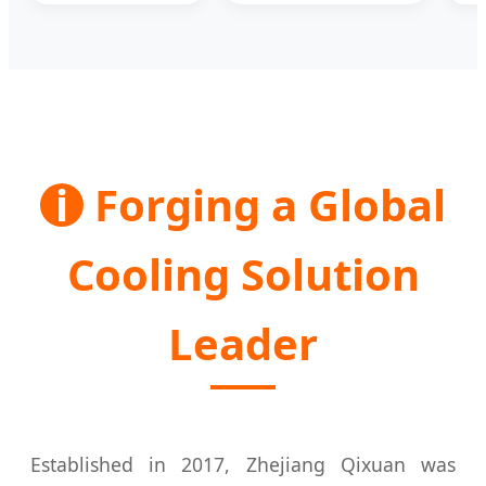
i
Forging a Global
Cooling Solution
Leader
Established in 2017, Zhejiang Qixuan was