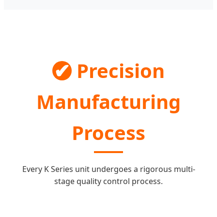
✔
Precision
Manufacturing
Process
Every K Series unit undergoes a rigorous multi-
stage quality control process.