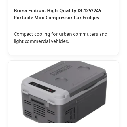
Bursa Edition: High-Quality DC12V/24V
Portable Mini Compressor Car Fridges
Compact cooling for urban commuters and
light commercial vehicles.