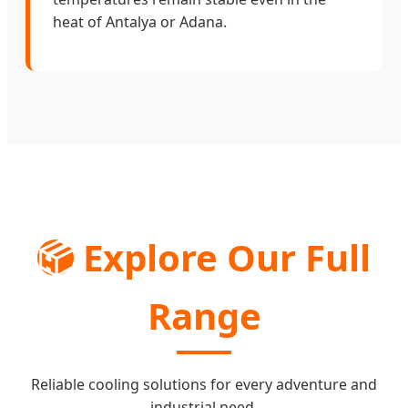
heat of Antalya or Adana.
📦
Explore Our Full
Range
Reliable cooling solutions for every adventure and
industrial need.