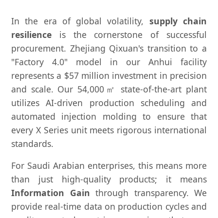
In the era of global volatility,
supply chain
resilience
is the cornerstone of successful
procurement. Zhejiang Qixuan's transition to a
"Factory 4.0" model in our Anhui facility
represents a $57 million investment in precision
and scale. Our 54,000㎡ state-of-the-art plant
utilizes AI-driven production scheduling and
automated injection molding to ensure that
every X Series unit meets rigorous international
standards.
For Saudi Arabian enterprises, this means more
than just high-quality products; it means
Information Gain
through transparency. We
provide real-time data on production cycles and