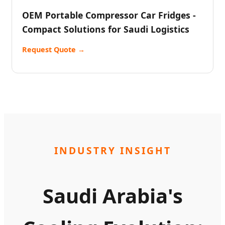
OEM Portable Compressor Car Fridges -
Compact Solutions for Saudi Logistics
Request Quote →
INDUSTRY INSIGHT
Saudi Arabia's