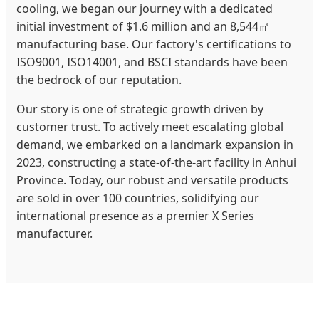
cooling, we began our journey with a dedicated
initial investment of $1.6 million and an 8,544㎡
manufacturing base. Our factory's certifications to
ISO9001, ISO14001, and BSCI standards have been
the bedrock of our reputation.
Our story is one of strategic growth driven by
customer trust. To actively meet escalating global
demand, we embarked on a landmark expansion in
2023, constructing a state-of-the-art facility in Anhui
Province. Today, our robust and versatile products
are sold in over 100 countries, solidifying our
international presence as a premier X Series
manufacturer.