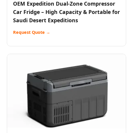
OEM Expedition Dual-Zone Compressor
Car Fridge – High Capacity & Portable for
Saudi Desert Expeditions
Request Quote →