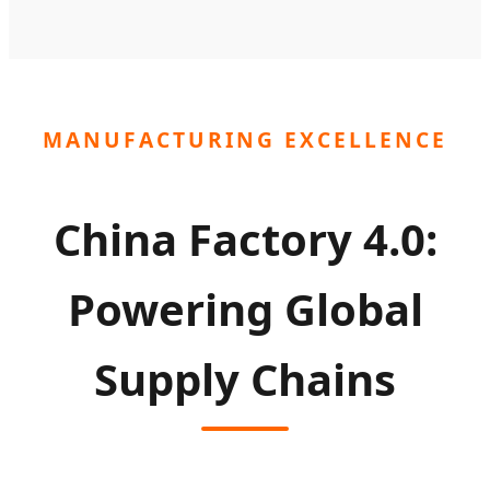
MANUFACTURING EXCELLENCE
China Factory 4.0:
Powering Global
Supply Chains