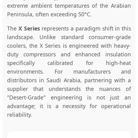
extreme ambient temperatures of the Arabian
Peninsula, often exceeding 50°C.
The
X Series
represents a paradigm shift in this
landscape. Unlike standard consumer-grade
coolers, the X Series is engineered with heavy-
duty compressors and enhanced insulation
specifically calibrated for high-heat
environments. For manufacturers and
distributors in Saudi Arabia, partnering with a
supplier that understands the nuances of
"Desert-Grade" engineering is not just an
advantage; it is a necessity for operational
reliability.