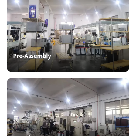
Pre-Assembly