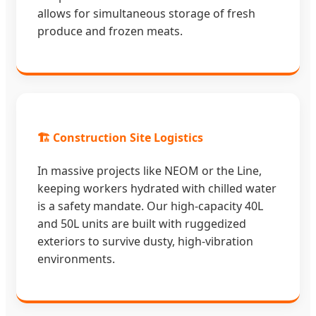
allows for simultaneous storage of fresh
produce and frozen meats.
🏗️ Construction Site Logistics
In massive projects like NEOM or the Line,
keeping workers hydrated with chilled water
is a safety mandate. Our high-capacity 40L
and 50L units are built with ruggedized
exteriors to survive dusty, high-vibration
environments.