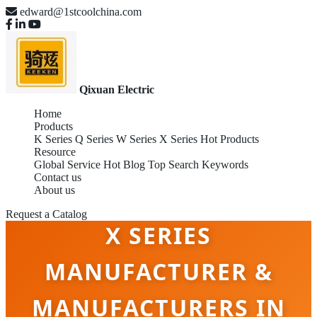
edward@1stcoolchina.com
Qixuan Electric
Home
Products
K Series
Q Series
W Series
X Series
Hot Products
Resource
Global Service
Hot Blog
Top Search Keywords
Contact us
About us
Request a Catalog
X SERIES
MANUFACTURER &
MANUFACTURERS IN