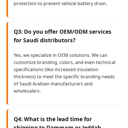
protection to prevent vehicle battery drain.
Q3: Do you offer OEM/ODM services
for Saudi distributors?
Yes, we specialize in OEM solutions. We can
customize branding, colors, and even technical
specifications (like increased insulation
thickness) to meet the specific branding needs
of Saudi Arabian manufacturers and
wholesalers.
Q4: What is the lead time for
shipping to Dammam or Jeddah