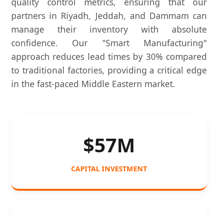
quality control metrics, ensuring that our
partners in Riyadh, Jeddah, and Dammam can
manage their inventory with absolute
confidence. Our "Smart Manufacturing"
approach reduces lead times by 30% compared
to traditional factories, providing a critical edge
in the fast-paced Middle Eastern market.
$57M
CAPITAL INVESTMENT