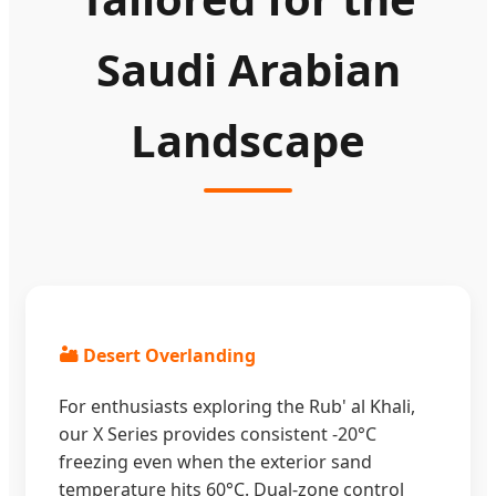
Saudi Arabian
Landscape
🏜️ Desert Overlanding
For enthusiasts exploring the Rub' al Khali,
our X Series provides consistent -20°C
freezing even when the exterior sand
temperature hits 60°C. Dual-zone control