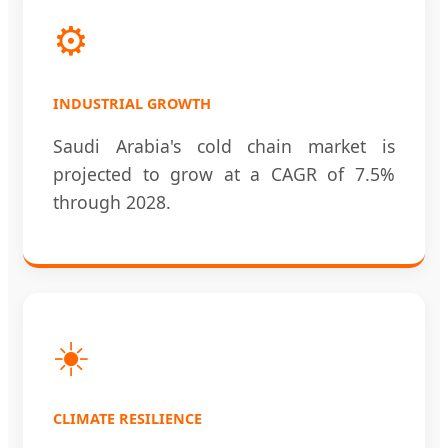
⚙️
INDUSTRIAL GROWTH
Saudi Arabia's cold chain market is
projected to grow at a CAGR of 7.5%
through 2028.
☀️
CLIMATE RESILIENCE