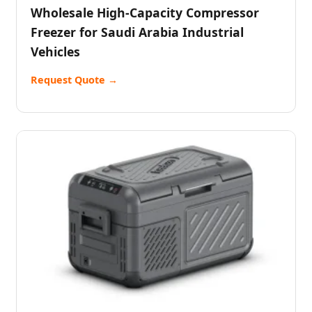
Wholesale High-Capacity Compressor
Freezer for Saudi Arabia Industrial
Vehicles
Request Quote →