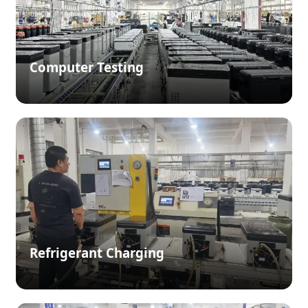
Computer Testing
Refrigerant Charging