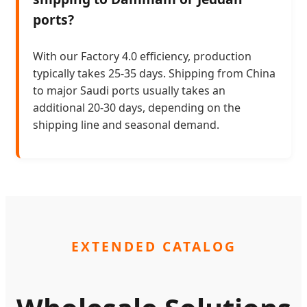
ports?
With our Factory 4.0 efficiency, production
typically takes 25-35 days. Shipping from China
to major Saudi ports usually takes an
additional 20-30 days, depending on the
shipping line and seasonal demand.
EXTENDED CATALOG