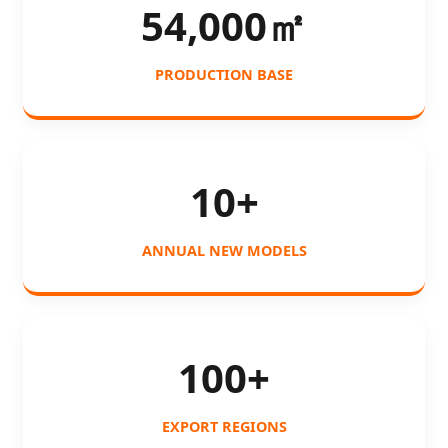
54,000㎡
PRODUCTION BASE
10+
ANNUAL NEW MODELS
100+
EXPORT REGIONS