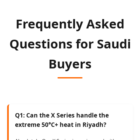
Frequently Asked
Questions for Saudi
Buyers
Q1: Can the X Series handle the
extreme 50°C+ heat in Riyadh?