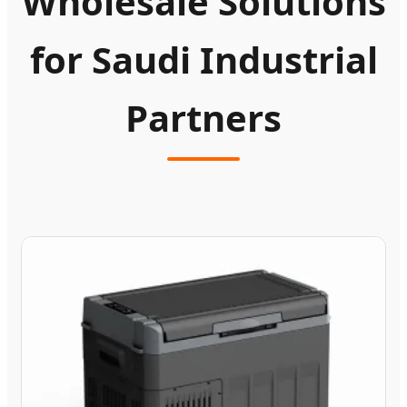
Wholesale Solutions
for Saudi Industrial
Partners