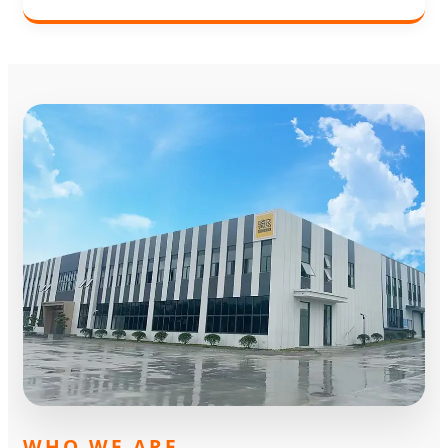
WHO WE ARE