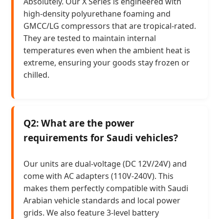
Absolutely. Our X Series is engineered with
high-density polyurethane foaming and
GMCC/LG compressors that are tropical-rated.
They are tested to maintain internal
temperatures even when the ambient heat is
extreme, ensuring your goods stay frozen or
chilled.
Q2: What are the power
requirements for Saudi vehicles?
Our units are dual-voltage (DC 12V/24V) and
come with AC adapters (110V-240V). This
makes them perfectly compatible with Saudi
Arabian vehicle standards and local power
grids. We also feature 3-level battery