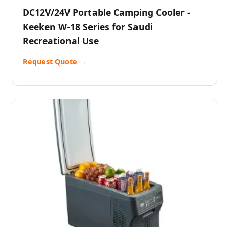
DC12V/24V Portable Camping Cooler -
Keeken W-18 Series for Saudi
Recreational Use
Request Quote →