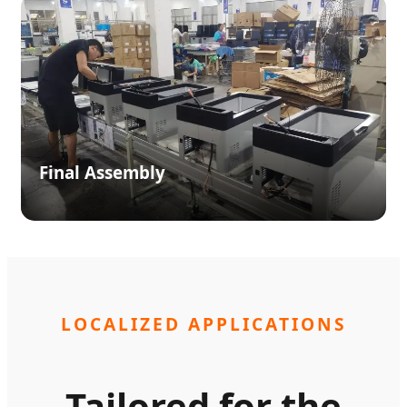
Final Assembly
LOCALIZED APPLICATIONS
Tailored for the