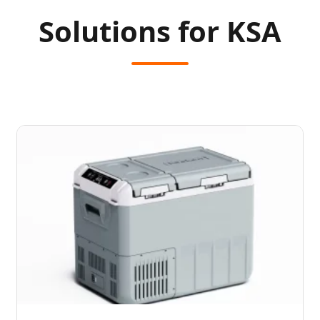
Solutions for KSA