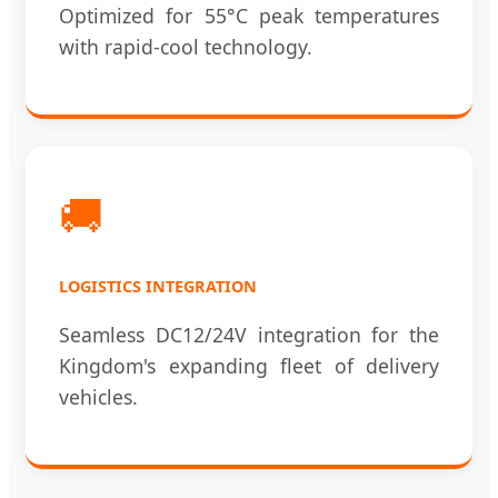
Optimized for 55°C peak temperatures
with rapid-cool technology.
🚚
LOGISTICS INTEGRATION
Seamless DC12/24V integration for the
Kingdom's expanding fleet of delivery
vehicles.