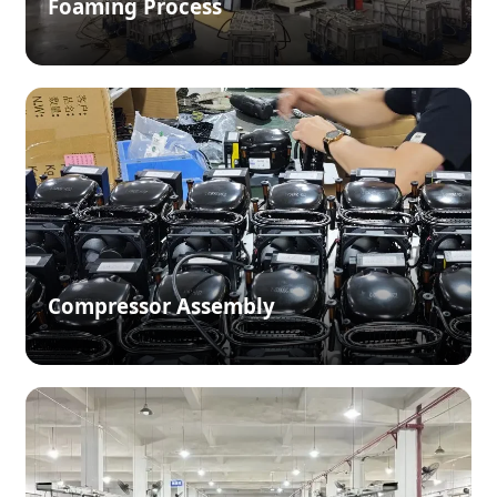
Foaming Process
Compressor Assembly