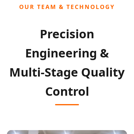
OUR TEAM & TECHNOLOGY
Precision
Engineering &
Multi-Stage Quality
Control