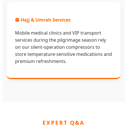
🕋 Hajj & Umrah Services
Mobile medical clinics and VIP transport
services during the pilgrimage season rely
on our silent-operation compressors to
store temperature-sensitive medications and
premium refreshments.
EXPERT Q&A