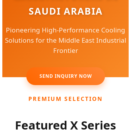
SAUDI ARABIA
Pioneering High-Performance Cooling
Solutions for the Middle East Industrial
Frontier
SEND INQUIRY NOW
PREMIUM SELECTION
Featured X Series