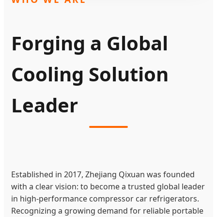
Forging a Global
Cooling Solution
Leader
Established in 2017, Zhejiang Qixuan was founded
with a clear vision: to become a trusted global leader
in high-performance compressor car refrigerators.
Recognizing a growing demand for reliable portable