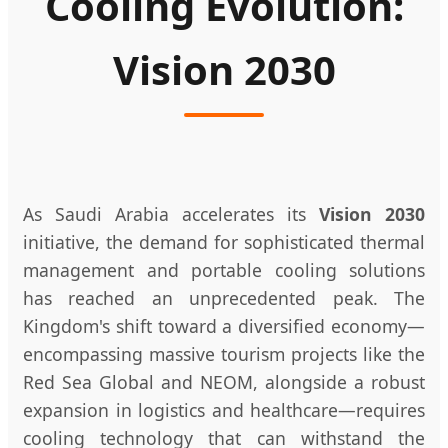
Cooling Evolution:
Vision 2030
As Saudi Arabia accelerates its
Vision 2030
initiative, the demand for sophisticated thermal
management and portable cooling solutions
has reached an unprecedented peak. The
Kingdom's shift toward a diversified economy—
encompassing massive tourism projects like the
Red Sea Global and NEOM, alongside a robust
expansion in logistics and healthcare—requires
cooling technology that can withstand the