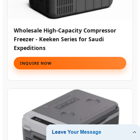
Wholesale High-Capacity Compressor
Freezer - Keeken Series for Saudi
Expeditions
INQUIRE NOW