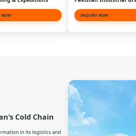
Y NOW
INQUIRY NOW
an's Cold Chain
mation in its logistics and