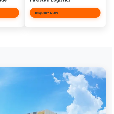
INQUIRY NOW