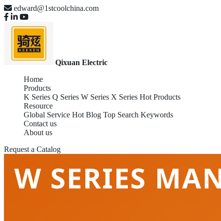
edward@1stcoolchina.com
Qixuan Electric
Home
Products
K Series
Q Series
W Series
X Series
Hot Products
Resource
Global Service
Hot Blog
Top Search Keywords
Contact us
About us
Request a Catalog
W SERIES MAN