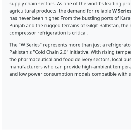
supply chain sectors. As one of the world's leading pr
agricultural products, the demand for reliable
W Series
has never been higher. From the bustling ports of Karac
Punjab and the rugged terrains of Gilgit-Baltistan, th
compressor refrigeration is critical.
The "W Series" represents more than just a refrigerator;
Pakistan's "Cold Chain 2.0" initiative. With rising tem
the pharmaceutical and food delivery sectors, local bu
manufacturers who can provide high-ambient temperatu
and low power consumption models compatible with s