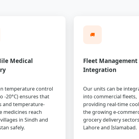
🚚
ile Medical
Fleet Management
ry
Integration
on temperature control
Our units can be integr
to -20°C) ensures that
into commercial fleets,
s and temperature-
providing real-time cool
ve medicines reach
the growing e-commer
villages in Sindh and
grocery delivery sectors
tan safely.
Lahore and Islamabad.