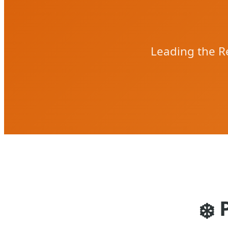
Leading the Re
❄️