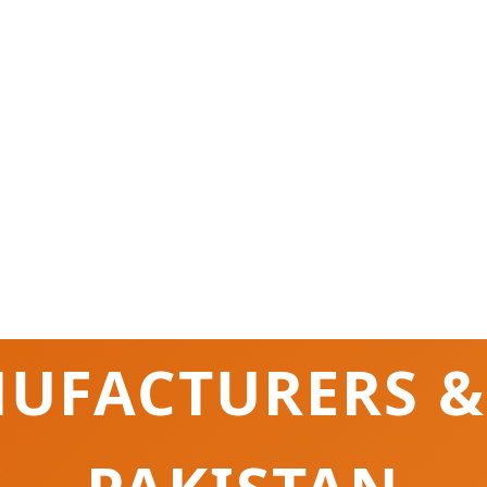
UFACTURERS &