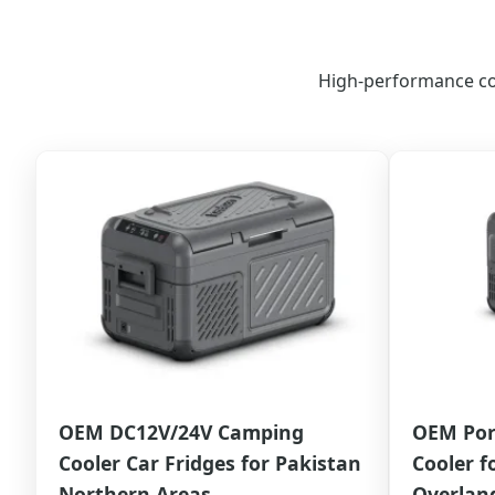
High-performance cool
OEM DC12V/24V Camping
OEM Por
Cooler Car Fridges for Pakistan
Cooler f
Northern Areas
Overland