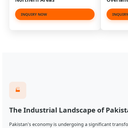
INQUIRY NOW
INQUIR
🏭
The Industrial Landscape of Pakist
Pakistan's economy is undergoing a significant transfor