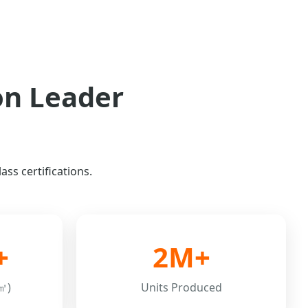
on Leader
ss certifications.
+
2M+
㎡)
Units Produced