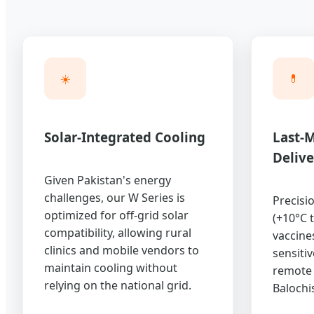
☀️
💊
Solar-Integrated Cooling
Last-M
Delive
Given Pakistan's energy
challenges, our W Series is
Precisi
optimized for off-grid solar
(+10°C 
compatibility, allowing rural
vaccine
clinics and mobile vendors to
sensiti
maintain cooling without
remote 
relying on the national grid.
Balochis