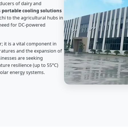
oducers of dairy and
 portable cooling solutions
hi to the agricultural hubs in
e need for DC-powered
 it is a vital component in
peratures and the expansion of
sinesses are seeking
re resilience (up to 55°C)
olar energy systems.