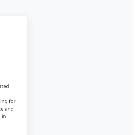
ated
ing for
ce and
 in