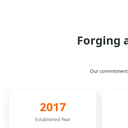
Forging 
Our commitment to
2017
Established Year