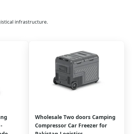
stical infrastructure.
ing
Wholesale Two doors Camping
-
Compressor Car Freezer for
ade
Pakistan Logistics