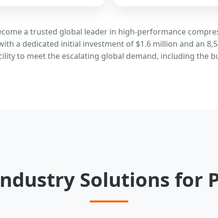
become a trusted global leader in high-performance compr
with a dedicated initial investment of $1.6 million and an
cility to meet the escalating global demand, including the
ndustry Solutions for 