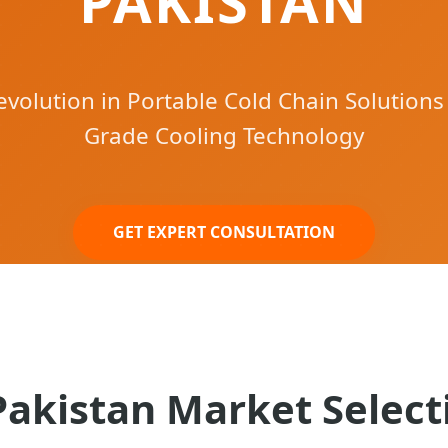
PAKISTAN
volution in Portable Cold Chain Solutions
Grade Cooling Technology
GET EXPERT CONSULTATION
Pakistan Market Select