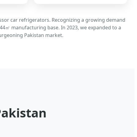
essor car refrigerators. Recognizing a growing demand
 8,544㎡ manufacturing base. In 2023, we expanded to a
 burgeoning Pakistan market.
Pakistan