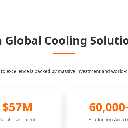
a Global Cooling Soluti
 excellence is backed by massive investment and world-cla
$57M
60,000
Total Investment
Production Area (