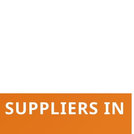
 SUPPLIERS IN