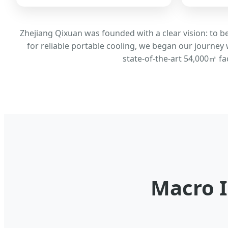
Zhejiang Qixuan was founded with a clear vision: to 
for reliable portable cooling, we began our journey 
state-of-the-art 54,000㎡ fa
Macro I