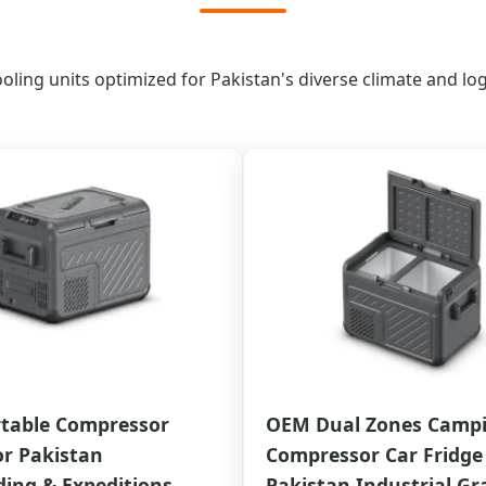
ing units optimized for Pakistan's diverse climate and logi
table Compressor
OEM Dual Zones Camp
or Pakistan
Compressor Car Fridge 
ing & Expeditions
Pakistan Industrial Gr