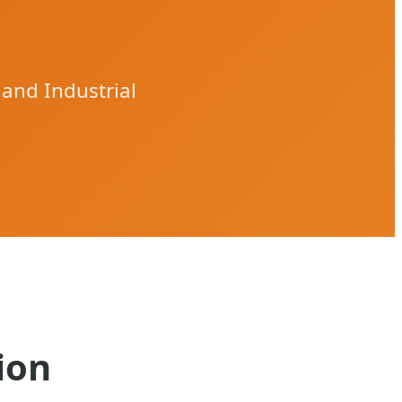
 and Industrial
ion