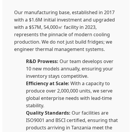
Our manufacturing base, established in 2017
with a $1.6M initial investment and upgraded
with a $57M, 54,000㎡ facility in 2023,
represents the pinnacle of modern cooling
production. We do not just build fridges; we
engineer thermal management systems.
R&D Prowess:
Our team develops over
10 new models annually, ensuring your
inventory stays competitive.
Efficiency at Scale:
With a capacity to
produce over 2,000,000 units, we serve
global enterprise needs with lead-time
stability.
Quality Standards:
Our facilities are
ISO9001 and BSCI certified, ensuring that
products arriving in Tanzania meet the