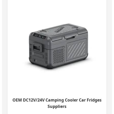
OEM DC12V/24V Camping Cooler Car Fridges
Suppliers