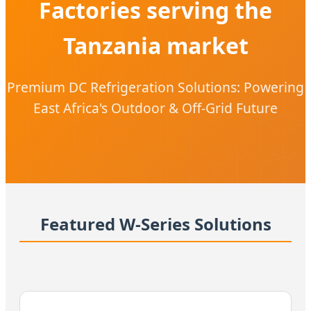
Factories serving the
Tanzania market
Premium DC Refrigeration Solutions: Powering
East Africa's Outdoor & Off-Grid Future
Featured W-Series Solutions