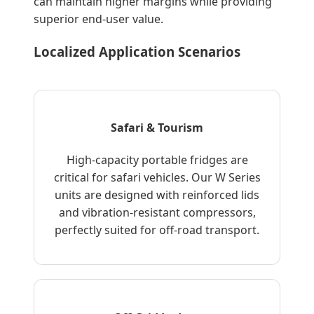
can maintain higher margins while providing
superior end-user value.
Localized Application Scenarios
Safari & Tourism
High-capacity portable fridges are
critical for safari vehicles. Our W Series
units are designed with reinforced lids
and vibration-resistant compressors,
perfectly suited for off-road transport.