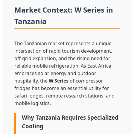
Market Context: W Series in
Tanzania
The Tanzanian market represents a unique
intersection of rapid tourism development,
off-grid expansion, and the rising need for
reliable mobile refrigeration. As East Africa
embraces solar energy and outdoor
hospitality, the
W Series
of compressor
fridges has become an essential utility for
safari lodges, remote research stations, and
mobile logistics.
Why Tanzania Requires Specialized
Cooling