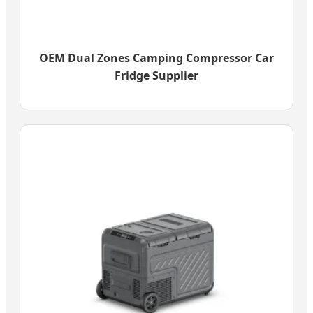
OEM Dual Zones Camping Compressor Car
Fridge Supplier