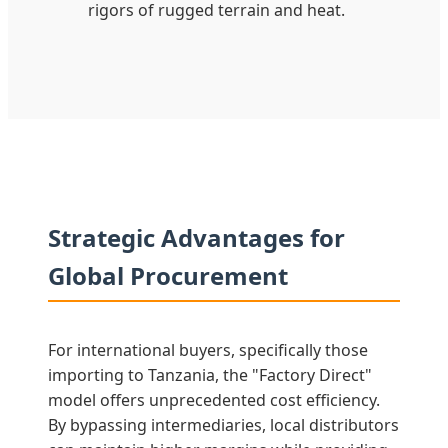
rigors of rugged terrain and heat.
Strategic Advantages for
Global Procurement
For international buyers, specifically those
importing to Tanzania, the "Factory Direct"
model offers unprecedented cost efficiency.
By bypassing intermediaries, local distributors