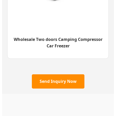
Wholesale Two doors Camping Compressor
Car Freezer
Send Inquiry Now