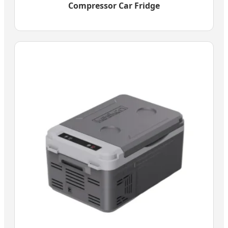
Compressor Car Fridge