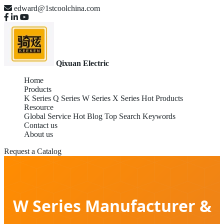
edward@1stcoolchina.com
Qixuan Electric
Home
Products
K Series
Q Series
W Series
X Series
Hot Products
Resource
Global Service
Hot Blog
Top Search Keywords
Contact us
About us
Request a Catalog
W Series Manufacturer &