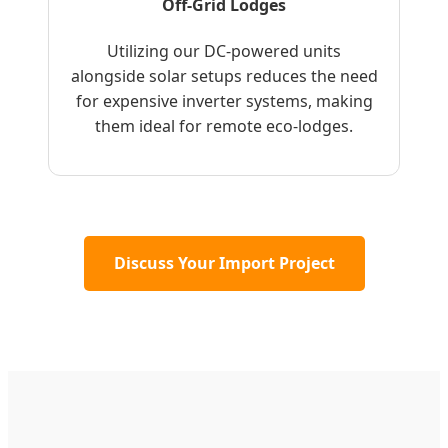
Off-Grid Lodges
Utilizing our DC-powered units
alongside solar setups reduces the need
for expensive inverter systems, making
them ideal for remote eco-lodges.
Discuss Your Import Project