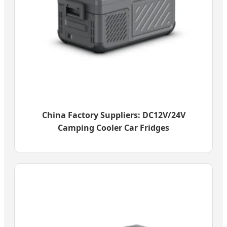
China Factory Suppliers: DC12V/24V
Camping Cooler Car Fridges