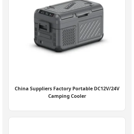
China Suppliers Factory Portable DC12V/24V
Camping Cooler