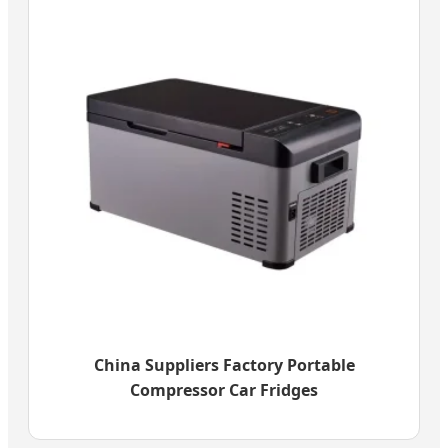
China Suppliers Factory Portable
Compressor Car Fridges