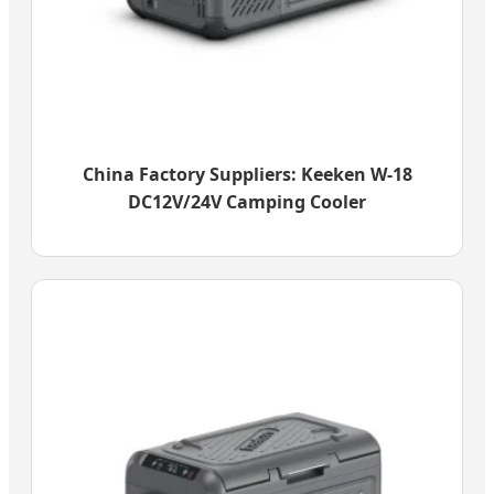
China Factory Suppliers: Keeken W-18
DC12V/24V Camping Cooler