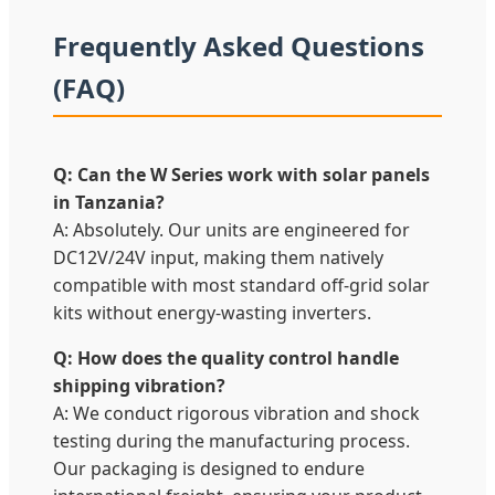
Frequently Asked Questions
(FAQ)
Q: Can the W Series work with solar panels
in Tanzania?
A: Absolutely. Our units are engineered for
DC12V/24V input, making them natively
compatible with most standard off-grid solar
kits without energy-wasting inverters.
Q: How does the quality control handle
shipping vibration?
A: We conduct rigorous vibration and shock
testing during the manufacturing process.
Our packaging is designed to endure