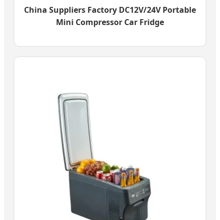
China Suppliers Factory DC12V/24V Portable
Mini Compressor Car Fridge