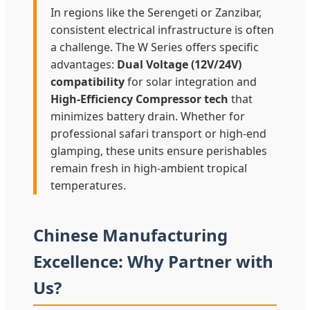
In regions like the Serengeti or Zanzibar,
consistent electrical infrastructure is often
a challenge. The W Series offers specific
advantages:
Dual Voltage (12V/24V)
compatibility
for solar integration and
High-Efficiency Compressor tech
that
minimizes battery drain. Whether for
professional safari transport or high-end
glamping, these units ensure perishables
remain fresh in high-ambient tropical
temperatures.
Chinese Manufacturing
Excellence: Why Partner with
Us?