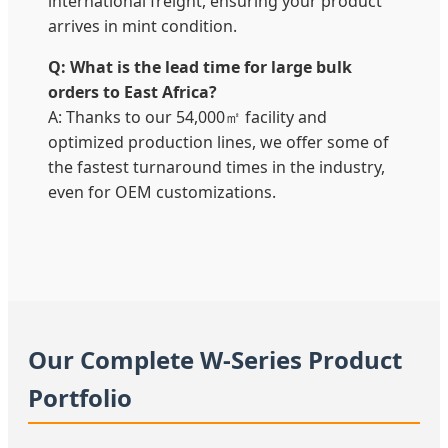
international freight, ensuring your product
arrives in mint condition.
Q: What is the lead time for large bulk
orders to East Africa?
A: Thanks to our 54,000㎡ facility and
optimized production lines, we offer some of
the fastest turnaround times in the industry,
even for OEM customizations.
Our Complete W-Series Product
Portfolio