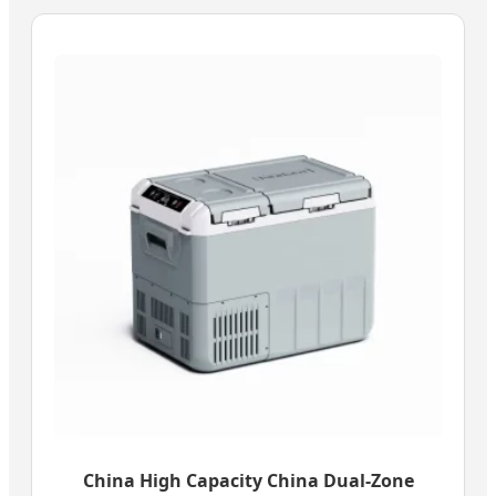
China High Capacity China Dual-Zone