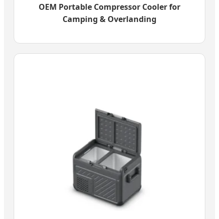
OEM Portable Compressor Cooler for
Camping & Overlanding