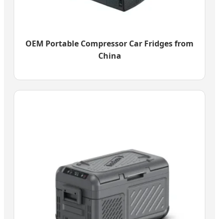
OEM Portable Compressor Car Fridges from
China