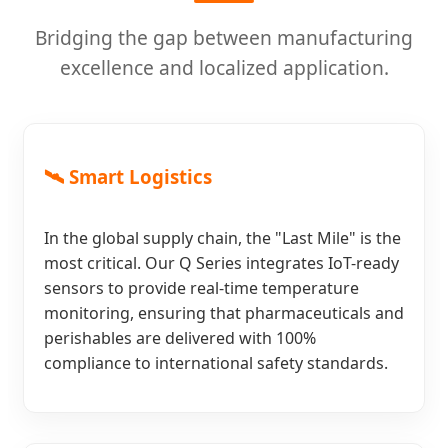
Bridging the gap between manufacturing
excellence and localized application.
🛰️ Smart Logistics
In the global supply chain, the "Last Mile" is the
most critical. Our Q Series integrates IoT-ready
sensors to provide real-time temperature
monitoring, ensuring that pharmaceuticals and
perishables are delivered with 100%
compliance to international safety standards.