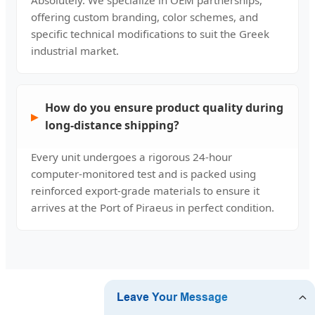
offering custom branding, color schemes, and
specific technical modifications to suit the Greek
industrial market.
How do you ensure product quality during
long-distance shipping?
Every unit undergoes a rigorous 24-hour
computer-monitored test and is packed using
reinforced export-grade materials to ensure it
arrives at the Port of Piraeus in perfect condition.