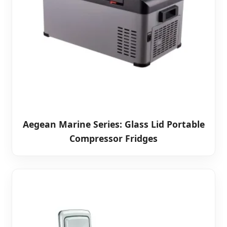
Aegean Marine Series: Glass Lid Portable
Compressor Fridges