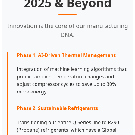
2025 & Beyond
Innovation is the core of our manufacturing
DNA.
Phase 1: AI-Driven Thermal Management
Integration of machine learning algorithms that
predict ambient temperature changes and
adjust compressor cycles to save up to 30%
more energy.
Phase 2: Sustainable Refrigerants
Transitioning our entire Q Series line to R290
(Propane) refrigerants, which have a Global