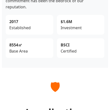
commitment has been the bedrock of our
reputation.
2017
$1.6M
Established
Investment
8554㎡
BSCI
Base Area
Certified
🛡️