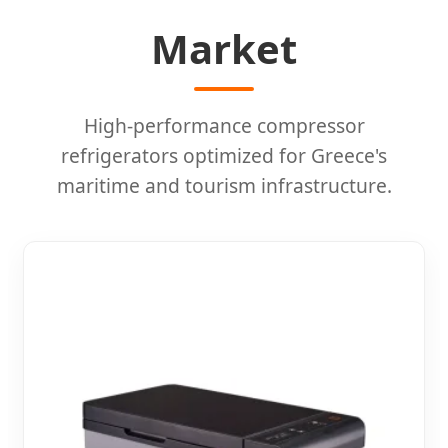
Market
High-performance compressor
refrigerators optimized for Greece's
maritime and tourism infrastructure.