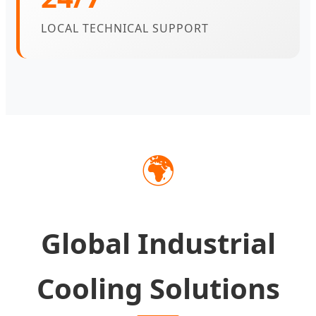
LOCAL TECHNICAL SUPPORT
🌍
Global Industrial
Cooling Solutions