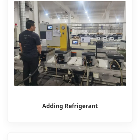
Adding Refrigerant