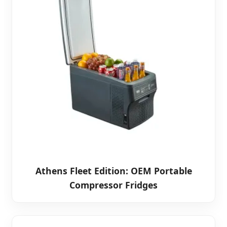
Athens Fleet Edition: OEM Portable
Compressor Fridges