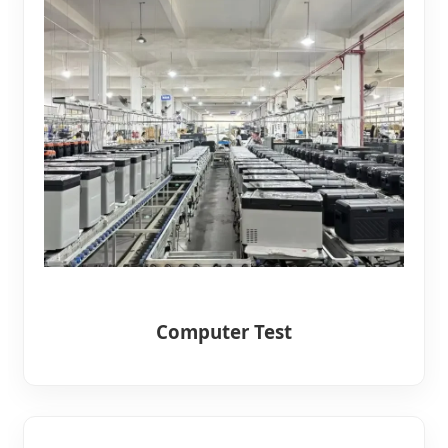
Computer Test