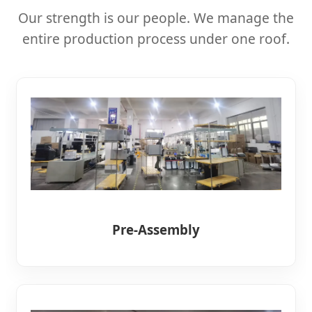
Our strength is our people. We manage the
entire production process under one roof.
Pre-Assembly