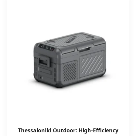
Thessaloniki Outdoor: High-Efficiency