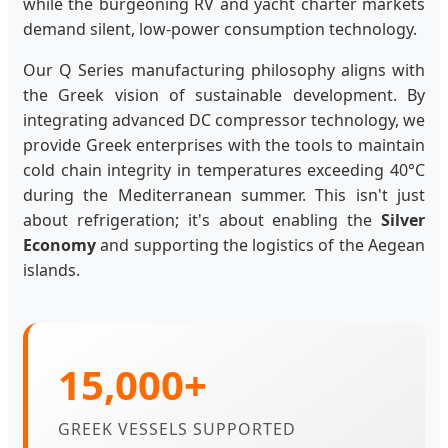
while the burgeoning RV and yacht charter markets
demand silent, low-power consumption technology.
Our Q Series manufacturing philosophy aligns with
the Greek vision of sustainable development. By
integrating advanced DC compressor technology, we
provide Greek enterprises with the tools to maintain
cold chain integrity in temperatures exceeding 40°C
during the Mediterranean summer. This isn't just
about refrigeration; it's about enabling the
Silver
Economy
and supporting the logistics of the Aegean
islands.
15,000+
GREEK VESSELS SUPPORTED