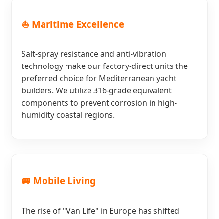
⛵ Maritime Excellence
Salt-spray resistance and anti-vibration
technology make our factory-direct units the
preferred choice for Mediterranean yacht
builders. We utilize 316-grade equivalent
components to prevent corrosion in high-
humidity coastal regions.
🚐 Mobile Living
The rise of "Van Life" in Europe has shifted