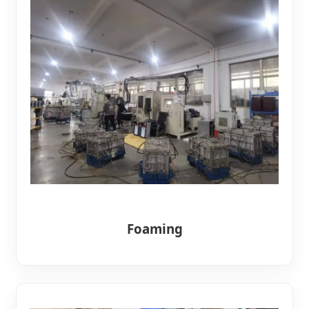
Foaming