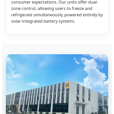
consumer expectations. Our units offer dual-
zone control, allowing users to freeze and
refrigerate simultaneously, powered entirely by
solar-integrated battery systems.