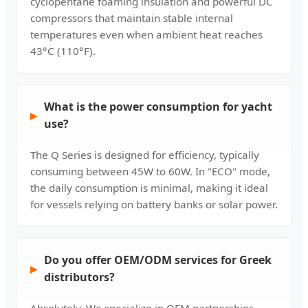
cyclopentane foaming insulation and powerful DC
compressors that maintain stable internal
temperatures even when ambient heat reaches
43°C (110°F).
What is the power consumption for yacht
use?
The Q Series is designed for efficiency, typically
consuming between 45W to 60W. In "ECO" mode,
the daily consumption is minimal, making it ideal
for vessels relying on battery banks or solar power.
Do you offer OEM/ODM services for Greek
distributors?
Absolutely. We specialize in OEM partnerships,