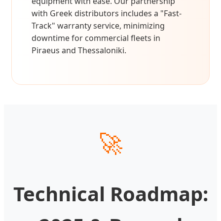
equipment with ease. Our partnership
with Greek distributors includes a "Fast-
Track" warranty service, minimizing
downtime for commercial fleets in
Piraeus and Thessaloniki.
🚀
Technical Roadmap: