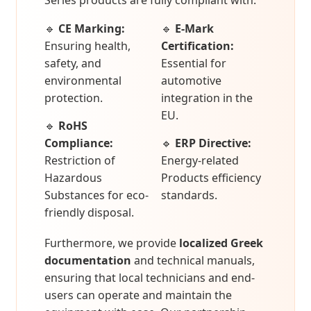
Series products are fully compliant with:
🔹
CE Marking:
🔹
E-Mark
Ensuring health,
Certification:
safety, and
Essential for
environmental
automotive
protection.
integration in the
EU.
🔹
RoHS
Compliance:
🔹
ERP Directive:
Restriction of
Energy-related
Hazardous
Products efficiency
Substances for eco-
standards.
friendly disposal.
Furthermore, we provide
localized Greek
documentation
and technical manuals,
ensuring that local technicians and end-
users can operate and maintain the