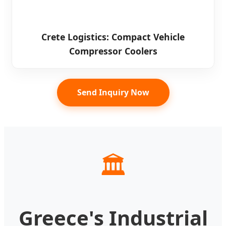
Crete Logistics: Compact Vehicle
Compressor Coolers
Send Inquiry Now
🏛️
Greece's Industrial