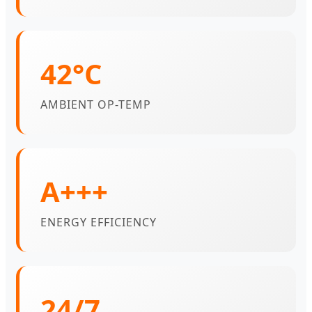
42°C
AMBIENT OP-TEMP
A+++
ENERGY EFFICIENCY
24/7