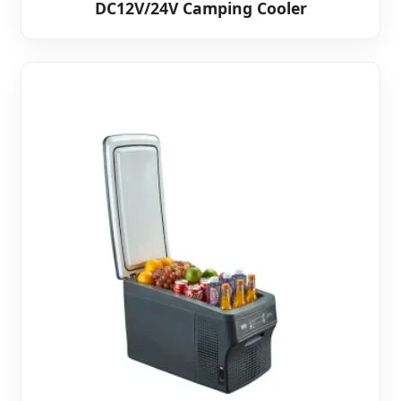
DC12V/24V Camping Cooler