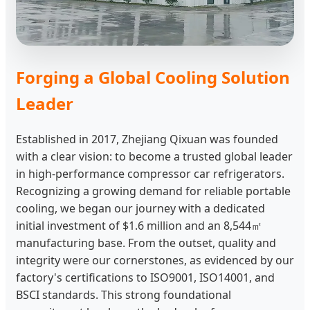
Forging a Global Cooling Solution
Leader
Established in 2017, Zhejiang Qixuan was founded
with a clear vision: to become a trusted global leader
in high-performance compressor car refrigerators.
Recognizing a growing demand for reliable portable
cooling, we began our journey with a dedicated
initial investment of $1.6 million and an 8,544㎡
manufacturing base. From the outset, quality and
integrity were our cornerstones, as evidenced by our
factory's certifications to ISO9001, ISO14001, and
BSCI standards. This strong foundational