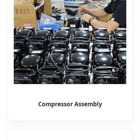
Compressor Assembly