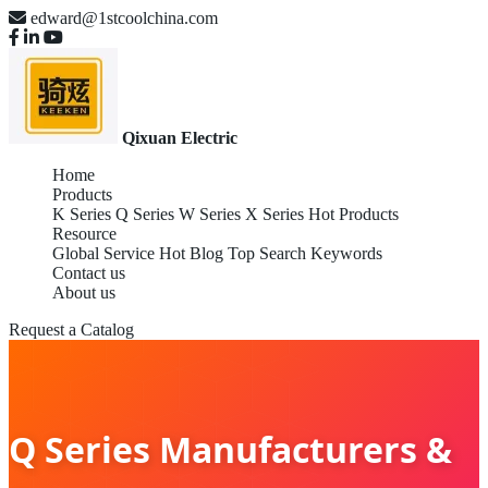
edward@1stcoolchina.com
Qixuan Electric
Home
Products
K Series
Q Series
W Series
X Series
Hot Products
Resource
Global Service
Hot Blog
Top Search Keywords
Contact us
About us
Request a Catalog
Q Series Manufacturers &