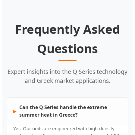
Frequently Asked
Questions
Expert insights into the Q Series technology
and Greek market applications.
Can the Q Series handle the extreme
summer heat in Greece?
Yes. Our units are engineered with high-density