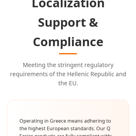
Localization
Support &
Compliance
Meeting the stringent regulatory
requirements of the Hellenic Republic and
the EU.
Operating in Greece means adhering to
the highest European standards. Our Q