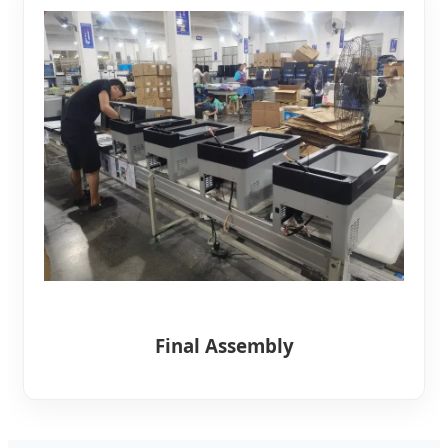
Final Assembly