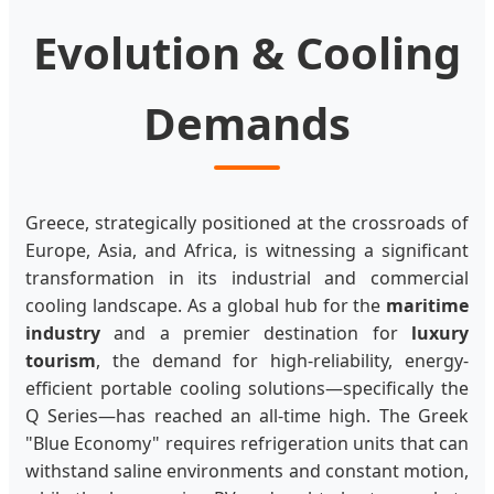
Evolution & Cooling
Demands
Greece, strategically positioned at the crossroads of
Europe, Asia, and Africa, is witnessing a significant
transformation in its industrial and commercial
cooling landscape. As a global hub for the
maritime
industry
and a premier destination for
luxury
tourism
, the demand for high-reliability, energy-
efficient portable cooling solutions—specifically the
Q Series—has reached an all-time high. The Greek
"Blue Economy" requires refrigeration units that can
withstand saline environments and constant motion,