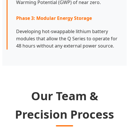
Warming Potential (GWP) of near zero.
Phase 3: Modular Energy Storage
Developing hot-swappable lithium battery
modules that allow the Q Series to operate for
48 hours without any external power source.
Our Team &
Precision Process