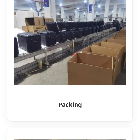
Packing