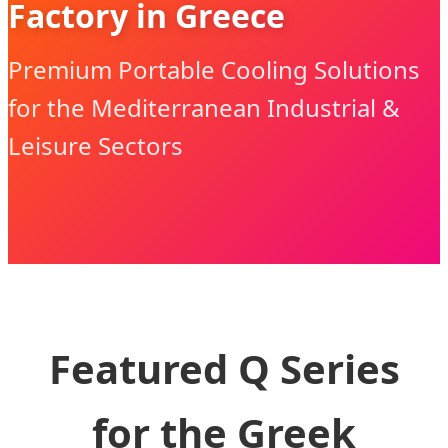
Factory in Greece
Premium Portable Cooling Solutions
for the Mediterranean Industrial &
Leisure Sectors
Featured Q Series
for the Greek