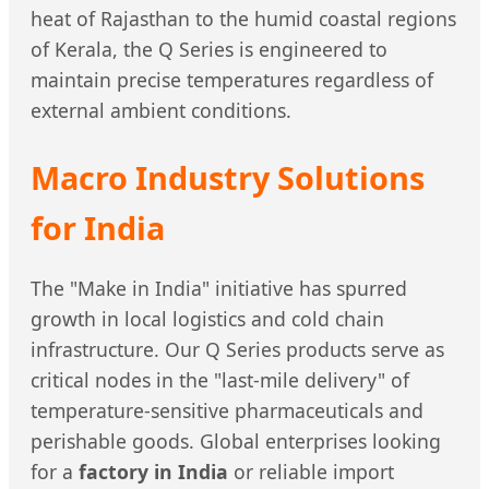
heat of Rajasthan to the humid coastal regions
of Kerala, the Q Series is engineered to
maintain precise temperatures regardless of
external ambient conditions.
Macro Industry Solutions
for India
The "Make in India" initiative has spurred
growth in local logistics and cold chain
infrastructure. Our Q Series products serve as
critical nodes in the "last-mile delivery" of
temperature-sensitive pharmaceuticals and
perishable goods. Global enterprises looking
for a
factory in India
or reliable import