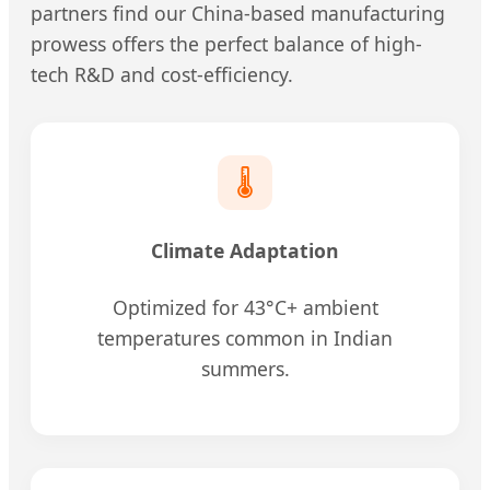
partners find our China-based manufacturing
prowess offers the perfect balance of high-
tech R&D and cost-efficiency.
🌡️
Climate Adaptation
Optimized for 43°C+ ambient
temperatures common in Indian
summers.