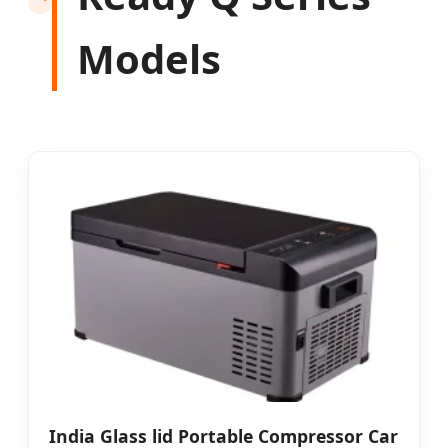
Models
India Glass lid Portable Compressor Car