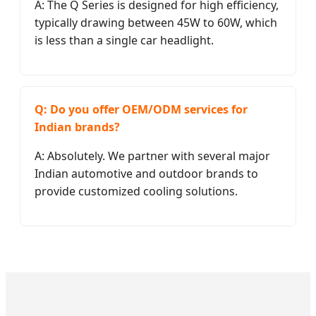
A: The Q Series is designed for high efficiency,
typically drawing between 45W to 60W, which
is less than a single car headlight.
Q: Do you offer OEM/ODM services for
Indian brands?
A: Absolutely. We partner with several major
Indian automotive and outdoor brands to
provide customized cooling solutions.