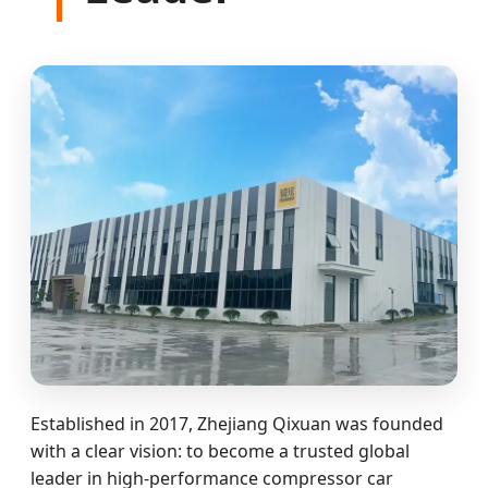
Established in 2017, Zhejiang Qixuan was founded
with a clear vision: to become a trusted global
leader in high-performance compressor car