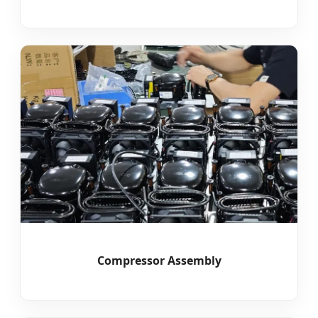
Compressor Assembly