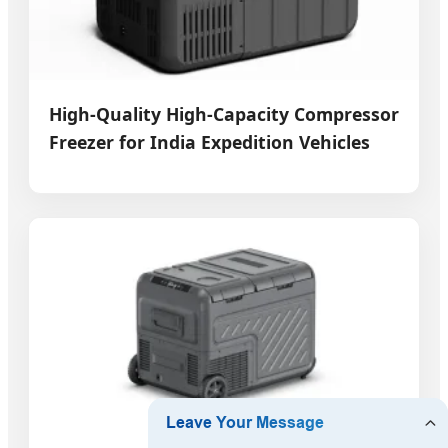
High-Quality High-Capacity Compressor
Freezer for India Expedition Vehicles