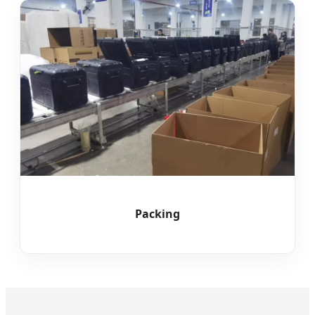
Packing