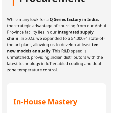
While many look for a
Q Series factory in India
,
the strategic advantage of sourcing from our Anhui
Province facility lies in our
integrated supply
chain
. In 2023, we expanded to a 54,000㎡ state-of-
the-art plant, allowing us to develop at least
ten
new models annually
. This R&D speed is
unmatched, providing Indian distributors with the
latest technology in IoT-enabled cooling and dual-
zone temperature control.
In-House Mastery