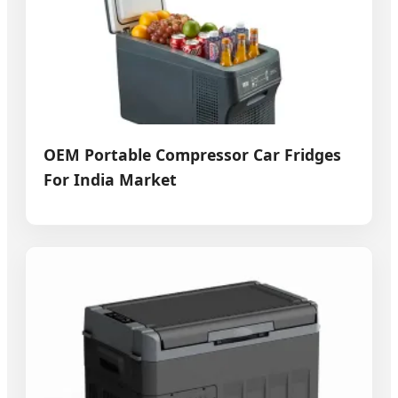
OEM Portable Compressor Car Fridges
For India Market