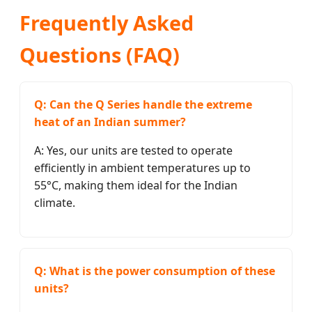
Frequently Asked
Questions (FAQ)
Q: Can the Q Series handle the extreme
heat of an Indian summer?
A: Yes, our units are tested to operate
efficiently in ambient temperatures up to
55°C, making them ideal for the Indian
climate.
Q: What is the power consumption of these
units?