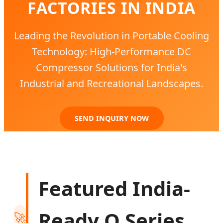
FACTORIES IN INDIA
Leading the Revolution in Portable Cooling
Technology: High-Performance DC
Compressor Solutions for India's
Industrial and Recreational Landscapes.
SEND INQUIRY NOW
Featured India-
Ready Q Series
🚀