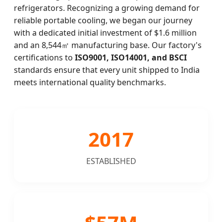
refrigerators. Recognizing a growing demand for
reliable portable cooling, we began our journey
with a dedicated initial investment of $1.6 million
and an 8,544㎡ manufacturing base. Our factory's
certifications to
ISO9001, ISO14001, and BSCI
standards ensure that every unit shipped to India
meets international quality benchmarks.
2017
ESTABLISHED