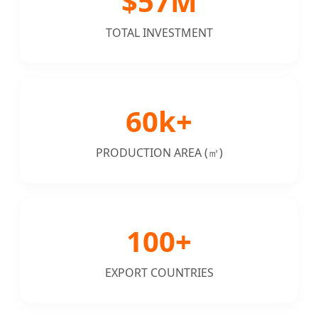
$57M
TOTAL INVESTMENT
60k+
PRODUCTION AREA (㎡)
100+
EXPORT COUNTRIES