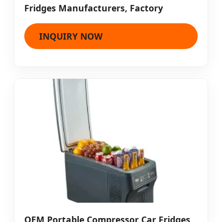
Fridges Manufacturers, Factory
INQUIRY NOW
OEM Portable Compressor Car Fridges