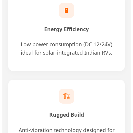
🔋
Energy Efficiency
Low power consumption (DC 12/24V)
ideal for solar-integrated Indian RVs.
🏗️
Rugged Build
Anti-vibration technology designed for