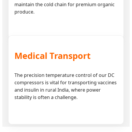
maintain the cold chain for premium organic
produce.
Medical Transport
The precision temperature control of our DC
compressors is vital for transporting vaccines
and insulin in rural India, where power
stability is often a challenge.