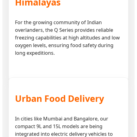
Himalayas
For the growing community of Indian
overlanders, the Q Series provides reliable
freezing capabilities at high altitudes and low
oxygen levels, ensuring food safety during
long expeditions.
Urban Food Delivery
In cities like Mumbai and Bangalore, our
compact 9L and 15L models are being
integrated into electric delivery vehicles to