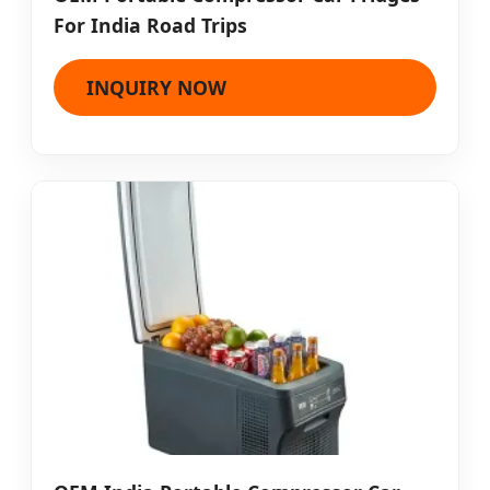
For India Road Trips
INQUIRY NOW