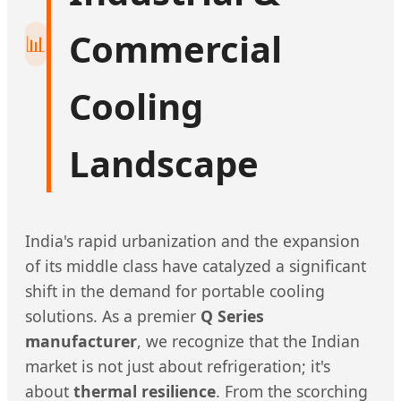
Commercial
📊
Cooling
Landscape
India's rapid urbanization and the expansion
of its middle class have catalyzed a significant
shift in the demand for portable cooling
solutions. As a premier
Q Series
manufacturer
, we recognize that the Indian
market is not just about refrigeration; it's
about
thermal resilience
. From the scorching