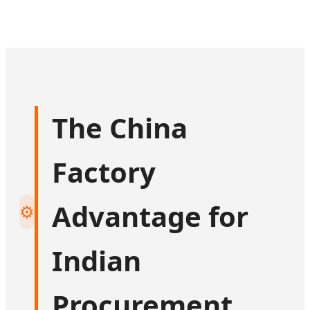
The China
Factory
Advantage for
⚙️
Indian
Procurement