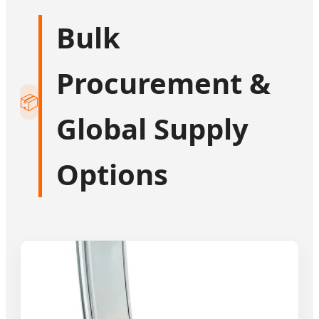
Bulk
Procurement &
📦
Global Supply
Options