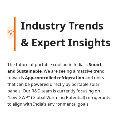
Industry Trends
💡
& Expert Insights
The future of portable cooling in India is
Smart
and Sustainable
. We are seeing a massive trend
towards
App-controlled refrigeration
and units
that can be powered directly by portable solar
panels. Our R&D team is currently focusing on
"Low GWP" (Global Warming Potential) refrigerants
to align with India's environmental goals.