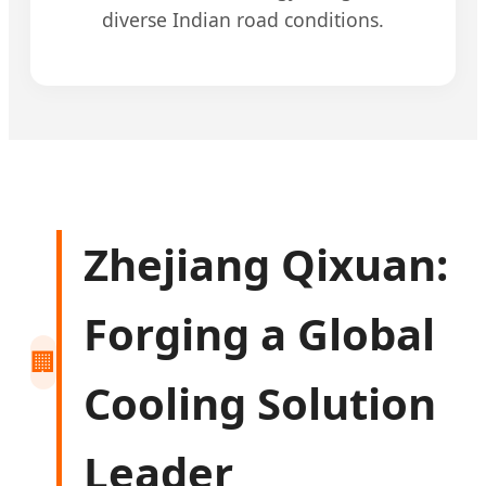
diverse Indian road conditions.
Zhejiang Qixuan:
Forging a Global
🏢
Cooling Solution
Leader