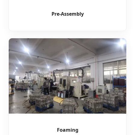
Pre-Assembly
Foaming