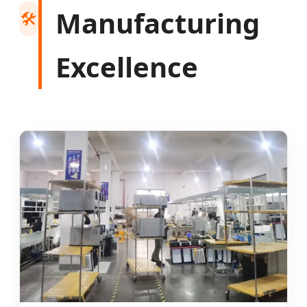
Manufacturing
🛠️
Excellence