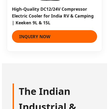
High-Quality DC12/24V Compressor
Electric Cooler for India RV & Camping
| Keeken 9L & 15L
INQUIRY NOW
The Indian
Industrial &