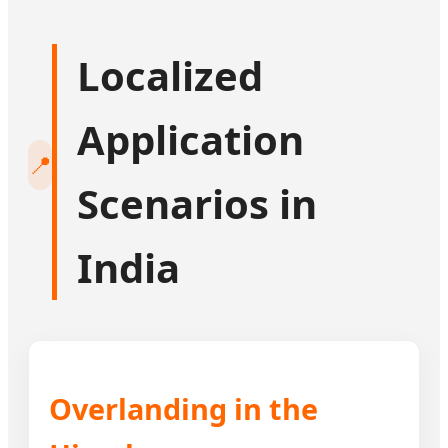
Localized
Application
📍
Scenarios in
India
Overlanding in the