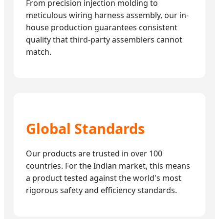
From precision injection molding to
meticulous wiring harness assembly, our in-
house production guarantees consistent
quality that third-party assemblers cannot
match.
Global Standards
Our products are trusted in over 100
countries. For the Indian market, this means
a product tested against the world's most
rigorous safety and efficiency standards.