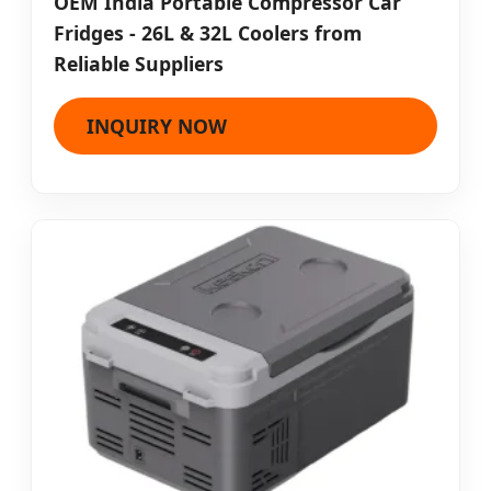
OEM India Portable Compressor Car
Fridges - 26L & 32L Coolers from
Reliable Suppliers
INQUIRY NOW