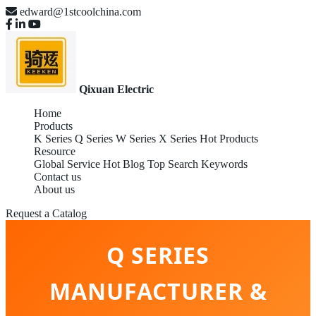
edward@1stcoolchina.com
Qixuan Electric
Home
Products
K Series
Q Series
W Series
X Series
Hot Products
Resource
Global Service
Hot Blog
Top Search Keywords
Contact us
About us
Request a Catalog
Q SERIES
MANUFACTURER &