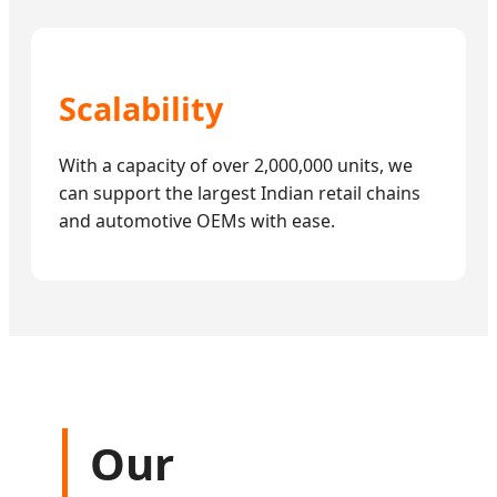
Scalability
With a capacity of over 2,000,000 units, we
can support the largest Indian retail chains
and automotive OEMs with ease.
Our